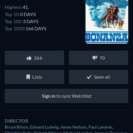
Highest:
41.
Top 10:
0 DAYS
Top 100:
3 DAYS
Top 1000:
166 DAYS
266
70
Lists
Seen all
Sign in
to sync Watchlist
DIRECTOR
Bruce Bilson
,
Edward Ludwig
,
James Neilson
,
Paul Landres
,
Christian Nyby
,
Robert Altman
,
Michael Landon
,
Jacques Tourneur
,