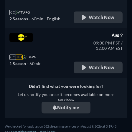
CC
TV-PG
Watch Now
2 Seasons -
60min
- English
Aug 9
09:00 PM PST /
12:00 AM EST
CC
HD
TV-PG
1 Season -
60min
Watch Now
Didn't find what you were looking for?
Let us notify you once it becomes available on more
services.
Notify me
We checked for updates on 362 streaming services on August 9, 2026 at 3:19:43
AM.
Something wrong? Let us know!