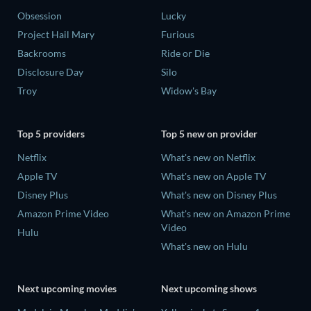
Obsession
Lucky
Project Hail Mary
Furious
Backrooms
Ride or Die
Disclosure Day
Silo
Troy
Widow's Bay
Top 5 providers
Top 5 new on provider
Netflix
What's new on Netflix
Apple TV
What's new on Apple TV
Disney Plus
What's new on Disney Plus
Amazon Prime Video
What's new on Amazon Prime
Video
Hulu
What's new on Hulu
Next upcoming movies
Next upcoming shows