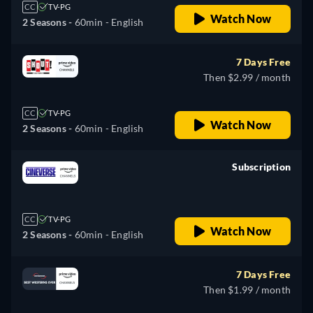
CC
TV-PG
Watch Now
2 Seasons -
60min
- English
7 Days Free
Then $2.99 / month
CC
TV-PG
Watch Now
2 Seasons -
60min
- English
Subscription
retail price
CC
TV-PG
Watch Now
2 Seasons -
60min
- English
7 Days Free
Then $1.99 / month