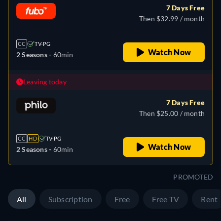
7 Days Free
Then $32.99 / month
CC
TV-PG
Watch Now
2 Seasons -
60min
Leaving today
7 Days Free
Then $25.00 / month
CC
HD
TV-PG
Watch Now
2 Seasons -
60min
PROMOTED
All
Subscription
Free
Free TV
Rent