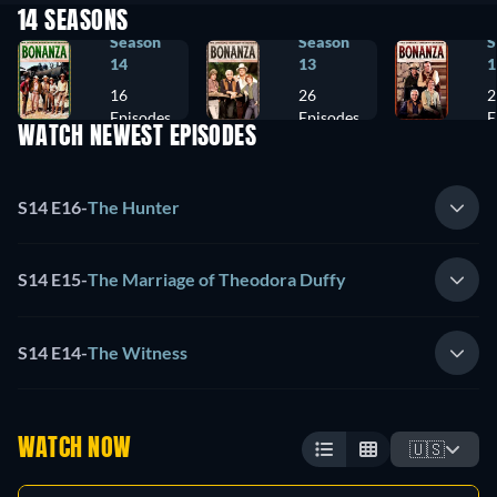
14 SEASONS
Season
Season
S
14
13
1
16
26
2
Episodes
Episodes
E
WATCH NEWEST EPISODES
S14 E16
-
The Hunter
S14 E15
-
The Marriage of Theodora Duffy
S14 E14
-
The Witness
WATCH NOW
🇺🇸