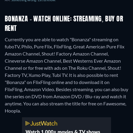
BONANZA - WATCH ONLINE: STREAMING, BUY OR
RENT
Currently you are able to watch "Bonanza" streaming on
fuboTV, Philo, Pure Flix, FlixFling, Great American Pure Flix
Amazon Channel, Shout! Factory Amazon Channel,
Cineverse Amazon Channel, Best Westerns Ever Amazon
Channel or for free with ads on The Roku Channel, Shout!
Factory TV, Xumo Play, Tubi TV. It is also possible to rent
"Bonanza" on FlixFling online and to download it on
FlixFling, Amazon Video.
Besides streaming, you can also buy
the series on DVD from Amazon DVD / Blu-ray and watch it
anytime.
You can also stream the title for free on Fawesome,
Hoopla.