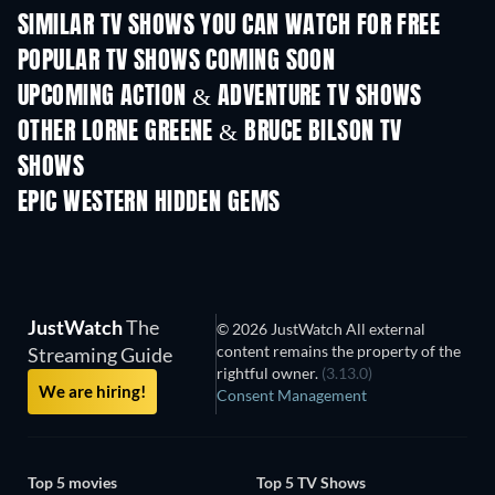
SIMILAR TV SHOWS YOU CAN WATCH FOR FREE
TV
TV
POPULAR TV SHOWS COMING SOON
TV
TV
UPCOMING ACTION & ADVENTURE TV SHOWS
Season 2
Season 2
Seas
OTHER LORNE GREENE & BRUCE BILSON TV
SHOWS
TV
TV
EPIC WESTERN HIDDEN GEMS
JustWatch
The
© 2026 JustWatch All external
content remains the property of the
Streaming Guide
rightful owner.
(3.13.0)
We are hiring!
Consent Management
Top 5 movies
Top 5 TV Shows