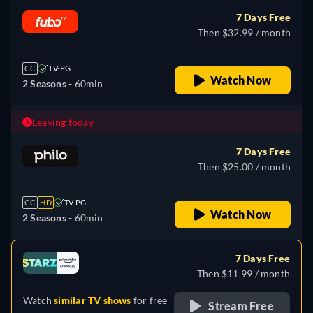
7 Days Free
Then $32.99 / month
CC
TV-PG
Watch Now
2 Seasons -
60min
Leaving today
7 Days Free
Then $25.00 / month
CC
HD
TV-PG
Watch Now
2 Seasons -
60min
7 Days Free
Then $11.99 / month
Watch
similar TV shows
for free
Stream Free