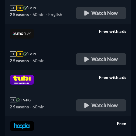
CC
HD
TV-PG
Watch Now
2 Seasons -
60min
- English
Free with ads
retail price
CC
HD
TV-PG
Watch Now
2 Seasons -
60min
Free with ads
retail price
CC
TV-PG
Watch Now
2 Seasons -
60min
Free
retail price