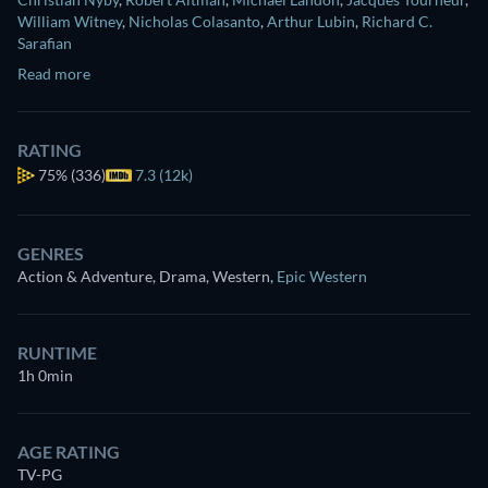
William Witney
,
Nicholas Colasanto
,
Arthur Lubin
,
Richard C.
Sarafian
Read more
RATING
75%
(336)
7.3 (12k)
GENRES
Action & Adventure, Drama, Western
,
Epic Western
RUNTIME
1h 0min
AGE RATING
TV-PG