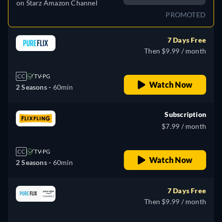
on
Starz Amazon Channel
PROMOTED
7 Days Free
Then $9.99 / month
CC
TV-PG
Watch Now
2 Seasons -
60min
Subscription
$7.99 / month
CC
TV-PG
Watch Now
2 Seasons -
60min
7 Days Free
Then $9.99 / month