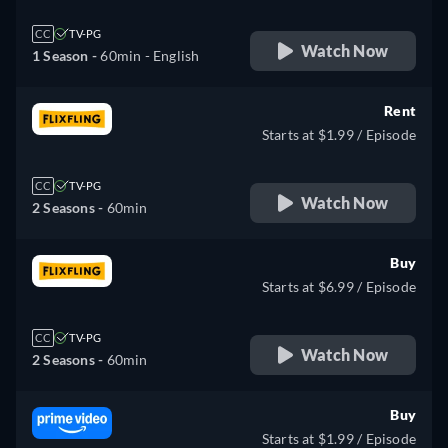
CC
TV-PG
Watch Now
1 Season -
60min
- English
Rent
Starts at $1.99 / Episode
CC
TV-PG
Watch Now
2 Seasons -
60min
Buy
Starts at $6.99 / Episode
CC
TV-PG
Watch Now
2 Seasons -
60min
Buy
Starts at $1.99 / Episode