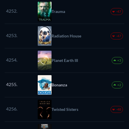
4252.
Trauma
-47
4253.
Radiation House
-47
4254.
Planet Earth III
+3
4255.
Bonanza
+2
4256.
Twisted Sisters
-48