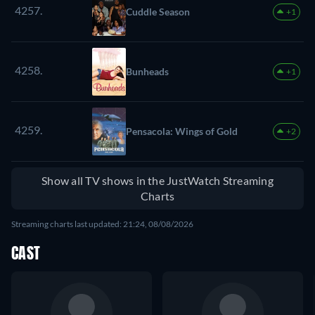
4257.
Cuddle Season
+1
4258.
Bunheads
+1
4259.
Pensacola: Wings of Gold
+2
Show all TV shows in the JustWatch Streaming
Charts
Streaming charts last updated: 21:24, 08/08/2026
CAST