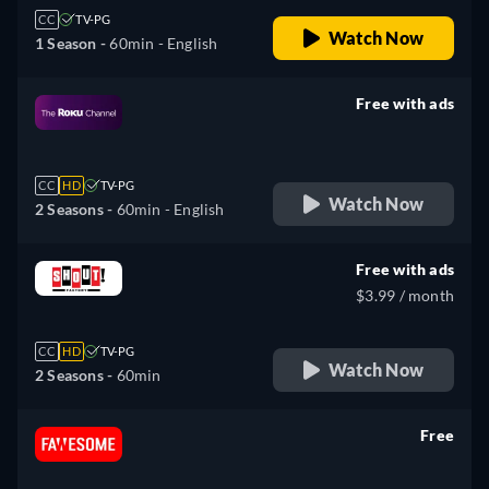
CC
TV-PG
Watch Now
1 Season -
60min
- English
Free with ads
retail price
CC
HD
TV-PG
Watch Now
2 Seasons -
60min
- English
Free with ads
$3.99 / month
CC
HD
TV-PG
Watch Now
2 Seasons -
60min
Free
retail price