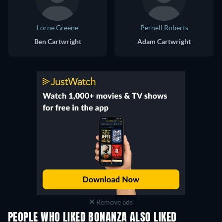
Lorne Greene
Pernell Roberts
Ben Cartwright
Adam Cartwright
Remove ads
PEOPLE WHO LIKED BONANZA ALSO LIKED
TV
TV