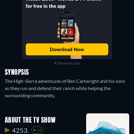
Remove ads
SYNOPSIS
The High-Sierra adventures of Ben Cartwright and his sons
as they run and defend their ranch while helping the
surrounding community.
ABOUT THE TV SHOW
4253.
+4