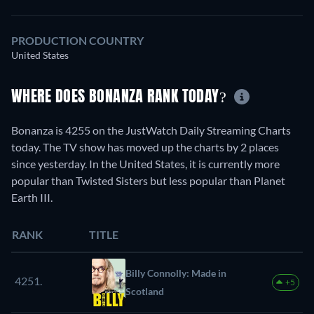
PRODUCTION COUNTRY
United States
WHERE DOES BONANZA RANK TODAY?
Bonanza is 4255 on the JustWatch Daily Streaming Charts
today. The TV show has moved up the charts by 2 places
since yesterday. In the United States, it is currently more
popular than Twisted Sisters but less popular than Planet
Earth III.
RANK
TITLE
Billy Connolly: Made in
4251.
+5
Scotland