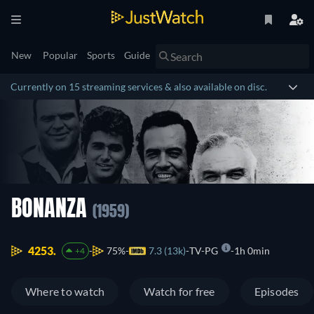
New
Popular
Sports
Guide
Currently on 15 streaming services & also available on disc.
BONANZA
(1959)
4253.
75%
7.3 (13k)
TV-PG
1h 0min
+4
Where to watch
Watch for free
Episodes