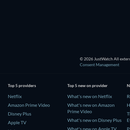
Season 1
Season 1
TV
TV
TV
TV
© 2026 JustWatch All extern
Consent Management
Top 5 providers
Top 5 new on provider
N
Netflix
What's new on Netflix
R
Amazon Prime Video
What's new on Amazon
H
Prime Video
Disney Plus
T
What's new on Disney Plus
E
Apple TV
What's new on Apple TV
P