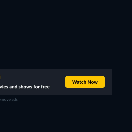
move ads
TV
TV
TV
TV
TV
TV