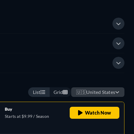
List
Grid
🇺🇸
United States
Buy
Watch Now
Starts at $9.99 / Season