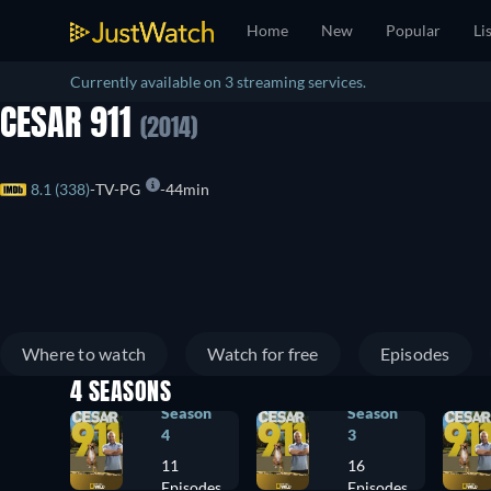
Home
New
Popular
Li
Currently available on 3 streaming services.
CESAR 911
(2014)
8.1 (338)
TV-PG
44min
Where to watch
Watch for free
Episodes
4 SEASONS
Season
Season
4
3
11
16
Episodes
Episodes