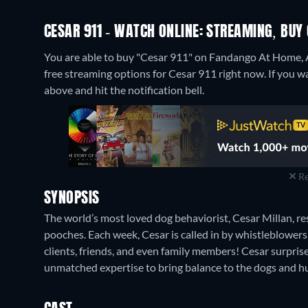
CESAR 911 - WATCH ONLINE: STREAMING, BUY
You are able to buy "Cesar 911" on Fandango At Home,
free streaming options for Cesar 911 right now. If you want
above and hit the notification bell.
Re
SYNOPSIS
The world’s most loved dog behaviorist, Cesar Millan, 
pooches. Each week, Cesar is called in by whistleblowers
clients, friends, and even family members! Cesar surpris
unmatched expertise to bring balance to the dogs and 