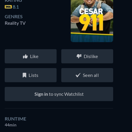
8.1
GENRES
Reality TV
Like
Dislike
Lists
Seen all
Sign in
to sync Watchlist
RUNTIME
44min