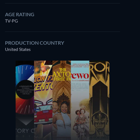
AGE RATING
TV-PG
PRODUCTION COUNTRY
United States