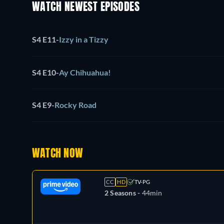
WATCH NEWEST EPISODES
S4 E11
-
Izzy in a Tizzy
S4 E10
-
Ay Chihuahua!
S4 E9
-
Rocky Road
WATCH NOW
CC
HD
TV-PG
2 Seasons -
44min