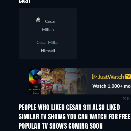
CAST
Cesar Millan
Himself
Re
PEOPLE WHO LIKED CESAR 911 ALSO LIKED
TV
TV
SIMILAR TV SHOWS YOU CAN WATCH FOR FREE
TV
TV
POPULAR TV SHOWS COMING SOON
TV
TV