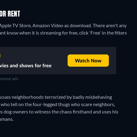
 OR RENT
 Apple TV Store, Amazon Video as download.
There aren't any
 know when it is streaming for free, click 'Free' in the filters
move ads
rescues neighborhoods terrorized by badly misbehaving
 who tell on the four-legged thugs who scare neighbors,
es dog owners to witness the chaos firsthand and uses his
humans.