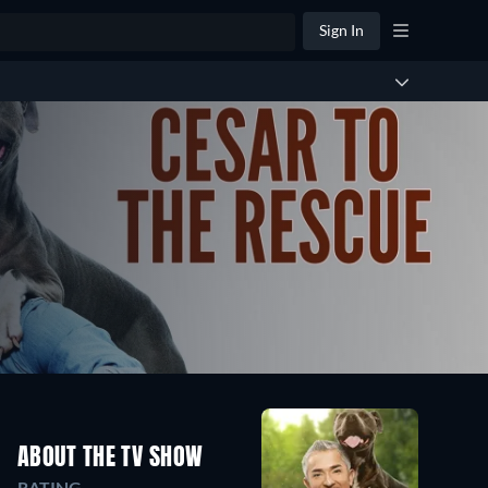
Sign In
ABOUT THE TV SHOW
RATING