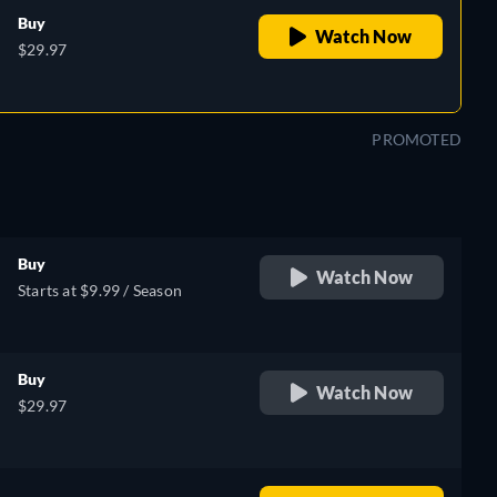
Buy
Watch Now
$29.97
PROMOTED
Buy
Watch Now
Starts at $9.99 / Season
Buy
Watch Now
$29.97