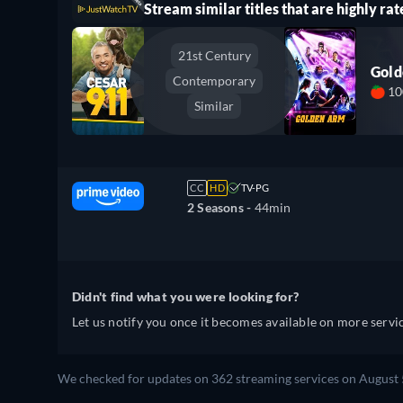
Stream similar titles that are highly rat
21st Century
Gol
Contemporary
1
Similar
CC
HD
TV-PG
2 Seasons -
44min
Didn't find what you were looking for?
Let us notify you once it becomes available on more servic
We checked for updates on 362 streaming services on August 