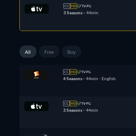
CC
HD
TV-PG
3 Seasons -
44min
All
Free
Buy
CC
HD
TV-PG
4 Seasons -
44min
- English
CC
HD
TV-PG
3 Seasons -
44min