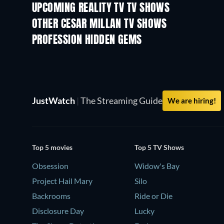
UPCOMING REALITY TV TV SHOWS
Season 3
Season 2
OTHER CESAR MILLAN TV SHOWS
TV
TV
PROFESSION HIDDEN GEMS
TV
TV
JustWatch
|
The Streaming Guide
We are hiring!
Top 5 movies
Top 5 TV Shows
Obsession
Widow's Bay
Project Hail Mary
Silo
Backrooms
Ride or Die
Disclosure Day
Lucky