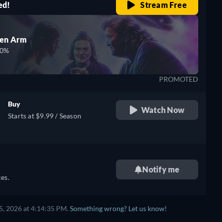
ed!
Stream Free
den Arm
00%
PROMOTED
Buy
Watch Now
Starts at $9.99 / Season
Notify me
es.
5, 2026 at 4:14:35 PM.
Something wrong? Let us know!