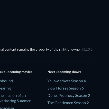
Season 12
Season 35
TV
TV
TV
TV
al content remains the property of the rightful owner.
(3.13.0)
ext upcoming movies
Next upcoming shows
obound
Yellowjackets Season 4
earing
Slow Horses Season 6
he Illusion of an
Dune: Prophecy Season 2
verlasting Summer
The Gentlemen Season 2
aradeisa