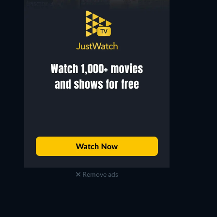
Remove ads