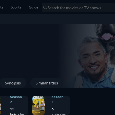
sts
Sports
Guide
Synopsis
Similar titles
Season
Season
2
1
13
6
Episodes
Episodes