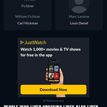
William Fichtner
Marc Lavoine
Carl Hickman
Louis Daniel
Remove ads