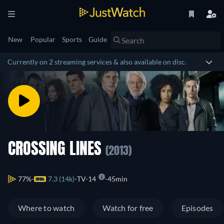
New
Popular
Sports
Guide
Currently on 2 streaming services & also available on disc.
CROSSING LINES
(2013)
77%
7.3 (14k)
TV-14
45min
Where to watch
Watch for free
Episodes