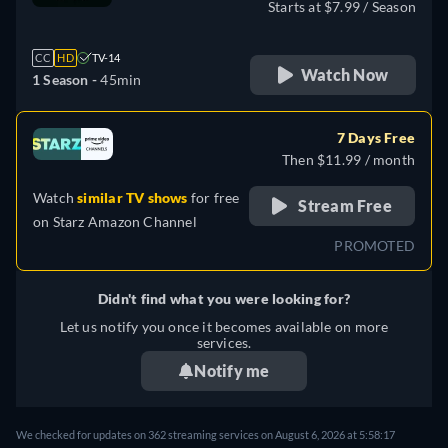
Starts at $7.99 / Season
CC
HD
TV-14
Watch Now
1 Season -
45min
7 Days Free
Then $11.99 / month
Watch
similar TV shows
for free
Stream Free
on
Starz Amazon Channel
PROMOTED
Didn't find what you were looking for?
Let us notify you once it becomes available on more
services.
Notify me
We checked for updates on 362 streaming services on August 6, 2026 at 5:58:17