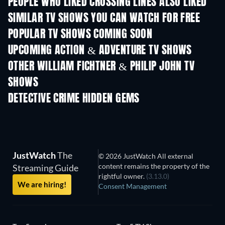
PEOPLE WHO LIKED CROSSING LINES ALSO LIKED
TV
TV
SIMILAR TV SHOWS YOU CAN WATCH FOR FREE
TV
TV
POPULAR TV SHOWS COMING SOON
TV
TV
UPCOMING ACTION & ADVENTURE TV SHOWS
Season 2
Season 2
Seas
OTHER WILLIAM FICHTNER & PHILIP JOHN TV
SHOWS
TV
TV
DETECTIVE CRIME HIDDEN GEMS
TV
JustWatch
The
© 2026 JustWatch All external
content remains the property of the
Streaming Guide
rightful owner.
(3.13.0)
We are hiring!
Consent Management