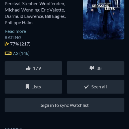
Percival
,
Stephen Woolfenden
,
Michael Wenning
,
Eric Valette
,
Diarmuid Lawrence
,
Bill Eagles
,
Philippe Haïm
Read more
RATING
77%
(217)
7.3 (14k)
179
38
Lists
Seen all
Sign in
to sync Watchlist