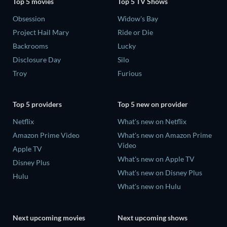
Top 5 movies
Top 5 TV Shows
Obsession
Widow's Bay
Project Hail Mary
Ride or Die
Backrooms
Lucky
Disclosure Day
Silo
Troy
Furious
Top 5 providers
Top 5 new on provider
Netflix
What's new on Netflix
Amazon Prime Video
What's new on Amazon Prime
Video
Apple TV
What's new on Apple TV
Disney Plus
What's new on Disney Plus
Hulu
What's new on Hulu
Next upcoming movies
Next upcoming shows