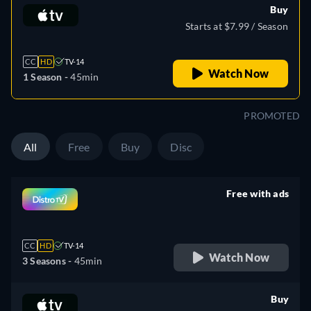
Buy
Starts at $7.99 / Season
CC
HD
TV-14
Watch Now
1 Season -
45min
PROMOTED
All
Free
Buy
Disc
Free with ads
retail price
CC
HD
TV-14
Watch Now
3 Seasons -
45min
Buy