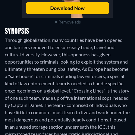
Remove ads
SYNOPSIS
Through globalization, many countries have been opened
and barriers removed to ensure easy trade, travel and
cultural diversity. However, this openness has given
opportunities to criminals looking to exploit the system and
ultimately threaten our global safety. As Europe has become
a "safe house" for criminals eluding law enforcers, a special
kind of law enforcement team is needed to handle specific
ongoing crimes on a global level. "Crossing Lines" is the story
of one such team, made up of five international cops, headed
by Captain Daniel. The team - comprised of individuals who
have little in common - must learn to live and work under the
most dangerous and potentially deadly conditions. Housed
in an unused storage section underneath the ICC, this
mismatched team faces bureaucratic, jurisdictional and