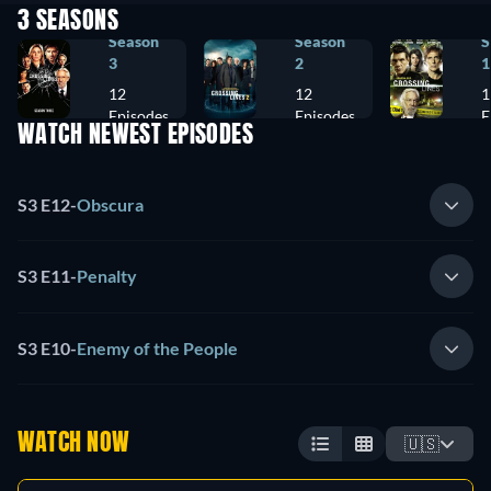
3 SEASONS
Season
Season
S
3
2
1
12
12
1
Episodes
Episodes
E
WATCH NEWEST EPISODES
S3 E12
-
Obscura
S3 E11
-
Penalty
S3 E10
-
Enemy of the People
WATCH NOW
🇺🇸