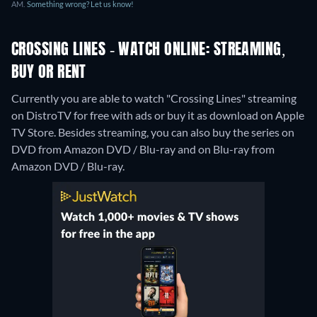
AM.
Something wrong? Let us know!
CROSSING LINES - WATCH ONLINE: STREAMING,
BUY OR RENT
Currently you are able to watch "Crossing Lines" streaming
on DistroTV for free with ads or buy it as download on Apple
TV Store.
Besides streaming, you can also buy the series on
DVD from Amazon DVD / Blu-ray and on Blu-ray from
Amazon DVD / Blu-ray.