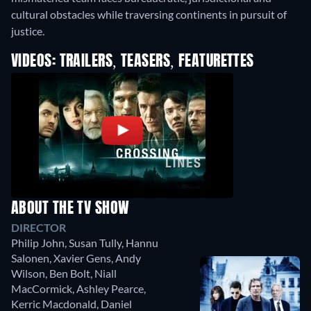
cultural obstacles while traversing continents in pursuit of
justice.
VIDEOS: TRAILERS, TEASERS, FEATURETTES
ABOUT THE TV SHOW
DIRECTOR
Philip John
,
Susan Tully
,
Hannu
Salonen
,
Xavier Gens
,
Andy
Wilson
,
Ben Bolt
,
Niall
MacCormick
,
Ashley Pearce
,
Kerric Macdonald
,
Daniel