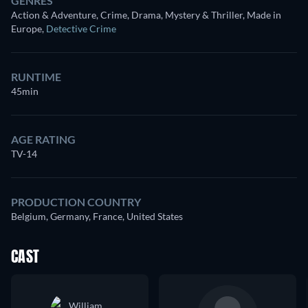
GENRES
Action & Adventure, Crime, Drama, Mystery & Thriller, Made in
Europe
,
Detective Crime
RUNTIME
45min
AGE RATING
TV-14
PRODUCTION COUNTRY
Belgium, Germany, France, United States
CAST