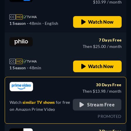
$10.99 / month
CC
HD
TV-MA
Watch Now
1 Season -
48min
- English
7 Days Free
Then $25.00 / month
CC
HD
TV-MA
Watch Now
1 Season -
48min
30 Days Free
Then $13.98 / month
Watch
similar TV shows
for free
Stream Free
on
Amazon Prime Video
PROMOTED