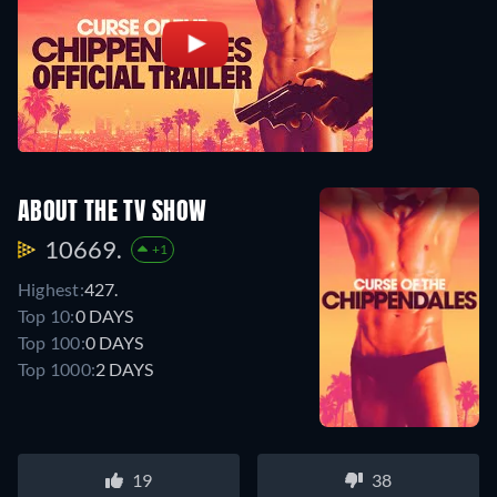
ABOUT THE TV SHOW
10669.
+1
Highest:
427.
Top 10:
0 DAYS
Top 100:
0 DAYS
Top 1000:
2 DAYS
19
38