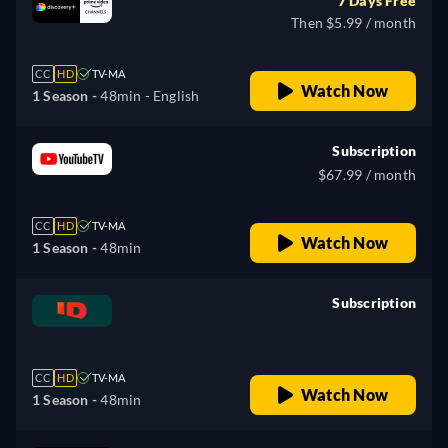
7 Days Free
Then $5.99 / month
CC
HD
TV-MA
Watch Now
1 Season -
48min
- English
Subscription
$67.99 / month
CC
HD
TV-MA
Watch Now
1 Season -
48min
Subscription
retail price
CC
HD
TV-MA
Watch Now
1 Season -
48min