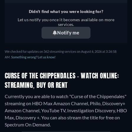
Didn't find what you were looking for?
Let us notify you once it becomes available on more
services.
Notify me
We checked for updates on 362 streaming services on August 6, 2026 at 3:26:58
AM.
Something wrong? Let us know!
CURSE OF THE CHIPPENDALES - WATCH ONLINE:
STREAMING, BUY OR RENT
Currently you are able to watch "Curse of the Chippendales"
streaming on HBO Max Amazon Channel, Philo, Discovery+
Amazon Channel, YouTube TV, Investigation Discovery, HBO
Max, Discovery +.
You can also stream the title for free on
Spectrum On Demand.