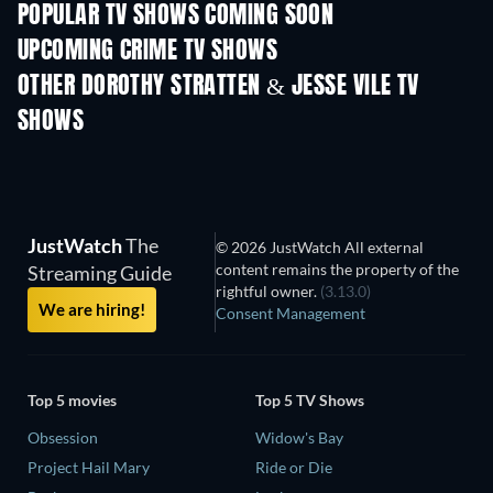
POPULAR TV SHOWS COMING SOON
TV
TV
UPCOMING CRIME TV SHOWS
Season 6
Season 2
Seas
OTHER DOROTHY STRATTEN & JESSE VILE TV
SHOWS
TV
TV
JustWatch
The
© 2026 JustWatch All external
content remains the property of the
Streaming Guide
rightful owner.
(3.13.0)
We are hiring!
Consent Management
Top 5 movies
Top 5 TV Shows
Obsession
Widow's Bay
Project Hail Mary
Ride or Die