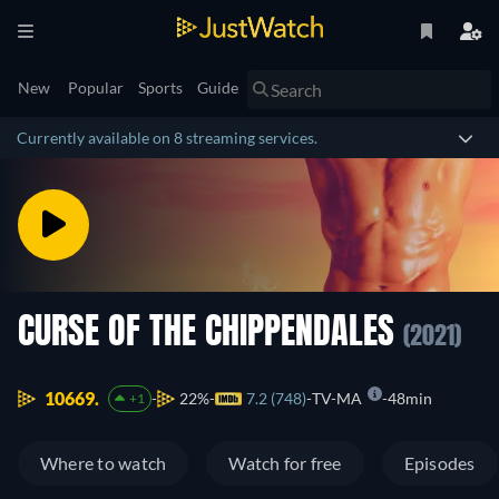
New
Popular
Sports
Guide
Currently available on 8 streaming services.
CURSE OF THE CHIPPENDALES
(2021)
10669.
22%
7.2 (748)
TV-MA
48min
+1
Where to watch
Watch for free
Episodes