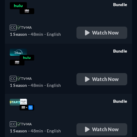
Bundle
retail price
CC
TV-MA
Watch Now
1 Season -
48min
- English
Bundle
retail price
Watch Now
CC
TV-MA
1 Season -
48min
- English
Bundle
retail price
CC
TV-MA
Watch Now
1 Season -
48min
- English