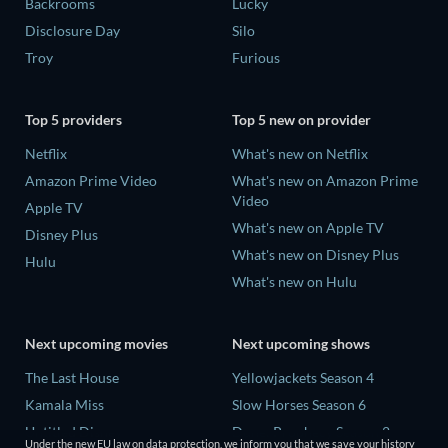
Backrooms
Lucky
Disclosure Day
Silo
Troy
Furious
Top 5 providers
Top 5 new on provider
Netflix
What's new on Netflix
Amazon Prime Video
What's new on Amazon Prime
Video
Apple TV
What's new on Apple TV
Disney Plus
What's new on Disney Plus
Hulu
What's new on Hulu
Next upcoming movies
Next upcoming shows
The Last House
Yellowjackets Season 4
Kamala Miss
Slow Horses Season 6
Untitled Disney
Dune: Prophecy Season 2
Under the new EU law on data protection, we inform you that we save your history