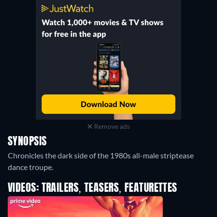
Remove ads
SYNOPSIS
Chronicles the dark side of the 1980s all-male striptease
dance troupe.
VIDEOS: TRAILERS, TEASERS, FEATURETTES