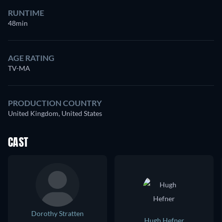
RUNTIME
48min
AGE RATING
TV-MA
PRODUCTION COUNTRY
United Kingdom, United States
CAST
Dorothy Stratten
Hugh Hefner