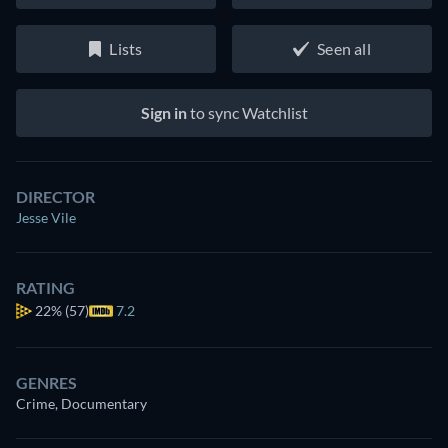
Lists
Seen all
Sign in
to sync Watchlist
DIRECTOR
Jesse Vile
RATING
22%
(57)
7.2
GENRES
Crime, Documentary