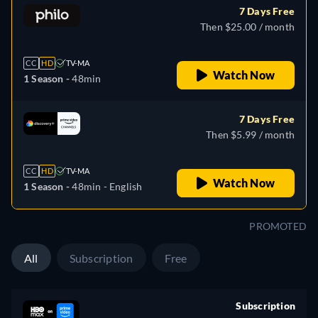
7 Days Free
Then $25.00 / month
CC
HD
TV-MA
Watch Now
1 Season -
48min
7 Days Free
Then $5.99 / month
CC
HD
TV-MA
Watch Now
1 Season -
48min
- English
PROMOTED
All
Subscription
Free
Subscription