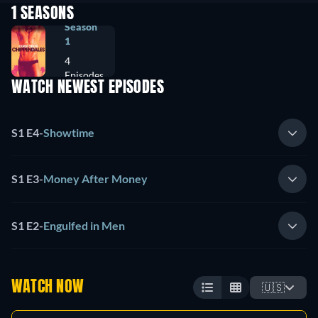
1 SEASONS
Season
1
4
Episodes
WATCH NEWEST EPISODES
S1 E4
-
Showtime
S1 E3
-
Money After Money
S1 E2
-
Engulfed in Men
WATCH NOW
🇺🇸