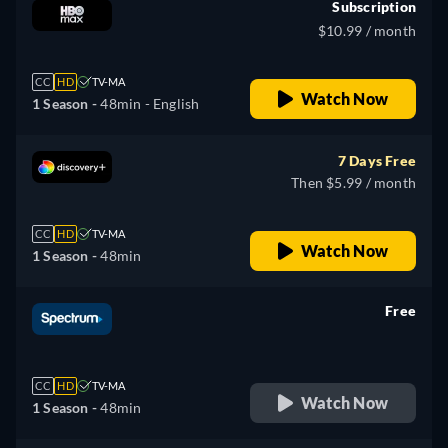
Subscription
$10.99 / month
CC
HD
TV-MA
Watch Now
1 Season -
48min
- English
7 Days Free
Then $5.99 / month
CC
HD
TV-MA
Watch Now
1 Season -
48min
Free
retail price
CC
HD
TV-MA
Watch Now
1 Season -
48min