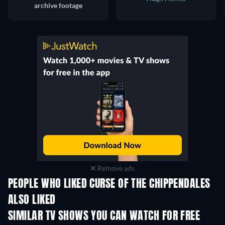
archive footage
Remove ads
PEOPLE WHO LIKED CURSE OF THE CHIPPENDALES
ALSO LIKED
TV
TV
SIMILAR TV SHOWS YOU CAN WATCH FOR FREE
TV
TV