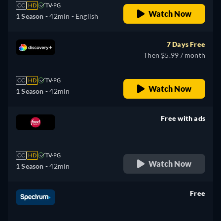
CC
HD
TV-PG
Watch Now
1 Season -
42min
- English
7 Days Free
Then $5.99 / month
CC
HD
TV-PG
Watch Now
1 Season -
42min
Free with ads
retail price
CC
HD
TV-PG
Watch Now
1 Season -
42min
Free
retail price