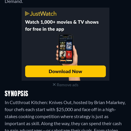
Demand.
Remove ads
SYNOPSIS
In Cutthroat Kitchen: Knives Out, hosted by Brian Malarkey,
four chefs each start with $25,000 and face off in a high-
stakes cooking competition where strategy is just as
important as skill. Along the way, they can spend their cash
to gain advantages—or sabotage their rivals. From stolen