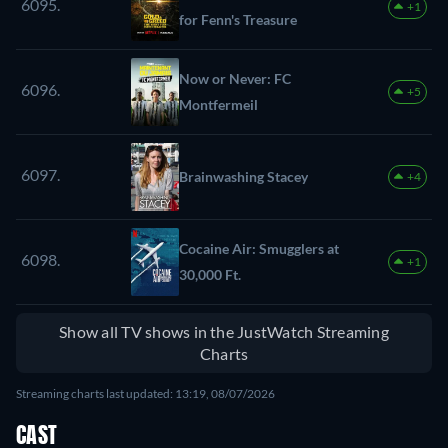
6095.
+1
for Fenn's Treasure
Now or Never: FC
6096.
+5
Montfermeil
6097.
Brainwashing Stacey
+4
Cocaine Air: Smugglers at
6098.
+1
30,000 Ft.
Show all TV shows in the JustWatch Streaming
Charts
Streaming charts last updated: 13:19, 08/07/2026
CAST