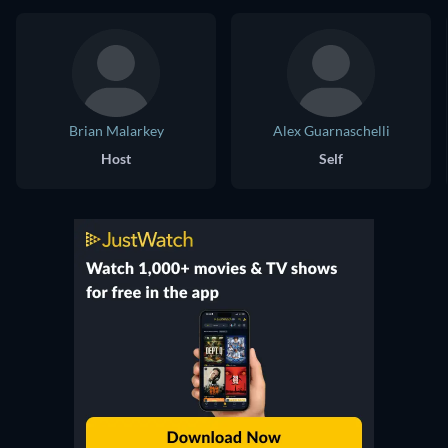
Brian Malarkey
Alex Guarnaschelli
Host
Self