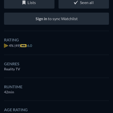
Lists
Seen all
Sign in
to sync Watchlist
RATING
4%
(49)
6.0
GENRES
Reality TV
RUNTIME
42min
AGE RATING