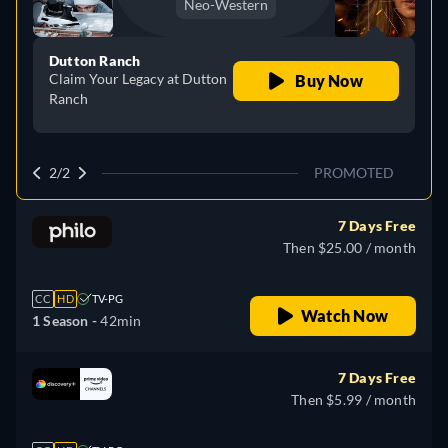
Neo-Western
Dutton Ranch
Claim Your Legacy at Dutton
Buy Now
Ranch
2/2
PROMOTED
7 Days Free
Then $25.00 / month
CC
HD
TV-PG
Watch Now
1 Season -
42min
7 Days Free
Then $5.99 / month