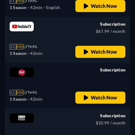
CC
HD
TV-PG
Watch Now
1 Season -
42min
- English
Subscription
$67.99 / month
CC
HD
TV-PG
Watch Now
1 Season -
42min
Subscription
retail price
CC
HD
TV-PG
Watch Now
1 Season -
42min
Subscription
$10.99 / month