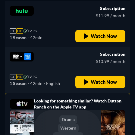
Subscription
$11.99 / month
CC
HD
TV-PG
Watch Now
1 Season -
42min
Subscription
$10.99 / month
CC
HD
TV-PG
Watch Now
1 Season -
42min
- English
Looking for something similar? Watch Dutton
e
Ranch on the Apple TV app
Drama
Western