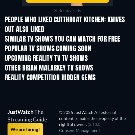
Remove ads
PEOPLE WHO LIKED CUTTHROAT KITCHEN: KNIVES
OUT ALSO LIKED
TV
TV
SIMILAR TV SHOWS YOU CAN WATCH FOR FREE
TV
TV
POPULAR TV SHOWS COMING SOON
TV
TV
UPCOMING REALITY TV TV SHOWS
Season 3
Season 1
Seas
OTHER BRIAN MALARKEY TV SHOWS
TV
TV
REALITY COMPETITION HIDDEN GEMS
TV
TV
JustWatch
The
© 2026 JustWatch All external
content remains the property of the
Streaming Guide
rightful owner.
(3.13.0)
We are hiring!
Consent Management