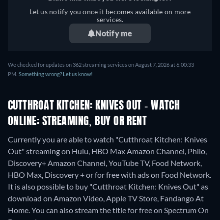
Let us notify you once it becomes available on more
services.
Notify me
We checked for updates on 362 streaming services on August 7, 2026 at 6:00:33
PM.
Something wrong? Let us know!
CUTTHROAT KITCHEN: KNIVES OUT - WATCH
ONLINE: STREAMING, BUY OR RENT
Currently you are able to watch "Cutthroat Kitchen: Knives
Out" streaming on Hulu, HBO Max Amazon Channel, Philo,
Discovery+ Amazon Channel, YouTube TV, Food Network,
HBO Max, Discovery + or for free with ads on Food Network.
It is also possible to buy "Cutthroat Kitchen: Knives Out" as
download on Amazon Video, Apple TV Store, Fandango At
Home.
You can also stream the title for free on Spectrum On