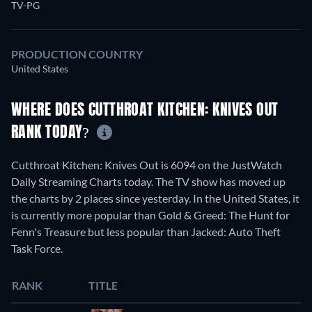
TV-PG
PRODUCTION COUNTRY
United States
WHERE DOES CUTTHROAT KITCHEN: KNIVES OUT
RANK TODAY?
Cutthroat Kitchen: Knives Out is 6094 on the JustWatch
Daily Streaming Charts today. The TV show has moved up
the charts by 2 places since yesterday. In the United States, it
is currently more popular than Gold & Greed: The Hunt for
Fenn's Treasure but less popular than Jacked: Auto Theft
Task Force.
RANK
TITLE