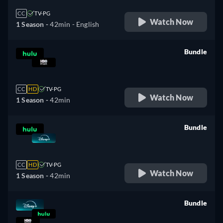
CC
TV-PG
Watch Now
1 Season -
42min
- English
Bundle
retail price
CC
HD
TV-PG
Watch Now
1 Season -
42min
Bundle
retail price
CC
HD
TV-PG
Watch Now
1 Season -
42min
Bundle
retail price