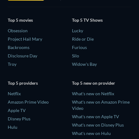
Top 5 movies
Top 5 TV Shows
Obsession
Lucky
Project Hail Mary
Ride or Die
Backrooms
Furious
Disclosure Day
Silo
Troy
Widow's Bay
Top 5 providers
Top 5 new on provider
Netflix
What's new on Netflix
Amazon Prime Video
What's new on Amazon Prime
Video
Apple TV
What's new on Apple TV
Disney Plus
What's new on Disney Plus
Hulu
What's new on Hulu