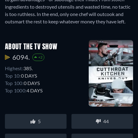
ingredients to destroyed utensils and wasted time, no tactic
is too ruthless. In the end, only one chef will outcook and
outsmart the rest to keep whatever money they have left.
ABOUT THE TV SHOW
6094.
+2
Highest:
385.
Top 10:
0 DAYS
Top 100:
0 DAYS
Top 1000:
4 DAYS
5
44