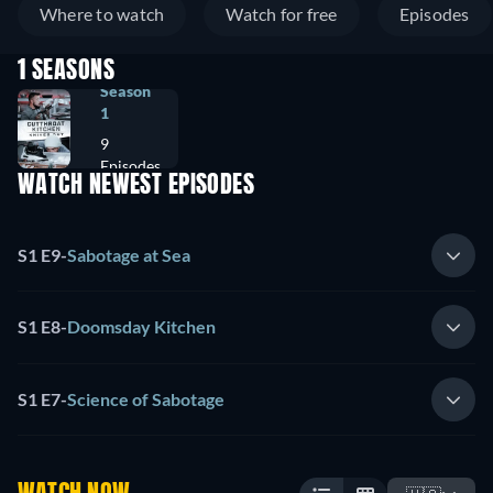
Where to watch
Watch for free
Episodes
1 SEASONS
Season
1
9
Episodes
WATCH NEWEST EPISODES
S1 E9
-
Sabotage at Sea
S1 E8
-
Doomsday Kitchen
S1 E7
-
Science of Sabotage