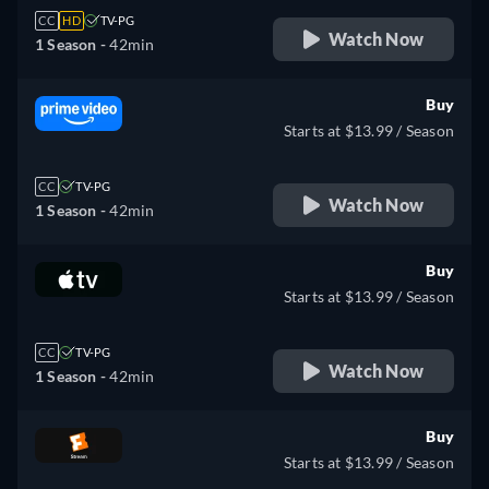
CC
HD
TV-PG
Watch Now
1 Season -
42min
Buy
Starts at $13.99 / Season
CC
TV-PG
Watch Now
1 Season -
42min
Buy
Starts at $13.99 / Season
CC
TV-PG
Watch Now
1 Season -
42min
Buy
Starts at $13.99 / Season