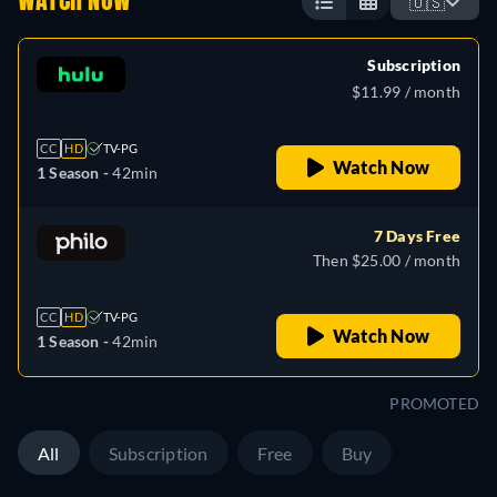
WATCH NOW
🇺🇸
Subscription
$11.99 / month
CC
HD
TV-PG
Watch Now
1 Season -
42min
7 Days Free
Then $25.00 / month
CC
HD
TV-PG
Watch Now
1 Season -
42min
PROMOTED
All
Subscription
Free
Buy