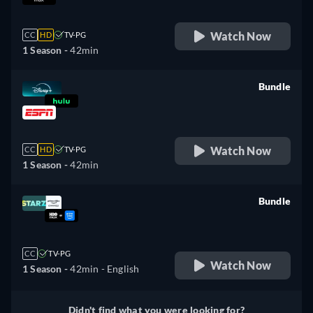
Watch Now
CC
HD
TV-PG
1 Season -
42min
Bundle
retail price
Watch Now
CC
HD
TV-PG
1 Season -
42min
Bundle
retail price
CC
TV-PG
Watch Now
1 Season -
42min
- English
Didn't find what you were looking for?