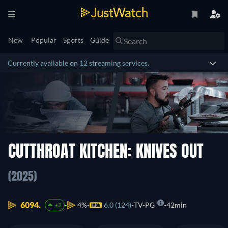
New
Popular
Sports
Guide
Currently available on 12 streaming services.
CUTTHROAT KITCHEN: KNIVES OUT
(2025)
6094.
4%
6.0 (124)
TV-PG
42min
+2