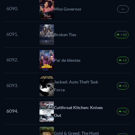
6090.
Miss Governor
—
6091.
Broken Ties
+10
6092.
Par de Ideotas
+2
Jacked: Auto Theft Task
6093.
+5
Force
Cutthroat Kitchen: Knives
6094.
+2
Out
Gold & Greed: The Hunt