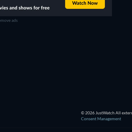
move ads
TV
TV
TV
TV
TV
TV
Season 3
Season 1
TV
TV
TV
TV
© 2026 JustWatch All extern
Consent Management