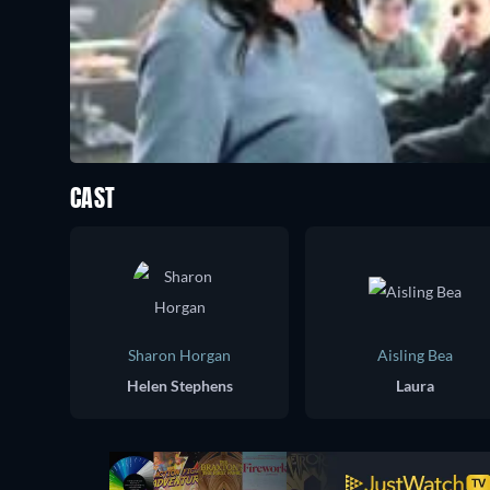
CAST
Sharon Horgan
Aisling Bea
Helen Stephens
Laura