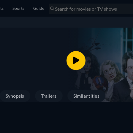
sts
Sports
Guide
Synopsis
Trailers
Similar titles