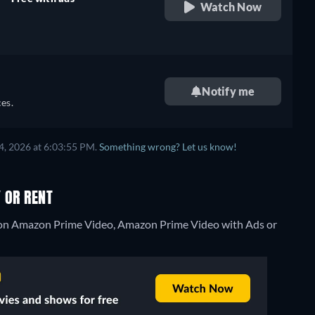
Watch Now
retail price
Notify me
es.
4, 2026 at 6:03:55 PM.
Something wrong? Let us know!
 OR RENT
g on Amazon Prime Video, Amazon Prime Video with Ads or