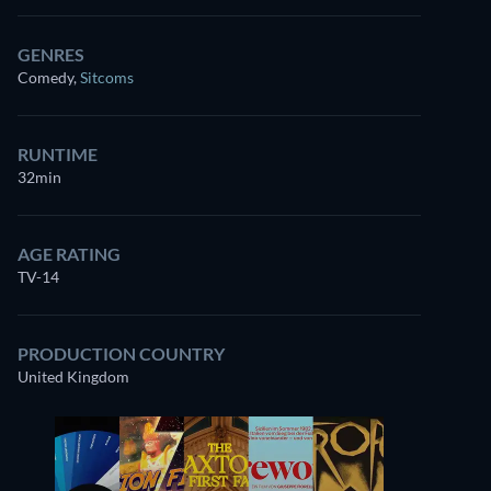
GENRES
Comedy
,
Sitcoms
RUNTIME
32min
AGE RATING
TV-14
PRODUCTION COUNTRY
United Kingdom