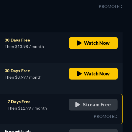
PROMOTED
30 Days Free
Watch Now
Then $13.98 / month
30 Days Free
Watch Now
Then $8.99 / month
7 Days Free
Stream Free
Then $11.99 / month
PROMOTED
Free with ads