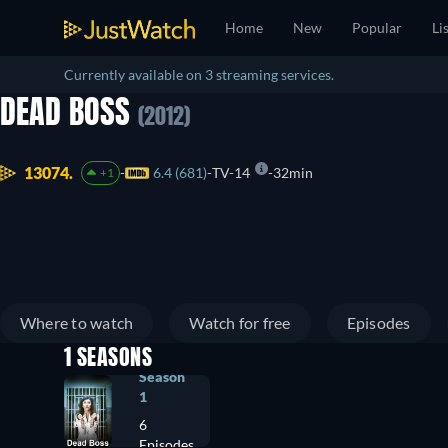
Home
New
Popular
Li
Currently available on 3 streaming services.
DEAD BOSS
(2012)
13074.
6.4 (681)
TV-14
32min
+1
Where to watch
Watch for free
Episodes
1 SEASONS
Season
1
6
Episodes