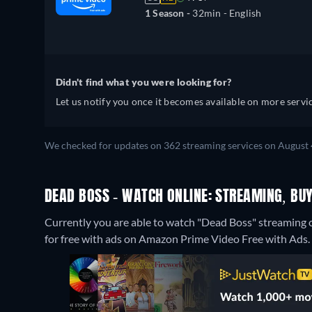
1 Season -
32min
- English
Didn't find what you were looking for?
Let us notify you once it becomes available on more servic
We checked for updates on 362 streaming services on August 
DEAD BOSS - WATCH ONLINE: STREAMING, BUY
Currently you are able to watch "Dead Boss" streamin
for free with ads on Amazon Prime Video Free with Ads.