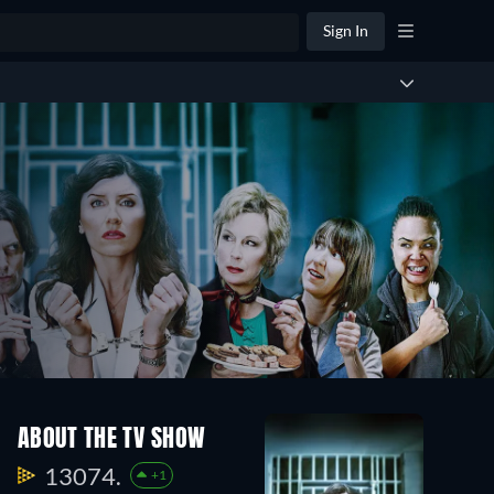
Sign In
ABOUT THE TV SHOW
13074.
+1