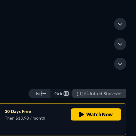
List
Grid
🇺🇸
United States
30 Days Free
Watch Now
Then $13.98 / month