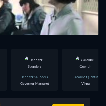
Jennifer Saunders
Caroline Quentin
Governor Margaret
Virna