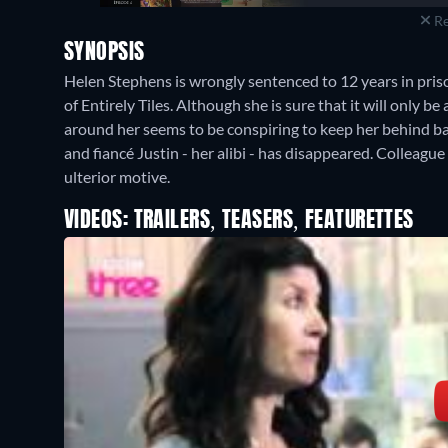
Re
SYNOPSIS
Helen Stephens is wrongly sentenced to 12 years in pris
of Entirely Tiles. Although she is sure that it will only be
around her seems to be conspiring to keep her behind bar
and fiancé Justin - her alibi - has disappeared. Colleagu
ulterior motive.
VIDEOS: TRAILERS, TEASERS, FEATURETTES