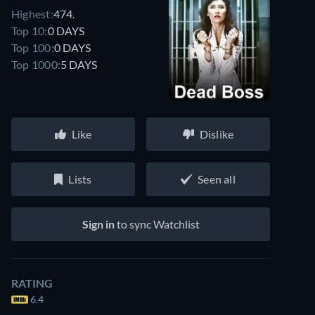
Highest:
474.
Top 10:
0 DAYS
Top 100:
0 DAYS
Top 1000:
5 DAYS
Like
Dislike
Lists
Seen all
Sign in
to sync Watchlist
RATING
6.4