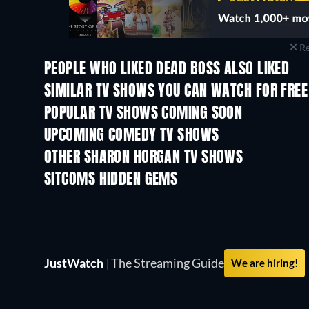
Re
PEOPLE WHO LIKED DEAD BOSS ALSO LIKED
TV
TV
SIMILAR TV SHOWS YOU CAN WATCH FOR FREE
TV
TV
POPULAR TV SHOWS COMING SOON
TV
TV
UPCOMING COMEDY TV SHOWS
Season 6
Season 2
OTHER SHARON HORGAN TV SHOWS
TV
TV
SITCOMS HIDDEN GEMS
TV
TV
JustWatch
|
The Streaming Guide
We are hiring!