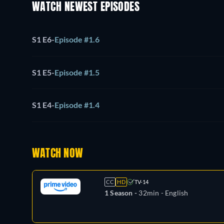
WATCH NEWEST EPISODES
S1 E6
-
Episode #1.6
S1 E5
-
Episode #1.5
S1 E4
-
Episode #1.4
WATCH NOW
CC
HD
TV-14
1 Season -
32min
- English