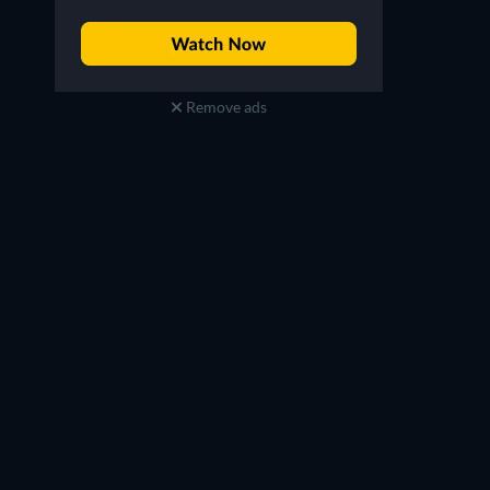
Remove ads