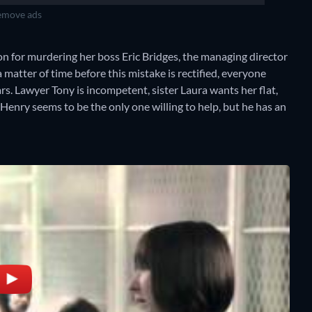
move ads
on for murdering her boss Eric Bridges, the managing director
 a matter of time before this mistake is rectified, everyone
s. Lawyer Tony is incompetent, sister Laura wants her flat,
e Henry seems to be the only one willing to help, but he has an