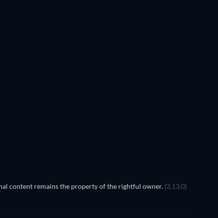
TV
TV
TV
TV
TV
Season 1
Season 18
TV
TV
TV
TV
al content remains the property of the rightful owner.
(3.13.0)