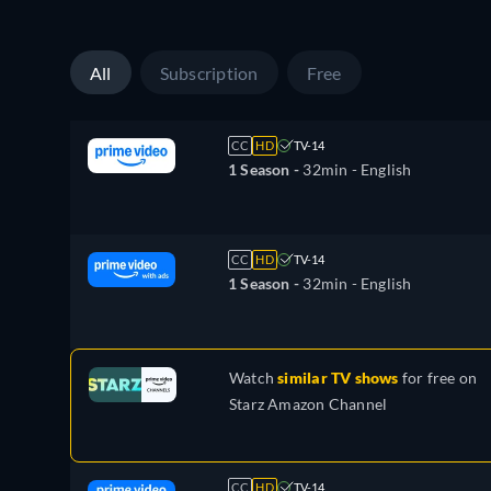
All
Subscription
Free
CC
HD
TV-14
1 Season -
32min
- English
CC
HD
TV-14
1 Season -
32min
- English
Watch
similar TV shows
for free on
Starz Amazon Channel
CC
HD
TV-14