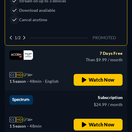
Dutton Ranch
Claim Your Legacy at Dutton
Watch Now
Ranch
2/2
PROMOTED
7 Days Free
Then $9.99 / month
CC
HD
16+
Watch Now
1 Season -
48min
- English
Subscription
$24.99 / month
CC
HD
16+
Watch Now
1 Season -
48min