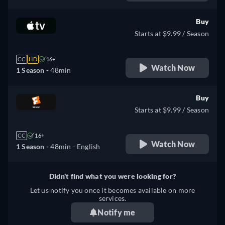
Buy
Starts at $9.99 / Season
CC
HD
16+
Watch Now
1 Season -
48min
Buy
Starts at $9.99 / Season
CC
16+
Watch Now
1 Season -
48min
- English
Didn't find what you were looking for?
Let us notify you once it becomes available on more
services.
Notify me