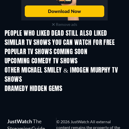
Remove ads
PEOPLE WHO LIKED DEAD STILL ALSO LIKED
TV
TV
SIMILAR TV SHOWS YOU CAN WATCH FOR FREE
TV
TV
POPULAR TV SHOWS COMING SOON
TV
TV
UPCOMING COMEDY TV SHOWS
Season 6
Season 2
Seas
OTHER MICHAEL SMILEY & IMOGEN MURPHY TV
SHOWS
TV
TV
DRAMEDY HIDDEN GEMS
JustWatch
The
© 2026 JustWatch All external
content remains the property of the
Streaming Guide