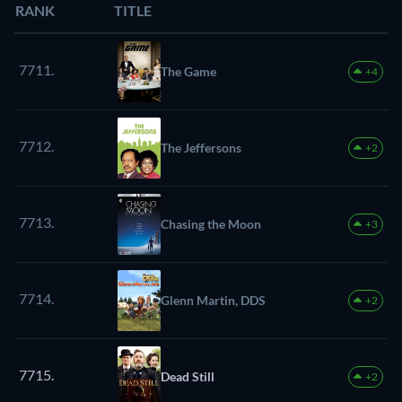
RANK
TITLE
7711.
The Game
+4
7712.
The Jeffersons
+2
7713.
Chasing the Moon
+3
7714.
Glenn Martin, DDS
+2
7715.
Dead Still
+2