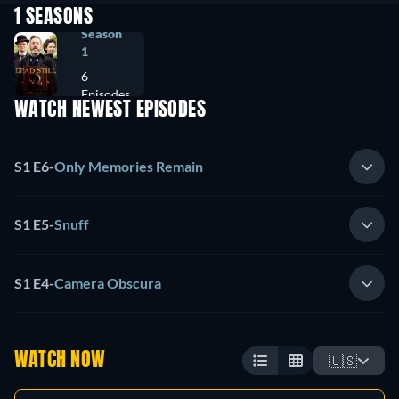
1 SEASONS
Season
1
6
Episodes
WATCH NEWEST EPISODES
S1 E6
-
Only Memories Remain
S1 E5
-
Snuff
S1 E4
-
Camera Obscura
WATCH NOW
🇺🇸