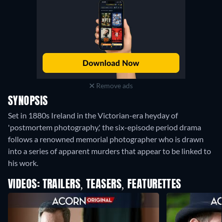
Remove ads
SYNOPSIS
Set in 1880s Ireland in the Victorian-era heyday of
'postmortem photography,' the six-episode period drama
follows a renowned memorial photographer who is drawn
into a series of apparent murders that appear to be linked to
his work.
VIDEOS: TRAILERS, TEASERS, FEATURETTES