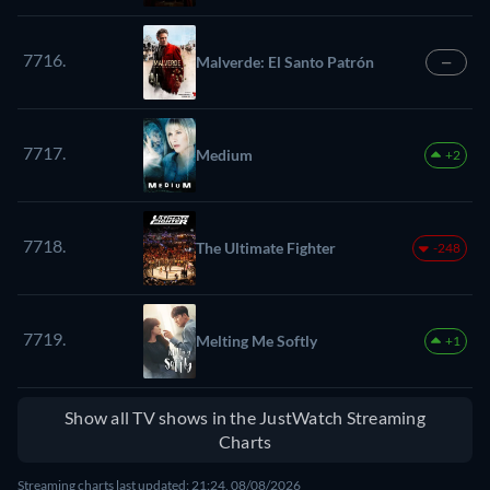
7716.
Malverde: El Santo Patrón
—
7717.
Medium
+2
7718.
The Ultimate Fighter
-248
7719.
Melting Me Softly
+1
Show all TV shows in the JustWatch Streaming
Charts
Streaming charts last updated: 21:24, 08/08/2026