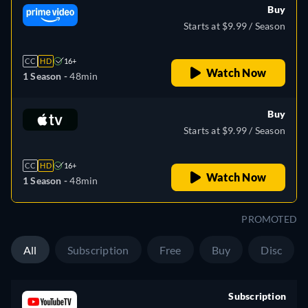
Buy
Starts at $9.99 / Season
CC
HD
16+
Watch Now
1 Season -
48min
Buy
Starts at $9.99 / Season
CC
HD
16+
Watch Now
1 Season -
48min
PROMOTED
All
Subscription
Free
Buy
Disc
Subscription