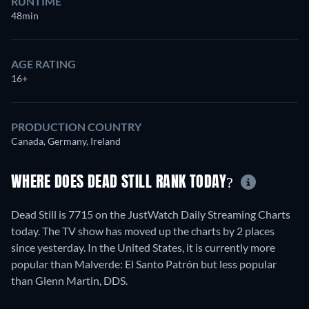
RUNTIME
48min
AGE RATING
16+
PRODUCTION COUNTRY
Canada, Germany, Ireland
WHERE DOES DEAD STILL RANK TODAY?
Dead Still is 7715 on the JustWatch Daily Streaming Charts
today. The TV show has moved up the charts by 2 places
since yesterday. In the United States, it is currently more
popular than Malverde: El Santo Patrón but less popular
than Glenn Martin, DDS.