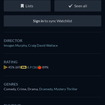
Lists
Seen all
Sign in
to sync Watchlist
DIRECTOR
Imogen Murphy
,
Craig David Wallace
RATING
45%
(69)
6.9 (1k)
89%
GENRES
Comedy, Crime, Drama
,
Dramedy
,
Mystery Thriller