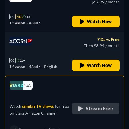
$67.99 / month
CC
HD
16+
Watch Now
1 Season -
48min
7 Days Free
Then $8.99 / month
CC
16+
Watch Now
1 Season -
48min
- English
Looking for something similar? Watch Dutton
e
Ranch on Fandango now
Drama
Western
Neo-Western