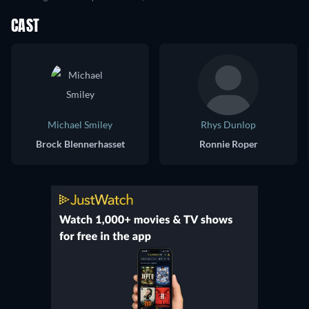
CAST
Michael Smiley
Rhys Dunlop
Brock Blennerhasset
Ronnie Roper