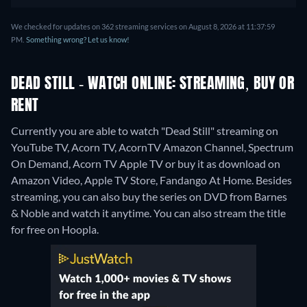
We checked for updates on 362 streaming services on August 8, 2026 at 11:37:59
PM.
Something wrong? Let us know!
DEAD STILL - WATCH ONLINE: STREAMING, BUY OR
RENT
Currently you are able to watch "Dead Still" streaming on
YouTube TV, Acorn TV, AcornTV Amazon Channel, Spectrum
On Demand, Acorn TV Apple TV or buy it as download on
Amazon Video, Apple TV Store, Fandango At Home.
Besides
streaming, you can also buy the series on DVD from Barnes
& Noble and watch it anytime.
You can also stream the title
for free on Hoopla.