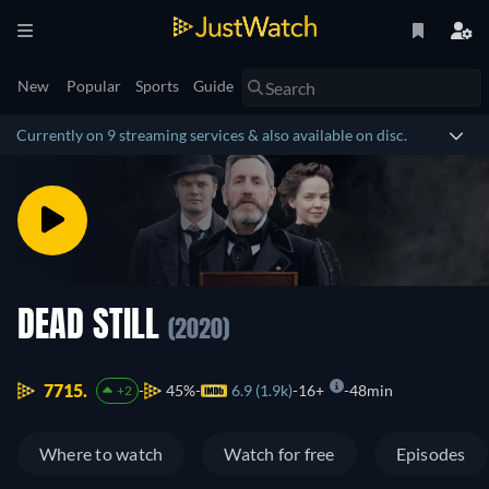
New
Popular
Sports
Guide
Currently on 9 streaming services & also available on disc.
DEAD STILL
(2020)
7715.
45%
6.9 (1.9k)
16+
48min
+2
Where to watch
Watch for free
Episodes