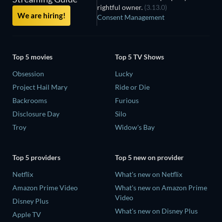
rightful owner.
(3.13.0)
We are hiring!
Consent Management
Top 5 movies
Top 5 TV Shows
Obsession
Lucky
Project Hail Mary
Ride or Die
Backrooms
Furious
Disclosure Day
Silo
Troy
Widow's Bay
Top 5 providers
Top 5 new on provider
Netflix
What's new on Netflix
Amazon Prime Video
What's new on Amazon Prime
Video
Disney Plus
What's new on Disney Plus
Apple TV