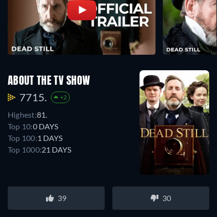
ABOUT THE TV SHOW
7715.
+2
Highest:
81.
Top 10:
0 DAYS
Top 100:
1 DAYS
Top 1000:
21 DAYS
39
30