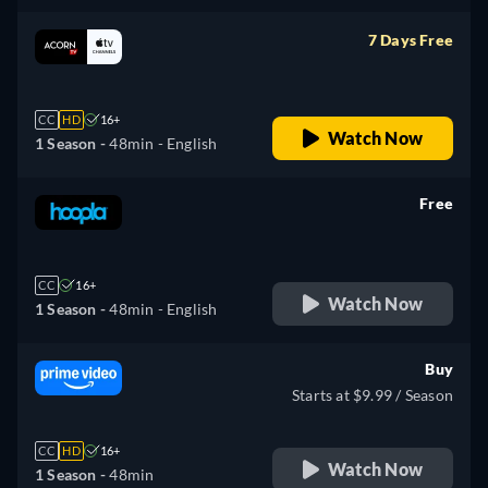
7 Days Free
retail price
CC
HD
16+
Watch Now
1 Season -
48min
- English
Free
retail price
CC
16+
Watch Now
1 Season -
48min
- English
Buy
Starts at $9.99 / Season
CC
HD
16+
Watch Now
1 Season -
48min