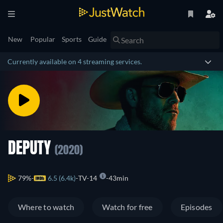
New
Popular
Sports
Guide
Currently available on 4 streaming services.
DEPUTY
(2020)
79%
6.5 (6.4k)
TV-14
43min
Where to watch
Watch for free
Episodes