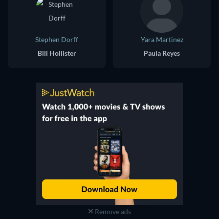
Stephen Dorff
Yara Martinez
Bill Hollister
Paula Reyes
Remove ads