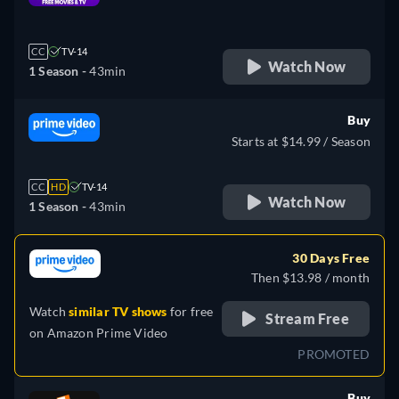
retail price
CC
TV-14
Watch Now
1 Season -
43min
Buy
Starts at $14.99 / Season
CC
HD
TV-14
Watch Now
1 Season -
43min
30 Days Free
Then $13.98 / month
Watch
similar TV shows
for free
Stream Free
on
Amazon Prime Video
PROMOTED
Buy