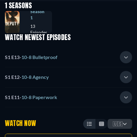
1 SEASONS
Season
1
13
Episodes
WATCH NEWEST EPISODES
S1 E13
-
10-8 Bulletproof
S1 E12
-
10-8 Agency
S1 E11
-
10-8 Paperwork
WATCH NOW
🇺🇸