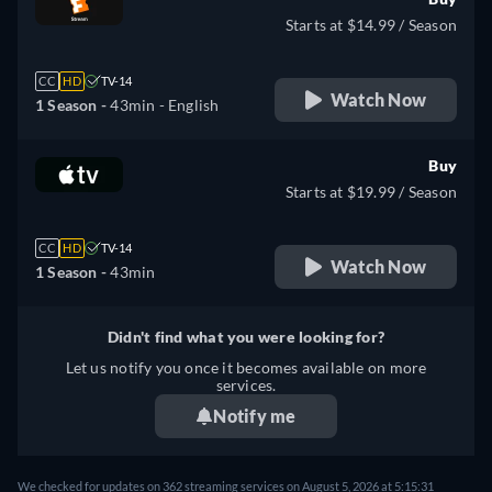
Starts at $14.99 / Season
CC
HD
TV-14
Watch Now
1 Season -
43min
- English
Buy
Starts at $19.99 / Season
CC
HD
TV-14
Watch Now
1 Season -
43min
Didn't find what you were looking for?
Let us notify you once it becomes available on more
services.
Notify me
We checked for updates on 362 streaming services on August 5, 2026 at 5:15:31