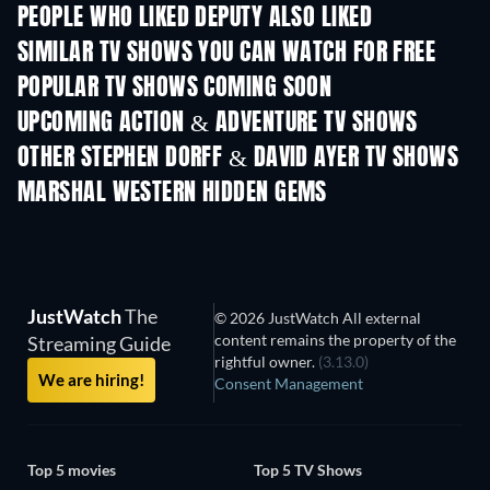
PEOPLE WHO LIKED DEPUTY ALSO LIKED
TV
TV
SIMILAR TV SHOWS YOU CAN WATCH FOR FREE
TV
TV
POPULAR TV SHOWS COMING SOON
TV
TV
UPCOMING ACTION & ADVENTURE TV SHOWS
Season 2
Season 2
Seas
OTHER STEPHEN DORFF & DAVID AYER TV SHOWS
TV
MARSHAL WESTERN HIDDEN GEMS
JustWatch
The
© 2026 JustWatch All external
content remains the property of the
Streaming Guide
rightful owner.
(3.13.0)
We are hiring!
Consent Management
Top 5 movies
Top 5 TV Shows