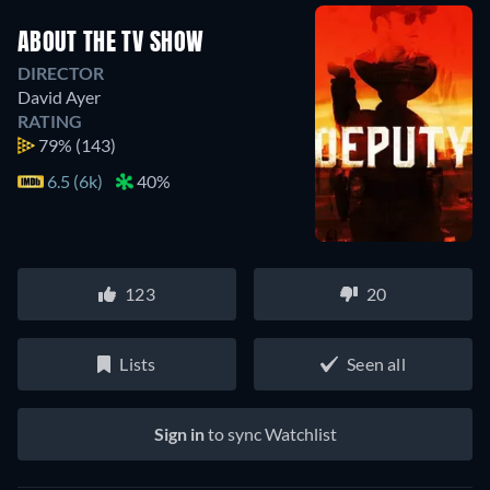
ABOUT THE TV SHOW
DIRECTOR
David Ayer
RATING
79%
(143)
6.5 (6k)
40%
123
20
Lists
Seen all
Sign in
to sync Watchlist