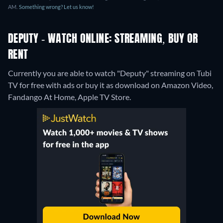
AM.
Something wrong? Let us know!
DEPUTY - WATCH ONLINE: STREAMING, BUY OR
RENT
Currently you are able to watch "Deputy" streaming on Tubi
TV for free with ads or buy it as download on Amazon Video,
Fandango At Home, Apple TV Store.