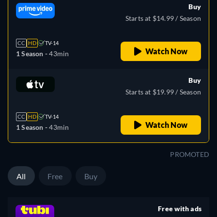
Buy
Starts at $14.99 / Season
CC
HD
TV-14
Watch Now
1 Season -
43min
Buy
Starts at $19.99 / Season
CC
HD
TV-14
Watch Now
1 Season -
43min
PROMOTED
All
Free
Buy
Free with ads