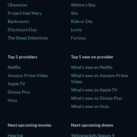
Obsession
Widow's Bay
Project Hail Mary
Silo
Backrooms
Ride or Die
Disclosure Day
Lucky
The Sheep Detectives
Furious
Top 5 providers
Top 5 new on provider
Netflix
What's new on Netflix
Amazon Prime Video
What's new on Amazon Prime
Video
Apple TV
What's new on Apple TV
Disney Plus
What's new on Disney Plus
Hulu
What's new on Hulu
Next upcoming movies
Next upcoming shows
Hearing
Yellowjackets Season 4