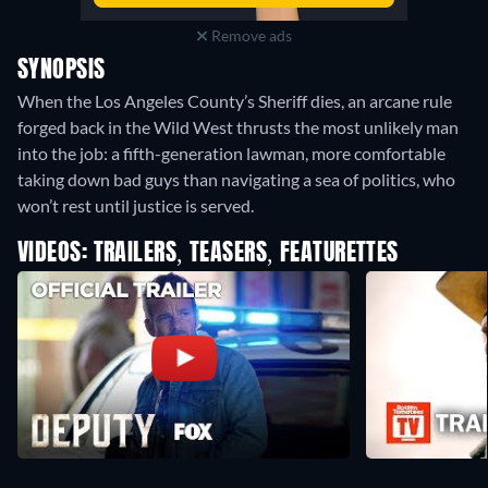
Remove ads
SYNOPSIS
When the Los Angeles County’s Sheriff dies, an arcane rule
forged back in the Wild West thrusts the most unlikely man
into the job: a fifth-generation lawman, more comfortable
taking down bad guys than navigating a sea of politics, who
won’t rest until justice is served.
VIDEOS: TRAILERS, TEASERS, FEATURETTES