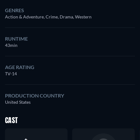
GENRES
Action & Adventure, Crime, Drama, Western
RUNTIME
43min
AGE RATING
TV-14
PRODUCTION COUNTRY
United States
CAST