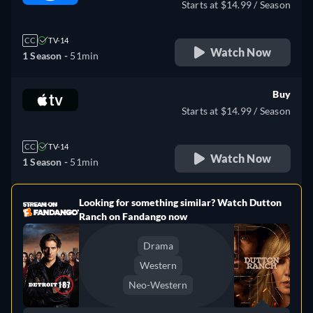
Starts at $14.99 / Season
CC
TV-14
Watch Now
1 Season -
51min
Buy
Starts at $14.99 / Season
CC
TV-14
Watch Now
1 Season -
51min
Looking for something similar? Watch Dutton
e
Ranch on Fandango now
Drama
Western
Neo-Western