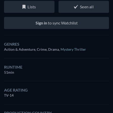
Lists
Seen all
Sign in
to sync Watchlist
GENRES
Action & Adventure, Crime, Drama
,
Mystery Thriller
RUNTIME
51min
AGE RATING
TV-14
PRODUCTION COUNTRY