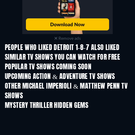
Remove ads
PEOPLE WHO LIKED DETROIT 1-8-7 ALSO LIKED
TV
TV
SIMILAR TV SHOWS YOU CAN WATCH FOR FREE
TV
TV
POPULAR TV SHOWS COMING SOON
TV
TV
UPCOMING ACTION & ADVENTURE TV SHOWS
Season 2
Season 2
Seas
OTHER MICHAEL IMPERIOLI & MATTHEW PENN TV
SHOWS
TV
TV
MYSTERY THRILLER HIDDEN GEMS