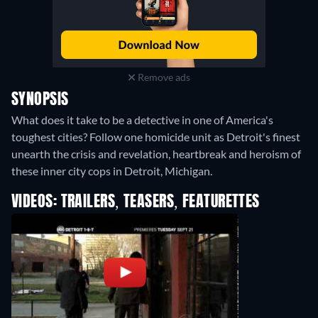
Remove ads
SYNOPSIS
What does it take to be a detective in one of America's
toughest cities? Follow one homicide unit as Detroit's finest
unearth the crisis and revelation, heartbreak and heroism of
these inner city cops in Detroit, Michigan.
VIDEOS: TRAILERS, TEASERS, FEATURETTES