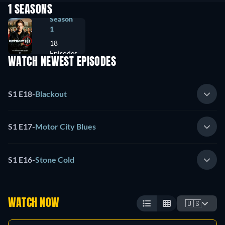
1 SEASONS
Season
1
18
Episodes
WATCH NEWEST EPISODES
S1 E18
-
Blackout
S1 E17
-
Motor City Blues
S1 E16
-
Stone Cold
WATCH NOW
🇺🇸