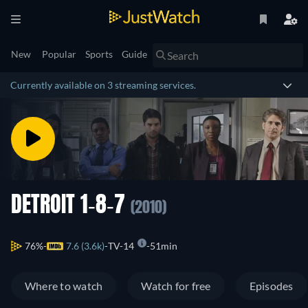
New
Popular
Sports
Guide
Currently available on 3 streaming services.
DETROIT 1-8-7
(2010)
76%
7.6 (3.6k)
TV-14
51min
Where to watch
Watch for free
Episodes