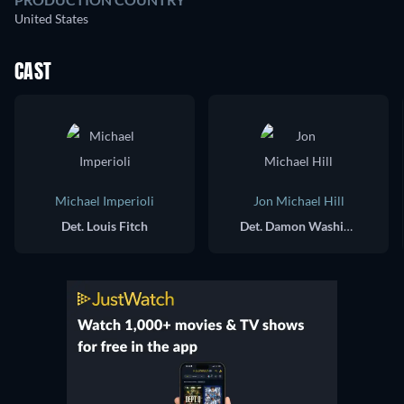
United States
CAST
Michael Imperioli
Jon Michael Hill
Det. Louis Fitch
Det. Damon Washington