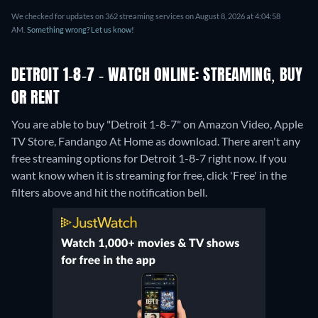
We checked for updates on 362 streaming services on August 8, 2026 at 4:04:58
AM.
Something wrong? Let us know!
DETROIT 1-8-7 - WATCH ONLINE: STREAMING, BUY
OR RENT
You are able to buy "Detroit 1-8-7" on Amazon Video, Apple
TV Store, Fandango At Home as download.
There aren't any
free streaming options for Detroit 1-8-7 right now. If you
want know when it is streaming for free, click 'Free' in the
filters above and hit the notification bell.