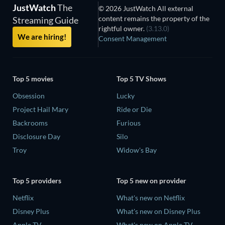
JustWatch
The
© 2026 JustWatch All external
content remains the property of the
Streaming Guide
rightful owner.
(3.13.0)
We are hiring!
Consent Management
Top 5 movies
Top 5 TV Shows
Obsession
Lucky
Project Hail Mary
Ride or Die
Backrooms
Furious
Disclosure Day
Silo
Troy
Widow's Bay
Top 5 providers
Top 5 new on provider
Netflix
What's new on Netflix
Disney Plus
What's new on Disney Plus
Apple TV
What's new on Apple TV