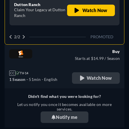
Dutton Ranch
Claim Your Legacy at Dutton
Watch Now
Ranch
2/2
PROMOTED
Buy
Starts at $14.99 / Season
CC
TV-14
Watch Now
1 Season -
51min
- English
Didn't find what you were looking for?
Let us notify you once it becomes available on more
services.
Notify me