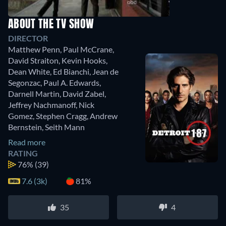
ABOUT THE TV SHOW
DIRECTOR
Matthew Penn
,
Paul McCrane
,
David Straiton
,
Kevin Hooks
,
Dean White
,
Ed Bianchi
,
Jean de
Segonzac
,
Paul A. Edwards
,
Darnell Martin
,
David Zabel
,
Jeffrey Nachmanoff
,
Nick
Gomez
,
Stephen Cragg
,
Andrew
Bernstein
,
Seith Mann
Read more
RATING
76%
(39)
7.6 (3k)
81%
35
4