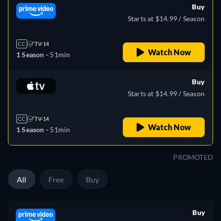
Buy
Starts at $14.99 / Season
CC
TV-14
Watch Now
1 Season -
51min
Buy
Starts at $14.99 / Season
CC
TV-14
Watch Now
1 Season -
51min
PROMOTED
All
Free
Buy
Buy