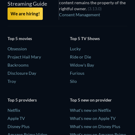
content remains the property of the
Streaming Guide
rightful owner.
(3.13.0)
We are hiring!
Consent Management
Top 5 movies
Top 5 TV Shows
Obsession
Lucky
Project Hail Mary
Ride or Die
Backrooms
Widow's Bay
Disclosure Day
Furious
Troy
Silo
Top 5 providers
Top 5 new on provider
Netflix
What's new on Netflix
Apple TV
What's new on Apple TV
Disney Plus
What's new on Disney Plus
Amazon Prime Video
What's new on Amazon Prime