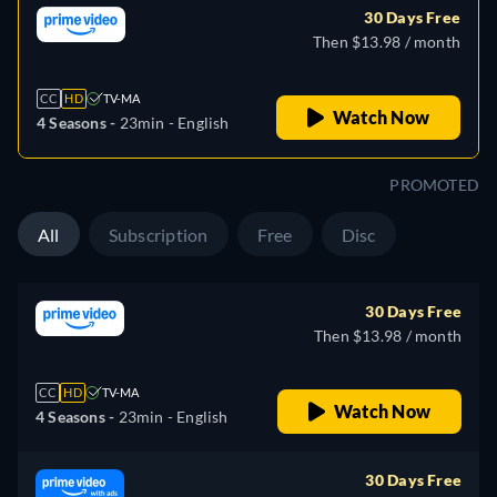
30 Days Free
Then $13.98 / month
CC
HD
TV-MA
Watch Now
4 Seasons -
23min
- English
PROMOTED
All
Subscription
Free
Disc
30 Days Free
Then $13.98 / month
CC
HD
TV-MA
Watch Now
4 Seasons -
23min
- English
30 Days Free