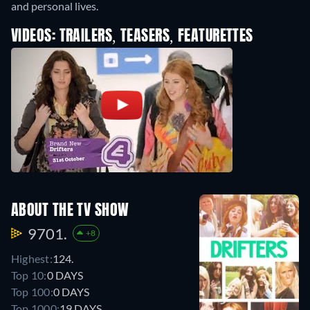
and personal lives.
VIDEOS: TRAILERS, TEASERS, FEATURETTES
ABOUT THE TV SHOW
9701.
+8
Highest:
124.
Top 10:
0 DAYS
Top 100:
0 DAYS
Top 1000:
19 DAYS