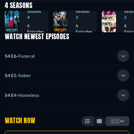
4 SEASONS
Season
Season
Seas
4
3
2
6
6
6
Episodes
Episodes
Epis
WATCH NEWEST EPISODES
S4 E6
-
Funeral
S4 E5
-
Sober
S4 E4
-
Homeless
WATCH NOW
🇺🇸