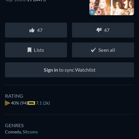
47
47
Lists
Seen all
Sign in
to sync Watchlist
RATING
40%
(94)
7.1 (2k)
GENRES
Comedy
,
Sitcoms