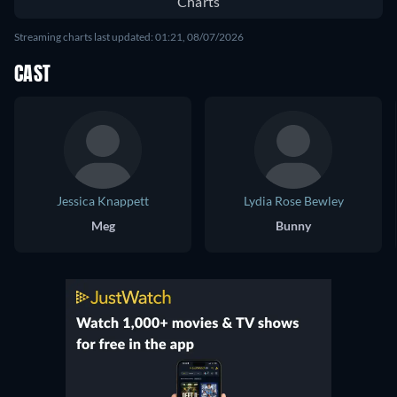
Charts
Streaming charts last updated: 01:21, 08/07/2026
CAST
Jessica Knappett
Lydia Rose Bewley
Meg
Bunny