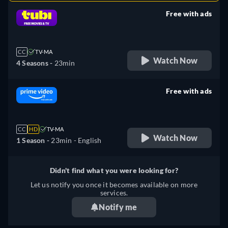
Free with ads
retail price
CC
TV-MA
Watch Now
4 Seasons -
23min
Free with ads
retail price
CC
HD
TV-MA
Watch Now
1 Season -
23min
- English
Didn't find what you were looking for?
Let us notify you once it becomes available on more
services.
Notify me