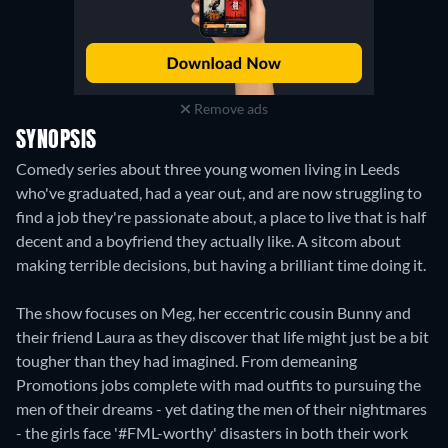
Remove ads
SYNOPSIS
Comedy series about three young women living in Leeds
who've graduated, had a year out, and are now struggling to
find a job they're passionate about, a place to live that is half
decent and a boyfriend they actually like. A sitcom about
making terrible decisions, but having a brilliant time doing it.
The show focuses on Meg, her eccentric cousin Bunny and
their friend Laura as they discover that life might just be a bit
tougher than they had imagined. From demeaning
Promotions jobs complete with mad outfits to pursuing the
men of their dreams - yet dating the men of their nightmares
- the girls face '#FML-worthy' disasters in both their work