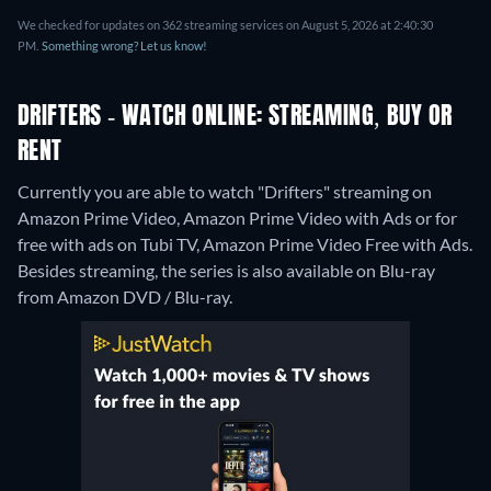
We checked for updates on 362 streaming services on August 5, 2026 at 2:40:30
PM.
Something wrong? Let us know!
DRIFTERS - WATCH ONLINE: STREAMING, BUY OR
RENT
Currently you are able to watch "Drifters" streaming on
Amazon Prime Video, Amazon Prime Video with Ads or for
free with ads on Tubi TV, Amazon Prime Video Free with Ads.
Besides streaming, the series is also available on Blu-ray
from Amazon DVD / Blu-ray.