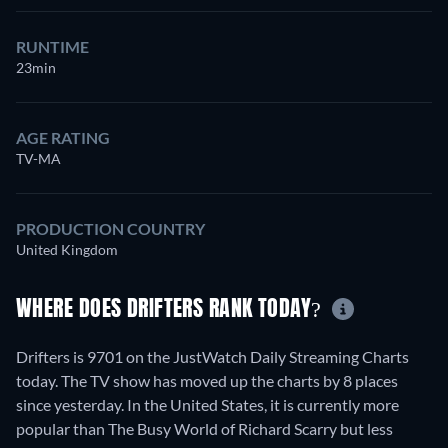
RUNTIME
23min
AGE RATING
TV-MA
PRODUCTION COUNTRY
United Kingdom
WHERE DOES DRIFTERS RANK TODAY?
Drifters is 9701 on the JustWatch Daily Streaming Charts
today. The TV show has moved up the charts by 8 places
since yesterday. In the United States, it is currently more
popular than The Busy World of Richard Scarry but less