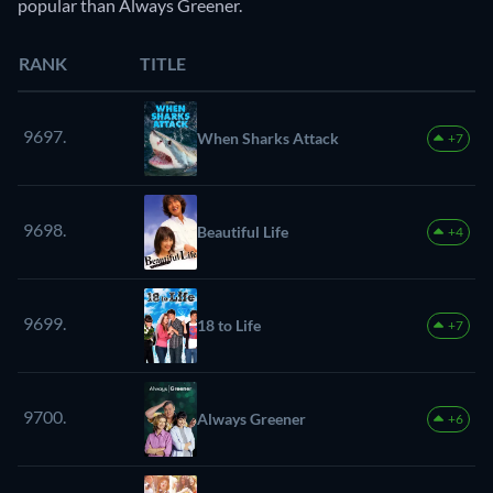
popular than Always Greener.
RANK
TITLE
9697.
When Sharks Attack
+7
9698.
Beautiful Life
+4
9699.
18 to Life
+7
9700.
Always Greener
+6