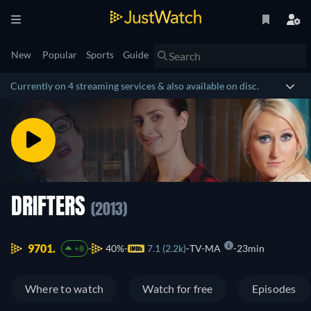
New
Popular
Sports
Guide
Currently on 4 streaming services & also available on disc.
DRIFTERS
(2013)
9701.
40%
7.1 (2.2k)
TV-MA
23min
+8
Where to watch
Watch for free
Episodes