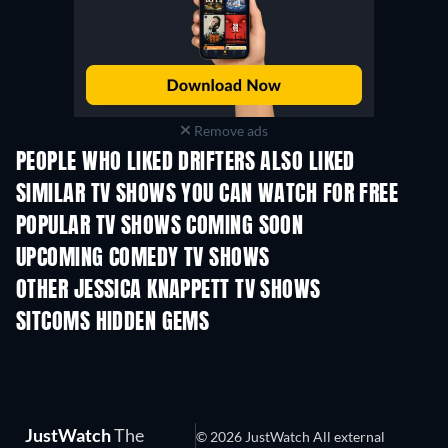
Remove ads
PEOPLE WHO LIKED DRIFTERS ALSO LIKED
TV
TV
SIMILAR TV SHOWS YOU CAN WATCH FOR FREE
TV
TV
POPULAR TV SHOWS COMING SOON
TV
TV
UPCOMING COMEDY TV SHOWS
Season 6
Season 2
Seas
OTHER JESSICA KNAPPETT TV SHOWS
TV
TV
SITCOMS HIDDEN GEMS
TV
TV
JustWatch
The
© 2026 JustWatch All external