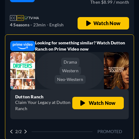
Then $8.99 / month
CC
HD
TV-MA
Watch Now
4 Seasons -
23min
- English
Looking for something similar? Watch Dutton
e
Ranch on Prime Video now
Drama
Western
Neo-Western
Dutton Ranch
Claim Your Legacy at Dutton
Watch Now
Ranch
2/2
PROMOTED