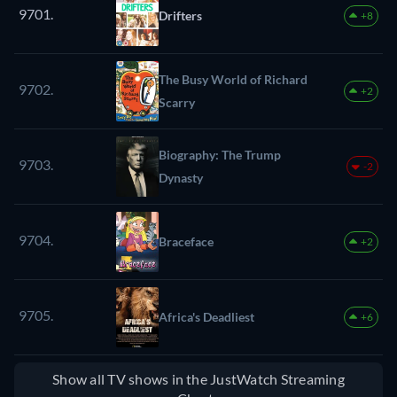
9701.
Drifters
+8
The Busy World of Richard
9702.
+2
Scarry
Biography: The Trump
9703.
-2
Dynasty
9704.
Braceface
+2
9705.
Africa's Deadliest
+6
Show all TV shows in the JustWatch Streaming