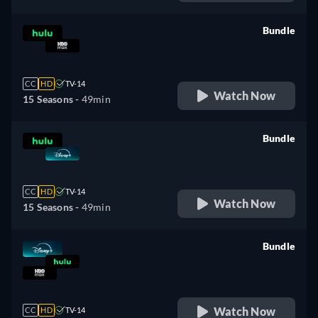
Bundle
retail price
CC
HD
TV-14
Watch Now
15 Seasons -
49min
Bundle
retail price
CC
HD
TV-14
Watch Now
15 Seasons -
49min
Bundle
retail price
Watch Now
CC
HD
TV-14