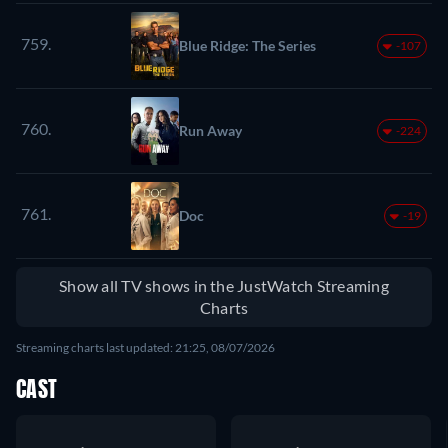
759.
Blue Ridge: The Series
-107
760.
Run Away
-224
761.
Doc
-19
Show all TV shows in the JustWatch Streaming
Charts
Streaming charts last updated: 21:25, 08/07/2026
CAST