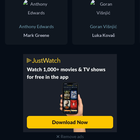
Anthony Edwards
Goran Višnjić
Mark Greene
Luka Kovač
Remove ads