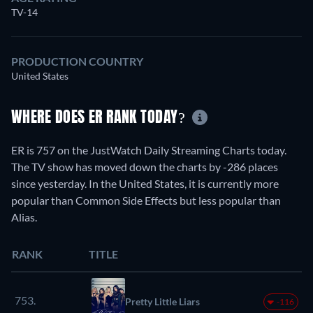
TV-14
PRODUCTION COUNTRY
United States
WHERE DOES ER RANK TODAY?
ER is 757 on the JustWatch Daily Streaming Charts today.
The TV show has moved down the charts by -286 places
since yesterday. In the United States, it is currently more
popular than Common Side Effects but less popular than
Alias.
RANK
TITLE
753.
Pretty Little Liars
-116