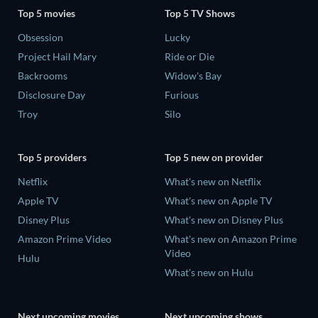
Top 5 movies
Top 5 TV Shows
Obsession
Lucky
Project Hail Mary
Ride or Die
Backrooms
Widow's Bay
Disclosure Day
Furious
Troy
Silo
Top 5 providers
Top 5 new on provider
Netflix
What's new on Netflix
Apple TV
What's new on Apple TV
Disney Plus
What's new on Disney Plus
Amazon Prime Video
What's new on Amazon Prime
Video
Hulu
What's new on Hulu
Next upcoming movies
Next upcoming shows