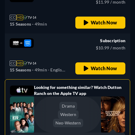
$11.99 / month
CC
HD
TV-14
Watch Now
15 Seasons -
49min
Subscription
$10.99 / month
CC
HD
TV-14
Watch Now
15 Seasons -
49min
- English,
Spanish, Portuguese
Looking for something similar? Watch Dutton
e
Ranch on the Apple TV app
Drama
Western
Neo-Western