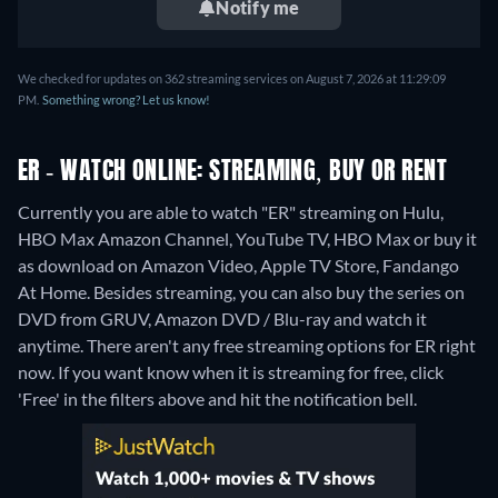
Notify me
We checked for updates on 362 streaming services on August 7, 2026 at 11:29:09
PM.
Something wrong? Let us know!
ER - WATCH ONLINE: STREAMING, BUY OR RENT
Currently you are able to watch "ER" streaming on Hulu,
HBO Max Amazon Channel, YouTube TV, HBO Max or buy it
as download on Amazon Video, Apple TV Store, Fandango
At Home.
Besides streaming, you can also buy the series on
DVD from GRUV, Amazon DVD / Blu-ray and watch it
anytime.
There aren't any free streaming options for ER right
now. If you want know when it is streaming for free, click
'Free' in the filters above and hit the notification bell.