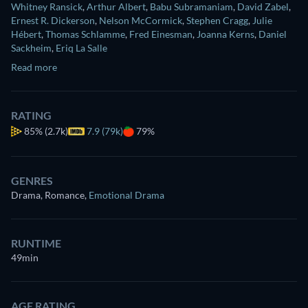
Whitney Ransick
,
Arthur Albert
,
Babu Subramaniam
,
David Zabel
,
Ernest R. Dickerson
,
Nelson McCormick
,
Stephen Cragg
,
Julie
Hébert
,
Thomas Schlamme
,
Fred Einesman
,
Joanna Kerns
,
Daniel
Sackheim
,
Eriq La Salle
Read more
RATING
85%
(2.7k)
7.9 (79k)
79%
GENRES
Drama, Romance
,
Emotional Drama
RUNTIME
49min
AGE RATING