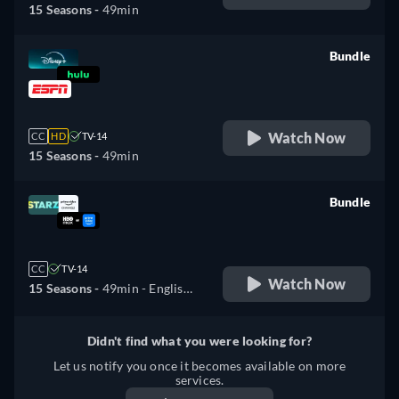
15 Seasons -
49min
Bundle
retail price
Watch Now
CC
HD
TV-14
15 Seasons -
49min
Bundle
retail price
CC
TV-14
Watch Now
15 Seasons -
49min
- English,
Spanish, Portuguese
Didn't find what you were looking for?
Let us notify you once it becomes available on more
services.