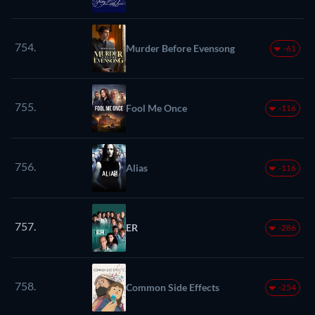
754.
Murder Before Evensong
-61
755.
Fool Me Once
-116
756.
Alias
-116
757.
ER
-286
758.
Common Side Effects
-254