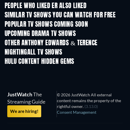
PEOPLE WHO LIKED ER ALSO LIKED
TV
TV
SIMILAR TV SHOWS YOU CAN WATCH FOR FREE
TV
TV
POPULAR TV SHOWS COMING SOON
TV
TV
UPCOMING DRAMA TV SHOWS
Season 4
Season 6
Seas
OTHER ANTHONY EDWARDS & TERENCE
NIGHTINGALL TV SHOWS
TV
TV
HULU CONTENT HIDDEN GEMS
JustWatch
The
© 2026 JustWatch All external
content remains the property of the
Streaming Guide
rightful owner.
(3.13.0)
We are hiring!
Consent Management