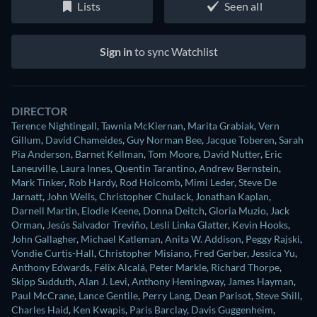
Lists
Seen all
Sign in
to sync Watchlist
DIRECTOR
Terence Nightingall
,
Tawnia McKiernan
,
Marita Grabiak
,
Vern
Gillum
,
David Chameides
,
Guy Norman Bee
,
Jacque Toberen
,
Sarah
Pia Anderson
,
Barnet Kellman
,
Tom Moore
,
David Nutter
,
Eric
Laneuville
,
Laura Innes
,
Quentin Tarantino
,
Andrew Bernstein
,
Mark Tinker
,
Rob Hardy
,
Rod Holcomb
,
Mimi Leder
,
Steve De
Jarnatt
,
John Wells
,
Christopher Chulack
,
Jonathan Kaplan
,
Darnell Martin
,
Elodie Keene
,
Donna Deitch
,
Gloria Muzio
,
Jack
Orman
,
Jesús Salvador Treviño
,
Lesli Linka Glatter
,
Kevin Hooks
,
John Gallagher
,
Michael Katleman
,
Anita W. Addison
,
Peggy Rajski
,
Vondie Curtis-Hall
,
Christopher Misiano
,
Fred Gerber
,
Jessica Yu
,
Anthony Edwards
,
Félix Alcalá
,
Peter Markle
,
Richard Thorpe
,
Skipp Sudduth
,
Alan J. Levi
,
Anthony Hemingway
,
James Hayman
,
Paul McCrane
,
Lance Gentile
,
Perry Lang
,
Dean Parisot
,
Steve Shill
,
Charles Haid
,
Ken Kwapis
,
Paris Barclay
,
Davis Guggenheim
,