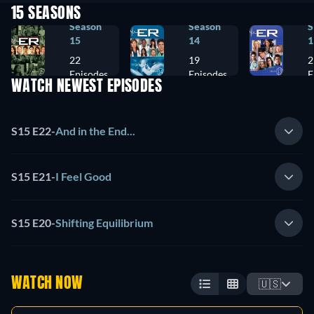
15 SEASONS
Season
Season
S
15
14
1
22
19
2
Episodes
Episodes
E
WATCH NEWEST EPISODES
S15 E22
-
And in the End...
S15 E21
-
I Feel Good
S15 E20
-
Shifting Equilibrium
WATCH NOW
🇺🇸