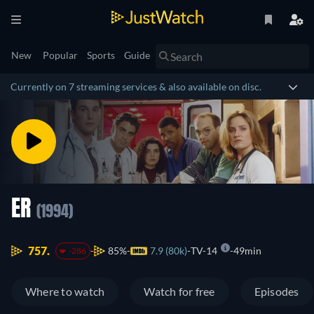
New
Popular
Sports
Guide
Currently on 7 streaming services & also available on disc.
ER
(1994)
757.
85%
7.9 (80k)
TV-14
49min
-286
Where to watch
Watch for free
Episodes