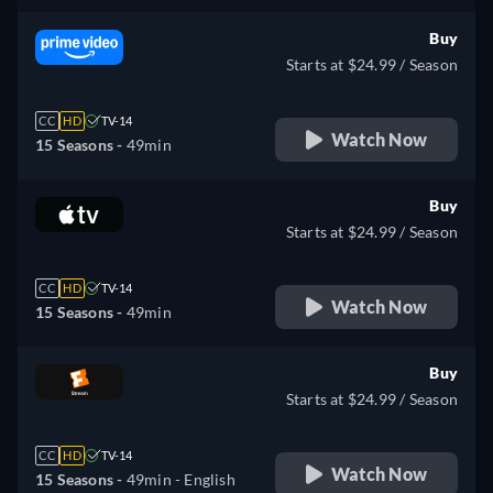
Buy
Starts at $24.99 / Season
CC
HD
TV-14
Watch Now
15 Seasons -
49min
Buy
Starts at $24.99 / Season
CC
HD
TV-14
Watch Now
15 Seasons -
49min
Buy
Starts at $24.99 / Season
CC
HD
TV-14
Watch Now
15 Seasons -
49min
- English