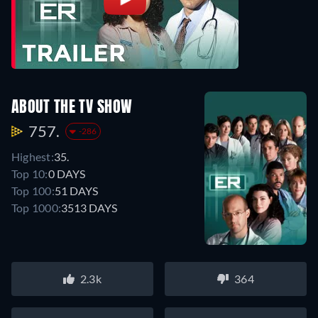
ABOUT THE TV SHOW
757.
-286
Highest:
35.
Top 10:
0 DAYS
Top 100:
51 DAYS
Top 1000:
3513 DAYS
2.3k
364