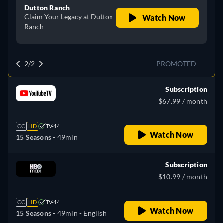
Dutton Ranch
Claim Your Legacy at Dutton
Watch Now
Ranch
2/2
PROMOTED
Subscription
$67.99 / month
CC
HD
TV-14
Watch Now
15 Seasons -
49min
Subscription
$10.99 / month
CC
HD
TV-14
Watch Now
15 Seasons -
49min
- English