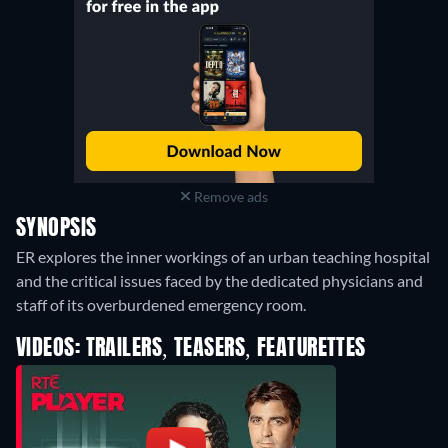
Remove ads
SYNOPSIS
ER explores the inner workings of an urban teaching hospital
and the critical issues faced by the dedicated physicians and
staff of its overburdened emergency room.
VIDEOS: TRAILERS, TEASERS, FEATURETTES