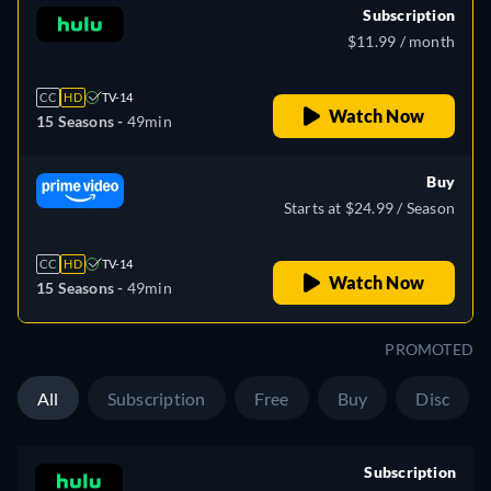
Subscription
$11.99 / month
CC
HD
TV-14
Watch Now
15 Seasons -
49min
Buy
Starts at $24.99 / Season
CC
HD
TV-14
Watch Now
15 Seasons -
49min
PROMOTED
All
Subscription
Free
Buy
Disc
Subscription