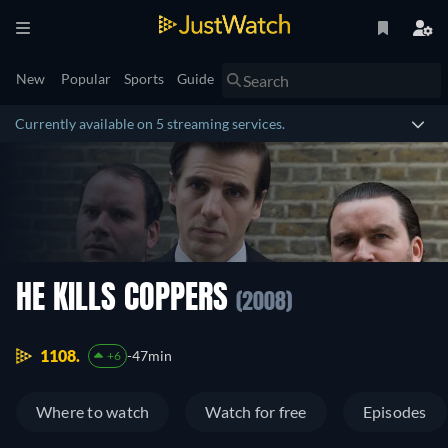
New
Popular
Sports
Guide
Currently available on 5 streaming services.
HE KILLS COPPERS
(2008)
1108.
47min
+6
Where to watch
Watch for free
Episodes