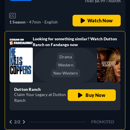
Then $8.99 / month
CC
Watch Now
1 Season -
47min
- English
Looking for something similar? Watch Dutton
e
Ranch on Fandango now
Drama
Western
Neo-Western
Dutton Ranch
Claim Your Legacy at Dutton
Buy Now
Ranch
2/2
PROMOTED