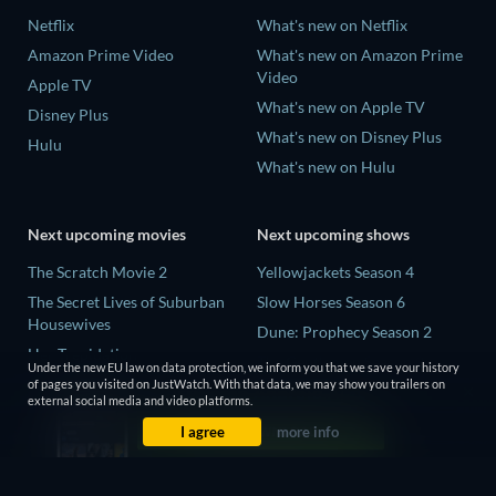
Netflix
What's new on Netflix
Amazon Prime Video
What's new on Amazon Prime
Video
Apple TV
What's new on Apple TV
Disney Plus
What's new on Disney Plus
Hulu
What's new on Hulu
Next upcoming movies
Next upcoming shows
The Scratch Movie 2
Yellowjackets Season 4
The Secret Lives of Suburban
Slow Horses Season 6
Housewives
Dune: Prophecy Season 2
Her Trepidation
The Gentlemen Season 2
Under the new EU law on data protection, we inform you that we save your history
THE RIBBON HERO
of pages you visited on JustWatch. With that data, we may show you trailers on
Love Is Blind: UK Season 3
external social media and video platforms.
Private Property
I agree
more info