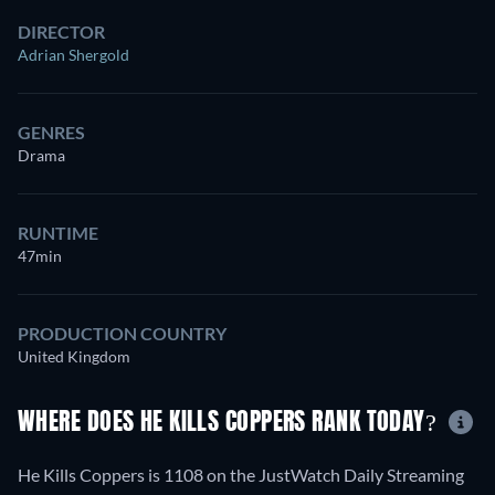
DIRECTOR
Adrian Shergold
GENRES
Drama
RUNTIME
47min
PRODUCTION COUNTRY
United Kingdom
WHERE DOES HE KILLS COPPERS RANK TODAY?
He Kills Coppers is 1108 on the JustWatch Daily Streaming