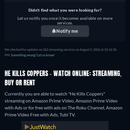
Didn't find what you were looking for?
Let us notify you once it becomes available on more
services.
Notify me
We checked for updates on 362 streaming services on August 5, 2026 at 10:16:58
PM.
Something wrong? Let us know!
HE KILLS COPPERS - WATCH ONLINE: STREAMING,
BUY OR RENT
Currently you are able to watch "He Kills Coppers"
streaming on Amazon Prime Video, Amazon Prime Video
with Ads or for free with ads on The Roku Channel, Amazon
Prime Video Free with Ads, Tubi TV.