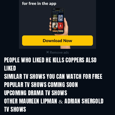
Remove ads
PEOPLE WHO LIKED HE KILLS COPPERS ALSO
LIKED
TV
TV
SIMILAR TV SHOWS YOU CAN WATCH FOR FREE
TV
TV
POPULAR TV SHOWS COMING SOON
TV
TV
UPCOMING DRAMA TV SHOWS
Season 4
Season 6
Seas
OTHER MAUREEN LIPMAN & ADRIAN SHERGOLD
TV SHOWS
TV
TV