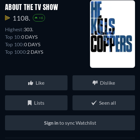
ABOUT THE TV SHOW
1108.
+6
Highest:
303.
Top 10:
0 DAYS
Top 100:
0 DAYS
Top 1000:
2 DAYS
Like
Dislike
Lists
Seen all
Sign in
to sync Watchlist