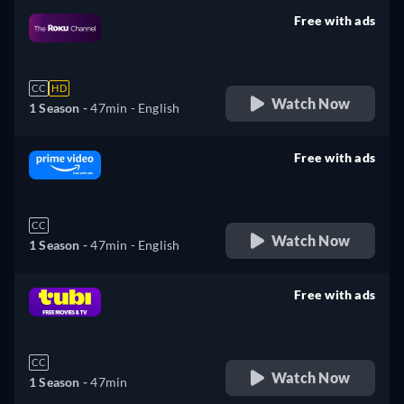
Free with ads
retail price
CC
HD
Watch Now
1 Season -
47min
- English
Free with ads
retail price
CC
Watch Now
1 Season -
47min
- English
Free with ads
retail price
CC
Watch Now
1 Season -
47min