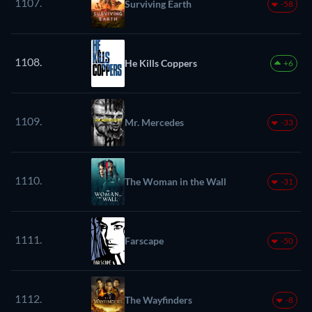
1107.
Surviving Earth
-58
1108.
He Kills Coppers
+6
1109.
Mr. Mercedes
-33
1110.
The Woman in the Wall
-31
1111.
Farscape
-50
1112.
The Wayfinders
-8