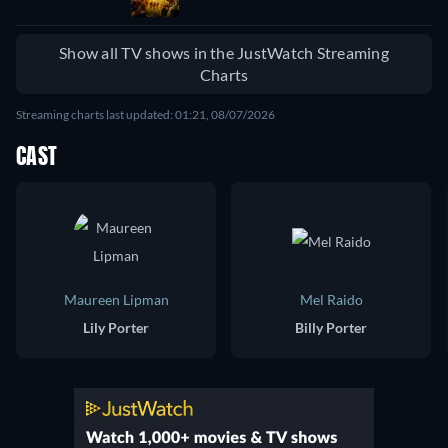
Show all TV shows in the JustWatch Streaming
Charts
Streaming charts last updated: 01:21, 08/07/2026
CAST
Maureen Lipman
Mel Raido
Lily Porter
Billy Porter