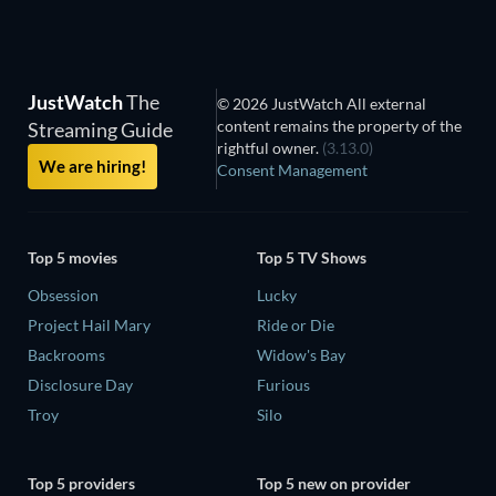
JustWatch
The
© 2026 JustWatch All external
content remains the property of the
Streaming Guide
rightful owner.
(3.13.0)
We are hiring!
Consent Management
Top 5 movies
Top 5 TV Shows
Obsession
Lucky
Project Hail Mary
Ride or Die
Backrooms
Widow's Bay
Disclosure Day
Furious
Troy
Silo
Top 5 providers
Top 5 new on provider