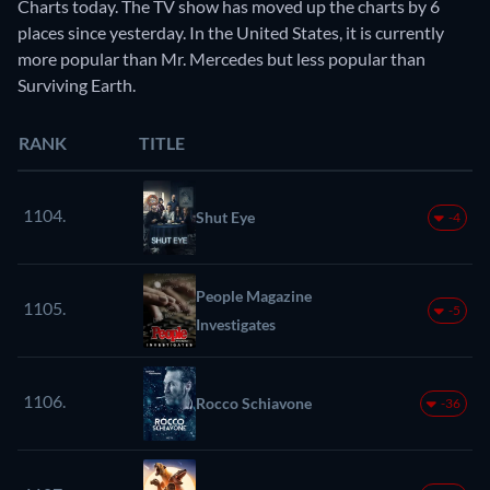
Charts today. The TV show has moved up the charts by 6
places since yesterday. In the United States, it is currently
more popular than Mr. Mercedes but less popular than
Surviving Earth.
RANK
TITLE
1104.
Shut Eye
-4
People Magazine
1105.
-5
Investigates
1106.
Rocco Schiavone
-36