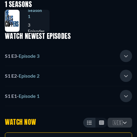
1 SEASONS
Season
1
3
Episodes
WATCH NEWEST EPISODES
S1 E3
-
Episode 3
S1 E2
-
Episode 2
S1 E1
-
Episode 1
WATCH NOW
🇺🇸