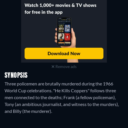
Remove ads
SYNOPSIS
Three policemen are brutally murdered during the 1966
World Cup celebrations. "He Kills Coppers" follows three
men connected to the deaths; Frank (a fellow policeman),
Tony (an ambitious journalist, and witness to the murders),
and Billy (the murderer).