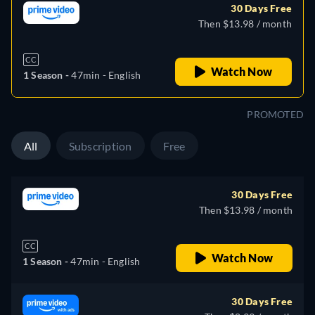
30 Days Free
Then $13.98 / month
CC
Watch Now
1 Season -
47min
- English
PROMOTED
All
Subscription
Free
30 Days Free
Then $13.98 / month
CC
Watch Now
1 Season -
47min
- English
30 Days Free