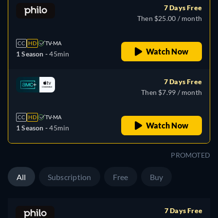
7 Days Free
Then $25.00 / month
CC
HD
TV-MA
Watch Now
1 Season -
45min
7 Days Free
Then $7.99 / month
CC
HD
TV-MA
Watch Now
1 Season -
45min
PROMOTED
All
Subscription
Free
Buy
7 Days Free