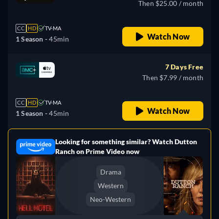
Then $25.00 / month
CC
HD
TV-MA
Watch Now
1 Season -
45min
7 Days Free
Then $7.99 / month
CC
HD
TV-MA
Watch Now
1 Season -
45min
Looking for something similar? Watch Dutton
e
Ranch on Prime Video now
Drama
Western
Neo-Western