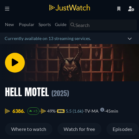
New
Popular
Sports
Guide
Currently available on 13 streaming services.
HELL MOTEL
(2025)
6386.
49%
5.5 (1.6k)
TV-MA
45min
+5
Where to watch
Watch for free
Episodes