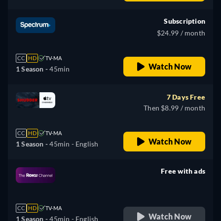
Subscription
$24.99 / month
CC
HD
TV-MA
Watch Now
1 Season -
45min
7 Days Free
Then $8.99 / month
CC
HD
TV-MA
Watch Now
1 Season -
45min
- English
Free with ads
retail price
CC
HD
TV-MA
Watch Now
1 Season -
45min
- English