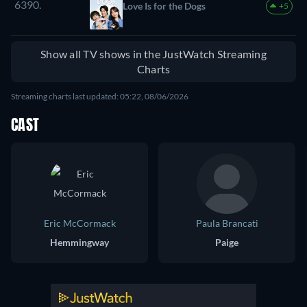
6390.
Love Is for the Dogs
+5
Show all TV shows in the JustWatch Streaming
Charts
Streaming charts last updated: 05:22, 08/06/2026
CAST
Eric McCormack
Paula Brancati
Hemmingway
Paige