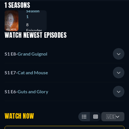
1 SEASONS
Season
1
8
Episodes
WATCH NEWEST EPISODES
S1 E8
-
Grand Guignol
S1 E7
-
Cat and Mouse
S1 E6
-
Guts and Glory
WATCH NOW
🇺🇸