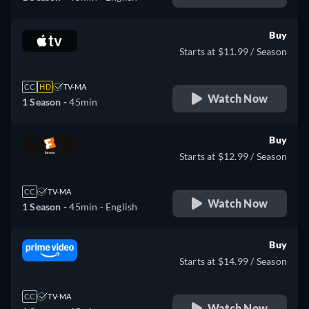
Buy
Starts at $11.99 / Season
CC
HD
TV-MA
Watch Now
1 Season -
45min
Buy
Starts at $12.99 / Season
CC
TV-MA
Watch Now
1 Season -
45min
- English
Buy
Starts at $14.99 / Season
CC
TV-MA
Watch Now