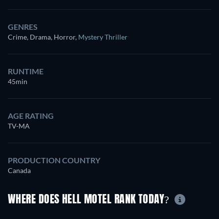
GENRES
Crime, Drama, Horror
,
Mystery Thriller
RUNTIME
45min
AGE RATING
TV-MA
PRODUCTION COUNTRY
Canada
WHERE DOES HELL MOTEL RANK TODAY?