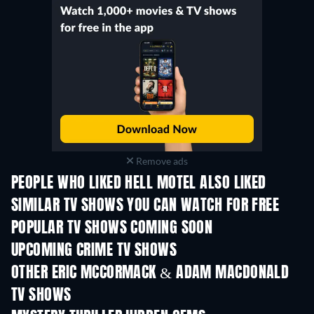
Remove ads
PEOPLE WHO LIKED HELL MOTEL ALSO LIKED
TV
TV
SIMILAR TV SHOWS YOU CAN WATCH FOR FREE
TV
TV
POPULAR TV SHOWS COMING SOON
TV
TV
UPCOMING CRIME TV SHOWS
Season 6
Season 2
Seas
OTHER ERIC MCCORMACK & ADAM MACDONALD
TV SHOWS
TV
TV