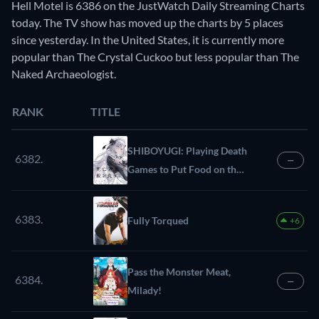
Hell Motel is 6386 on the JustWatch Daily Streaming Charts
today. The TV show has moved up the charts by 5 places
since yesterday. In the United States, it is currently more
popular than The Crystal Cuckoo but less popular than The
Naked Archaeologist.
RANK
TITLE
SHIBOYUGI: Playing Death
6382.
—
Games to Put Food on the
Table
6383.
Fully Torqued
+6
Pass the Monster Meat,
6384.
—
Milady!