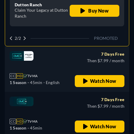
Dutton Ranch
Claim Your Legacy at Dutton
Buy Now
Ranch
2/2
PROMOTED
7 Days Free
Then $7.99 / month
CC
HD
TV-MA
Watch Now
1 Season -
45min
- English
7 Days Free
Then $7.99 / month
CC
HD
TV-MA
Watch Now
1 Season -
45min