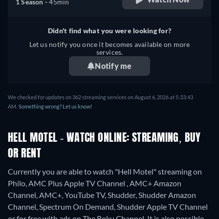
1 Season -
45min
Didn't find what you were looking for?
Let us notify you once it becomes available on more
services.
Notify me
We checked for updates on 362 streaming services on August 6, 2026 at 5:33:43
AM.
Something wrong? Let us know!
HELL MOTEL - WATCH ONLINE: STREAMING, BUY
OR RENT
Currently you are able to watch "Hell Motel" streaming on
Philo, AMC Plus Apple TV Channel , AMC+ Amazon
Channel, AMC+, YouTube TV, Shudder, Shudder Amazon
Channel, Spectrum On Demand, Shudder Apple TV Channel
or for free with ads on The Roku Channel. It is also possible