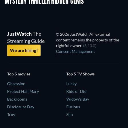
MYSTERY THRILLER HIDDEN GEMS
JustWatch
The
© 2026 JustWatch All external
content remains the property of the
Streaming Guide
rightful owner.
(3.13.0)
We are hiring!
Consent Management
Top 5 movies
Top 5 TV Shows
Obsession
Lucky
Project Hail Mary
Ride or Die
Backrooms
Widow's Bay
Disclosure Day
Furious
Troy
Silo