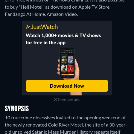
to buy "Hell Motel" as download on Apple TV Store,
Fandango At Home, Amazon Video.
Remove ads
SYNOPSIS
10 true crime obsessives invited to the opening weekend of
the newly renovated Cold River Motel, the site of a 30-year-
old unsolved Satanic Mass Murder. History repeats itself