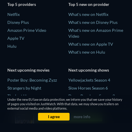
Top 5 providers
Top 5 new on provider
Netflix
What's new on Netflix
Disney Plus
What's new on Disney Plus
Amazon Prime Video
What's new on Amazon Prime
Video
Apple TV
What's new on Apple TV
Hulu
What's new on Hulu
Next upcoming movies
Next upcoming shows
Poster Boy: Becoming Zyzz
Yellowjackets Season 4
Strangers by Night
Slow Horses Season 6
The Last House
Dune: Prophecy Season 2
Under the new EU law on data protection, we inform you that we save your history
The Invisible Guest
The Gentlemen Season 2
of pages you visited on JustWatch. With that data, we may show you trailers on
external social media and video platforms.
Buying the Cow
Love Is Blind: UK Season 3
I agree
more info