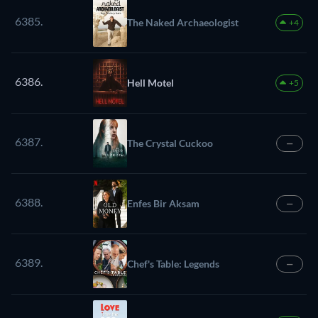
6385.
The Naked Archaeologist
+4
6386.
Hell Motel
+5
6387.
The Crystal Cuckoo
—
6388.
Enfes Bir Aksam
—
6389.
Chef's Table: Legends
—