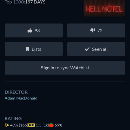
Top 1000:
197 DAYS
93
72
Lists
Seen all
Sign in
to sync Watchlist
DIRECTOR
Adam MacDonald
RATING
49%
(165)
5.5 (1k)
69%