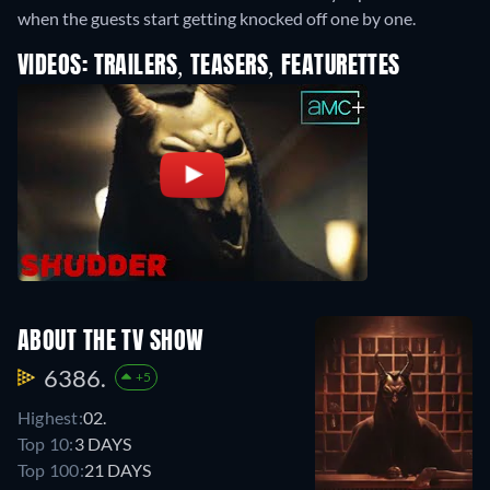
when the guests start getting knocked off one by one.
VIDEOS: TRAILERS, TEASERS, FEATURETTES
ABOUT THE TV SHOW
6386.
+5
Highest:
02.
Top 10:
3 DAYS
Top 100:
21 DAYS