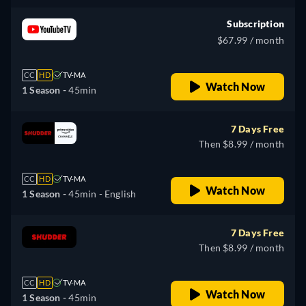
Subscription
$67.99 / month
CC
HD
TV-MA
Watch Now
1 Season -
45min
7 Days Free
Then $8.99 / month
CC
HD
TV-MA
Watch Now
1 Season -
45min
- English
7 Days Free
Then $8.99 / month
CC
HD
TV-MA
Watch Now
1 Season -
45min