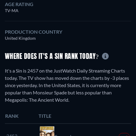
AGE RATING
TV-MA
PRODUCTION COUNTRY
United Kingdom
WHERE DOES IT'S A SIN RANK TODAY?
It's a Sin is 2457 on the JustWatch Daily Streaming Charts
today. The TV show has moved down the charts by -3 places
since yesterday. In the United States, it is currently more
popular than Monsieur Spade but less popular than
Megapolis: The Ancient World.
RANK
TITLE
2453.