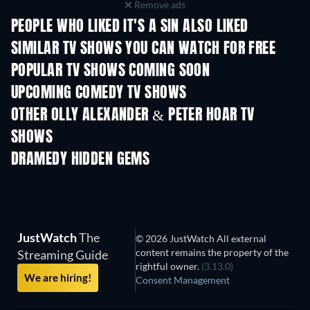
Remove ads
PEOPLE WHO LIKED IT'S A SIN ALSO LIKED
TV
TV
SIMILAR TV SHOWS YOU CAN WATCH FOR FREE
TV
TV
POPULAR TV SHOWS COMING SOON
TV
TV
UPCOMING COMEDY TV SHOWS
Season 6
Season 2
Seas
OTHER OLLY ALEXANDER & PETER HOAR TV
SHOWS
TV
TV
DRAMEDY HIDDEN GEMS
TV
JustWatch
The
© 2026 JustWatch All external
content remains the property of the
Streaming Guide
rightful owner.
(3.13.0)
We are hiring!
Consent Management