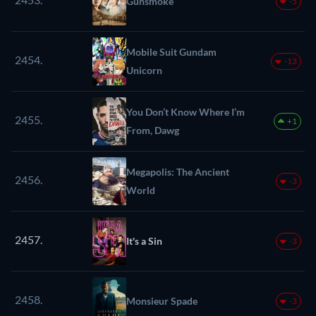
Gunsmoke
-5
Mobile Suit Gundam
2454.
-13
Unicorn
You Don’t Know Where I’m
2455.
+1
From, Dawg
Megapolis: The Ancient
2456.
-3
World
2457.
It's a Sin
-3
2458.
Monsieur Spade
-3