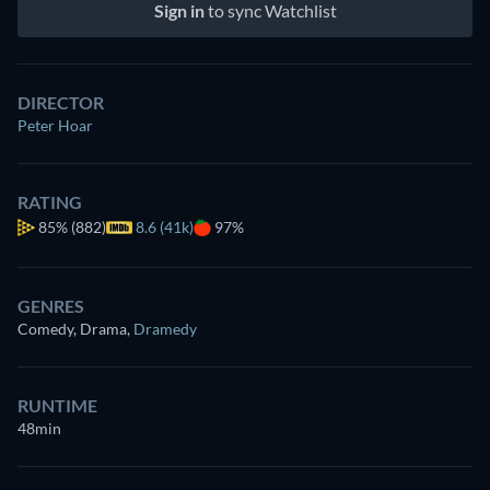
Sign in
to sync Watchlist
DIRECTOR
Peter Hoar
RATING
85%
(882)
8.6 (41k)
97%
GENRES
Comedy, Drama
,
Dramedy
RUNTIME
48min