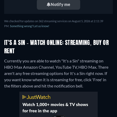
Notify me
We checked for updates on 362 streaming services on August 5, 2026 at 2:11:39
PM.
Something wrong? Let us know!
IT'S A SIN - WATCH ONLINE: STREAMING, BUY OR
RENT
Currently you are able to watch "It's a Sin" streaming on
HBO Max Amazon Channel, YouTube TV, HBO Max.
There
aren't any free streaming options for It's a Sin right now. If
you want know when it is streaming for free, click 'Free' in
the filters above and hit the notification bell.