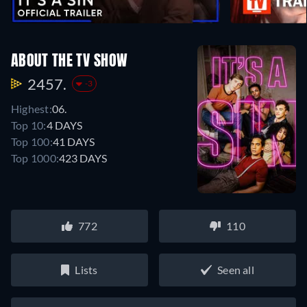
ABOUT THE TV SHOW
2457.
-3
Highest:
06.
Top 10:
4 DAYS
Top 100:
41 DAYS
Top 1000:
423 DAYS
772
110
Lists
Seen all