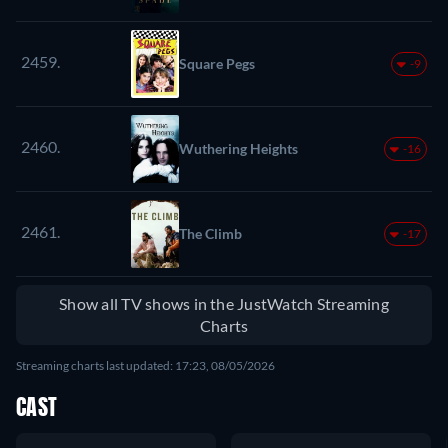
2459.
Square Pegs
-9
2460.
Wuthering Heights
-16
2461.
The Climb
-17
Show all TV shows in the JustWatch Streaming
Charts
Streaming charts last updated: 17:23, 08/05/2026
CAST