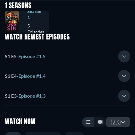
1 SEASONS
Season
1
5
Episodes
WATCH NEWEST EPISODES
S1 E5
-
Episode #1.5
S1 E4
-
Episode #1.4
S1 E3
-
Episode #1.3
WATCH NOW
🇺🇸