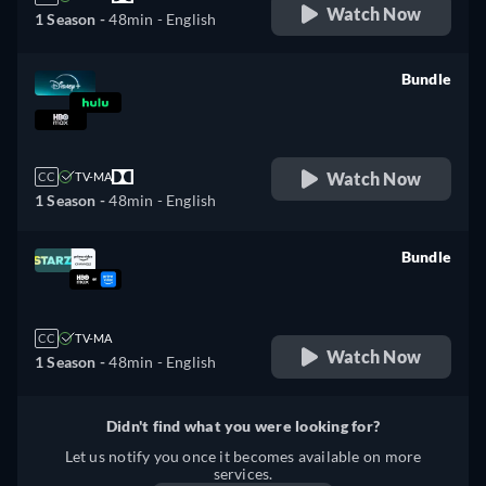
Watch Now
1 Season -
48min
- English
Bundle
retail price
Watch Now
CC
TV-MA
1 Season -
48min
- English
Bundle
retail price
CC
TV-MA
Watch Now
1 Season -
48min
- English
Didn't find what you were looking for?
Let us notify you once it becomes available on more
services.