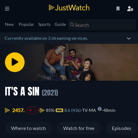
New
Popular
Sports
Guide
Currently available on 3 streaming services.
IT'S A SIN
(2021)
2457.
85%
8.6 (41k)
TV-MA
48min
-3
Where to watch
Watch for free
Episodes