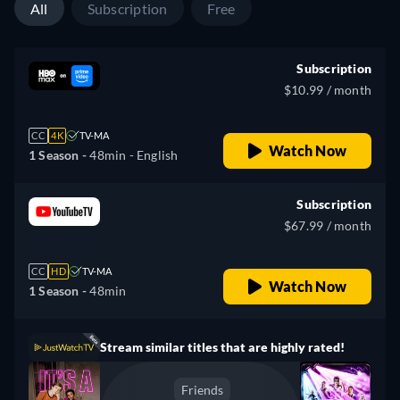
All
Subscription
Free
Subscription
$10.99 / month
CC
4K
TV-MA
Watch Now
1 Season -
48min
- English
Subscription
$67.99 / month
CC
HD
TV-MA
Watch Now
1 Season -
48min
Stream similar titles that are highly rated!
Friends