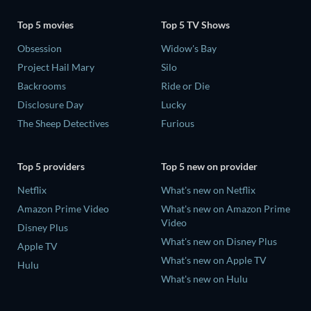
Top 5 movies
Top 5 TV Shows
Obsession
Widow's Bay
Project Hail Mary
Silo
Backrooms
Ride or Die
Disclosure Day
Lucky
The Sheep Detectives
Furious
Top 5 providers
Top 5 new on provider
Netflix
What's new on Netflix
Amazon Prime Video
What's new on Amazon Prime
Video
Disney Plus
What's new on Disney Plus
Apple TV
What's new on Apple TV
Hulu
What's new on Hulu