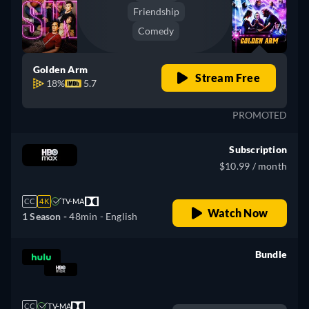
Friendship
Comedy
Golden Arm
Stream Free
18%
5.7
PROMOTED
Subscription
$10.99 / month
CC
4K
TV-MA
Watch Now
1 Season -
48min
- English
Bundle
retail price
CC
TV-MA