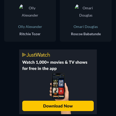
Olly Alexander
Omari Douglas
Ritchie Tozer
Roscoe Babatunde