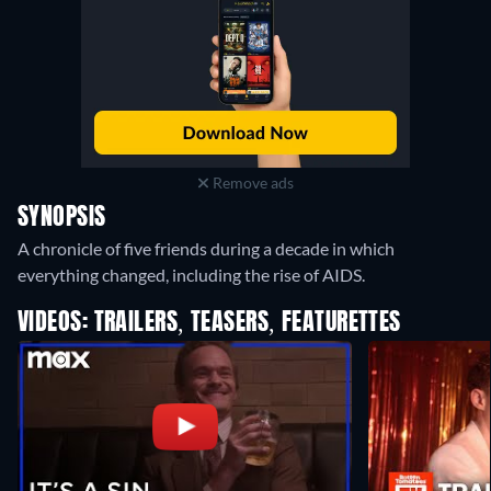
Remove ads
SYNOPSIS
A chronicle of five friends during a decade in which
everything changed, including the rise of AIDS.
VIDEOS: TRAILERS, TEASERS, FEATURETTES