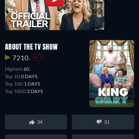
ABOUT THE TV SHOW
7210.
-1
Highest:
60.
Top 10:
0 DAYS
Top 100:
1 DAYS
Top 1000:
3 DAYS
34
31