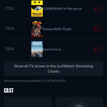
7212.
COMEDIANS of the world
-1
7213.
Kamen Rider Ryuki
-1
7214.
Space Force
-1
Show all TV shows in the JustWatch Streaming
Charts
Streaming charts last updated: 13:18, 08/06/2026
CAST