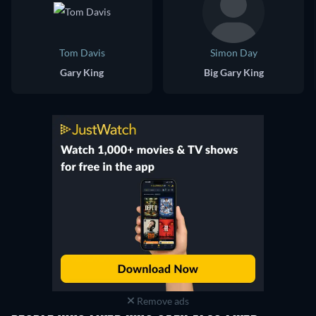
Tom Davis
Simon Day
Gary King
Big Gary King
Remove ads