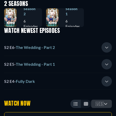
2 SEASONS
Season
Season
2
1
6
6
Episodes
Episodes
WATCH NEWEST EPISODES
S2 E6
-
The Wedding - Part 2
S2 E5
-
The Wedding - Part 1
S2 E4
-
Fully Dark
WATCH NOW
🇺🇸