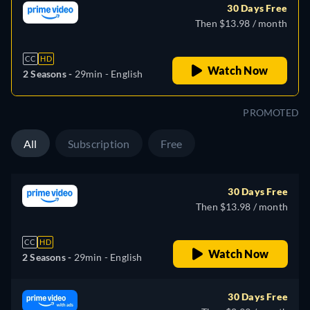
30 Days Free
Then $13.98 / month
CC
HD
Watch Now
2 Seasons -
29min
- English
PROMOTED
All
Subscription
Free
30 Days Free
Then $13.98 / month
CC
HD
Watch Now
2 Seasons -
29min
- English
30 Days Free