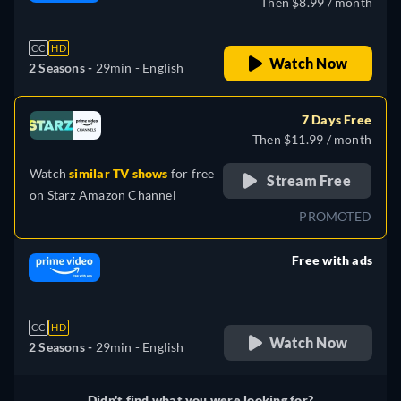
Then $8.99 / month
CC
HD
Watch Now
2 Seasons -
29min
- English
7 Days Free
Then $11.99 / month
Watch
similar TV shows
for free
Stream Free
on
Starz Amazon Channel
PROMOTED
Free with ads
retail price
CC
HD
Watch Now
2 Seasons -
29min
- English
Didn't find what you were looking for?