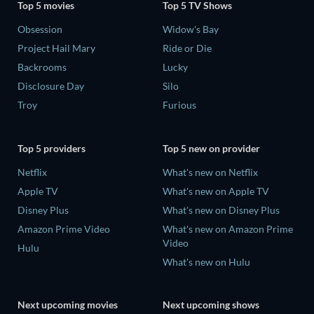
Top 5 movies
Top 5 TV Shows
Obsession
Widow's Bay
Project Hail Mary
Ride or Die
Backrooms
Lucky
Disclosure Day
Silo
Troy
Furious
Top 5 providers
Top 5 new on provider
Netflix
What's new on Netflix
Apple TV
What's new on Apple TV
Disney Plus
What's new on Disney Plus
Amazon Prime Video
What's new on Amazon Prime
Video
Hulu
What's new on Hulu
Next upcoming movies
Next upcoming shows