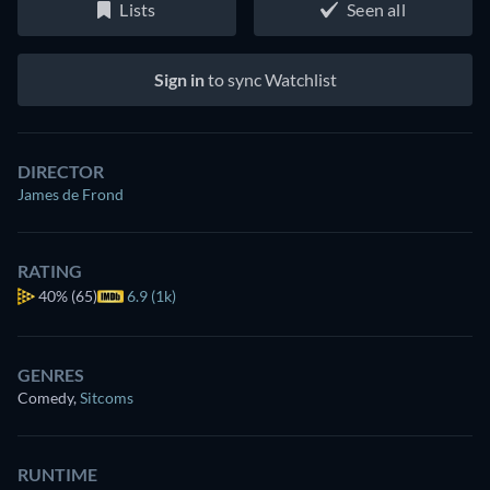
Lists
Seen all
Sign in
to sync Watchlist
DIRECTOR
James de Frond
RATING
40%
(65)
6.9 (1k)
GENRES
Comedy
,
Sitcoms
RUNTIME