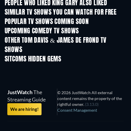
PEOPLE WHO LIKED KING GARY ALSO LIKED
TV
TV
SIMILAR TV SHOWS YOU CAN WATCH FOR FREE
TV
TV
POPULAR TV SHOWS COMING SOON
TV
TV
UPCOMING COMEDY TV SHOWS
Season 6
Season 2
Seas
OTHER TOM DAVIS & JAMES DE FROND TV
SHOWS
TV
TV
SITCOMS HIDDEN GEMS
TV
TV
JustWatch
The
© 2026 JustWatch All external
content remains the property of the
Streaming Guide
rightful owner.
(3.13.0)
We are hiring!
Consent Management