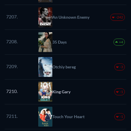
7207.
An Unknown Enemy
-242
7208.
35 Days
+4
7209.
Otchiy bereg
-3
7210.
King Gary
-1
7211.
Touch Your Heart
-1