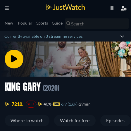
New
Popular
Sports
Guide
Currently available on 3 streaming services.
KING GARY
(2020)
7210.
40%
6.9 (1.6k)
29min
-1
Where to watch
Watch for free
Episodes