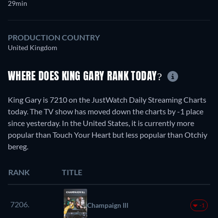
29min
PRODUCTION COUNTRY
United Kingdom
WHERE DOES KING GARY RANK TODAY?
King Gary is 7210 on the JustWatch Daily Streaming Charts
today. The TV show has moved down the charts by -1 place
since yesterday. In the United States, it is currently more
popular than Touch Your Heart but less popular than Otchiy
bereg.
RANK
TITLE
7206.
Champaign Ill
-1