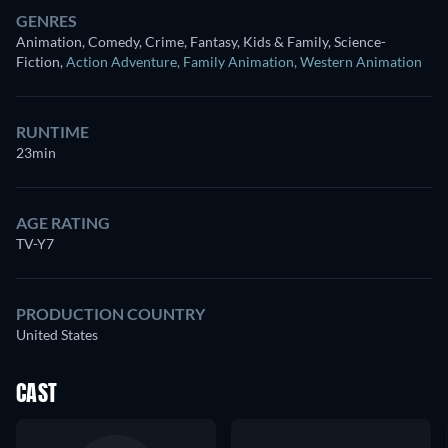
GENRES
Animation, Comedy, Crime, Fantasy, Kids & Family, Science-
Fiction
,
Action Adventure
,
Family Animation
,
Western Animation
RUNTIME
23min
AGE RATING
TV-Y7
PRODUCTION COUNTRY
United States
CAST