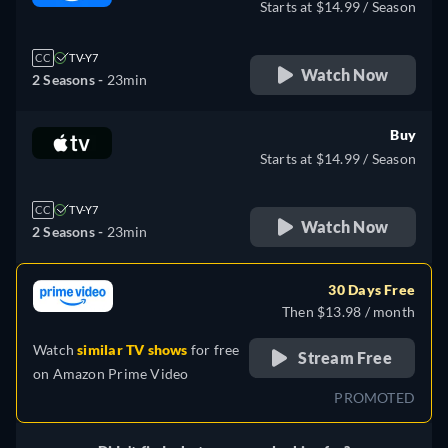
Starts at $14.99 / Season
CC
TV-Y7
Watch Now
2 Seasons -
23min
Buy
Starts at $14.99 / Season
CC
TV-Y7
Watch Now
2 Seasons -
23min
30 Days Free
Then $13.98 / month
Watch
similar TV shows
for free
Stream Free
on
Amazon Prime Video
PROMOTED