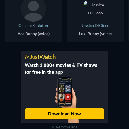
Charlie Schlatter
Jessica DiCicco
Ace Bunny (voice)
Lexi Bunny (voice)
Remove ads