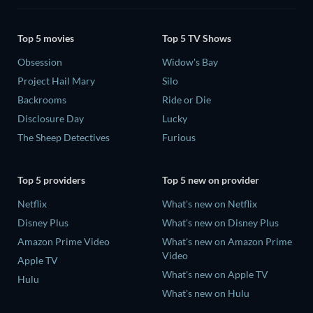
Top 5 movies
Top 5 TV Shows
Obsession
Widow's Bay
Project Hail Mary
Silo
Backrooms
Ride or Die
Disclosure Day
Lucky
The Sheep Detectives
Furious
Top 5 providers
Top 5 new on provider
Netflix
What's new on Netflix
Disney Plus
What's new on Disney Plus
Amazon Prime Video
What's new on Amazon Prime
Video
Apple TV
What's new on Apple TV
Hulu
What's new on Hulu