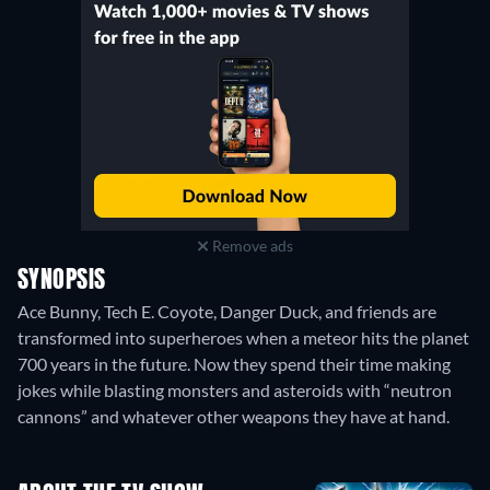
Remove ads
SYNOPSIS
Ace Bunny, Tech E. Coyote, Danger Duck, and friends are
transformed into superheroes when a meteor hits the planet
700 years in the future. Now they spend their time making
jokes while blasting monsters and asteroids with “neutron
cannons” and whatever other weapons they have at hand.