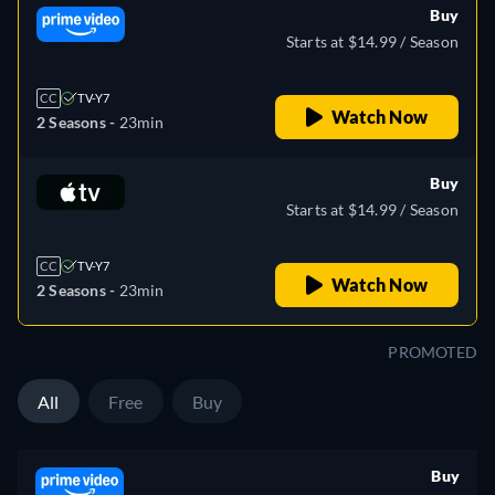
Buy
Starts at $14.99 / Season
CC
TV-Y7
Watch Now
2 Seasons -
23min
Buy
Starts at $14.99 / Season
CC
TV-Y7
Watch Now
2 Seasons -
23min
PROMOTED
All
Free
Buy
Buy