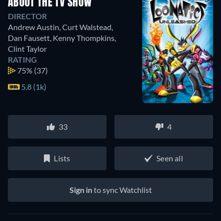
ABOUT THE TV SHOW
DIRECTOR
Andrew Austin
,
Curt Walstead
,
Dan Fausett
,
Kenny Thompkins
,
Clint Taylor
RATING
75%
(37)
5.8 (1k)
33
4
Lists
Seen all
Sign in
to sync Watchlist