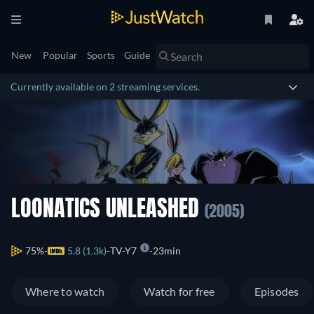
New
Popular
Sports
Guide
Currently available on 2 streaming services.
LOONATICS UNLEASHED
(2005)
75%
5.8 (1.3k)
TV-Y7
23min
Where to watch
Watch for free
Episodes