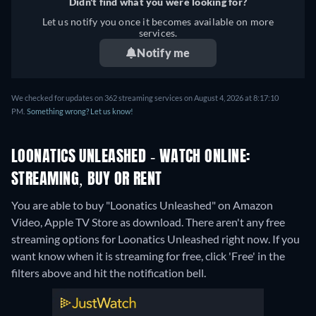
Didn't find what you were looking for?
Let us notify you once it becomes available on more
services.
Notify me
We checked for updates on 362 streaming services on August 4, 2026 at 8:17:10
PM.
Something wrong? Let us know!
LOONATICS UNLEASHED - WATCH ONLINE:
STREAMING, BUY OR RENT
You are able to buy "Loonatics Unleashed" on Amazon
Video, Apple TV Store as download.
There aren't any free
streaming options for Loonatics Unleashed right now. If you
want know when it is streaming for free, click 'Free' in the
filters above and hit the notification bell.