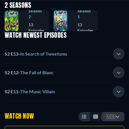
2 SEASONS
Season
Season
2
1
13
13
Episodes
Episodes
WATCH NEWEST EPISODES
S2 E13
-
In Search of Tweetums
S2 E12
-
The Fall of Blanc
S2 E11
-
The Music Villain
WATCH NOW
🇺🇸