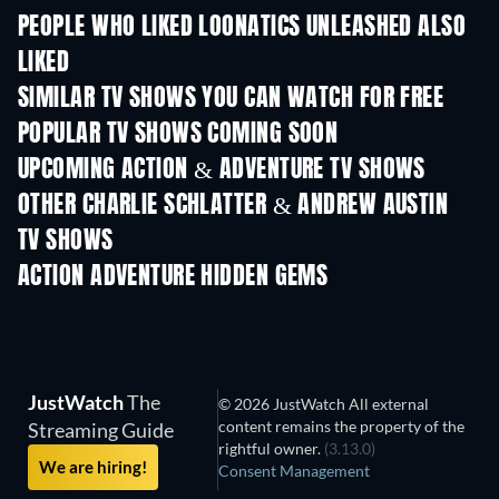
PEOPLE WHO LIKED LOONATICS UNLEASHED ALSO
LIKED
TV
TV
SIMILAR TV SHOWS YOU CAN WATCH FOR FREE
TV
TV
POPULAR TV SHOWS COMING SOON
TV
TV
UPCOMING ACTION & ADVENTURE TV SHOWS
Season 2
Season 2
Seas
OTHER CHARLIE SCHLATTER & ANDREW AUSTIN
TV SHOWS
TV
TV
ACTION ADVENTURE HIDDEN GEMS
TV
JustWatch
The
© 2026 JustWatch All external
content remains the property of the
Streaming Guide
rightful owner.
(3.13.0)
We are hiring!
Consent Management