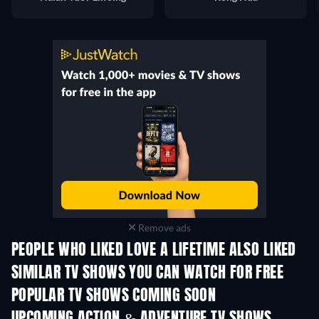
Remove ads
PEOPLE WHO LIKED LOVE A LIFETIME ALSO LIKED
TV
TV
SIMILAR TV SHOWS YOU CAN WATCH FOR FREE
TV
TV
POPULAR TV SHOWS COMING SOON
TV
TV
UPCOMING ACTION & ADVENTURE TV SHOWS
Season 2
Season 2
Seas