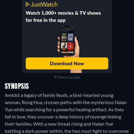
Remove ads
SYNOPSIS
Amidst a legacy of family feuds, a kind-hearted young
woman, Rong Hua, crosses paths with the mysterious Nalan
Yue while searching for a powerful healing artifact. As they
fall in love, they uncover a deep history of revenge linking
their families. With a new threat rising and Nalan Yue
battling a dark power within, the two must fight to overcome