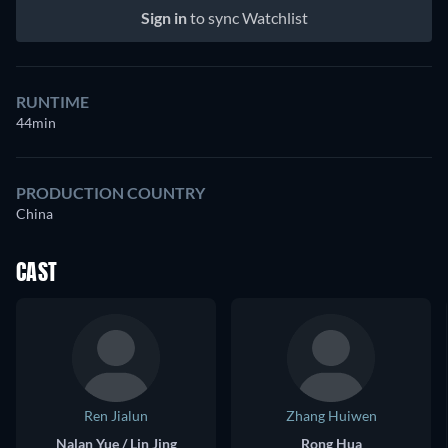
Sign in
to sync Watchlist
RUNTIME
44min
PRODUCTION COUNTRY
China
CAST
Ren Jialun
Zhang Huiwen
Nalan Yue / Lin Jing
Rong Hua