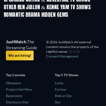
OTHER REN JIALUN & KENNE YAM TV SHOWS
TV
TV
ROMANTIC DRAMA HIDDEN GEMS
JustWatch
The
© 2026 JustWatch All external
content remains the property of the
Streaming Guide
rightful owner.
(3.13.0)
We are hiring!
Consent Management
Top 5 movies
Top 5 TV Shows
Obsession
Lucky
Project Hail Mary
Furious
Backrooms
Ride or Die
Disclosure Day
Silo