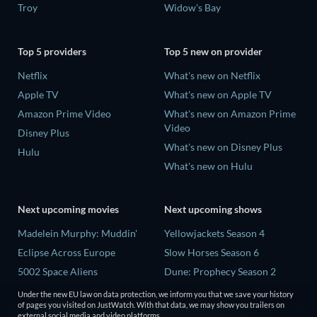
Troy
Widow's Bay
Top 5 providers
Top 5 new on provider
Netflix
What's new on Netflix
Apple TV
What's new on Apple TV
Amazon Prime Video
What's new on Amazon Prime
Video
Disney Plus
What's new on Disney Plus
Hulu
What's new on Hulu
Next upcoming movies
Next upcoming shows
Madelein Murphy: Muddin'
Yellowjackets Season 4
Eclipse Across Europe
Slow Horses Season 6
5002 Space Aliens
Dune: Prophecy Season 2
The People Who Own the
The Gentlemen Season 2
Under the new EU law on data protection, we inform you that we save your history
Dark
of pages you visited on JustWatch. With that data, we may show you trailers on
Love Is Blind: UK Season 3
external social media and video platforms.