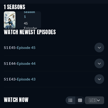
1 SEASONS
Season
1
45
Episodes
WATCH NEWEST EPISODES
S1 E45
-
Episode 45
S1 E44
-
Episode 44
S1 E43
-
Episode 43
WATCH NOW
🇺🇸