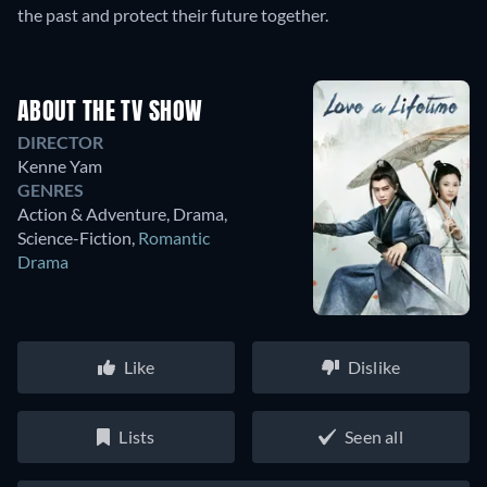
the past and protect their future together.
ABOUT THE TV SHOW
DIRECTOR
Kenne Yam
GENRES
Action & Adventure, Drama,
Science-Fiction
,
Romantic
Drama
Like
Dislike
Lists
Seen all