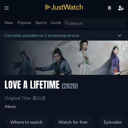
New
Popular
Sports
Guide
Currently available on 1 streaming service.
LOVE A LIFETIME
(2020)
Original Title: 暮白首
44min
Where to watch
Watch for free
Episodes