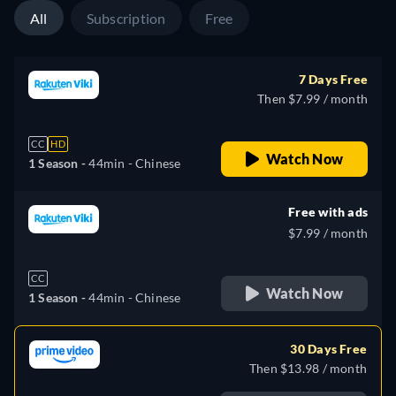
All
Subscription
Free
7 Days Free
Then $7.99 / month
CC
HD
Watch Now
1 Season -
44min
- Chinese
Free with ads
$7.99 / month
CC
Watch Now
1 Season -
44min
- Chinese
30 Days Free
Then $13.98 / month