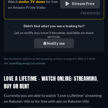
Watch
similar TV shows
for free
Stream Free
on
Amazon Prime Video
PROMOTED
Didn't find what you were looking for?
Let us notify you once it becomes available on more
services.
Notify me
We checked for updates on 362 streaming services on August 8, 2026 at 3:16:01
AM.
Something wrong? Let us know!
LOVE A LIFETIME - WATCH ONLINE: STREAMING,
BUY OR RENT
Currently you are able to watch "Love a Lifetime" streaming
on Rakuten Viki or for free with ads on Rakuten Viki.