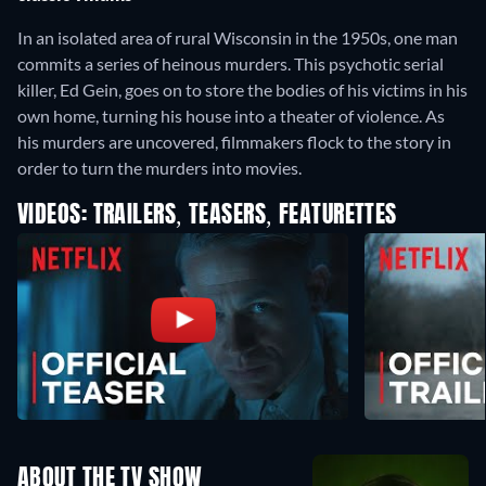
In an isolated area of rural Wisconsin in the 1950s, one man
commits a series of heinous murders. This psychotic serial
killer, Ed Gein, goes on to store the bodies of his victims in his
own home, turning his house into a theater of violence. As
his murders are uncovered, filmmakers flock to the story in
order to turn the murders into movies.
VIDEOS: TRAILERS, TEASERS, FEATURETTES
ABOUT THE TV SHOW