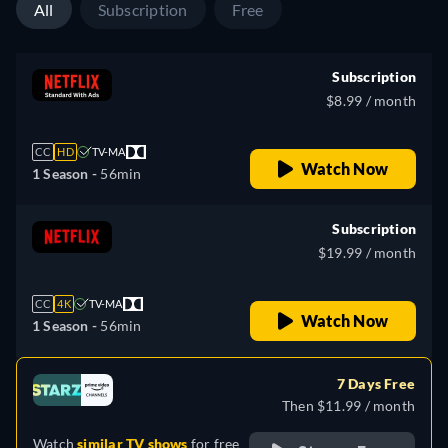
All
Subscription
Free
Subscription
$8.99 / month
CC
HD
TV-MA
Watch Now
1 Season -
56min
Subscription
$19.99 / month
CC
4K
TV-MA
Watch Now
1 Season -
56min
7 Days Free
Then $11.99 / month
Watch
similar TV shows
for free