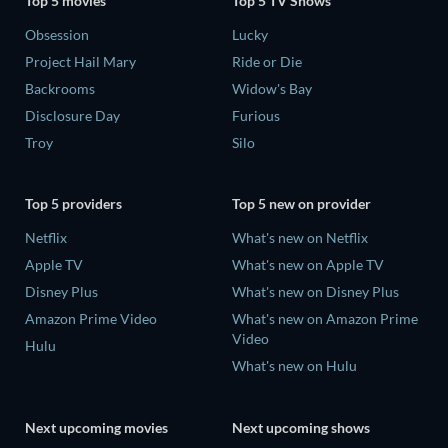
Top 5 movies
Top 5 TV Shows
Obsession
Lucky
Project Hail Mary
Ride or Die
Backrooms
Widow's Bay
Disclosure Day
Furious
Troy
Silo
Top 5 providers
Top 5 new on provider
Netflix
What's new on Netflix
Apple TV
What's new on Apple TV
Disney Plus
What's new on Disney Plus
Amazon Prime Video
What's new on Amazon Prime
Video
Hulu
What's new on Hulu
Next upcoming movies
Next upcoming shows