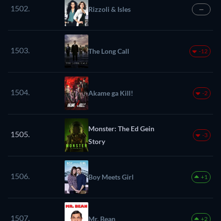
1502.
Rizzoli & Isles
—
1503.
The Long Call
-12
1504.
Akame ga Kill!
-2
Monster: The Ed Gein
1505.
-3
Story
1506.
Boy Meets Girl
+1
1507.
Mr. Bean
+2