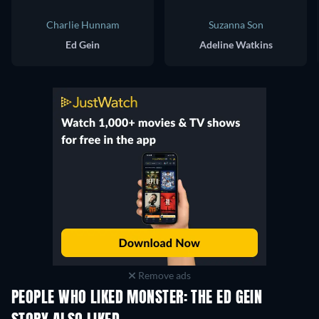
Charlie Hunnam
Suzanna Son
Ed Gein
Adeline Watkins
Remove ads
PEOPLE WHO LIKED MONSTER: THE ED GEIN