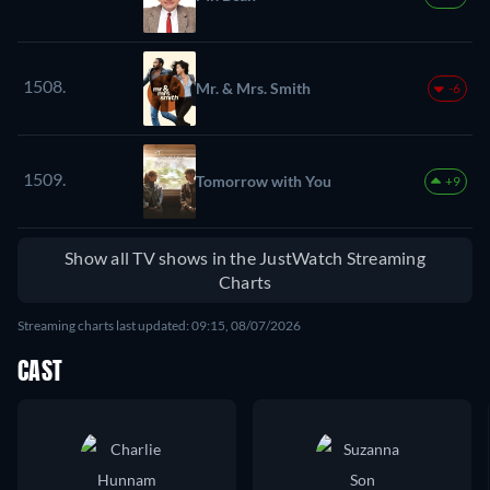
1508.
Mr. & Mrs. Smith
-6
1509.
Tomorrow with You
+9
Show all TV shows in the JustWatch Streaming
Charts
Streaming charts last updated: 09:15, 08/07/2026
CAST