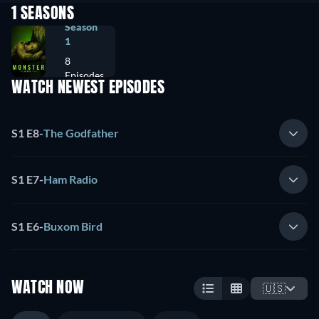
1 SEASONS
Season
1
8
Episodes
WATCH NEWEST EPISODES
S1 E8
-
The Godfather
S1 E7
-
Ham Radio
S1 E6
-
Buxom Bird
WATCH NOW
🇺🇸