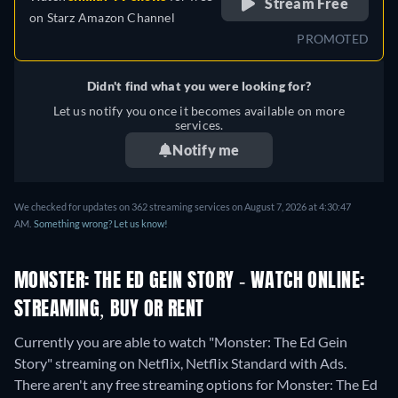
Stream Free
on
Starz Amazon Channel
PROMOTED
Didn't find what you were looking for?
Let us notify you once it becomes available on more
services.
Notify me
We checked for updates on 362 streaming services on August 7, 2026 at 4:30:47
AM.
Something wrong? Let us know!
MONSTER: THE ED GEIN STORY - WATCH ONLINE:
STREAMING, BUY OR RENT
Currently you are able to watch "Monster: The Ed Gein
Story" streaming on Netflix, Netflix Standard with Ads.
There aren't any free streaming options for Monster: The Ed