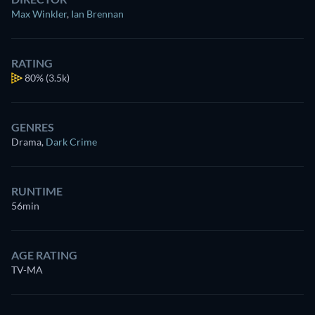
Max Winkler
,
Ian Brennan
RATING
80%
(3.5k)
GENRES
Drama
,
Dark Crime
RUNTIME
56min
AGE RATING
TV-MA