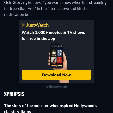
Gein Story right now. If you want know when it is streaming
for free, click 'Free' in the filters above and hit the
notification bell.
Remove ads
SYNOPSIS
The story of the monster who inspired Hollywood’s
classic villains