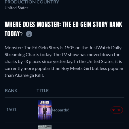
PRODUCTION COUNTRY
United States
WHERE DOES MONSTER: THE ED GEIN STORY RANK
TODAY?
Monster: The Ed Gein Story is 1505 on the JustWatch Daily
Streaming Charts today. The TV show has moved down the
charts by -3 places since yesterday. In the United States, it is
currently more popular than Boy Meets Girl but less popular
than Akame ga Kill!.
RANK
TITLE
1501.
Jeopardy!
-10