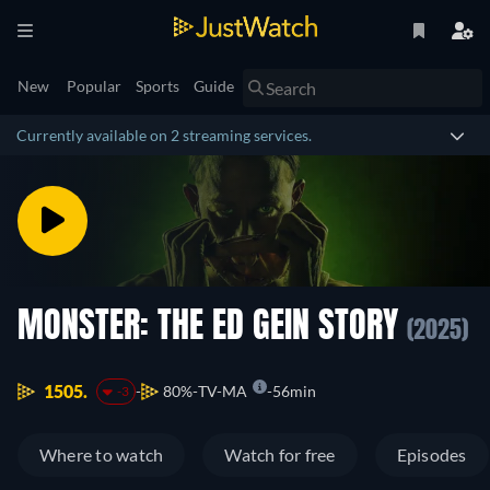
New
Popular
Sports
Guide
Currently available on 2 streaming services.
MONSTER: THE ED GEIN STORY
(2025)
1505.
80%
TV-MA
56min
-3
Where to watch
Watch for free
Episodes