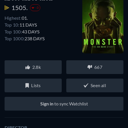
1505.
-3
Highest:
01.
Top 10:
11 DAYS
Top 100:
43 DAYS
Top 1000:
238 DAYS
2.8k
667
Lists
Seen all
Sign in
to sync Watchlist
DIRECTOR