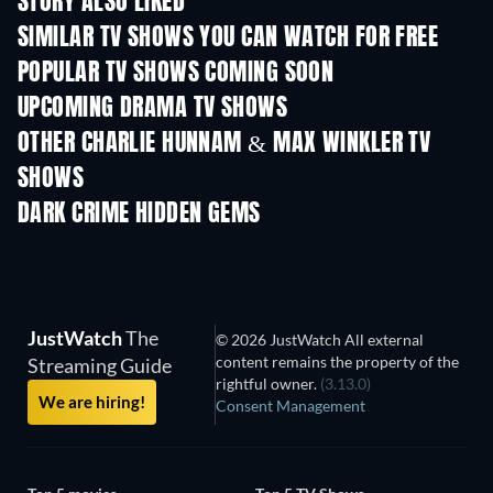
STORY ALSO LIKED
TV
TV
SIMILAR TV SHOWS YOU CAN WATCH FOR FREE
TV
TV
POPULAR TV SHOWS COMING SOON
TV
TV
UPCOMING DRAMA TV SHOWS
Season 4
Season 6
Seas
OTHER CHARLIE HUNNAM & MAX WINKLER TV
SHOWS
TV
TV
DARK CRIME HIDDEN GEMS
JustWatch
The
© 2026 JustWatch All external
content remains the property of the
Streaming Guide
rightful owner.
(3.13.0)
We are hiring!
Consent Management