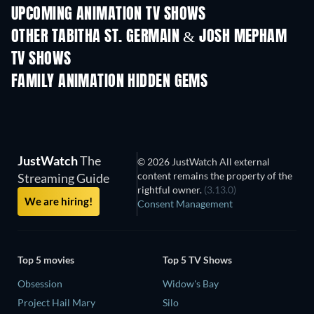
UPCOMING ANIMATION TV SHOWS
Season 1
Season 2
Seas
OTHER TABITHA ST. GERMAIN & JOSH MEPHAM
TV SHOWS
TV
TV
FAMILY ANIMATION HIDDEN GEMS
TV
JustWatch
The
© 2026 JustWatch All external
content remains the property of the
Streaming Guide
rightful owner.
(3.13.0)
We are hiring!
Consent Management
Top 5 movies
Top 5 TV Shows
Obsession
Widow's Bay
Project Hail Mary
Silo