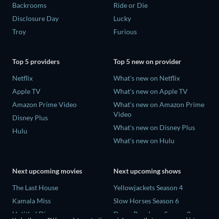
Backrooms
Ride or Die
Disclosure Day
Lucky
Troy
Furious
Top 5 providers
Top 5 new on provider
Netflix
What's new on Netflix
Apple TV
What's new on Apple TV
Amazon Prime Video
What's new on Amazon Prime
Video
Disney Plus
What's new on Disney Plus
Hulu
What's new on Hulu
Next upcoming movies
Next upcoming shows
The Last House
Yellowjackets Season 4
Kamala Miss
Slow Horses Season 6
Untitled Disney
Dune: Prophecy Season 2