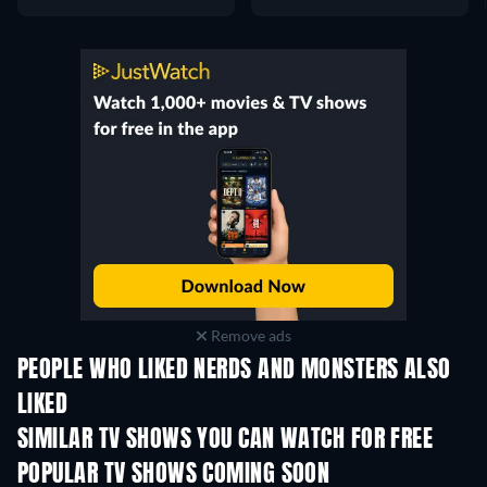
Remove ads
PEOPLE WHO LIKED NERDS AND MONSTERS ALSO
LIKED
TV
TV
SIMILAR TV SHOWS YOU CAN WATCH FOR FREE
TV
TV
POPULAR TV SHOWS COMING SOON
TV
TV