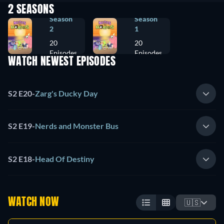
2 SEASONS
Season
Season
2
1
20
20
Episodes
Episodes
WATCH NEWEST EPISODES
S2 E20
-
Zarg's Ducky Day
S2 E19
-
Nerds and Monster Bus
S2 E18
-
Head Of Destiny
WATCH NOW
🇺🇸