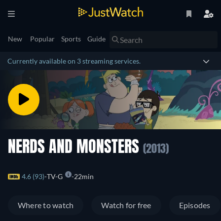
New
Popular
Sports
Guide
Currently available on 3 streaming services.
NERDS AND MONSTERS
(2013)
4.6 (93)
TV-G
22min
Where to watch
Watch for free
Episodes