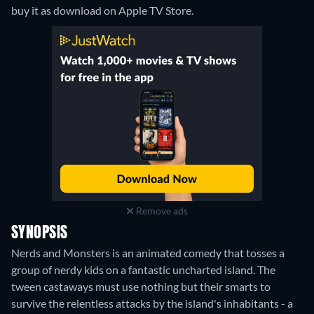
buy it as download on Apple TV Store.
Remove ads
SYNOPSIS
Nerds and Monsters is an animated comedy that tosses a
group of nerdy kids on a fantastic uncharted island. The
tween castaways must use nothing but their smarts to
survive the relentless attacks by the island's inhabitants - a