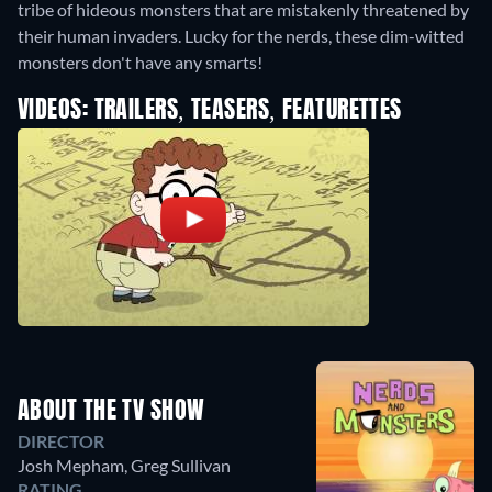
tribe of hideous monsters that are mistakenly threatened by
their human invaders. Lucky for the nerds, these dim-witted
monsters don't have any smarts!
VIDEOS: TRAILERS, TEASERS, FEATURETTES
ABOUT THE TV SHOW
DIRECTOR
Josh Mepham
,
Greg Sullivan
RATING