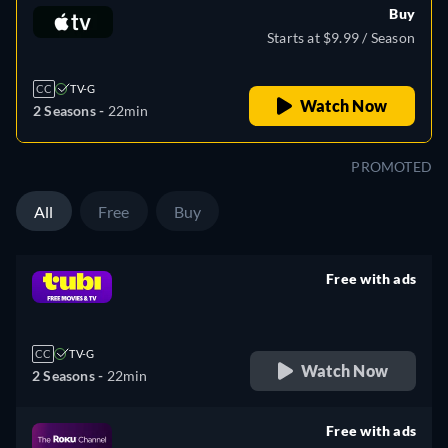
Buy
Starts at $9.99 / Season
CC
TV-G
Watch Now
2 Seasons -
22min
PROMOTED
All
Free
Buy
Free with ads
retail price
CC
TV-G
Watch Now
2 Seasons -
22min
Free with ads