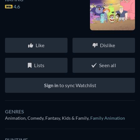
4.6
Like
Dislike
Lists
Seen all
Sign in
to sync Watchlist
GENRES
Animation, Comedy, Fantasy, Kids & Family
,
Family Animation
RUNTIME