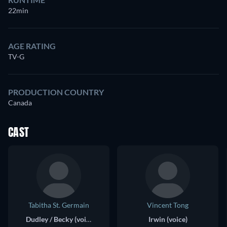
22min
AGE RATING
TV-G
PRODUCTION COUNTRY
Canada
CAST
Tabitha St. Germain
Vincent Tong
Dudley / Becky (voice)
Irwin (voice)