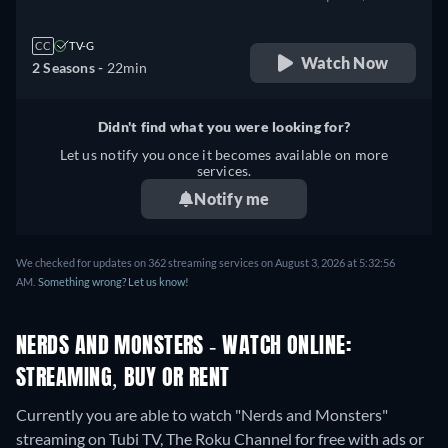
CC
TV-G
Watch Now
2 Seasons -
22min
Didn't find what you were looking for?
Let us notify you once it becomes available on more
services.
Notify me
We checked for updates on 362 streaming services on August 3, 2026 at 5:32:56
AM.
Something wrong? Let us know!
NERDS AND MONSTERS - WATCH ONLINE:
STREAMING, BUY OR RENT
Currently you are able to watch "Nerds and Monsters"
streaming on Tubi TV, The Roku Channel for free with ads or