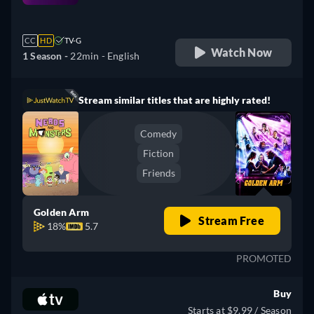
retail price
CC
HD
TV-G
Watch Now
1 Season -
22min
- English
Stream similar titles that are highly rated!
Comedy
Fiction
Friends
Golden Arm
Stream Free
18%
5.7
PROMOTED
Buy
Starts at $9.99 / Season