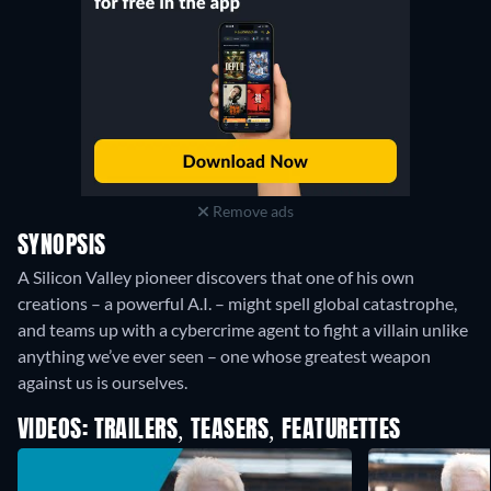
Remove ads
SYNOPSIS
A Silicon Valley pioneer discovers that one of his own
creations – a powerful A.I. – might spell global catastrophe,
and teams up with a cybercrime agent to fight a villain unlike
anything we’ve ever seen – one whose greatest weapon
against us is ourselves.
VIDEOS: TRAILERS, TEASERS, FEATURETTES