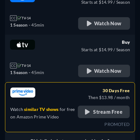
Starts at $14.99 / Season
CC
TV-14
Watch Now
1 Season -
45min
Buy
Starts at $14.99 / Season
CC
TV-14
Watch Now
1 Season -
45min
30 Days Free
Then $13.98 / month
Watch
similar TV shows
for free
Stream Free
on
Amazon Prime Video
PROMOTED