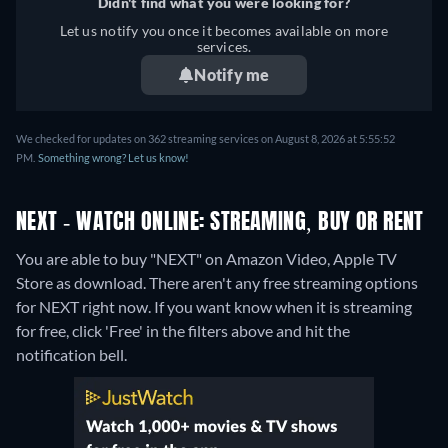
Didn't find what you were looking for?
Let us notify you once it becomes available on more
services.
Notify me
We checked for updates on 362 streaming services on August 8, 2026 at 5:55:52
PM.
Something wrong? Let us know!
NEXT - WATCH ONLINE: STREAMING, BUY OR RENT
You are able to buy "NEXT" on Amazon Video, Apple TV
Store as download.
There aren't any free streaming options
for NEXT right now. If you want know when it is streaming
for free, click 'Free' in the filters above and hit the
notification bell.