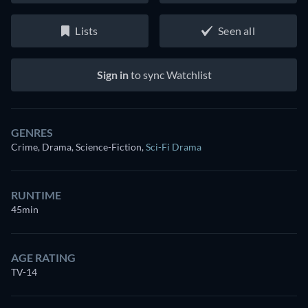
Lists
Seen all
Sign in
to sync Watchlist
GENRES
Crime, Drama, Science-Fiction
,
Sci-Fi Drama
RUNTIME
45min
AGE RATING
TV-14