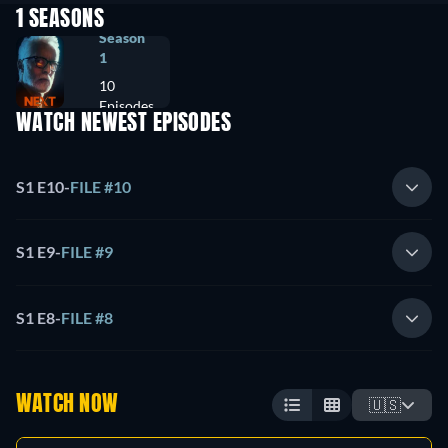
1 SEASONS
Season
1
10
Episodes
WATCH NEWEST EPISODES
S1 E10
-
FILE #10
S1 E9
-
FILE #9
S1 E8
-
FILE #8
WATCH NOW
🇺🇸