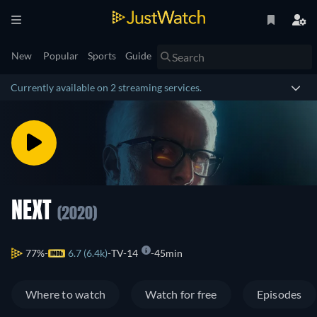
New
Popular
Sports
Guide
Currently available on 2 streaming services.
NEXT
(2020)
77%
6.7 (6.4k)
TV-14
45min
Where to watch
Watch for free
Episodes