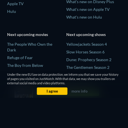
What's new on Disney Plus
Apple TV
What's new on Apple TV
Hulu
What's new on Hulu
Next upcoming movies
Next upcoming shows
The People Who Own the
Yellowjackets Season 4
Dark
Slow Horses Season 6
Refuge of Fear
Dune: Prophecy Season 2
The Boy from Below
The Gentlemen Season 2
Rory Scovel: Show Must Go
Under the new EU law on data protection, we inform you that we save your history
Love Is Blind: UK Season 3
On
of pages you visited on JustWatch. With that data, we may show you trailers on
external social media and video platforms.
It Wants Nightmares
I agree
more info