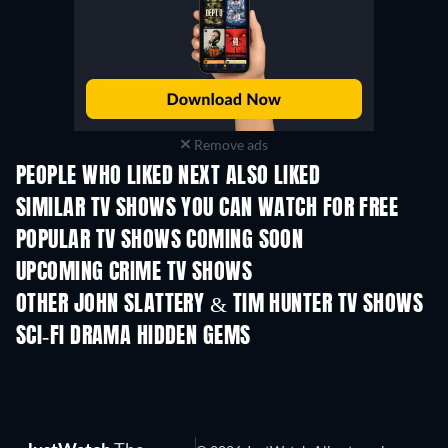
Remove ads
PEOPLE WHO LIKED NEXT ALSO LIKED
TV
TV
SIMILAR TV SHOWS YOU CAN WATCH FOR FREE
TV
TV
POPULAR TV SHOWS COMING SOON
TV
TV
UPCOMING CRIME TV SHOWS
Season 6
Season 2
Seas
OTHER JOHN SLATTERY & TIM HUNTER TV SHOWS
TV
TV
SCI-FI DRAMA HIDDEN GEMS
TV