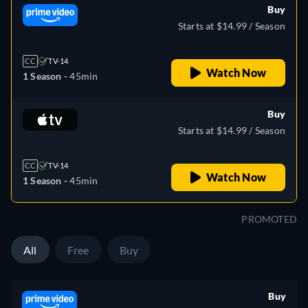
Buy
Starts at $14.99 / Season
CC
TV-14
Watch Now
1 Season -
45min
Buy
Starts at $14.99 / Season
CC
TV-14
Watch Now
1 Season -
45min
PROMOTED
All
Free
Buy
Buy