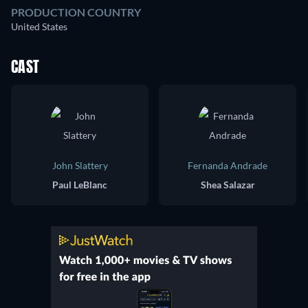
PRODUCTION COUNTRY
United States
CAST
John Slattery
Fernanda Andrade
Paul LeBlanc
Shea Salazar