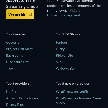
JustWatch
The
© 2026 JustWatch All external
content remains the property of the
Streaming Guide
rightful owner.
(3.13.0)
We are hiring!
Consent Management
Top 5 movies
Top 5 TV Shows
Obsession
Furious
Project Hail Mary
Lucky
Backrooms
Ride or Die
Disclosure Day
Silo
Troy
Widow's Bay
Top 5 providers
Top 5 new on provider
Netflix
What's new on Netflix
Amazon Prime Video
What's new on Amazon Prime
Video
Disney Plus