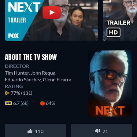
ABOUT THE TV SHOW
DIRECTOR
Tim Hunter
,
John Requa
,
Eduardo Sánchez
,
Glenn Ficarra
RATING
77%
(131)
6.7 (6k)
64%
110
21