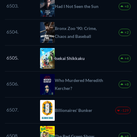
6503.
Had I Not Seen the Sun
+8
Bronx Zoo '90: Crime,
6504.
+2
Chaos and Baseball
6505.
Isekai Shikkaku
+4
Who Murdered Meredith
6506.
+8
Kercher?
6507.
Billionaires' Bunker
-129
6508.
The Red Green Show
+8