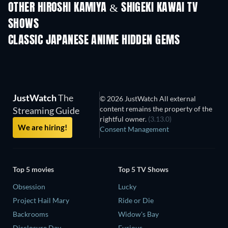
OTHER HIROSHI KAMIYA & SHIGEKI KAWAI TV
SHOWS
TV
TV
CLASSIC JAPANESE ANIME HIDDEN GEMS
TV
TV
JustWatch
The
© 2026 JustWatch All external
content remains the property of the
Streaming Guide
rightful owner.
(3.13.0)
We are hiring!
Consent Management
Top 5 movies
Top 5 TV Shows
Obsession
Lucky
Project Hail Mary
Ride or Die
Backrooms
Widow's Bay
Disclosure Day
Furious