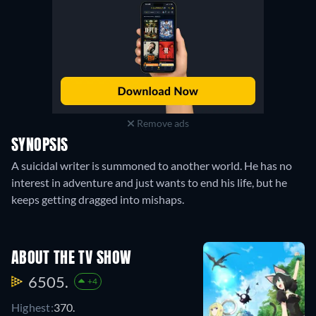
Remove ads
SYNOPSIS
A suicidal writer is summoned to another world. He has no
interest in adventure and just wants to end his life, but he
keeps getting dragged into mishaps.
ABOUT THE TV SHOW
6505.
+4
Highest:
370.