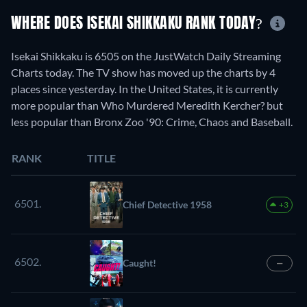
WHERE DOES ISEKAI SHIKKAKU RANK TODAY?
Isekai Shikkaku is 6505 on the JustWatch Daily Streaming
Charts today. The TV show has moved up the charts by 4
places since yesterday. In the United States, it is currently
more popular than Who Murdered Meredith Kercher? but
less popular than Bronx Zoo '90: Crime, Chaos and Baseball.
RANK
TITLE
6501.
Chief Detective 1958
+3
6502.
Caught!
—