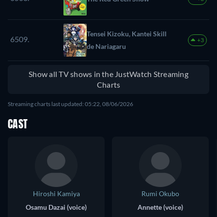
Tensei Kizoku, Kantei Skill
6509.
+3
de Nariagaru
Show all TV shows in the JustWatch Streaming
Charts
Streaming charts last updated: 05:22, 08/06/2026
CAST
Hiroshi Kamiya
Rumi Okubo
Osamu Dazai (voice)
Annette (voice)