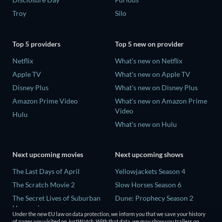
Troy
Silo
Top 5 providers
Top 5 new on provider
Netflix
What's new on Netflix
Apple TV
What's new on Apple TV
Disney Plus
What's new on Disney Plus
Amazon Prime Video
What's new on Amazon Prime
Video
Hulu
What's new on Hulu
Next upcoming movies
Next upcoming shows
The Last Days of April
Yellowjackets Season 4
The Scratch Movie 2
Slow Horses Season 6
The Secret Lives of Suburban
Dune: Prophecy Season 2
Housewives
The Gentlemen Season 2
Under the new EU law on data protection, we inform you that we save your history
Her Trepidation
of pages you visited on JustWatch. With that data, we may show you trailers on