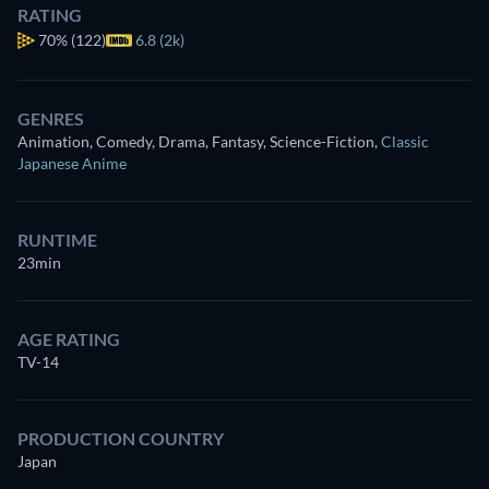
RATING
70%
(122)
6.8 (2k)
GENRES
Animation, Comedy, Drama, Fantasy, Science-Fiction
,
Classic
Japanese Anime
RUNTIME
23min
AGE RATING
TV-14
PRODUCTION COUNTRY
Japan