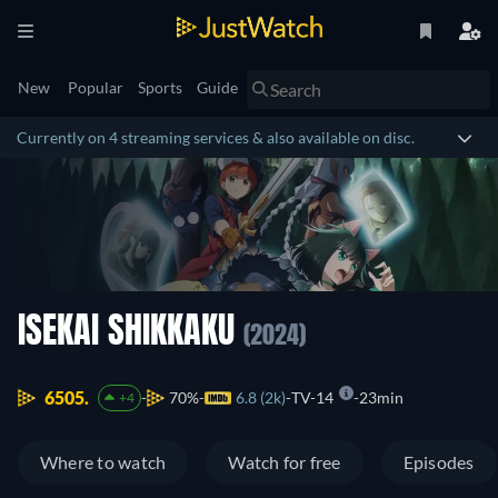
New
Popular
Sports
Guide
Currently on 4 streaming services & also available on disc.
ISEKAI SHIKKAKU
(2024)
6505.
70%
6.8 (2k)
TV-14
23min
+4
Where to watch
Watch for free
Episodes