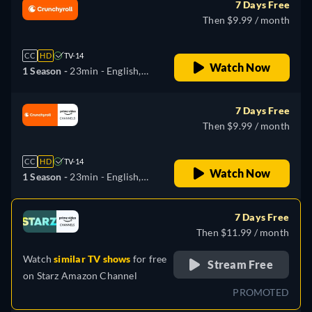
7 Days Free
Then $9.99 / month
CC
HD
TV-14
Watch Now
1 Season -
23min
- English,
Japanese
7 Days Free
Then $9.99 / month
CC
HD
TV-14
Watch Now
1 Season -
23min
- English,
Japanese
7 Days Free
Then $11.99 / month
Watch
similar TV shows
for free
Stream Free
on
Starz Amazon Channel
PROMOTED