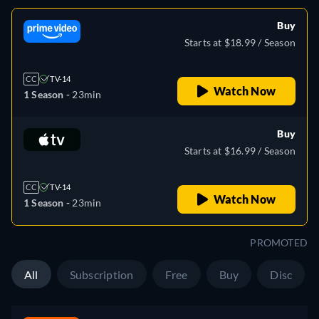
Buy
Starts at $18.99 / Season
CC
TV-14
Watch Now
1 Season -
23min
Buy
Starts at $16.99 / Season
CC
TV-14
Watch Now
1 Season -
23min
PROMOTED
All
Subscription
Free
Buy
Disc