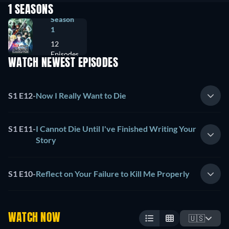
1 SEASONS
Season
1
12
Episodes
WATCH NEWEST EPISODES
S1 E12
-
Now I Really Want to Die
S1 E11
-
I Cannot Die Until I've Finished Writing Your
Story
S1 E10
-
Reflect on Your Failure to Kill Me Properly
WATCH NOW
🇺🇸