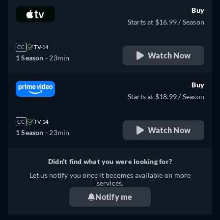
Buy
Starts at $16.99 / Season
CC
TV-14
Watch Now
1 Season -
23min
Buy
Starts at $18.99 / Season
CC
TV-14
Watch Now
1 Season -
23min
Didn't find what you were looking for?
Let us notify you once it becomes available on more
services.
Notify me