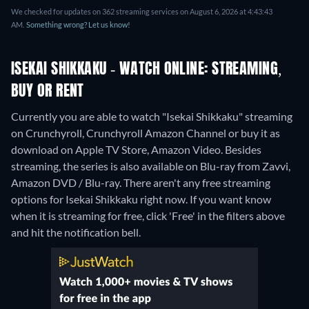
We checked for updates on 362 streaming services on August 6, 2026 at 4:43:43
AM.
Something wrong? Let us know!
ISEKAI SHIKKAKU - WATCH ONLINE: STREAMING,
BUY OR RENT
Currently you are able to watch "Isekai Shikkaku" streaming
on Crunchyroll, Crunchyroll Amazon Channel or buy it as
download on Apple TV Store, Amazon Video.
Besides
streaming, the series is also available on Blu-ray from Zavvi,
Amazon DVD / Blu-ray.
There aren't any free streaming
options for Isekai Shikkaku right now. If you want know
when it is streaming for free, click 'Free' in the filters above
and hit the notification bell.