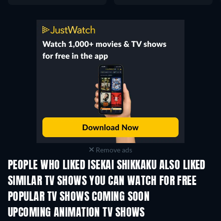
Remove ads
PEOPLE WHO LIKED ISEKAI SHIKKAKU ALSO LIKED
TV
TV
SIMILAR TV SHOWS YOU CAN WATCH FOR FREE
TV
TV
POPULAR TV SHOWS COMING SOON
TV
TV
UPCOMING ANIMATION TV SHOWS
Season 2
Season 2
Seas