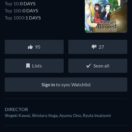
Top 10:
0 DAYS
Top 100:
0 DAYS
Top 1000:
1 DAYS
95
27
Lists
Seen all
Sign in
to sync Watchlist
DIRECTOR
Shigeki Kawai
,
Shintaro Itoga
,
Ayumu Ono
,
Ryuta Imaizumi