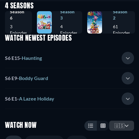
4 SEASONS
Season
Season
Season
6
3
2
3
4
61
Episodes
Episodes
Episodes
WATCH NEWEST EPISODES
S6 E15
-
Haunting
S6 E9
-
Boddy Guard
S6 E1
-
A Lazee Holiday
WATCH NOW
🇺🇸