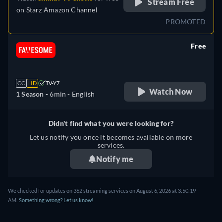
Stream Free
on
Starz Amazon Channel
PROMOTED
Free
retail price
CC
HD
TV-Y7
Watch Now
1 Season -
6min
- English
Didn't find what you were looking for?
Let us notify you once it becomes available on more
services.
Notify me
We checked for updates on 362 streaming services on August 6, 2026 at 3:50:19
AM.
Something wrong? Let us know!