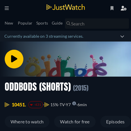
New
Popular
Sports
Guide
Currently available on 3 streaming services.
ODDBODS (SHORTS)
(2015)
10451.
15%
TV-Y7
6min
-431
Where to watch
Watch for free
Episodes