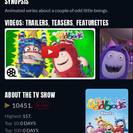
SYNOPSIS
Animated series about a couple of odd little beings.
VIDEOS: TRAILERS, TEASERS, FEATURETTES
ABOUT THE TV SHOW
10451.
-431
Highest:
157.
Top 10:
0 DAYS
Top 100:
0 DAYS