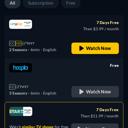
All
Subscription
Free
7 Days Free
Then $3.99 / month
CC
HD
TV-Y7
Watch Now
2 Seasons -
6min
- English
Free
retail price
CC
TV-Y7
Watch Now
3 Seasons -
6min
- English
7 Days Free
Then $11.99 / month
Watch
similar TV shows
for free