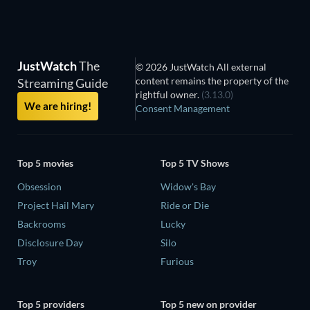
JustWatch
The
© 2026 JustWatch All external
content remains the property of the
Streaming Guide
rightful owner.
(3.13.0)
We are hiring!
Consent Management
Top 5 movies
Top 5 TV Shows
Obsession
Widow's Bay
Project Hail Mary
Ride or Die
Backrooms
Lucky
Disclosure Day
Silo
Troy
Furious
Top 5 providers
Top 5 new on provider