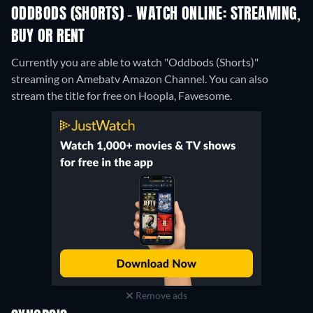
ODDBODS (SHORTS) - WATCH ONLINE: STREAMING,
BUY OR RENT
Currently you are able to watch "Oddbods (Shorts)"
streaming on Amebatv Amazon Channel.
You can also
stream the title for free on Hoopla, Fawesome.
Remove ads