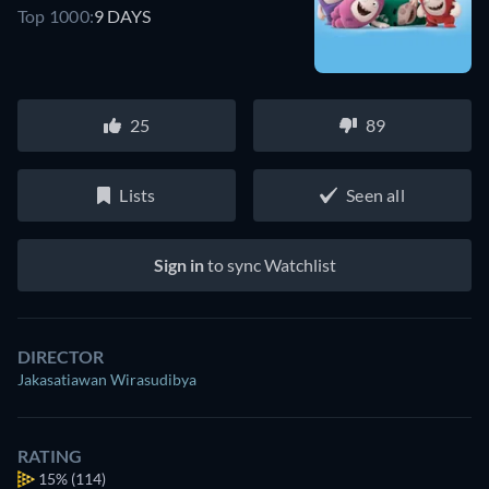
Top 1000:
9 DAYS
25
89
Lists
Seen all
Sign in
to sync Watchlist
DIRECTOR
Jakasatiawan Wirasudibya
RATING
15%
(114)