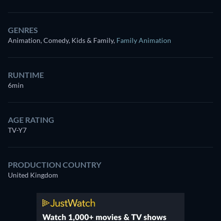
GENRES
Animation, Comedy, Kids & Family
,
Family Animation
RUNTIME
6min
AGE RATING
TV-Y7
PRODUCTION COUNTRY
United Kingdom