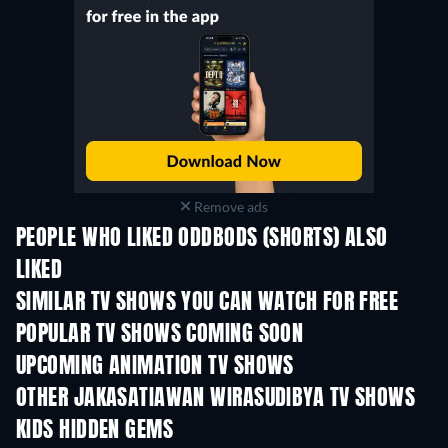
Remove ads
PEOPLE WHO LIKED ODDBODS (SHORTS) ALSO
LIKED
TV
TV
SIMILAR TV SHOWS YOU CAN WATCH FOR FREE
TV
TV
POPULAR TV SHOWS COMING SOON
TV
TV
UPCOMING ANIMATION TV SHOWS
Season 1
Season 2
Seas
OTHER JAKASATIAWAN WIRASUDIBYA TV SHOWS
TV
TV
KIDS HIDDEN GEMS