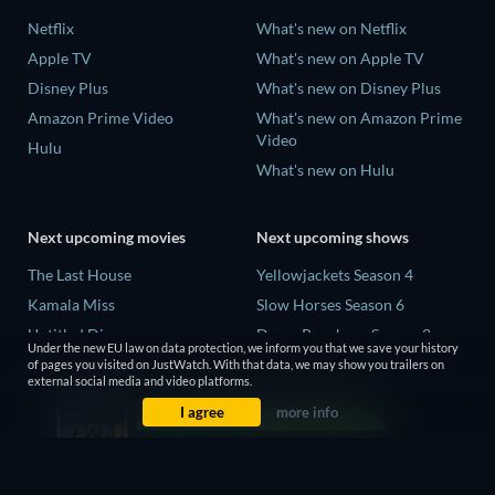
Netflix
What's new on Netflix
Apple TV
What's new on Apple TV
Disney Plus
What's new on Disney Plus
Amazon Prime Video
What's new on Amazon Prime
Video
Hulu
What's new on Hulu
Next upcoming movies
Next upcoming shows
The Last House
Yellowjackets Season 4
Kamala Miss
Slow Horses Season 6
Untitled Disney
Dune: Prophecy Season 2
Under the new EU law on data protection, we inform you that we save your history
Big Baby
The Gentlemen Season 2
of pages you visited on JustWatch. With that data, we may show you trailers on
external social media and video platforms.
Halee
Love Is Blind: UK Season 3
I agree
more info