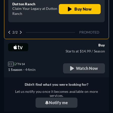
Dutton Ranch
Claim Your Legacy at Dutton
Buy Now
Ranch
2/2
PROMOTED
Buy
Starts at $14.99 / Season
CC
TV-14
Watch Now
1 Season -
44min
Didn't find what you were looking for?
Let us notify you once it becomes available on more
services.
Notify me