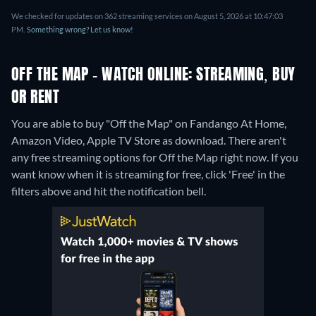
We checked for updates on 362 streaming services on August 5, 2026 at 10:47:03
PM.
Something wrong? Let us know!
OFF THE MAP - WATCH ONLINE: STREAMING, BUY
OR RENT
You are able to buy "Off the Map" on Fandango At Home,
Amazon Video, Apple TV Store as download.
There aren't
any free streaming options for Off the Map right now. If you
want know when it is streaming for free, click 'Free' in the
filters above and hit the notification bell.