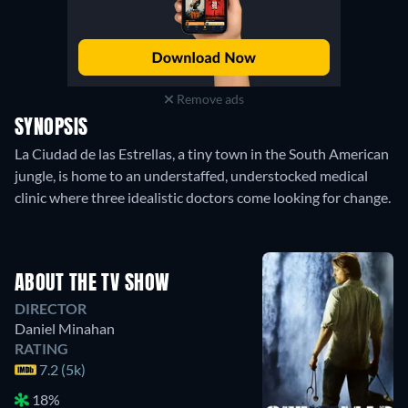
Remove ads
SYNOPSIS
La Ciudad de las Estrellas, a tiny town in the South American
jungle, is home to an understaffed, understocked medical
clinic where three idealistic doctors come looking for change.
ABOUT THE TV SHOW
DIRECTOR
Daniel Minahan
RATING
7.2 (5k)
18%