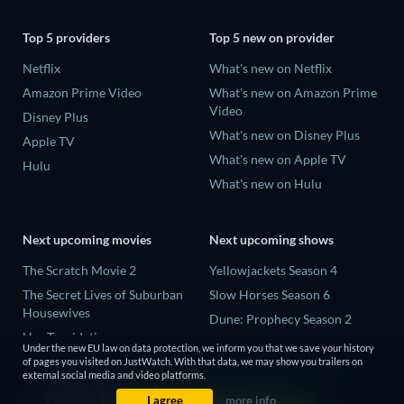
Top 5 providers
Top 5 new on provider
Netflix
What's new on Netflix
Amazon Prime Video
What's new on Amazon Prime
Video
Disney Plus
What's new on Disney Plus
Apple TV
What's new on Apple TV
Hulu
What's new on Hulu
Next upcoming movies
Next upcoming shows
The Scratch Movie 2
Yellowjackets Season 4
The Secret Lives of Suburban
Slow Horses Season 6
Housewives
Dune: Prophecy Season 2
Her Trepidation
The Gentlemen Season 2
Under the new EU law on data protection, we inform you that we save your history
THE RIBBON HERO
of pages you visited on JustWatch. With that data, we may show you trailers on
Love Is Blind: UK Season 3
external social media and video platforms.
Private Property
I agree
more info