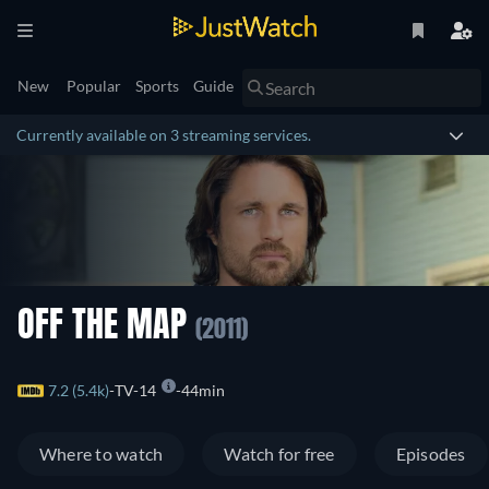
New
Popular
Sports
Guide
Currently available on 3 streaming services.
OFF THE MAP
(2011)
7.2 (5.4k)
TV-14
44min
Where to watch
Watch for free
Episodes