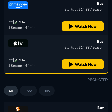
Buy
Starts at $14.99 / Season
CC
TV-14
Watch Now
1 Season -
44min
Buy
Starts at $14.99 / Season
CC
TV-14
Watch Now
1 Season -
44min
PROMOTED
All
Free
Buy
Buy