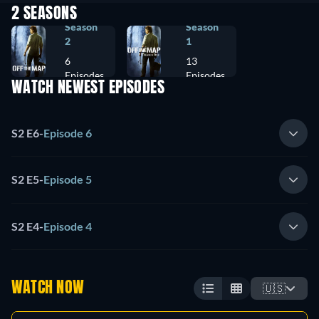
2 SEASONS
Season
Season
2
1
6
13
Episodes
Episodes
WATCH NEWEST EPISODES
S2 E6
-
Episode 6
S2 E5
-
Episode 5
S2 E4
-
Episode 4
WATCH NOW
🇺🇸