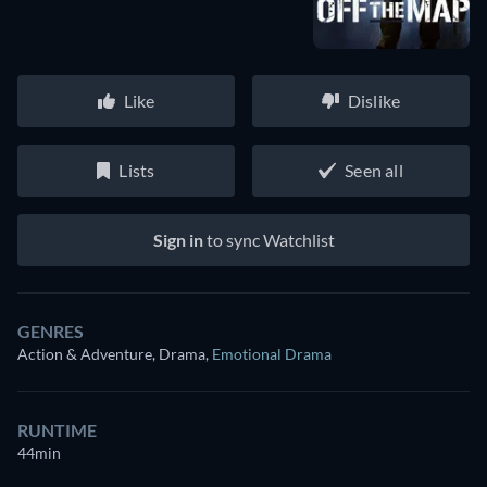
Like
Dislike
Lists
Seen all
Sign in
to sync Watchlist
GENRES
Action & Adventure, Drama
,
Emotional Drama
RUNTIME
44min