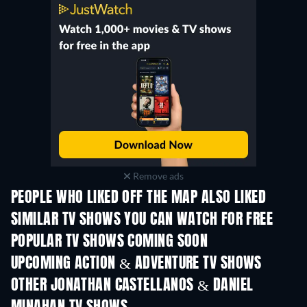
Remove ads
PEOPLE WHO LIKED OFF THE MAP ALSO LIKED
TV
TV
SIMILAR TV SHOWS YOU CAN WATCH FOR FREE
TV
TV
POPULAR TV SHOWS COMING SOON
TV
TV
UPCOMING ACTION & ADVENTURE TV SHOWS
Season 2
Season 2
Seas
OTHER JONATHAN CASTELLANOS & DANIEL
TV
TV