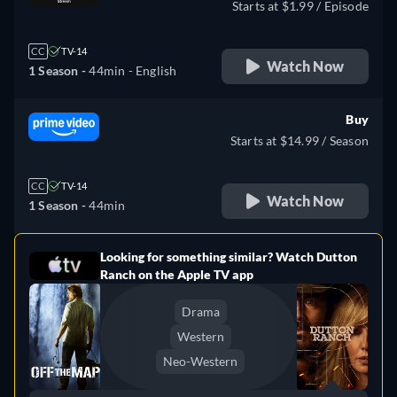
Starts at $1.99 / Episode
CC
TV-14
Watch Now
1 Season -
44min
- English
Buy
Starts at $14.99 / Season
CC
TV-14
Watch Now
1 Season -
44min
Looking for something similar? Watch Dutton
e
Ranch on the Apple TV app
Drama
Western
Neo-Western