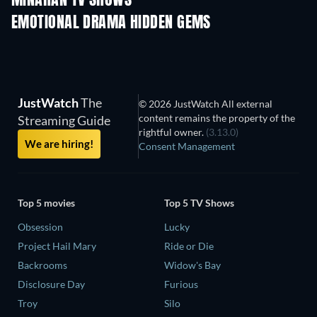
MINAHAN TV SHOWS
EMOTIONAL DRAMA HIDDEN GEMS
JustWatch
The
© 2026 JustWatch All external
content remains the property of the
Streaming Guide
rightful owner.
(3.13.0)
We are hiring!
Consent Management
Top 5 movies
Top 5 TV Shows
Obsession
Lucky
Project Hail Mary
Ride or Die
Backrooms
Widow's Bay
Disclosure Day
Furious
Troy
Silo