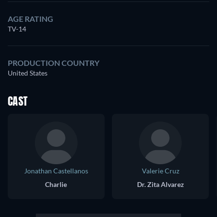
AGE RATING
TV-14
PRODUCTION COUNTRY
United States
CAST
Jonathan Castellanos
Valerie Cruz
Charlie
Dr. Zita Alvarez