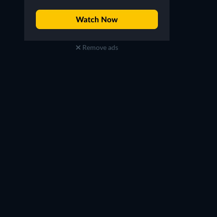
Remove ads