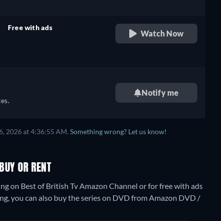
Free with ads
Watch Now
retail price
Notify me
es.
6, 2026 at 4:36:55 AM.
Something wrong? Let us know!
BUY OR RENT
g on Best of British Tv Amazon Channel or for free with ads
ng, you can also buy the series on DVD from Amazon DVD /