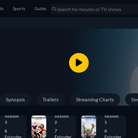
sts
Sports
Guide
Synopsis
Trailers
Streaming Charts
Sim
Season
Season
Season
3
2
1
6
7
6
Episodes
Episodes
Episodes