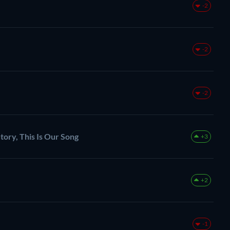
-2
-2
-2
tory, This Is Our Song
+3
+2
-1