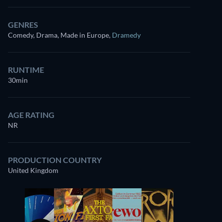
GENRES
Comedy, Drama, Made in Europe
,
Dramedy
RUNTIME
30min
AGE RATING
NR
PRODUCTION COUNTRY
United Kingdom