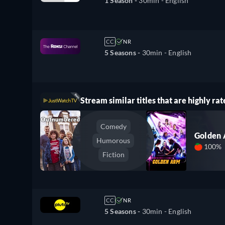
1 Season -
30min
- English
CC
NR
5 Seasons -
30min
- English
Stream similar titles that are highly rat
Comedy
Golden
Humorous
100%
Fiction
CC
NR
5 Seasons -
30min
- English