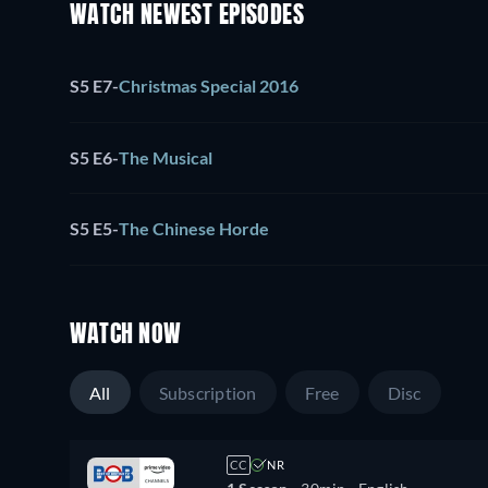
WATCH NEWEST EPISODES
S5 E7
-
Christmas Special 2016
S5 E6
-
The Musical
S5 E5
-
The Chinese Horde
WATCH NOW
All
Subscription
Free
Disc
CC
NR