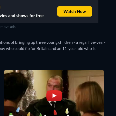
move ads
tions of bringing up three young children - a regal five-year-
 boy who could fib for Britain and an 11-year-old who is