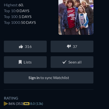
Highest:
60.
Top 10:
0 DAYS
Top 100:
1 DAYS
Top 1000:
50 DAYS
316
37
Lists
Seen all
Sign in
to sync Watchlist
RATING
86%
(353)
8.0 (13k)