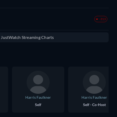
-313
e JustWatch Streaming Charts
Harris Faulkner
Harris Faulkner
Self
Self - Co-Host