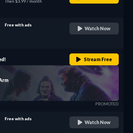
Then $3.99 / month
Free with ads
Watch Now
retail price
ed!
Stream Free
 Arm
PROMOTED
Free with ads
Watch Now
retail price