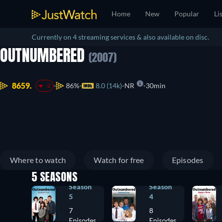
Home
New
Popular
Li
Currently on 4 streaming services & also available on disc.
OUTNUMBERED
(2007)
8659.
86%
8.0 (14k)
NR
30min
-2
Where to watch
Watch for free
Episodes
5 SEASONS
Season
Season
5
4
7
8
Episodes
Episodes