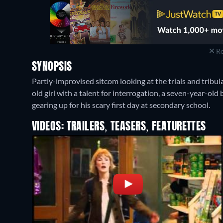
Re
SYNOPSIS
Partly-improvised sitcom looking at the trials and tribula
old girl with a talent for interrogation, a seven-year-old
gearing up for his scary first day at secondary school.
VIDEOS: TRAILERS, TEASERS, FEATURETTES