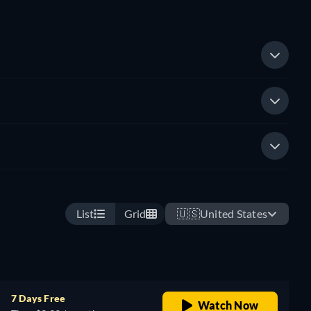
List
Grid
🇺🇸
United States
7 Days Free
Watch Now