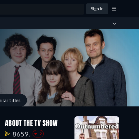
Sign In
ilar titles
ABOUT THE TV SHOW
8659.
-2