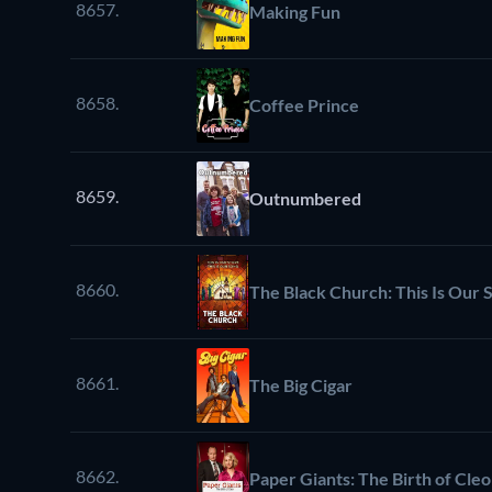
8657.
Making Fun
8658.
Coffee Prince
8659.
Outnumbered
8660.
The Black Church: This Is Our S
8661.
The Big Cigar
8662.
Paper Giants: The Birth of Cleo