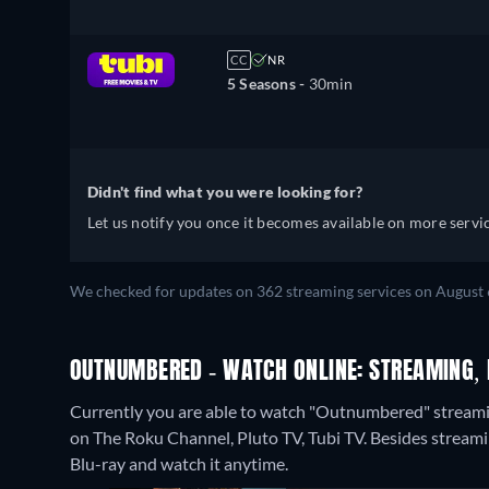
CC
NR
5 Seasons -
30min
Didn't find what you were looking for?
Let us notify you once it becomes available on more servic
We checked for updates on 362 streaming services on August 
OUTNUMBERED - WATCH ONLINE: STREAMING, 
Currently you are able to watch "Outnumbered" streamin
on The Roku Channel, Pluto TV, Tubi TV.
Besides streami
Blu-ray and watch it anytime.