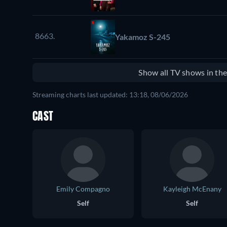
8663.
Yakamoz S-245
Show all TV shows in th
Streaming charts last updated: 13:18, 08/06/2026
CAST
Emily Compagno
Kayleigh McEnany
Self
Self