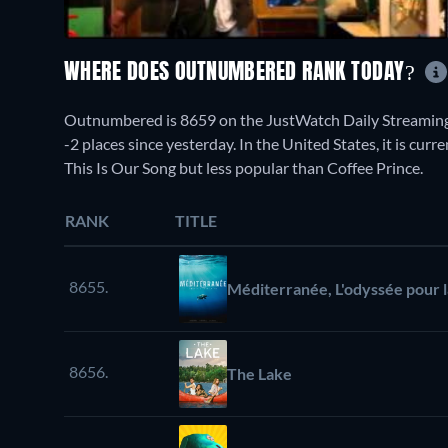
WHERE DOES OUTNUMBERED RANK TODAY?
Outnumbered is 8659 on the JustWatch Daily Streaming
-2 places since yesterday. In the United States, it is cur
This Is Our Song but less popular than Coffee Prince.
RANK
TITLE
8655.
Méditerranée, L'odyssée pour l
8656.
The Lake