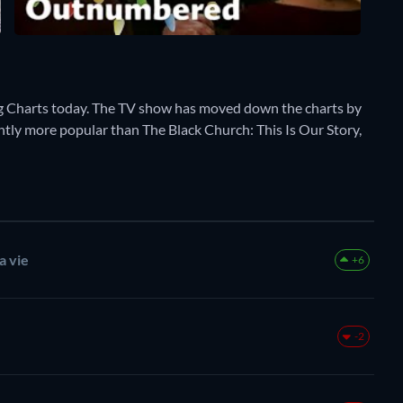
 Charts today. The TV show has moved down the charts by
rently more popular than The Black Church: This Is Our Story,
a vie
+6
-2