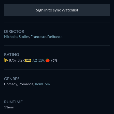
Sign in
to sync Watchlist
DIRECTOR
Nicholas Stoller
,
Francesca Delbanco
RATING
87%
(3.2k)
7.2 (28k)
96%
GENRES
Comedy, Romance
,
RomCom
RUNTIME
31min