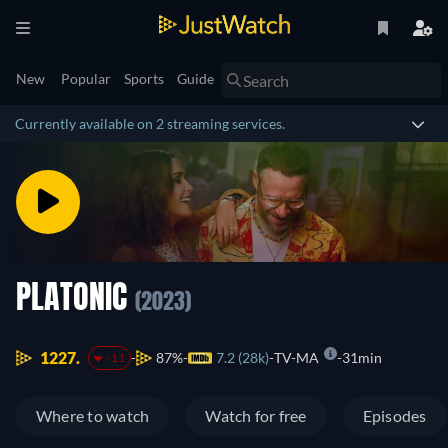
New
Popular
Sports
Guide
Currently available on 2 streaming services.
PLATONIC
(2023)
1227.
87%
7.2 (28k)
TV-MA
31min
-11
Where to watch
Watch for free
Episodes