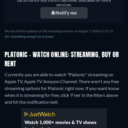
Let us notify you once it becomes available on more
services.
Notify me
We checked for updates on 362 streaming services on August 7, 2026 at 3:51:19
AM.
Something wrong? Let us know!
PLATONIC - WATCH ONLINE: STREAMING, BUY OR
RENT
Currently you are able to watch "Platonic" streaming on
Apple TV, Apple TV Amazon Channel.
There aren't any free
streaming options for Platonic right now. If you want know
when it is streaming for free, click 'Free' in the filters above
and hit the notification bell.