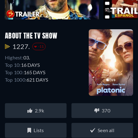
ABOUT THE TV SHOW
1227.
-11
Highest:
03.
Top 10:
16 DAYS
Top 100:
165 DAYS
Top 1000:
621 DAYS
2.9k
370
Lists
Seen all