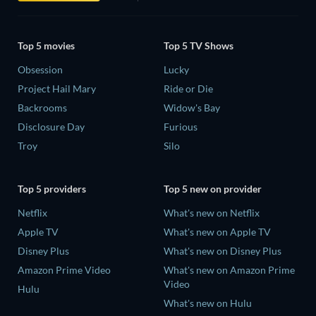
Top 5 movies
Top 5 TV Shows
Obsession
Lucky
Project Hail Mary
Ride or Die
Backrooms
Widow's Bay
Disclosure Day
Furious
Troy
Silo
Top 5 providers
Top 5 new on provider
Netflix
What's new on Netflix
Apple TV
What's new on Apple TV
Disney Plus
What's new on Disney Plus
Amazon Prime Video
What's new on Amazon Prime
Video
Hulu
What's new on Hulu