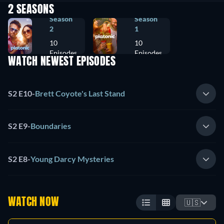
2 SEASONS
Season
Season
2
1
10
10
Episodes
Episodes
WATCH NEWEST EPISODES
S2 E10
-
Brett Coyote's Last Stand
S2 E9
-
Boundaries
S2 E8
-
Young Darcy Mysteries
WATCH NOW
🇺🇸