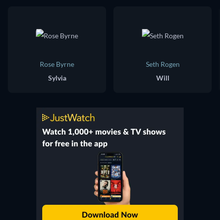
Rose Byrne
Seth Rogen
Sylvia
Will