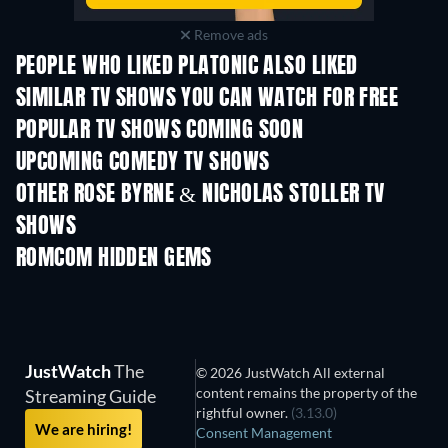
Remove ads
PEOPLE WHO LIKED PLATONIC ALSO LIKED
TV
TV
SIMILAR TV SHOWS YOU CAN WATCH FOR FREE
TV
TV
POPULAR TV SHOWS COMING SOON
TV
TV
UPCOMING COMEDY TV SHOWS
Season 6
Season 2
Seas
OTHER ROSE BYRNE & NICHOLAS STOLLER TV
SHOWS
TV
TV
ROMCOM HIDDEN GEMS
JustWatch
The
© 2026 JustWatch All external
content remains the property of the
Streaming Guide
rightful owner.
(3.13.0)
We are hiring!
Consent Management