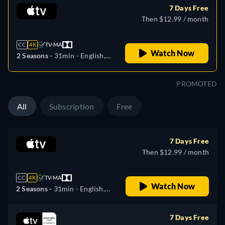
7 Days Free
Then $12.99 / month
CC
4K
TV-MA
Watch Now
2 Seasons -
31min
- English,
German, Spanish, French,
Italian, Japanese, Portuguese,
PROMOTED
Russian, Turkish
All
Subscription
Free
7 Days Free
Then $12.99 / month
CC
4K
TV-MA
Watch Now
2 Seasons -
31min
- English,
German, Spanish, French,
Italian, Japanese, Portuguese,
7 Days Free
Russian, Turkish