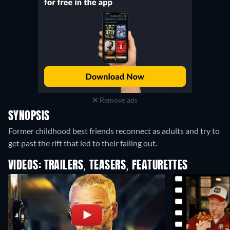
Remove ads
SYNOPSIS
Former childhood best friends reconnect as adults and try to
get past the rift that led to their falling out.
VIDEOS: TRAILERS, TEASERS, FEATURETTES