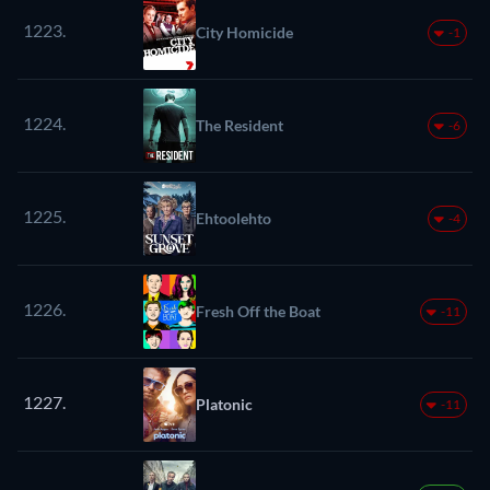
1223.
City Homicide
-1
1224.
The Resident
-6
1225.
Ehtoolehto
-4
1226.
Fresh Off the Boat
-11
1227.
Platonic
-11