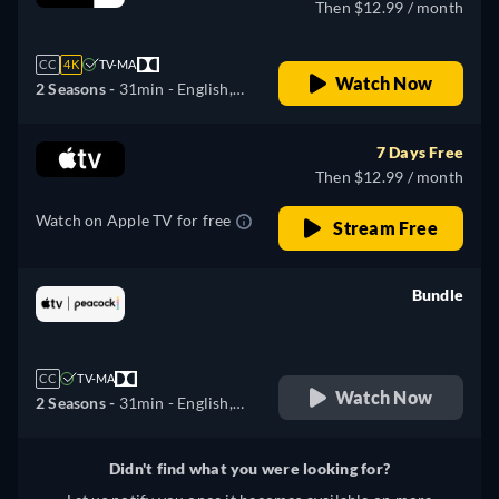
Then $12.99 / month
CC
4K
TV-MA
Watch Now
2 Seasons -
31min
- English,
German, Spanish, French,
Italian, Japanese, Portuguese,
7 Days Free
Russian, Turkish
Then $12.99 / month
Watch on Apple TV for free
Stream Free
Bundle
retail price
CC
TV-MA
Watch Now
2 Seasons -
31min
- English,
German, Spanish, French,
Italian, Japanese, Portuguese,
Didn't find what you were looking for?
Russian, Turkish