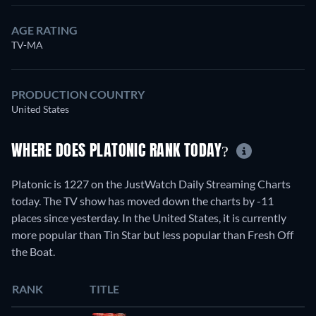
AGE RATING
TV-MA
PRODUCTION COUNTRY
United States
WHERE DOES PLATONIC RANK TODAY?
Platonic is 1227 on the JustWatch Daily Streaming Charts
today. The TV show has moved down the charts by -11
places since yesterday. In the United States, it is currently
more popular than Tin Star but less popular than Fresh Off
the Boat.
RANK
TITLE