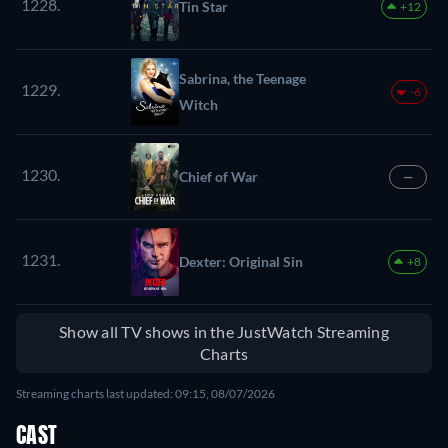
1228.
Tin Star
+12
Sabrina, the Teenage
1229.
-6
Witch
1230.
Chief of War
—
1231.
Dexter: Original Sin
+8
Show all TV shows in the JustWatch Streaming
Charts
Streaming charts last updated: 09:15, 08/07/2026
CAST