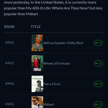
since yesterday. In the United States, it is currently more
popular than My 600-lb Life: Where Are They Now? but less
popular than Màkari.
RANK
TITLE
4942.
Jeffrey Epstein: Filthy Rich
+5
4943.
Wheel of Fortune
+5
4944.
Pan y Circo
+5
4945.
Màkari
+2