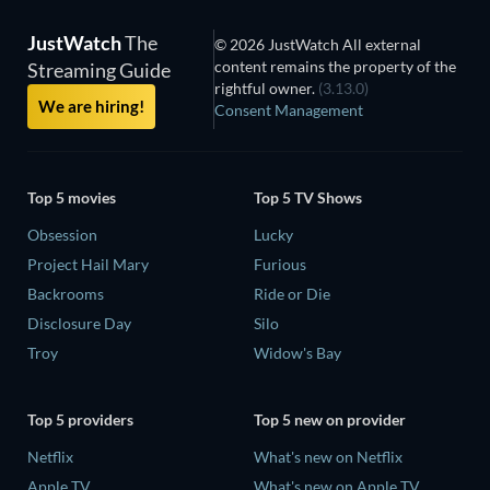
JustWatch
The
© 2026 JustWatch All external
content remains the property of the
Streaming Guide
rightful owner.
(3.13.0)
We are hiring!
Consent Management
Top 5 movies
Top 5 TV Shows
Obsession
Lucky
Project Hail Mary
Furious
Backrooms
Ride or Die
Disclosure Day
Silo
Troy
Widow's Bay
Top 5 providers
Top 5 new on provider
Netflix
What's new on Netflix
Apple TV
What's new on Apple TV