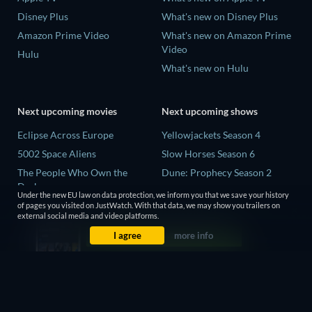
Disney Plus
What's new on Disney Plus
Amazon Prime Video
What's new on Amazon Prime
Video
Hulu
What's new on Hulu
Next upcoming movies
Next upcoming shows
Eclipse Across Europe
Yellowjackets Season 4
5002 Space Aliens
Slow Horses Season 6
The People Who Own the
Dune: Prophecy Season 2
Dark
The Gentlemen Season 2
Under the new EU law on data protection, we inform you that we save your history
Refuge of Fear
of pages you visited on JustWatch. With that data, we may show you trailers on
Love Is Blind: UK Season 3
external social media and video platforms.
The Boy from Below
I agree
more info