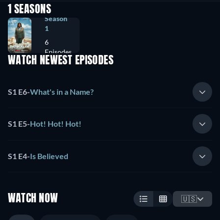
1 SEASONS
Season
1
6
Episodes
WATCH NEWEST EPISODES
S1 E6
-
What's in a Name?
S1 E5
-
Hot! Hot! Hot!
S1 E4
-
Is Believed
WATCH NOW
🇺🇸