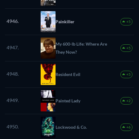
4946.
Painkiller
+5
My 600-lb Life: Where Are
4947.
+5
They Now?
4948.
Resident Evil
+5
4949.
Painted Lady
+2
4950.
Lockwood & Co.
+6