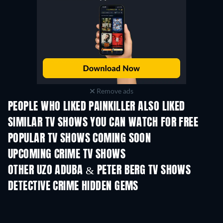
Remove ads
PEOPLE WHO LIKED PAINKILLER ALSO LIKED
TV
TV
SIMILAR TV SHOWS YOU CAN WATCH FOR FREE
TV
TV
POPULAR TV SHOWS COMING SOON
TV
TV
UPCOMING CRIME TV SHOWS
Season 6
Season 2
Seas
OTHER UZO ADUBA & PETER BERG TV SHOWS
TV
TV
DETECTIVE CRIME HIDDEN GEMS