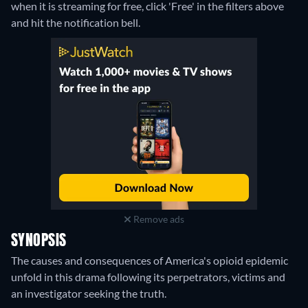
when it is streaming for free, click 'Free' in the filters above
and hit the notification bell.
Remove ads
SYNOPSIS
The causes and consequences of America's opioid epidemic
unfold in this drama following its perpetrators, victims and
an investigator seeking the truth.