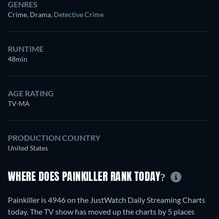
GENRES
Crime, Drama
,
Detective Crime
RUNTIME
48min
AGE RATING
TV-MA
PRODUCTION COUNTRY
United States
WHERE DOES PAINKILLER RANK TODAY?
Painkiller is 4946 on the JustWatch Daily Streaming Charts
today. The TV show has moved up the charts by 5 places