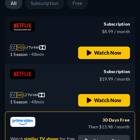
All
Subscription
Free
Subscription
$8.99 / month
CC
HD
TV-MA
Watch Now
1 Season -
48min
Subscription
$19.99 / month
CC
4K
TV-MA
Watch Now
1 Season -
48min
30 Days Free
Then $13.98 / month
Watch
similar TV shows
for free