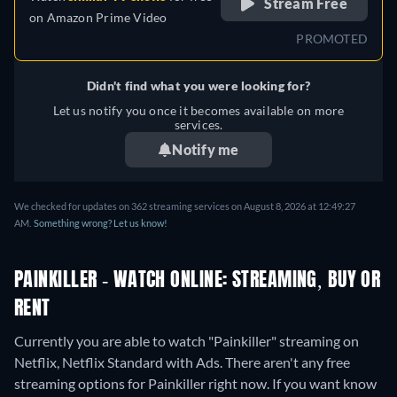
Stream Free
on
Amazon Prime Video
PROMOTED
Didn't find what you were looking for?
Let us notify you once it becomes available on more
services.
Notify me
We checked for updates on 362 streaming services on August 8, 2026 at 12:49:27
AM.
Something wrong? Let us know!
PAINKILLER - WATCH ONLINE: STREAMING, BUY OR
RENT
Currently you are able to watch "Painkiller" streaming on
Netflix, Netflix Standard with Ads.
There aren't any free
streaming options for Painkiller right now. If you want know