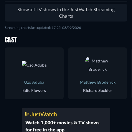
Show all TV shows in the JustWatch Streaming
Charts
Streaming charts last updated: 17:25, 08/09/2026
CAST
Uzo Aduba
Matthew Broderick
Edie Flowers
Richard Sackler