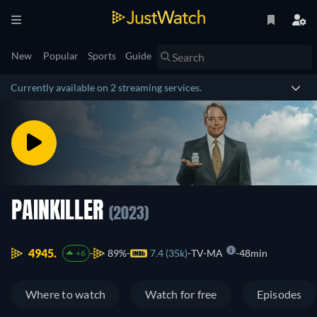
New
Popular
Sports
Guide
Currently available on 2 streaming services.
PAINKILLER
(2023)
4945.
89%
7.4 (35k)
TV-MA
48min
+6
Where to watch
Watch for free
Episodes