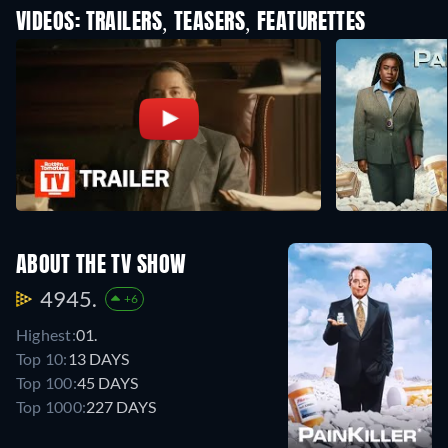
VIDEOS: TRAILERS, TEASERS, FEATURETTES
ABOUT THE TV SHOW
4945.
+6
Highest:
01.
Top 10:
13 DAYS
Top 100:
45 DAYS
Top 1000:
227 DAYS