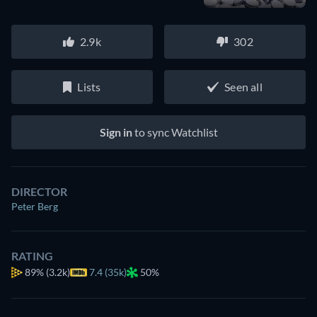
2.9k
302
Lists
Seen all
Sign in
to sync Watchlist
DIRECTOR
Peter Berg
RATING
89%
(3.2k)
7.4 (35k)
50%