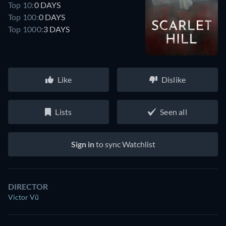
Top 10:
0 DAYS
Top 100:
0 DAYS
Top 1000:
3 DAYS
Like
Dislike
Lists
Seen all
Sign in
to sync Watchlist
DIRECTOR
Victor Vũ