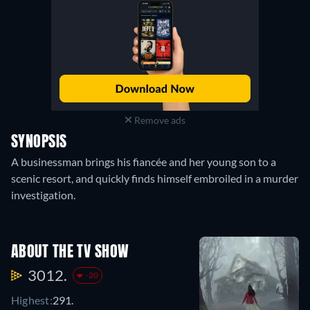
Remove ads
SYNOPSIS
A businessman brings his fiancée and her young son to a
scenic resort, and quickly finds himself embroiled in a murder
investigation.
ABOUT THE TV SHOW
3012.
-20
Highest:
291.