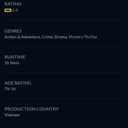
RATING
5.9
GENRES
Action & Adventure, Crime, Drama
,
Mystery Thriller
RUNTIME
1h 9min
AGE RATING
TV-14
PRODUCTION COUNTRY
Vietnam