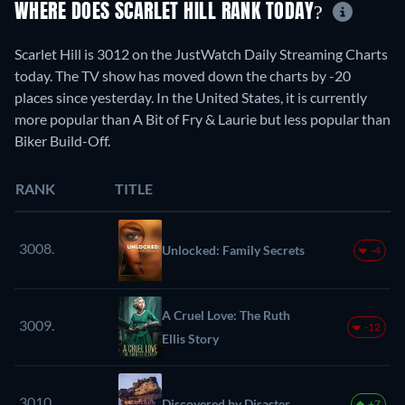
WHERE DOES SCARLET HILL RANK TODAY?
Scarlet Hill is 3012 on the JustWatch Daily Streaming Charts
today. The TV show has moved down the charts by -20
places since yesterday. In the United States, it is currently
more popular than A Bit of Fry & Laurie but less popular than
Biker Build-Off.
RANK
TITLE
3008.
Unlocked: Family Secrets
-4
A Cruel Love: The Ruth
3009.
-12
Ellis Story
3010.
Discovered by Disaster
+7