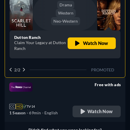
Drama
Western
Neo-Western
Dutton Ranch
Claim Your Legacy at Dutton
Watch Now
Ranch
2/2
PROMOTED
Free with ads
retail price
CC
HD
TV-14
Watch Now
1 Season -
69min
- English
Didn't find what you were looking for?