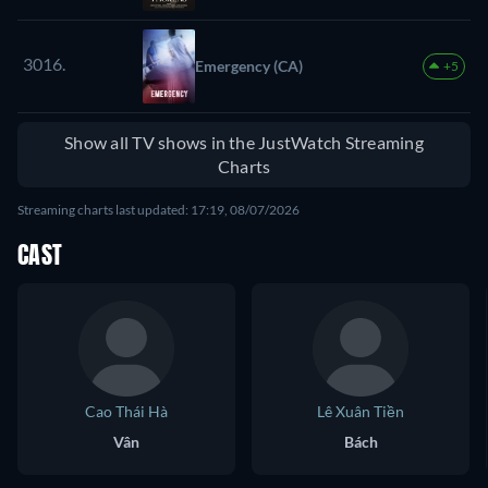
3016.
Emergency (CA)
+5
Show all TV shows in the JustWatch Streaming
Charts
Streaming charts last updated: 17:19, 08/07/2026
CAST
Cao Thái Hà
Lê Xuân Tiền
Vân
Bách