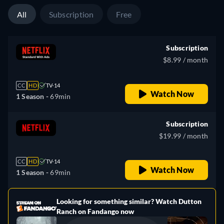
All
Subscription
Free
Subscription
$8.99 / month
CC
HD
TV-14
Watch Now
1 Season -
69min
Subscription
$19.99 / month
CC
HD
TV-14
Watch Now
1 Season -
69min
Looking for something similar? Watch Dutton
e
Ranch on Fandango now