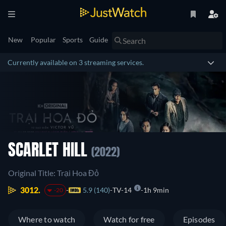
New
Popular
Sports
Guide
Currently available on 3 streaming services.
SCARLET HILL
(2022)
Original Title: Trại Hoa Đỏ
3012.
5.9 (140)
TV-14
1h 9min
-20
Where to watch
Watch for free
Episodes