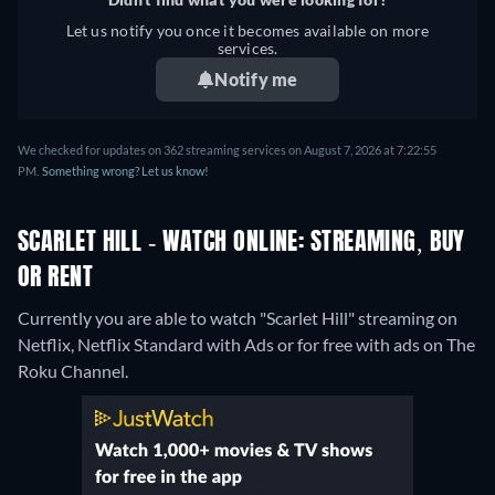
Let us notify you once it becomes available on more
services.
Notify me
We checked for updates on 362 streaming services on August 7, 2026 at 7:22:55
PM.
Something wrong? Let us know!
SCARLET HILL - WATCH ONLINE: STREAMING, BUY
OR RENT
Currently you are able to watch "Scarlet Hill" streaming on
Netflix, Netflix Standard with Ads or for free with ads on The
Roku Channel.