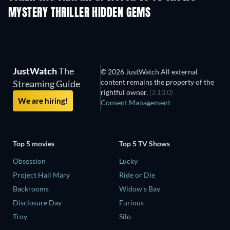
MYSTERY THRILLER HIDDEN GEMS
The Path
JustWatch
The
© 2026 JustWatch All external
content remains the property of the
Streaming Guide
rightful owner.
(3.13.0)
We are hiring!
Consent Management
Top 5 movies
Top 5 TV Shows
Obsession
Lucky
Project Hail Mary
Ride or Die
Backrooms
Widow's Bay
Disclosure Day
Furious
Troy
Silo