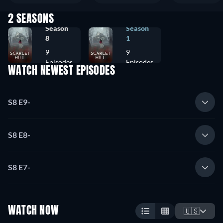
2 SEASONS
Season
Season
8
1
9
9
Episodes
Episodes
WATCH NEWEST EPISODES
S8 E9
-
S8 E8
-
S8 E7
-
WATCH NOW
🇺🇸