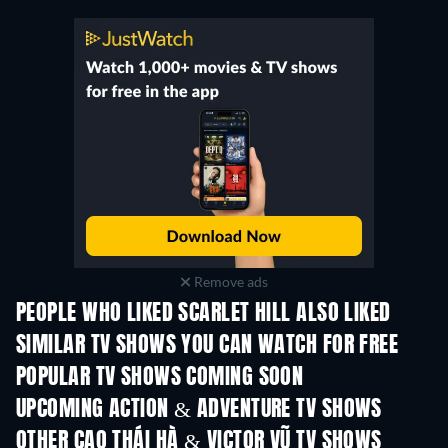
Remove ads
PEOPLE WHO LIKED SCARLET HILL ALSO LIKED
TV
TV
SIMILAR TV SHOWS YOU CAN WATCH FOR FREE
TV
TV
POPULAR TV SHOWS COMING SOON
TV
TV
UPCOMING ACTION & ADVENTURE TV SHOWS
Season 2
Season 2
Seas
OTHER CAO THÁI HÀ & VICTOR VŨ TV SHOWS
TV