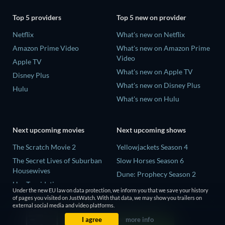
Top 5 providers
Top 5 new on provider
Netflix
What's new on Netflix
Amazon Prime Video
What's new on Amazon Prime
Video
Apple TV
What's new on Apple TV
Disney Plus
What's new on Disney Plus
Hulu
What's new on Hulu
Next upcoming movies
Next upcoming shows
The Scratch Movie 2
Yellowjackets Season 4
The Secret Lives of Suburban
Slow Horses Season 6
Housewives
Dune: Prophecy Season 2
Her Trepidation
The Gentlemen Season 2
Under the new EU law on data protection, we inform you that we save your history
THE RIBBON HERO
of pages you visited on JustWatch. With that data, we may show you trailers on
Love Is Blind: UK Season 3
external social media and video platforms.
Private Property
I agree
more info