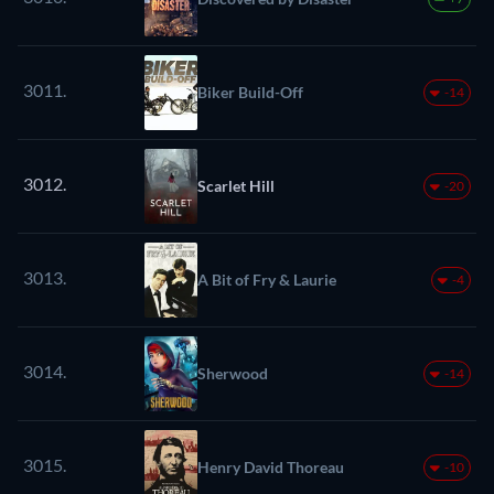
3011.
Biker Build-Off
-14
3012.
Scarlet Hill
-20
3013.
A Bit of Fry & Laurie
-4
3014.
Sherwood
-14
3015.
Henry David Thoreau
-10