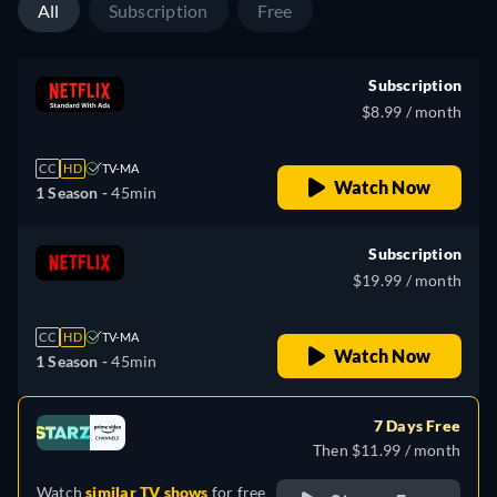
All
Subscription
Free
Subscription
$8.99 / month
CC
HD
TV-MA
Watch Now
1 Season -
45min
Subscription
$19.99 / month
CC
HD
TV-MA
Watch Now
1 Season -
45min
7 Days Free
Then $11.99 / month
Watch
similar TV shows
for free