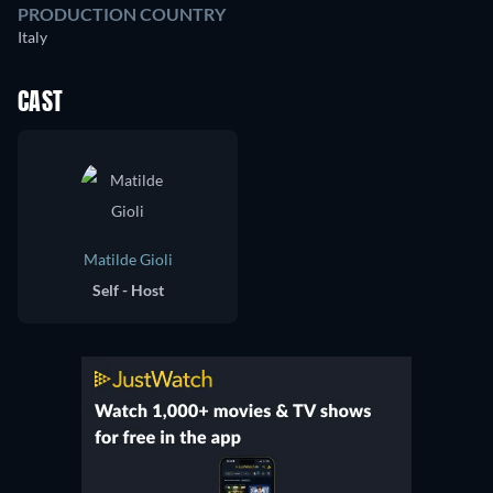
PRODUCTION COUNTRY
Italy
CAST
Matilde Gioli
Self - Host