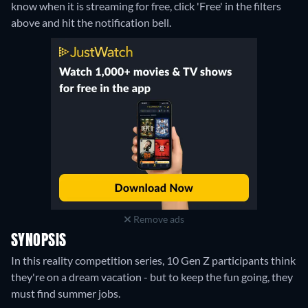
know when it is streaming for free, click 'Free' in the filters
above and hit the notification bell.
Remove ads
SYNOPSIS
In this reality competition series, 10 Gen Z participants think
they're on a dream vacation - but to keep the fun going, they
must find summer jobs.