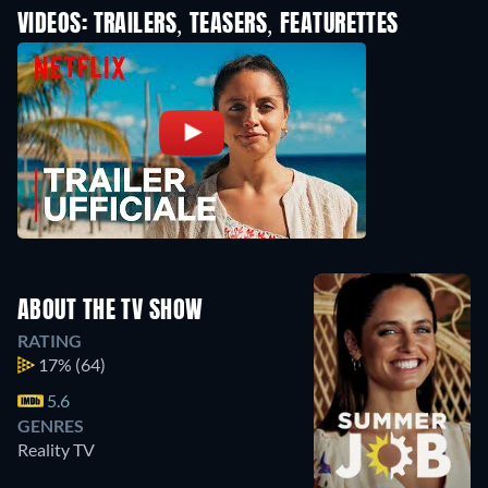
VIDEOS: TRAILERS, TEASERS, FEATURETTES
ABOUT THE TV SHOW
RATING
17%
(64)
5.6
GENRES
Reality TV