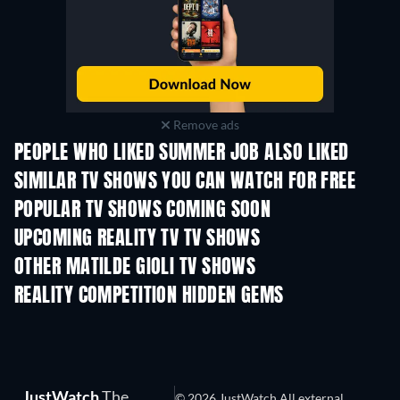
Remove ads
PEOPLE WHO LIKED SUMMER JOB ALSO LIKED
TV
TV
SIMILAR TV SHOWS YOU CAN WATCH FOR FREE
TV
TV
POPULAR TV SHOWS COMING SOON
TV
TV
UPCOMING REALITY TV TV SHOWS
Season 3
Season 2
Seas
OTHER MATILDE GIOLI TV SHOWS
TV
TV
REALITY COMPETITION HIDDEN GEMS
TV
TV
JustWatch
The
© 2026 JustWatch All external