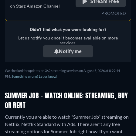
Stream Free
on
Starz Amazon Channel
PROMOTED
Didn't find what you were looking for?
Let us notify you once it becomes available on more
services.
Notify me
We checked for updates on 362 streaming services on August 5, 2026 at 8:29:44
PM.
Something wrong? Let us know!
SUMMER JOB - WATCH ONLINE: STREAMING, BUY
OR RENT
Currently you are able to watch "Summer Job" streaming on
Netflix, Netflix Standard with Ads.
There aren't any free
streaming options for Summer Job right now. If you want