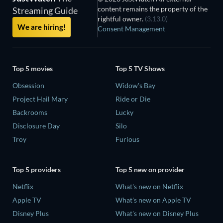
content remains the property of the
Streaming Guide
rightful owner.
(3.13.0)
We are hiring!
Consent Management
Top 5 movies
Top 5 TV Shows
Obsession
Widow's Bay
Project Hail Mary
Ride or Die
Backrooms
Lucky
Disclosure Day
Silo
Troy
Furious
Top 5 providers
Top 5 new on provider
Netflix
What's new on Netflix
Apple TV
What's new on Apple TV
Disney Plus
What's new on Disney Plus