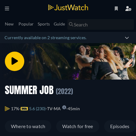
New
Popular
Sports
Guide
Currently available on 2 streaming services.
SUMMER JOB
(2022)
17%
5.6 (230)
TV-MA
45min
Where to watch
Watch for free
Episodes