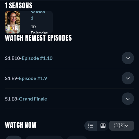
1 SEASONS
Season
1
10
Episodes
WATCH NEWEST EPISODES
S1 E10
-
Episode #1.10
S1 E9
-
Episode #1.9
S1 E8
-
Grand Finale
WATCH NOW
🇺🇸