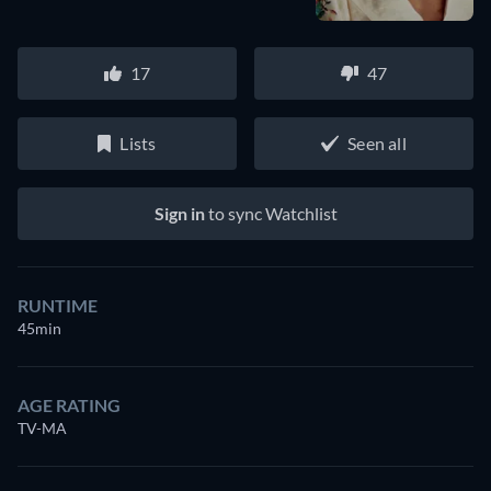
17
47
Lists
Seen all
Sign in
to sync Watchlist
RUNTIME
45min
AGE RATING
TV-MA