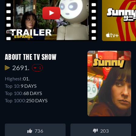
ABOUT THE TV SHOW
2691.
-1
Highest:
01.
Top 10:
9 DAYS
Top 100:
68 DAYS
Top 1000:
250 DAYS
736
203