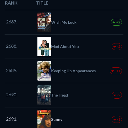
RANK
TITLE
2687.
Wish Me Luck
+2
2688.
Mad About You
-2
2689.
Keeping Up Appearances
-11
2690.
The Head
-2
2691.
Sunny
-1