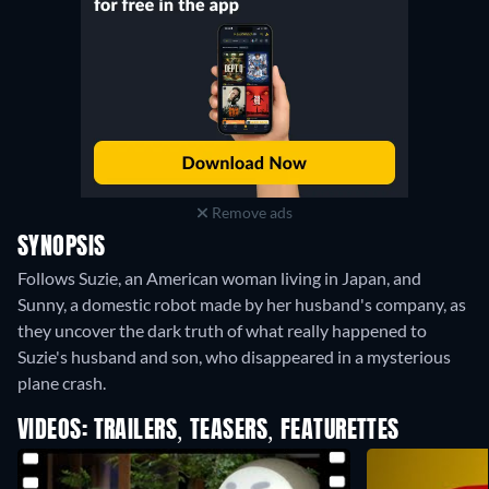
Remove ads
SYNOPSIS
Follows Suzie, an American woman living in Japan, and
Sunny, a domestic robot made by her husband's company, as
they uncover the dark truth of what really happened to
Suzie's husband and son, who disappeared in a mysterious
plane crash.
VIDEOS: TRAILERS, TEASERS, FEATURETTES