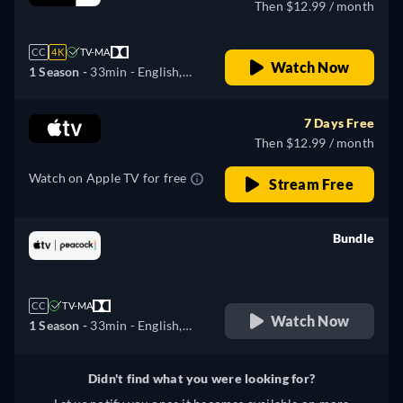
Then $12.99 / month
CC
4K
TV-MA
Watch Now
1 Season -
33min
- English,
German, Spanish, French,
Italian, Japanese, Portuguese
7 Days Free
Then $12.99 / month
Watch on Apple TV for free
Stream Free
Bundle
retail price
CC
TV-MA
Watch Now
1 Season -
33min
- English,
German, Spanish, French,
Italian, Japanese, Portuguese
Didn't find what you were looking for?