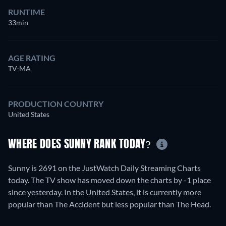
RUNTIME
33min
AGE RATING
TV-MA
PRODUCTION COUNTRY
United States
WHERE DOES SUNNY RANK TODAY?
Sunny is 2691 on the JustWatch Daily Streaming Charts
today. The TV show has moved down the charts by -1 place
since yesterday. In the United States, it is currently more
popular than The Accident but less popular than The Head.