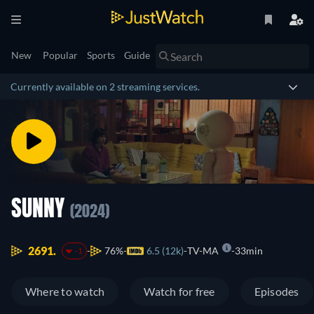
New
Popular
Sports
Guide
Currently available on 2 streaming services.
SUNNY
(2024)
2691.
76%
6.5 (12k)
TV-MA
33min
-1
Where to watch
Watch for free
Episodes