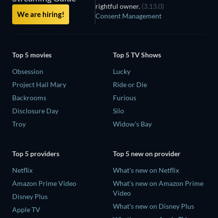
rightful owner.
(3.13.0)
We are hiring!
Consent Management
Top 5 movies
Top 5 TV Shows
Obsession
Lucky
Project Hail Mary
Ride or Die
Backrooms
Furious
Disclosure Day
Silo
Troy
Widow's Bay
Top 5 providers
Top 5 new on provider
Netflix
What's new on Netflix
Amazon Prime Video
What's new on Amazon Prime
Video
Disney Plus
What's new on Disney Plus
Apple TV