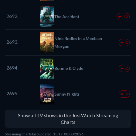
2692.
The Accident
-12
Nine Bodies in a Mexican
2693.
-2
Morgue
2694.
Bonnie & Clyde
-2
2695.
Sunny Nights
-6
Show all TV shows in the JustWatch Streaming
Charts
Streaming charts last updated: 13:19, 08/08/2026