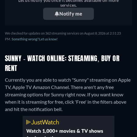
Let us notify you once it becomes available on more
services.
Notify me
We checked for updates on 362 streaming services on August 8, 2026 at 2:51:23
PM.
Something wrong? Let us know!
SUNNY - WATCH ONLINE: STREAMING, BUY OR
RENT
Currently you are able to watch "Sunny" streaming on Apple
TV, Apple TV Amazon Channel.
There aren't any free
streaming options for Sunny right now. If you want know
when it is streaming for free, click 'Free' in the filters above
and hit the notification bell.