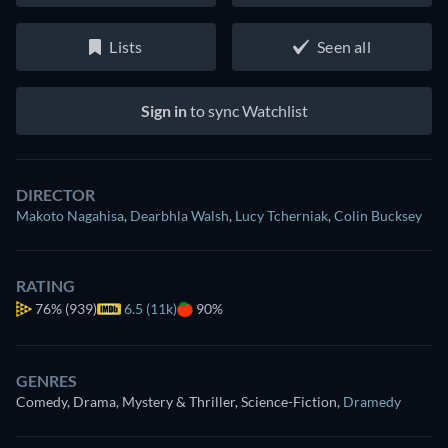
Lists
Seen all
Sign in
to sync Watchlist
DIRECTOR
Makoto Nagahisa
,
Dearbhla Walsh
,
Lucy Tcherniak
,
Colin Bucksey
RATING
76%
(939)
6.5 (11k)
90%
GENRES
Comedy, Drama, Mystery & Thriller, Science-Fiction
,
Dramedy