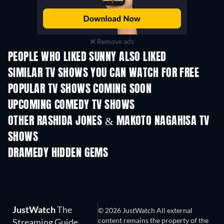
Remove ads
PEOPLE WHO LIKED SUNNY ALSO LIKED
TV
TV
SIMILAR TV SHOWS YOU CAN WATCH FOR FREE
TV
TV
POPULAR TV SHOWS COMING SOON
TV
TV
UPCOMING COMEDY TV SHOWS
Season 6
Season 2
Seas
OTHER RASHIDA JONES & MAKOTO NAGAHISA TV
SHOWS
TV
TV
DRAMEDY HIDDEN GEMS
JustWatch
The
© 2026 JustWatch All external
content remains the property of the
Streaming Guide