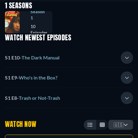
1 SEASONS
Season
1
10
Episodes
WATCH NEWEST EPISODES
S1 E10
-
The Dark Manual
S1 E9
-
Who's in the Box?
S1 E8
-
Trash or Not-Trash
WATCH NOW
🇺🇸