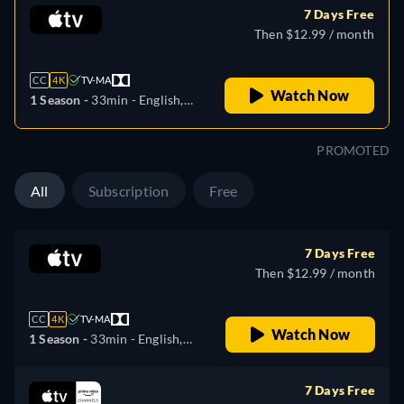
7 Days Free
Then $12.99 / month
CC
4K
TV-MA
Watch Now
1 Season -
33min
- English,
German, Spanish, French,
Italian, Japanese, Portuguese
PROMOTED
All
Subscription
Free
7 Days Free
Then $12.99 / month
CC
4K
TV-MA
Watch Now
1 Season -
33min
- English,
German, Spanish, French,
Italian, Japanese, Portuguese
7 Days Free