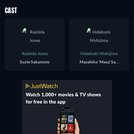
CAST
Rashida Jones
Hidetoshi Nishijima
Suzie Sakamoto
Masahiko 'Masa' Sakamoto