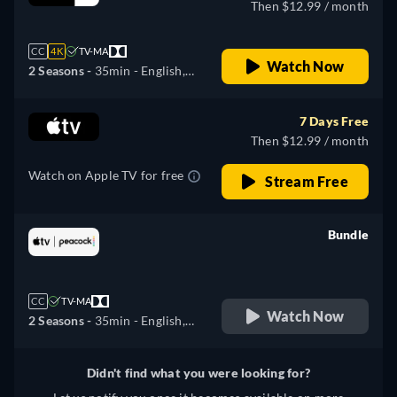
Then $12.99 / month
CC
4K
TV-MA
Watch Now
2 Seasons -
35min
- English,
German, Spanish, French,
Italian, Japanese, Portuguese,
7 Days Free
Russian
Then $12.99 / month
Watch on Apple TV for free
Stream Free
Bundle
retail price
CC
TV-MA
Watch Now
2 Seasons -
35min
- English,
German, Spanish, French,
Italian, Japanese, Portuguese,
Didn't find what you were looking for?
Russian