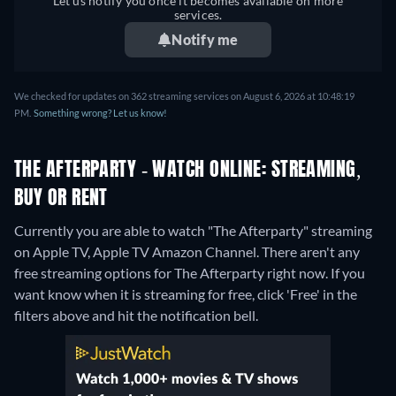
Let us notify you once it becomes available on more
services.
Notify me
We checked for updates on 362 streaming services on August 6, 2026 at 10:48:19
PM.
Something wrong? Let us know!
THE AFTERPARTY - WATCH ONLINE: STREAMING,
BUY OR RENT
Currently you are able to watch "The Afterparty" streaming
on Apple TV, Apple TV Amazon Channel.
There aren't any
free streaming options for The Afterparty right now. If you
want know when it is streaming for free, click 'Free' in the
filters above and hit the notification bell.