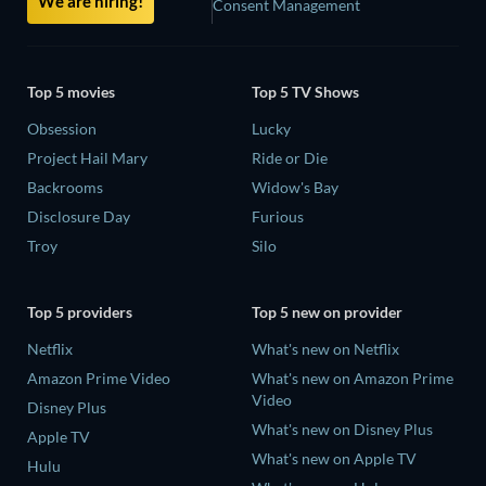
We are hiring!
Consent Management
Top 5 movies
Top 5 TV Shows
Obsession
Lucky
Project Hail Mary
Ride or Die
Backrooms
Widow's Bay
Disclosure Day
Furious
Troy
Silo
Top 5 providers
Top 5 new on provider
Netflix
What's new on Netflix
Amazon Prime Video
What's new on Amazon Prime
Video
Disney Plus
What's new on Disney Plus
Apple TV
What's new on Apple TV
Hulu