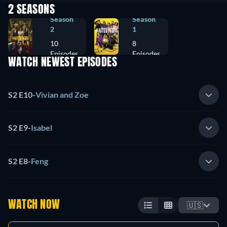
2 SEASONS
Season
Season
2
1
10
8
Episodes
Episodes
WATCH NEWEST EPISODES
S2 E10
-
Vivian and Zoe
S2 E9
-
Isabel
S2 E8
-
Feng
WATCH NOW
🇺🇸