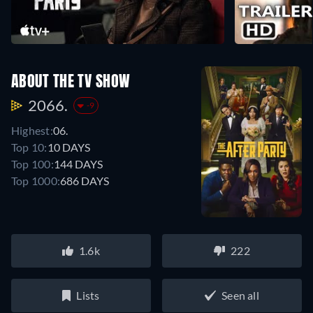
ABOUT THE TV SHOW
2066.
-9
Highest:
06.
Top 10:
10 DAYS
Top 100:
144 DAYS
Top 1000:
686 DAYS
1.6k
222
Lists
Seen all