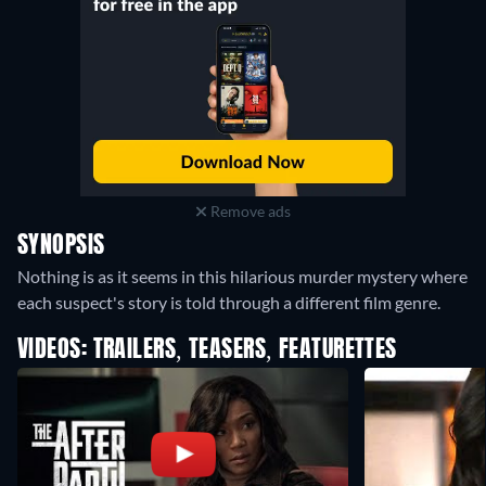
Remove ads
SYNOPSIS
Nothing is as it seems in this hilarious murder mystery where
each suspect's story is told through a different film genre.
VIDEOS: TRAILERS, TEASERS, FEATURETTES