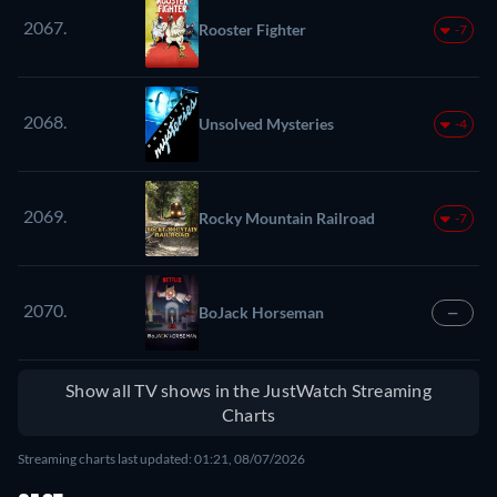
2067.
Rooster Fighter
-7
2068.
Unsolved Mysteries
-4
2069.
Rocky Mountain Railroad
-7
2070.
BoJack Horseman
—
Show all TV shows in the JustWatch Streaming
Charts
Streaming charts last updated: 01:21, 08/07/2026