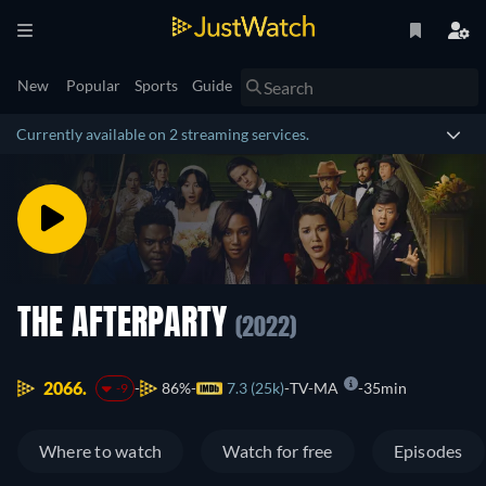
New
Popular
Sports
Guide
Currently available on 2 streaming services.
THE AFTERPARTY
(2022)
2066.
86%
7.3 (25k)
TV-MA
35min
-9
Where to watch
Watch for free
Episodes