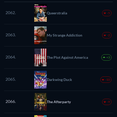
2062.
Queerstralia
-5
2063.
My Strange Addiction
-2
2064.
The Plot Against America
+3
2065.
Darkwing Duck
-10
2066.
The Afterparty
-9