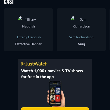
CAST
Tiffany Haddish
Sam Richardson
Detective Danner
Aniq