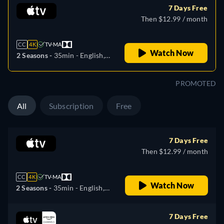
7 Days Free
Then $12.99 / month
CC
4K
TV-MA
Watch Now
2 Seasons -
35min
- English,
German, Spanish, French,
Italian, Japanese, Portuguese,
PROMOTED
Russian
All
Subscription
Free
7 Days Free
Then $12.99 / month
CC
4K
TV-MA
Watch Now
2 Seasons -
35min
- English,
German, Spanish, French,
Italian, Japanese, Portuguese,
7 Days Free
Russian