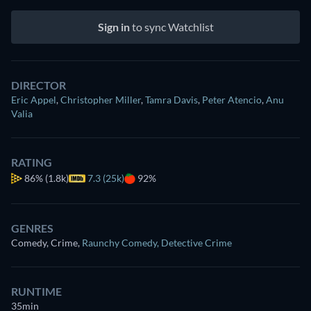
Sign in
to sync Watchlist
DIRECTOR
Eric Appel
,
Christopher Miller
,
Tamra Davis
,
Peter Atencio
,
Anu
Valia
RATING
86%
(1.8k)
7.3 (25k)
92%
GENRES
Comedy, Crime
,
Raunchy Comedy
,
Detective Crime
RUNTIME
35min