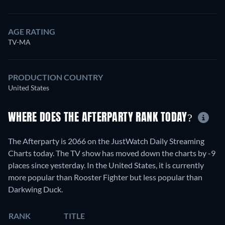
AGE RATING
TV-MA
PRODUCTION COUNTRY
United States
WHERE DOES THE AFTERPARTY RANK TODAY?
The Afterparty is 2066 on the JustWatch Daily Streaming
Charts today. The TV show has moved down the charts by -9
places since yesterday. In the United States, it is currently
more popular than Rooster Fighter but less popular than
Darkwing Duck.
RANK
TITLE