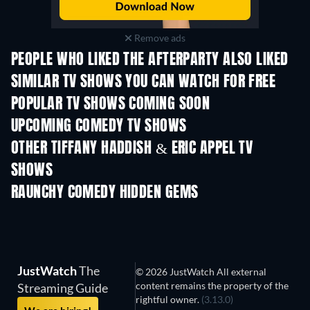
Remove ads
PEOPLE WHO LIKED THE AFTERPARTY ALSO LIKED
TV
TV
SIMILAR TV SHOWS YOU CAN WATCH FOR FREE
TV
TV
POPULAR TV SHOWS COMING SOON
TV
TV
UPCOMING COMEDY TV SHOWS
Season 6
Season 2
Seas
OTHER TIFFANY HADDISH & ERIC APPEL TV
SHOWS
TV
TV
RAUNCHY COMEDY HIDDEN GEMS
JustWatch
The
© 2026 JustWatch All external
content remains the property of the
Streaming Guide
rightful owner.
(3.13.0)