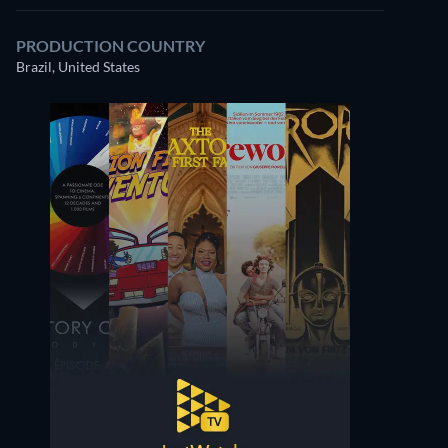
PRODUCTION COUNTRY
Brazil, United States