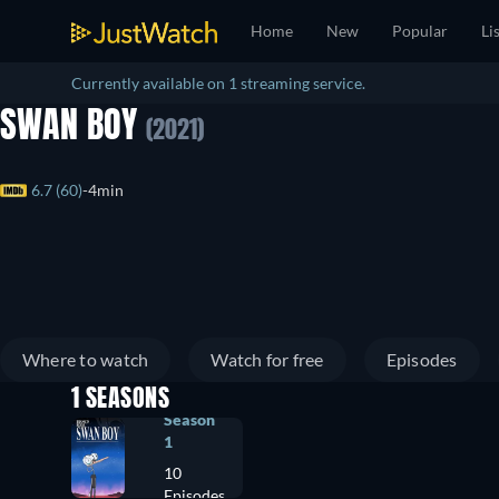
Home
New
Popular
Li
Currently available on 1 streaming service.
SWAN BOY
(2021)
6.7 (60)
4min
Where to watch
Watch for free
Episodes
1 SEASONS
Season
1
10
Episodes