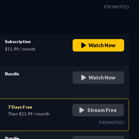
PROMOTED
Subscription
Watch Now
$11.99 / month
Bundle
Watch Now
retail price
7 Days Free
Stream Free
Then $11.99 / month
PROMOTED
Bundle