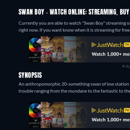
SWAN BOY - WATCH ONLINE: STREAMING, BUY
Currently you are able to watch "Swan Boy" streaming 
right now. If you want know when it is streaming for free, c
Re
SYNOPSIS
An anthropomorphic 20-something swan of low station an
trouble ranging from the mundane to the fantastic to the