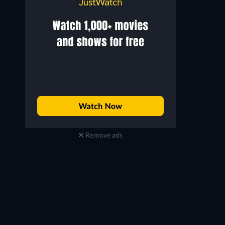
Remove ads