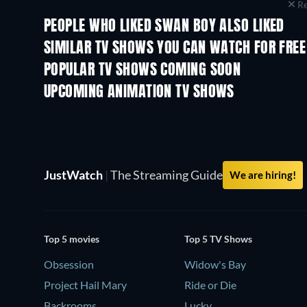
Re
PEOPLE WHO LIKED SWAN BOY ALSO LIKED
TV
TV
SIMILAR TV SHOWS YOU CAN WATCH FOR FREE
TV
TV
POPULAR TV SHOWS COMING SOON
TV
TV
UPCOMING ANIMATION TV SHOWS
Season 1
Season 2
JustWatch
|
The Streaming Guide
We are hiring!
Top 5 movies
Top 5 TV Shows
Obsession
Widow's Bay
Project Hail Mary
Ride or Die
Backrooms
Lucky