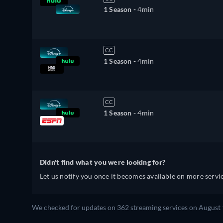
1 Season -
4min
CC
1 Season -
4min
CC
1 Season -
4min
Didn't find what you were looking for?
Let us notify you once it becomes available on more servic
We checked for updates on 362 streaming services on August 