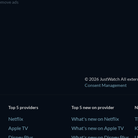
move ads
TV
TV
TV
TV
TV
TV
Season 2
Season 1
Ba
© 2026 JustWatch All extern
Consent Management
Top 5 providers
Top 5 new on provider
N
Netflix
What's new on Netflix
T
Apple TV
What's new on Apple TV
K
Disney Plus
What's new on Disney Plus
U