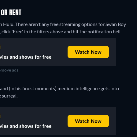
 OR RENT
on Hulu.
There aren't any free streaming options for Swan Boy
lick 'Free' in the filters above and hit the notification bell.
move ads
d (in his finest moments) medium intelligence gets into
 surreal.