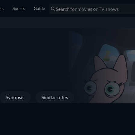
sts
Sports
Guide
Synopsis
Similar titles