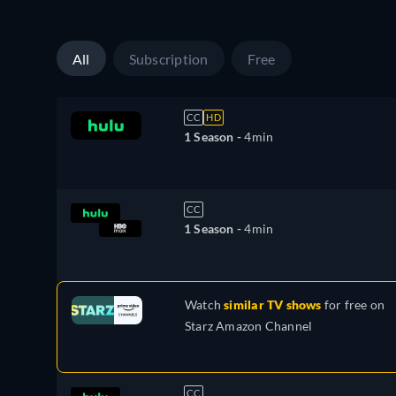
All
Subscription
Free
CC
HD
1 Season -
4min
CC
1 Season -
4min
Watch
similar TV shows
for free on
Starz Amazon Channel
CC