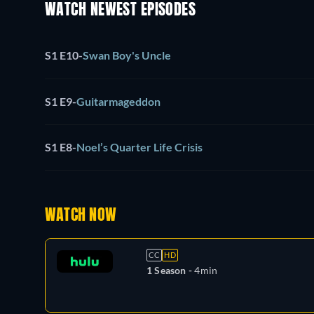
WATCH NEWEST EPISODES
S1 E10
-
Swan Boy's Uncle
S1 E9
-
Guitarmageddon
S1 E8
-
Noel’s Quarter Life Crisis
WATCH NOW
CC
HD
1 Season -
4min