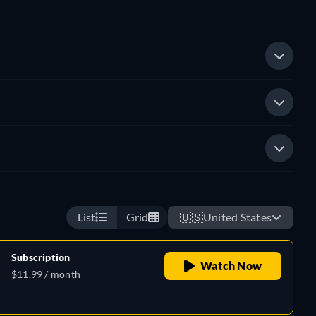
List
Grid
🇺🇸
United States
Subscription
Watch Now
$11.99 / month