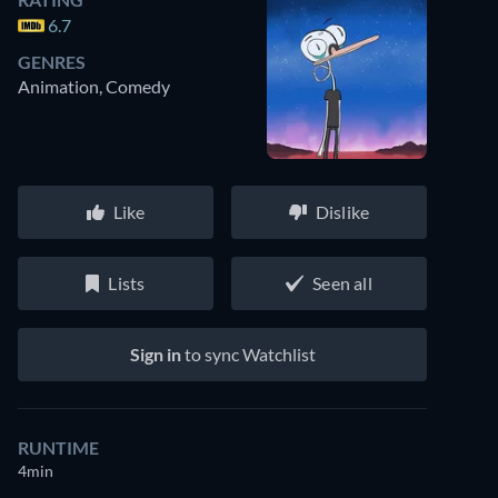
6.7
GENRES
Animation, Comedy
Like
Dislike
Lists
Seen all
Sign in
to sync Watchlist
RUNTIME
4min