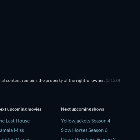
TV
TV
TV
TV
TV
TV
Season 1
Season 2
ss X Machina - Season 1
al content remains the property of the rightful owner.
(3.13.0)
ext upcoming movies
Next upcoming shows
he Last House
Yellowjackets Season 4
amala Miss
Slow Horses Season 6
ntitled Disney
Dune: Prophecy Season 2