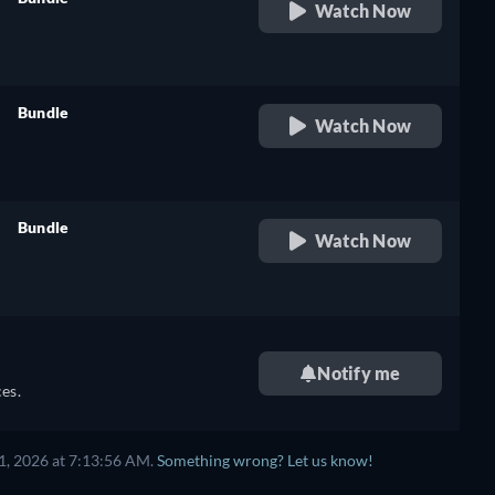
Watch Now
retail price
Bundle
Watch Now
retail price
Bundle
Watch Now
retail price
Notify me
es.
1, 2026 at 7:13:56 AM.
Something wrong? Let us know!