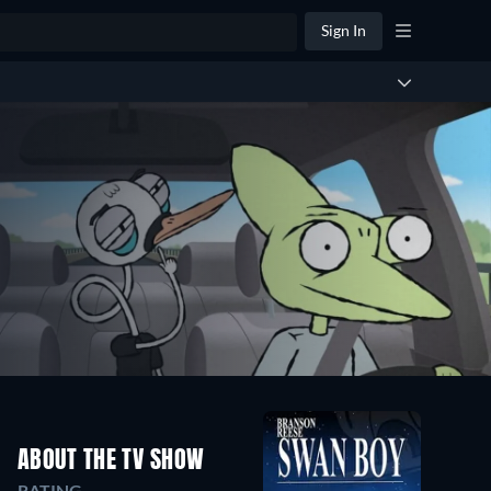
Sign In
ABOUT THE TV SHOW
RATING