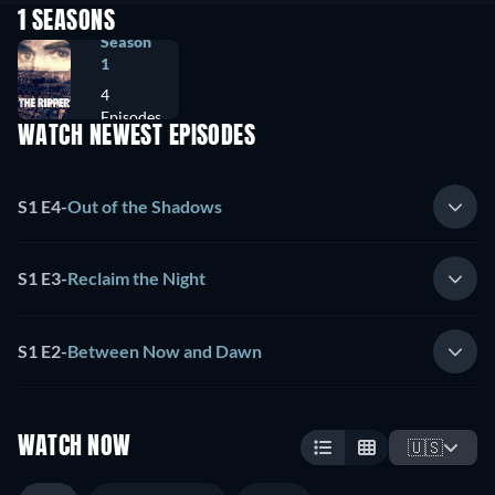
1 SEASONS
Season
1
4
Episodes
WATCH NEWEST EPISODES
S1 E4
-
Out of the Shadows
S1 E3
-
Reclaim the Night
S1 E2
-
Between Now and Dawn
WATCH NOW
🇺🇸