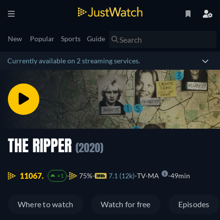
New
Popular
Sports
Guide
Currently available on 2 streaming services.
THE RIPPER
(2020)
11067.
75%
7.1 (12k)
TV-MA
49min
+1
Where to watch
Watch for free
Episodes