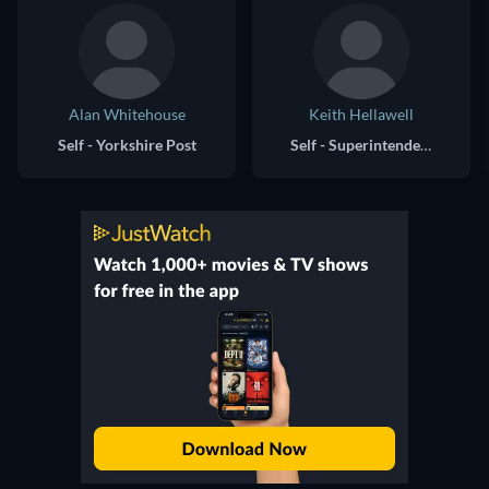
Alan Whitehouse
Keith Hellawell
Self - Yorkshire Post
Self - Superintendent, Bradford