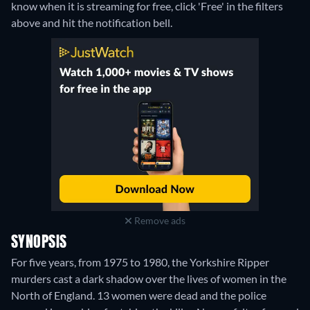
know when it is streaming for free, click 'Free' in the filters
above and hit the notification bell.
Remove ads
SYNOPSIS
For five years, from 1975 to 1980, the Yorkshire Ripper
murders cast a dark shadow over the lives of women in the
North of England. 13 women were dead and the police