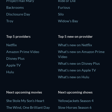
Project Hail Mary
Ride or Die
Backrooms
Furious
Disclosure Day
Silo
Troy
Widow's Bay
Top 5 providers
Top 5 new on provider
Netflix
What's new on Netflix
Amazon Prime Video
What's new on Amazon Prime
Video
Disney Plus
What's new on Disney Plus
Apple TV
What's new on Apple TV
Hulu
What's new on Hulu
Next upcoming movies
Next upcoming shows
She Stole My Son's Heart
Yellowjackets Season 4
The Wind, One Brilliant Day
Slow Horses Season 6