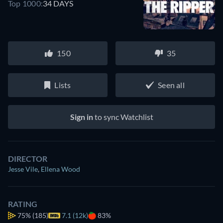
Top 1000:
34 DAYS
150
35
Lists
Seen all
Sign in
to sync Watchlist
DIRECTOR
Jesse Vile
,
Ellena Wood
RATING
75%
(185)
7.1 (12k)
83%