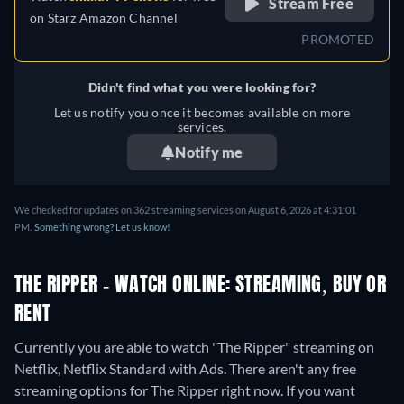
Stream Free
on
Starz Amazon Channel
PROMOTED
Didn't find what you were looking for?
Let us notify you once it becomes available on more
services.
Notify me
We checked for updates on 362 streaming services on August 6, 2026 at 4:31:01
PM.
Something wrong? Let us know!
THE RIPPER - WATCH ONLINE: STREAMING, BUY OR
RENT
Currently you are able to watch "The Ripper" streaming on
Netflix, Netflix Standard with Ads.
There aren't any free
streaming options for The Ripper right now. If you want