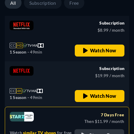
All
Subscription
Free
Subscription
$8.99 / month
CC
HD
TV-MA
Watch Now
1 Season -
49min
Subscription
$19.99 / month
CC
4K
TV-MA
Watch Now
1 Season -
49min
7 Days Free
Then $11.99 / month
Watch
similar TV shows
for free