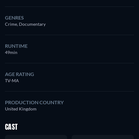
GENRES
Crime, Documentary
RUNTIME
49min
AGE RATING
TV-MA
PRODUCTION COUNTRY
United Kingdom
CAST