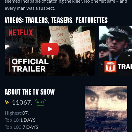
seemed incapable of catching the killer. No one felt safe – and
every man was a suspect.
VIDEOS: TRAILERS, TEASERS, FEATURETTES
ABOUT THE TV SHOW
11067.
+1
Highest:
07.
Top 10:
1 DAYS
Top 100:
7 DAYS