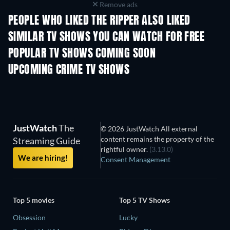
Remove ads
PEOPLE WHO LIKED THE RIPPER ALSO LIKED
TV
TV
SIMILAR TV SHOWS YOU CAN WATCH FOR FREE
TV
TV
POPULAR TV SHOWS COMING SOON
TV
TV
UPCOMING CRIME TV SHOWS
Season 6
Season 2
Seas
JustWatch
The
© 2026 JustWatch All external
content remains the property of the
Streaming Guide
rightful owner.
(3.13.0)
We are hiring!
Consent Management
Top 5 movies
Top 5 TV Shows
Obsession
Lucky