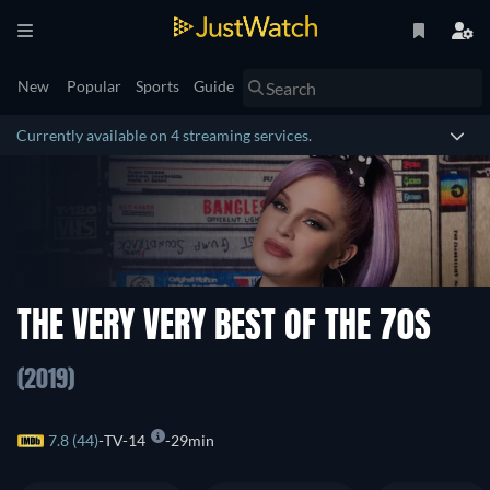
New
Popular
Sports
Guide
Currently available on 4 streaming services.
THE VERY VERY BEST OF THE 70S
(2019)
7.8 (44)
TV-14
29min