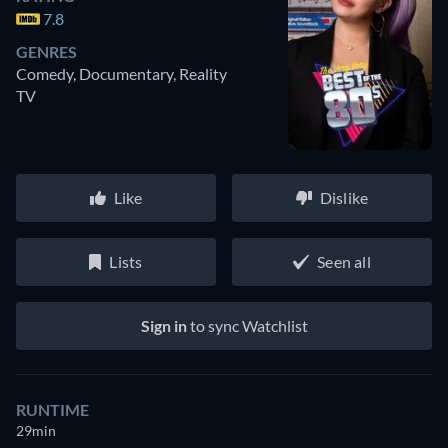
7.8
GENRES
Comedy, Documentary, Reality
TV
Like
Dislike
Lists
Seen all
Sign in
to sync Watchlist
RUNTIME
29min