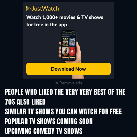
Remove ads
PEOPLE WHO LIKED THE VERY VERY BEST OF THE
70S ALSO LIKED
TV
TV
SIMILAR TV SHOWS YOU CAN WATCH FOR FREE
TV
TV
POPULAR TV SHOWS COMING SOON
TV
TV
UPCOMING COMEDY TV SHOWS
Season 6
Season 2
Seas