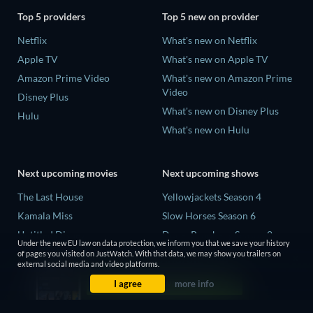
Top 5 providers
Top 5 new on provider
Netflix
What's new on Netflix
Apple TV
What's new on Apple TV
Amazon Prime Video
What's new on Amazon Prime
Video
Disney Plus
What's new on Disney Plus
Hulu
What's new on Hulu
Next upcoming movies
Next upcoming shows
The Last House
Yellowjackets Season 4
Kamala Miss
Slow Horses Season 6
Untitled Disney
Dune: Prophecy Season 2
Under the new EU law on data protection, we inform you that we save your history
Big Baby
The Gentlemen Season 2
of pages you visited on JustWatch. With that data, we may show you trailers on
external social media and video platforms.
Halee
Love Is Blind: UK Season 3
I agree
more info