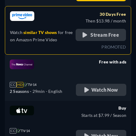
30 Days Free
Then $13.98 / month
Watch
similar TV shows
for free
Stream Free
on
Amazon Prime Video
PROMOTED
Free with ads
retail price
CC
HD
TV-14
Watch Now
2 Seasons -
29min
- English
Buy
Starts at $7.99 / Season
CC
TV-14
Watch Now