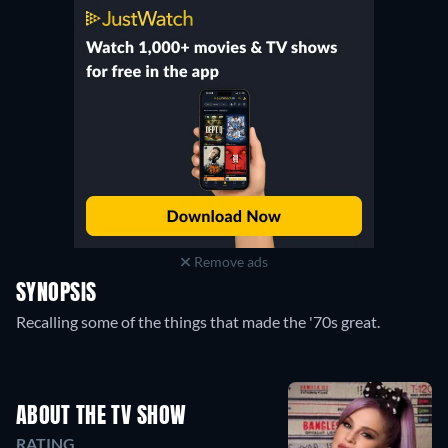
Remove ads
SYNOPSIS
Recalling some of the things that made the '70s great.
ABOUT THE TV SHOW
RATING