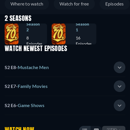
Where to watch
Watch for free
Episodes
2 SEASONS
Season
Season
2
1
8
16
Episodes
Episodes
WATCH NEWEST EPISODES
S2 E8
-
Mustache Men
S2 E7
-
Family Movies
S2 E6
-
Game Shows