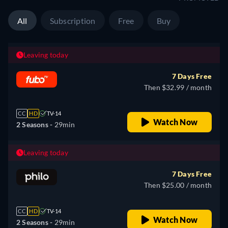
All
Subscription
Free
Buy
Leaving today
7 Days Free
Then $32.99 / month
CC
HD
TV-14
Watch Now
2 Seasons -
29min
Leaving today
7 Days Free
Then $25.00 / month
CC
HD
TV-14
Watch Now
2 Seasons -
29min