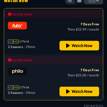
WATCH NOW
🇺🇸
Leaving today
7 Days Free
Then $32.99 / month
CC
HD
TV-14
Watch Now
2 Seasons -
29min
Leaving today
7 Days Free
Then $25.00 / month
CC
HD
TV-14
Watch Now
2 Seasons -
29min
PROMOTED