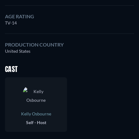
AGE RATING
TV-14
PRODUCTION COUNTRY
United States
CAST
Kelly Osbourne
Self - Host