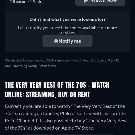
1 Season -
29min
Didn't find what you were looking for?
Let us notify you once it becomes available on more
services.
Notify me
We checked for updates on 362 streaming services on August 5, 2026 at 9:50:10
AM.
Something wrong? Let us know!
THE VERY VERY BEST OF THE 70S - WATCH
ONLINE: STREAMING, BUY OR RENT
Currently you are able to watch "The Very Very Best of the
70s" streaming on fuboTV, Philo or for free with ads on The
Roku Channel. It is also possible to buy "The Very Very Best
of the 70s" as download on Apple TV Store.