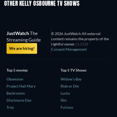
OTHER KELLY OSBOURNE TV SHOWS
TV
TV
JustWatch
The
© 2026 JustWatch All external
content remains the property of the
Streaming Guide
rightful owner.
(3.13.0)
We are hiring!
Consent Management
Top 5 movies
Top 5 TV Shows
Obsession
Widow's Bay
Project Hail Mary
Ride or Die
Backrooms
Lucky
Disclosure Day
Silo
Troy
Furious