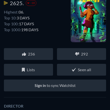
2625.
-18
Highest:
06.
Top 10:
3 DAYS
Top 100:
17 DAYS
Top 1000:
198 DAYS
236
292
Lists
Seen all
Sign in
to sync Watchlist
DIRECTOR