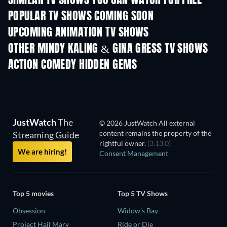
SIMILAR TV SHOWS YOU CAN WATCH FOR FREE
POPULAR TV SHOWS COMING SOON
TV
TV
UPCOMING ANIMATION TV SHOWS
Season 1
Season 2
Seas
OTHER MINDY KALING & GINA GRESS TV SHOWS
TV
TV
ACTION COMEDY HIDDEN GEMS
JustWatch
The
© 2026 JustWatch All external
content remains the property of the
Streaming Guide
rightful owner.
(3.13.0)
We are hiring!
Consent Management
Top 5 movies
Top 5 TV Shows
Obsession
Widow's Bay
Project Hail Mary
Ride or Die