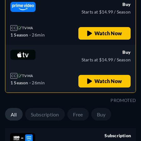
Buy
Starts at $14.99 / Season
CC
TV-MA
Watch Now
1 Season -
26min
Buy
Starts at $14.99 / Season
CC
TV-MA
Watch Now
1 Season -
26min
PROMOTED
All
Subscription
Free
Buy
Subscription