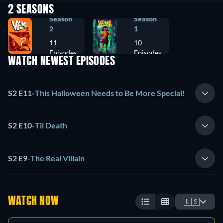
2 SEASONS
Season
Season
2
1
11
10
Episodes
Episodes
WATCH NEWEST EPISODES
S2 E11
-
This Halloween Needs to Be More Special!
S2 E10
-
Til Death
S2 E9
-
The Real Villain
WATCH NOW
🇺🇸