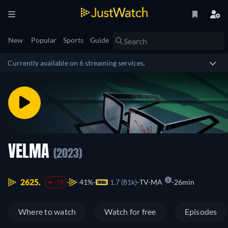
New
Popular
Sports
Guide
Currently available on 6 streaming services.
VELMA
(2023)
2625.
41%
1.7 (81k)
TV-MA
26min
-18
Where to watch
Watch for free
Episodes