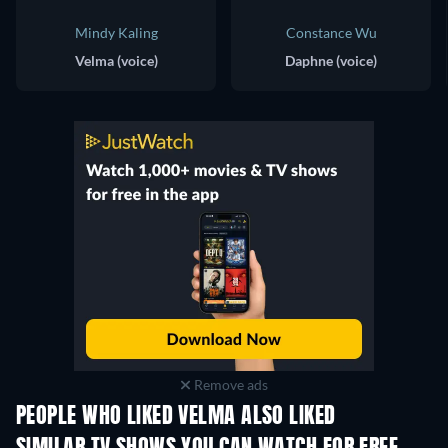
Mindy Kaling
Constance Wu
Velma (voice)
Daphne (voice)
Remove ads
PEOPLE WHO LIKED VELMA ALSO LIKED
TV
TV
TV
TV