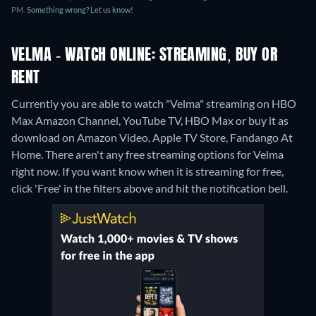
PM.
Something wrong? Let us know!
VELMA - WATCH ONLINE: STREAMING, BUY OR
RENT
Currently you are able to watch "Velma" streaming on HBO
Max Amazon Channel, YouTube TV, HBO Max or buy it as
download on Amazon Video, Apple TV Store, Fandango At
Home.
There aren't any free streaming options for Velma
right now. If you want know when it is streaming for free,
click 'Free' in the filters above and hit the notification bell.