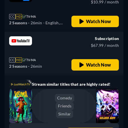
$10.99 / month
CC
HD
TV-MA
Watch Now
2 Seasons -
26min
- English,
Spanish, French, Portuguese
Subscription
$67.99 / month
CC
HD
TV-MA
Watch Now
2 Seasons -
26min
Stream similar titles that are highly rated!
Comedy
Friends
Similar