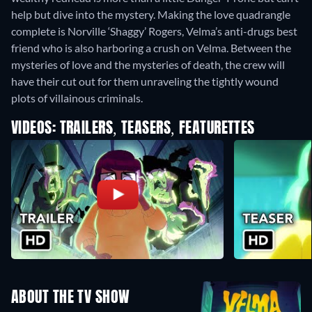
help but dive into the mystery. Making the love quadrangle
complete is Norville ‘Shaggy’ Rogers, Velma’s anti-drugs best
friend who is also harboring a crush on Velma. Between the
mysteries of love and the mysteries of death, the crew will
have their cut out for them unraveling the tightly wound
plots of villainous criminals.
VIDEOS: TRAILERS, TEASERS, FEATURETTES
ABOUT THE TV SHOW