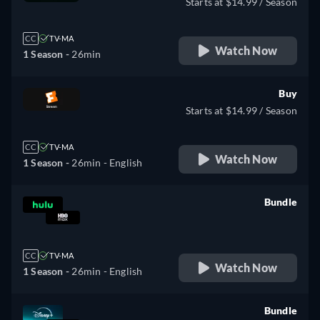
Starts at $14.99 / Season
CC
TV-MA
Watch Now
1 Season -
26min
Buy
Starts at $14.99 / Season
CC
TV-MA
Watch Now
1 Season -
26min
- English
Bundle
retail price
CC
TV-MA
Watch Now
1 Season -
26min
- English
Bundle