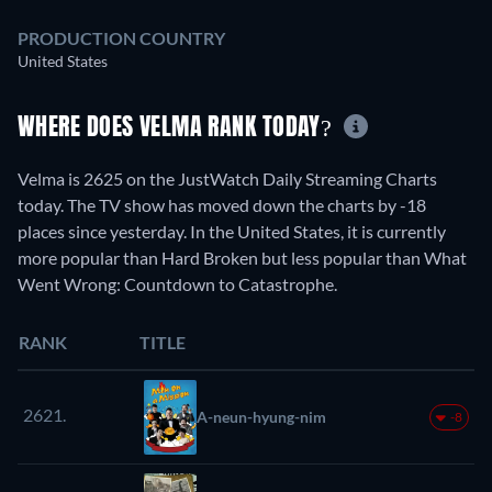
PRODUCTION COUNTRY
United States
WHERE DOES VELMA RANK TODAY?
Velma is 2625 on the JustWatch Daily Streaming Charts
today. The TV show has moved down the charts by -18
places since yesterday. In the United States, it is currently
more popular than Hard Broken but less popular than What
Went Wrong: Countdown to Catastrophe.
RANK
TITLE
2621.
A-neun-hyung-nim
-8