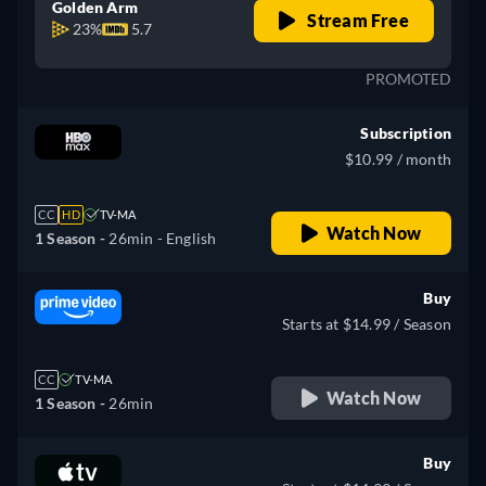
Golden Arm
Stream Free
23%
5.7
PROMOTED
Subscription
$10.99 / month
CC
HD
TV-MA
Watch Now
1 Season -
26min
- English
Buy
Starts at $14.99 / Season
CC
TV-MA
Watch Now
1 Season -
26min
Buy