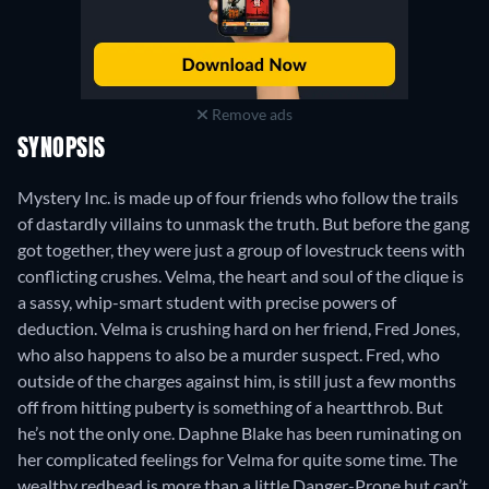
Remove ads
SYNOPSIS
Mystery Inc. is made up of four friends who follow the trails
of dastardly villains to unmask the truth. But before the gang
got together, they were just a group of lovestruck teens with
conflicting crushes. Velma, the heart and soul of the clique is
a sassy, whip-smart student with precise powers of
deduction. Velma is crushing hard on her friend, Fred Jones,
who also happens to also be a murder suspect. Fred, who
outside of the charges against him, is still just a few months
off from hitting puberty is something of a heartthrob. But
he’s not the only one. Daphne Blake has been ruminating on
her complicated feelings for Velma for quite some time. The
wealthy redhead is more than a little Danger-Prone but can’t