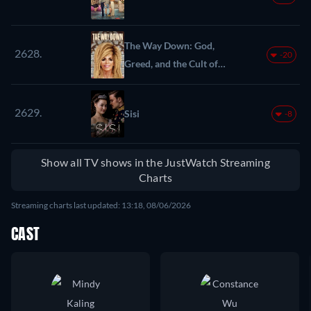
The Way Down: God,
2628.
-20
Greed, and the Cult of
Gwen Shamblin
2629.
Sisi
-8
Show all TV shows in the JustWatch Streaming
Charts
Streaming charts last updated: 13:18, 08/06/2026
CAST