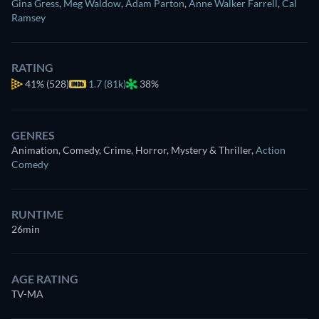
Gina Gress
,
Meg Waldow
,
Adam Parton
,
Anne Walker Farrell
,
Cal
Ramsey
RATING
41%
(528)
1.7 (81k)
38%
GENRES
Animation, Comedy, Crime, Horror, Mystery & Thriller
,
Action
Comedy
RUNTIME
26min
AGE RATING
TV-MA