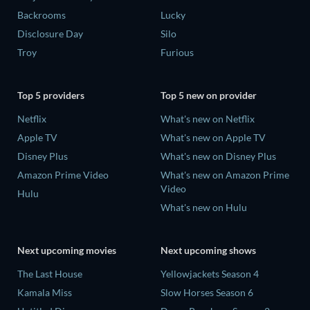
Backrooms
Lucky
Disclosure Day
Silo
Troy
Furious
Top 5 providers
Top 5 new on provider
Netflix
What's new on Netflix
Apple TV
What's new on Apple TV
Disney Plus
What's new on Disney Plus
Amazon Prime Video
What's new on Amazon Prime
Video
Hulu
What's new on Hulu
Next upcoming movies
Next upcoming shows
The Last House
Yellowjackets Season 4
Kamala Miss
Slow Horses Season 6