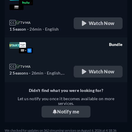
retail price
Watch Now
CC
TV-MA
1 Season -
26min
- English
Bundle
retail price
CC
TV-MA
Watch Now
2 Seasons -
26min
- English,
Spanish, French, Portuguese
Didn't find what you were looking for?
Let us notify you once it becomes available on more
services.
Notify me
We checked for updates on 362 streaming services on August 6, 2026 at 4:18:36