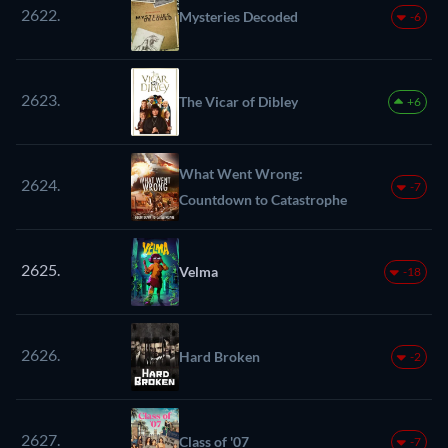
2622.
Mysteries Decoded
-6
2623.
The Vicar of Dibley
+6
What Went Wrong:
2624.
-7
Countdown to Catastrophe
2625.
Velma
-18
2626.
Hard Broken
-2
2627.
Class of '07
-7