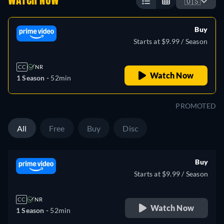
WATCH NOW
🇺🇸
Buy
Starts at $9.99 / Season
CC
NR
Watch Now
1 Season -
52min
PROMOTED
All
Free
Buy
Disc
Buy
Starts at $9.99 / Season
CC
NR
Watch Now
1 Season -
52min