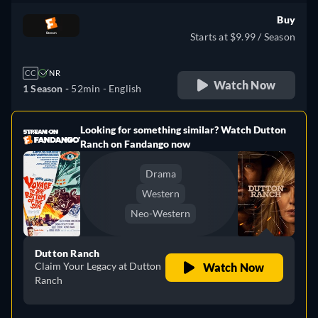
Buy
Starts at $9.99 / Season
CC
NR
Watch Now
1 Season -
52min
- English
Looking for something similar? Watch Dutton
e
Ranch on Fandango now
Drama
Western
Neo-Western
Dutton Ranch
Claim Your Legacy at Dutton
Watch Now
Ranch