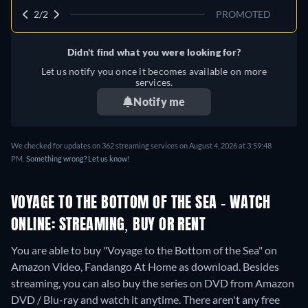
2/2
PROMOTED
Didn't find what you were looking for?
Let us notify you once it becomes available on more
services.
Notify me
We checked for updates on 362 streaming services on August 4, 2026 at 3:59:48
PM.
Something wrong? Let us know!
VOYAGE TO THE BOTTOM OF THE SEA - WATCH
ONLINE: STREAMING, BUY OR RENT
You are able to buy "Voyage to the Bottom of the Sea" on
Amazon Video, Fandango At Home as download.
Besides
streaming, you can also buy the series on DVD from Amazon
DVD / Blu-ray and watch it anytime.
There aren't any free