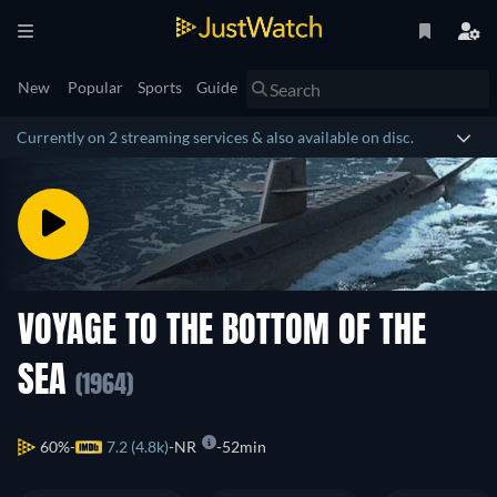
New
Popular
Sports
Guide
Currently on 2 streaming services & also available on disc.
VOYAGE TO THE BOTTOM OF THE
SEA
(1964)
60%
7.2 (4.8k)
NR
52min