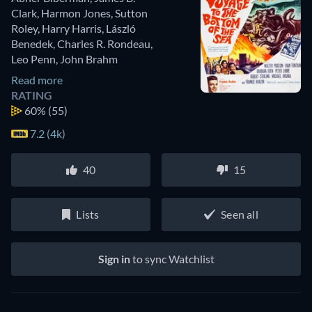
Clark
,
Harmon Jones
,
Sutton
Roley
,
Harry Harris
,
László
Benedek
,
Charles R. Rondeau
,
Leo Penn
,
John Brahm
Read more
RATING
60%
(55)
7.2 (4k)
40
15
Lists
Seen all
Sign in
to sync Watchlist