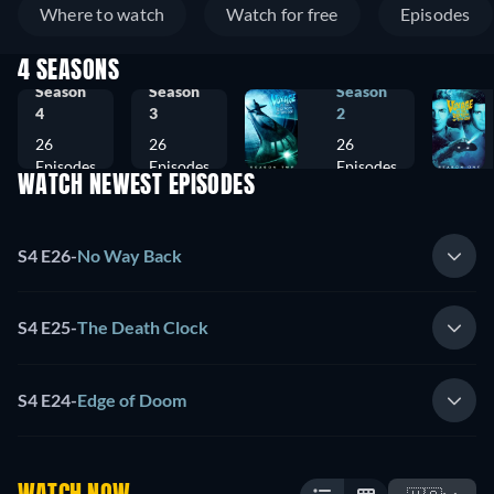
Where to watch
Watch for free
Episodes
4 SEASONS
Season
Season
Season
4
3
2
26
26
26
Episodes
Episodes
Episodes
WATCH NEWEST EPISODES
S4 E26
-
No Way Back
S4 E25
-
The Death Clock
S4 E24
-
Edge of Doom