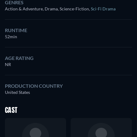
GENRES
Action & Adventure, Drama, Science-Fiction
,
Sci-Fi Drama
RUNTIME
52min
AGE RATING
NR
PRODUCTION COUNTRY
United States
CAST