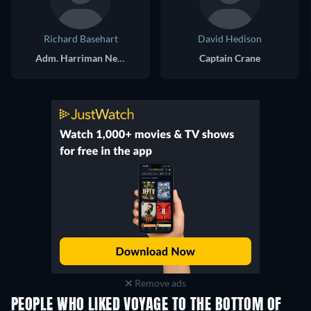
Richard Basehart
David Hedison
Adm. Harriman Nelson
Captain Crane
Remove ads
PEOPLE WHO LIKED VOYAGE TO THE BOTTOM OF