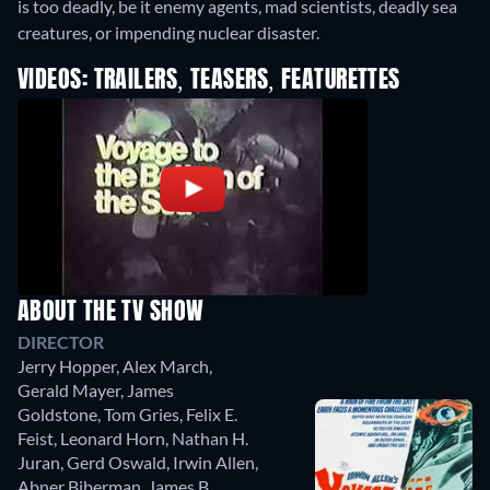
is too deadly, be it enemy agents, mad scientists, deadly sea
creatures, or impending nuclear disaster.
VIDEOS: TRAILERS, TEASERS, FEATURETTES
ABOUT THE TV SHOW
DIRECTOR
Jerry Hopper
,
Alex March
,
Gerald Mayer
,
James
Goldstone
,
Tom Gries
,
Felix E.
Feist
,
Leonard Horn
,
Nathan H.
Juran
,
Gerd Oswald
,
Irwin Allen
,
Abner Biberman
,
James B.