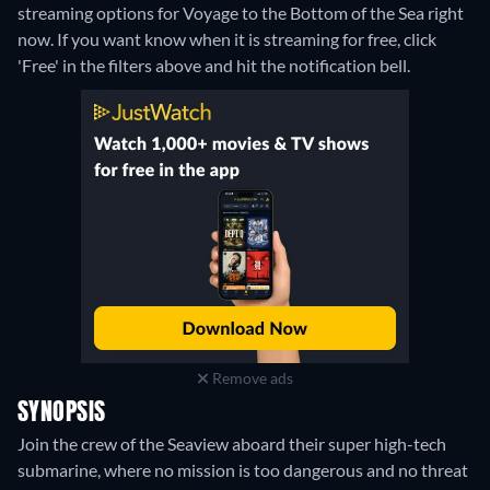
streaming options for Voyage to the Bottom of the Sea right
now. If you want know when it is streaming for free, click
'Free' in the filters above and hit the notification bell.
Remove ads
SYNOPSIS
Join the crew of the Seaview aboard their super high-tech
submarine, where no mission is too dangerous and no threat