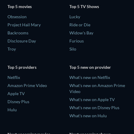
Top 5 movies
Top 5 TV Shows
Obsession
Lucky
Project Hail Mary
Ride or Die
Backrooms
Widow's Bay
Disclosure Day
Furious
Troy
Silo
Top 5 providers
Top 5 new on provider
Netflix
What's new on Netflix
Amazon Prime Video
What's new on Amazon Prime
Video
Apple TV
What's new on Apple TV
Disney Plus
What's new on Disney Plus
Hulu
What's new on Hulu