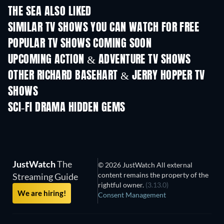
THE SEA ALSO LIKED
TV
TV
SIMILAR TV SHOWS YOU CAN WATCH FOR FREE
TV
TV
POPULAR TV SHOWS COMING SOON
TV
TV
UPCOMING ACTION & ADVENTURE TV SHOWS
Season 2
Season 2
Seas
OTHER RICHARD BASEHART & JERRY HOPPER TV
SHOWS
TV
TV
SCI-FI DRAMA HIDDEN GEMS
TV
JustWatch
The
© 2026 JustWatch All external
content remains the property of the
Streaming Guide
rightful owner.
(3.13.0)
We are hiring!
Consent Management