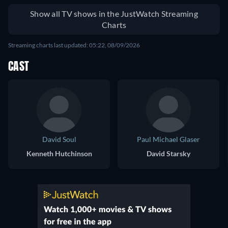
Show all TV shows in the JustWatch Streaming
Charts
Streaming charts last updated: 05:22, 08/09/2026
CAST
David Soul
Paul Michael Glaser
Kenneth Hutchinson
David Starsky