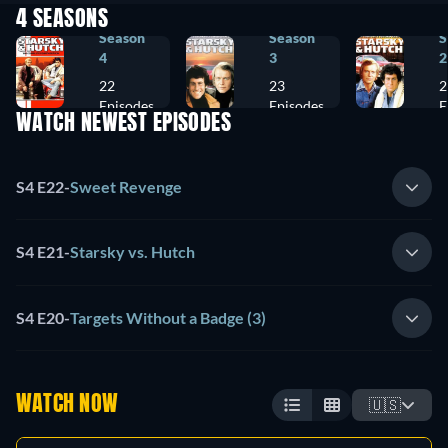
4 SEASONS
Season
Season
S
4
3
2
22
23
2
Episodes
Episodes
E
WATCH NEWEST EPISODES
S4 E22
-
Sweet Revenge
S4 E21
-
Starsky vs. Hutch
S4 E20
-
Targets Without a Badge (3)
WATCH NOW
🇺🇸