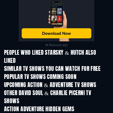
Remove ads
PEOPLE WHO LIKED STARSKY & HUTCH ALSO
LIKED
TV
TV
SIMILAR TV SHOWS YOU CAN WATCH FOR FREE
TV
TV
POPULAR TV SHOWS COMING SOON
TV
TV
UPCOMING ACTION & ADVENTURE TV SHOWS
Season 2
Season 2
Seas
OTHER DAVID SOUL & CHARLIE PICERNI TV
SHOWS
TV
TV
ACTION ADVENTURE HIDDEN GEMS
TV