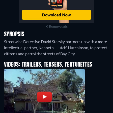
Remove ads
SYNOPSIS
Streetwise Detective David Starsky partners up with a more
intellectual partner, Kenneth 'Hutch' Hutchinson, to protect
citizens and patrol the streets of Bay City.
VIDEOS: TRAILERS, TEASERS, FEATURETTES