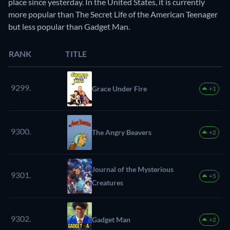
place since yesterday. In the United States, it is currently
more popular than The Secret Life of the American Teenager
but less popular than Gadget Man.
RANK
TITLE
9299.
Grace Under Fire
+1
9300.
The Angry Beavers
+2
Journal of the Mysterious
9301.
+5
Creatures
9302.
Gadget Man
+2