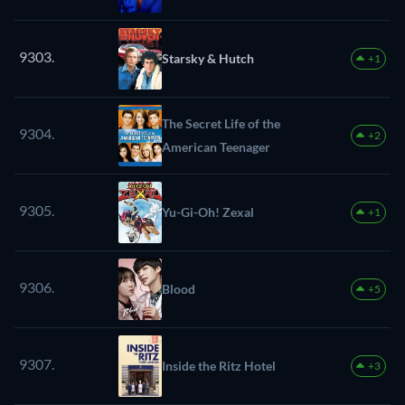
9303.
Starsky & Hutch
+1
The Secret Life of the
9304.
+2
American Teenager
9305.
Yu-Gi-Oh! Zexal
+1
9306.
Blood
+5
9307.
Inside the Ritz Hotel
+3