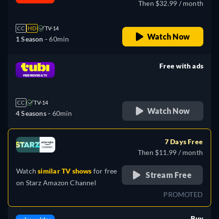
Then $32.99 / month
CC
HD
TV-14
Watch Now
1 Season -
60min
Free with ads
retail price
CC
TV-14
Watch Now
4 Seasons -
60min
7 Days Free
Then $11.99 / month
Watch
similar TV shows
for free
Stream Free
on
Starz Amazon Channel
PROMOTED
Buy