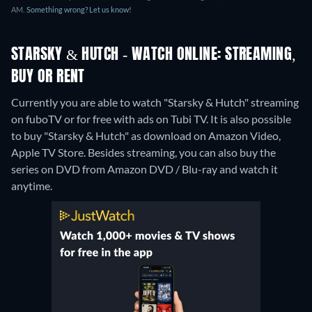
AM.
Something wrong? Let us know!
STARSKY & HUTCH - WATCH ONLINE: STREAMING,
BUY OR RENT
Currently you are able to watch "Starsky & Hutch" streaming
on fuboTV or for free with ads on Tubi TV. It is also possible
to buy "Starsky & Hutch" as download on Amazon Video,
Apple TV Store.
Besides streaming, you can also buy the
series on DVD from Amazon DVD / Blu-ray and watch it
anytime.