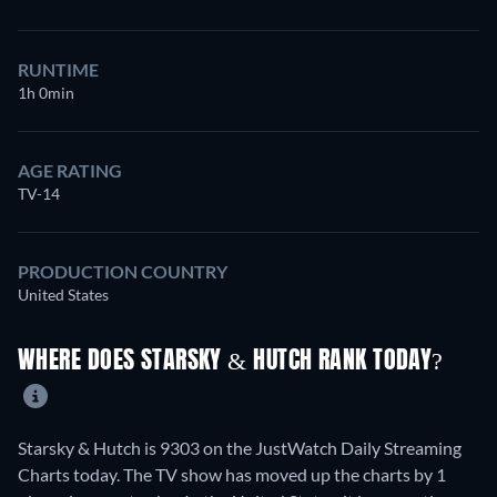
RUNTIME
1h 0min
AGE RATING
TV-14
PRODUCTION COUNTRY
United States
WHERE DOES STARSKY & HUTCH RANK TODAY?
Starsky & Hutch is 9303 on the JustWatch Daily Streaming
Charts today. The TV show has moved up the charts by 1