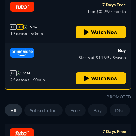
7 Days Free
Then $32.99 / month
CC
HD
TV-14
Watch Now
1 Season -
60min
Buy
Starts at $14.99 / Season
CC
TV-14
Watch Now
2 Seasons -
60min
PROMOTED
All
Subscription
Free
Buy
Disc
7 Days Free