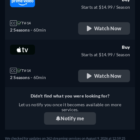
Starts at $14.99 / Season
CC
TV-14
Watch Now
2 Seasons -
60min
Buy
Starts at $14.99 / Season
CC
TV-14
Watch Now
2 Seasons -
60min
Didn't find what you were looking for?
Let us notify you once it becomes available on more
services.
Notify me
We checked for updates on 362 streaming services on August 9, 2026 at 12:59:25