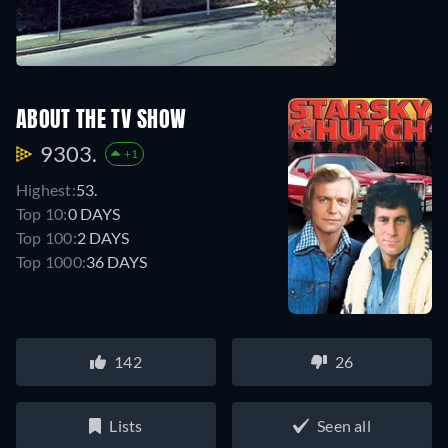
ABOUT THE TV SHOW
9303.
+1
Highest:
53.
Top 10:
0 DAYS
Top 100:
2 DAYS
Top 1000:
36 DAYS
142
26
Lists
Seen all