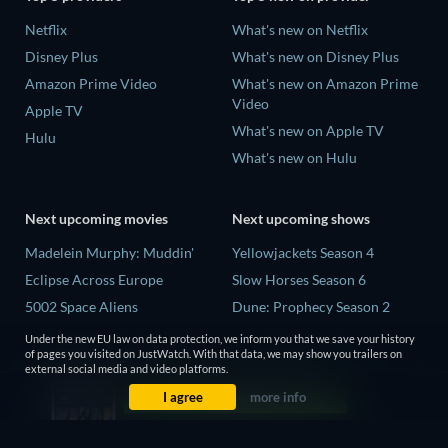
Netflix
What's new on Netflix
Disney Plus
What's new on Disney Plus
Amazon Prime Video
What's new on Amazon Prime
Video
Apple TV
What's new on Apple TV
Hulu
What's new on Hulu
Next upcoming movies
Next upcoming shows
Madelein Murphy: Muddin'
Yellowjackets Season 4
Eclipse Across Europe
Slow Horses Season 6
5002 Space Aliens
Dune: Prophecy Season 2
The People Who Own the
The Gentlemen Season 2
Under the new EU law on data protection, we inform you that we save your history
Dark
of pages you visited on JustWatch. With that data, we may show you trailers on
Love Is Blind: UK Season 3
external social media and video platforms.
Refuge of Fear
I agree
more info