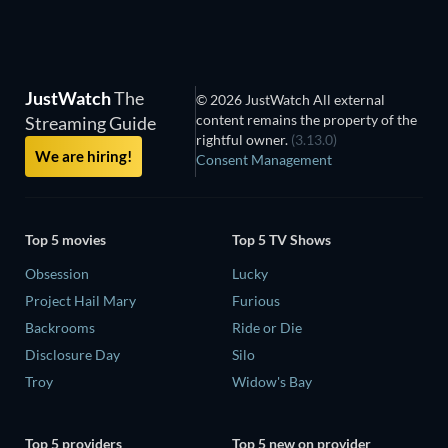
JustWatch
The
© 2026 JustWatch All external
content remains the property of the
Streaming Guide
rightful owner.
(3.13.0)
We are hiring!
Consent Management
Top 5 movies
Top 5 TV Shows
Obsession
Lucky
Project Hail Mary
Furious
Backrooms
Ride or Die
Disclosure Day
Silo
Troy
Widow's Bay
Top 5 providers
Top 5 new on provider