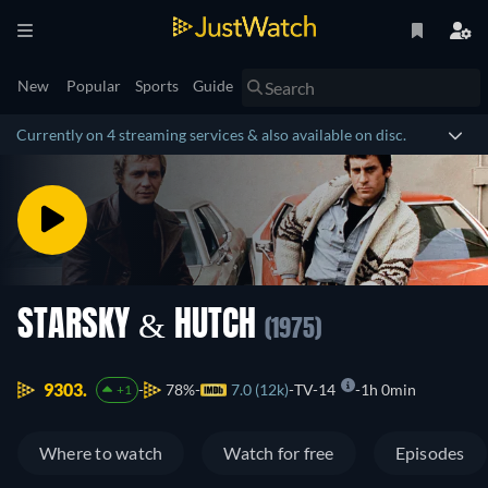
New
Popular
Sports
Guide
Currently on 4 streaming services & also available on disc.
STARSKY & HUTCH
(1975)
9303.
78%
7.0 (12k)
TV-14
1h 0min
+1
Where to watch
Watch for free
Episodes