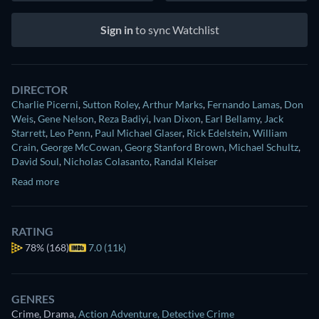
Sign in
to sync Watchlist
DIRECTOR
Charlie Picerni
,
Sutton Roley
,
Arthur Marks
,
Fernando Lamas
,
Don
Weis
,
Gene Nelson
,
Reza Badiyi
,
Ivan Dixon
,
Earl Bellamy
,
Jack
Starrett
,
Leo Penn
,
Paul Michael Glaser
,
Rick Edelstein
,
William
Crain
,
George McCowan
,
Georg Stanford Brown
,
Michael Schultz
,
David Soul
,
Nicholas Colasanto
,
Randal Kleiser
Read more
RATING
78%
(168)
7.0 (11k)
GENRES
Crime, Drama
,
Action Adventure
,
Detective Crime