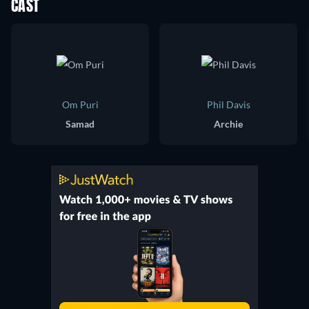
CAST
Om Puri
Phil Davis
Samad
Archie