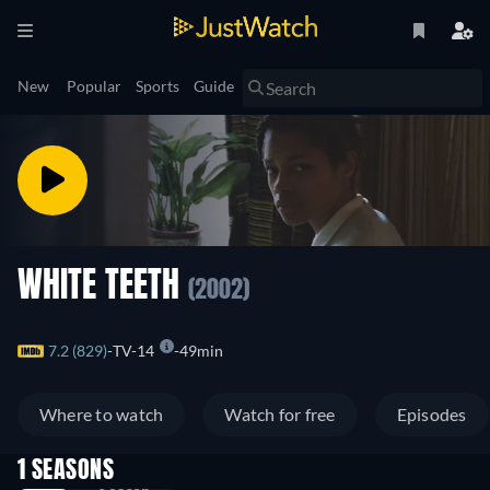
New
Popular
Sports
Guide
WHITE TEETH
(2002)
7.2 (829)
TV-14
49min
Where to watch
Watch for free
Episodes
1 SEASONS