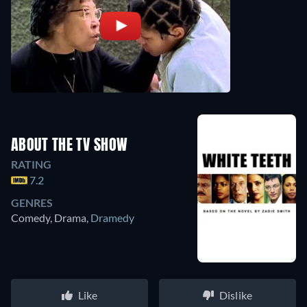
ABOUT THE TV SHOW
RATING
7.2
GENRES
Comedy, Drama
,
Dramedy
Like
Dislike