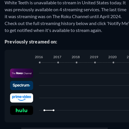
White Teeth is unavailable to stream in United States today. It
was previously available on 4 streaming services. The last time
it was streaming was on The Roku Channel until April 2024.
Check out the full streaming history below and click 'Notify Me'
to get notified when it's available to stream again.
Previously streamed on:
2016
2017
2018
2019
2020
2
The Roku Channel
:
June 2022
-
April 2024