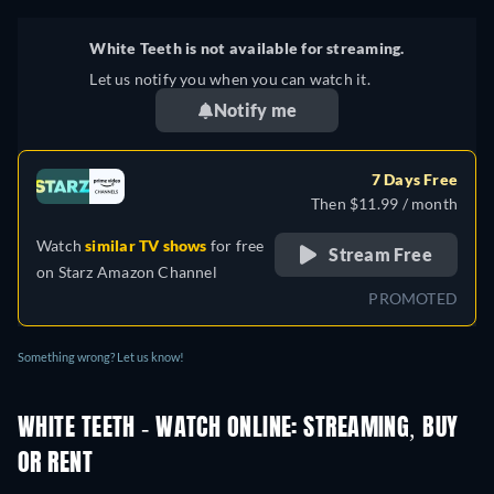
White Teeth is not available for streaming.
Let us notify you when you can watch it.
Notify me
7 Days Free
Then $11.99 / month
Watch
similar TV shows
for free
Stream Free
on
Starz Amazon Channel
PROMOTED
Something wrong? Let us know!
WHITE TEETH - WATCH ONLINE: STREAMING, BUY
OR RENT