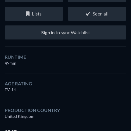
Lists
Seen all
Sign in
to sync Watchlist
RUNTIME
49min
AGE RATING
TV-14
PRODUCTION COUNTRY
United Kingdom