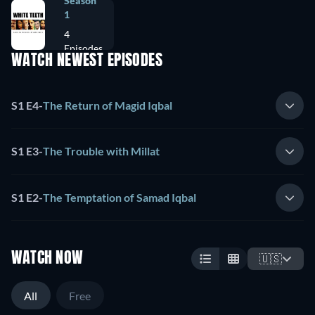
Season
1
4
Episodes
WATCH NEWEST EPISODES
S1 E4
-
The Return of Magid Iqbal
S1 E3
-
The Trouble with Millat
S1 E2
-
The Temptation of Samad Iqbal
WATCH NOW
🇺🇸
All
Free