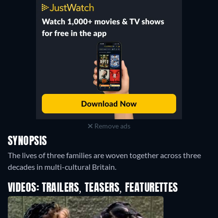
Spectrum On Demand
:
July 2021
-
May 2022
Amazon Prime Video
:
February 2021
-
September 2021
Hulu
:
April 2016
-
October 2016
Remove ads
SYNOPSIS
The lives of three families are woven together across three
decades in multi-cultural Britain.
VIDEOS: TRAILERS, TEASERS, FEATURETTES