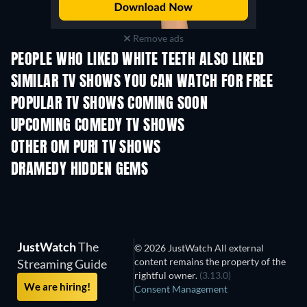
Remove ads
PEOPLE WHO LIKED WHITE TEETH ALSO LIKED
TV
TV
SIMILAR TV SHOWS YOU CAN WATCH FOR FREE
TV
TV
POPULAR TV SHOWS COMING SOON
TV
TV
UPCOMING COMEDY TV SHOWS
Season 6
Season 2
Seas
OTHER OM PURI TV SHOWS
TV
TV
DRAMEDY HIDDEN GEMS
JustWatch
The
© 2026 JustWatch All external
content remains the property of the
Streaming Guide
rightful owner.
(3.13.0)
We are hiring!
Consent Management