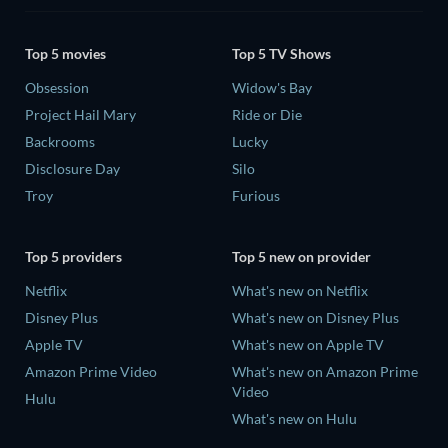
Top 5 movies
Top 5 TV Shows
Obsession
Widow's Bay
Project Hail Mary
Ride or Die
Backrooms
Lucky
Disclosure Day
Silo
Troy
Furious
Top 5 providers
Top 5 new on provider
Netflix
What's new on Netflix
Disney Plus
What's new on Disney Plus
Apple TV
What's new on Apple TV
Amazon Prime Video
What's new on Amazon Prime
Video
Hulu
What's new on Hulu