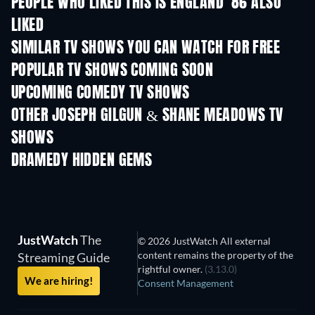
PEOPLE WHO LIKED THIS IS ENGLAND '86 ALSO
LIKED
TV
SIMILAR TV SHOWS YOU CAN WATCH FOR FREE
TV
TV
POPULAR TV SHOWS COMING SOON
TV
TV
UPCOMING COMEDY TV SHOWS
Season 6
Season 2
Seas
OTHER JOSEPH GILGUN & SHANE MEADOWS TV
SHOWS
TV
TV
DRAMEDY HIDDEN GEMS
JustWatch
The
© 2026 JustWatch All external
content remains the property of the
Streaming Guide
rightful owner.
(3.13.0)
We are hiring!
Consent Management