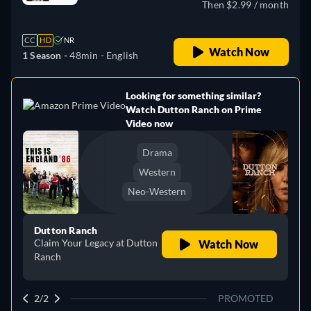
Then $2.99 / month
CC
HD
NR
Watch Now
1 Season -
48min
- English
Looking for something similar?
e
Watch Dutton Ranch on Prime
Video now
Drama
Western
Neo-Western
Dutton Ranch
Claim Your Legacy at Dutton
Watch Now
Ranch
2/2
PROMOTED