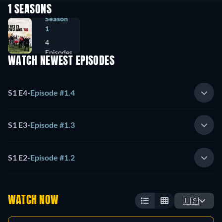
1 SEASONS
Season
1
4
Episodes
WATCH NEWEST EPISODES
S1 E4
-
Episode #1.4
S1 E3
-
Episode #1.3
S1 E2
-
Episode #1.2
WATCH NOW
🇺🇸