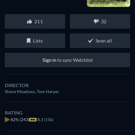
211
32
Lists
Seen all
Sign in
to sync Watchlist
DIRECTOR
Shane Meadows
,
Tom Harper
RATING
82%
(243)
8.3 (15k)