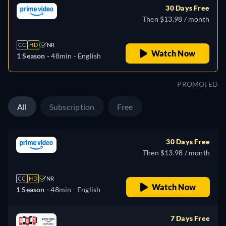
30 Days Free
Then $13.98 / month
CC
HD
NR
Watch Now
1 Season -
48min
- English
PROMOTED
All
Subscription
Free
30 Days Free
Then $13.98 / month
CC
HD
NR
Watch Now
1 Season -
48min
- English
7 Days Free