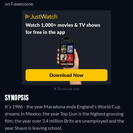
on Fawesome.
Remove ads
SYNOPSIS
It's 1986 - the year Maradona ends England's World Cup
dreams in Mexico; the year Top Gun is the highest grossing
film; the year over 3.4 million Brits are unemployed and the
year Shaun is leaving school.