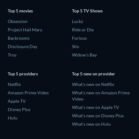
Top 5 movies
Top 5 TV Shows
Obsession
Lucky
Project Hail Mary
Ride or Die
Backrooms
Furious
Disclosure Day
Silo
Troy
Widow's Bay
Top 5 providers
Top 5 new on provider
Netflix
What's new on Netflix
Amazon Prime Video
What's new on Amazon Prime
Video
Apple TV
What's new on Apple TV
Disney Plus
What's new on Disney Plus
Hulu
What's new on Hulu