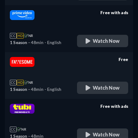
Free with ads
retail price
CC
HD
NR
Watch Now
1 Season -
48min
- English
Free
retail price
CC
HD
NR
Watch Now
1 Season -
48min
- English
Free with ads
retail price
CC
NR
Watch Now
1 Season -
48min