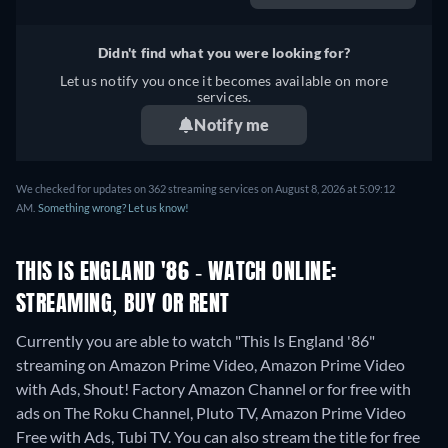
Didn't find what you were looking for?
Let us notify you once it becomes available on more
services.
Notify me
We checked for updates on 362 streaming services on August 8, 2026 at 5:09:12
AM.
Something wrong? Let us know!
THIS IS ENGLAND '86 - WATCH ONLINE:
STREAMING, BUY OR RENT
Currently you are able to watch "This Is England '86"
streaming on Amazon Prime Video, Amazon Prime Video
with Ads, Shout! Factory Amazon Channel or for free with
ads on The Roku Channel, Pluto TV, Amazon Prime Video
Free with Ads, Tubi TV.
You can also stream the title for free