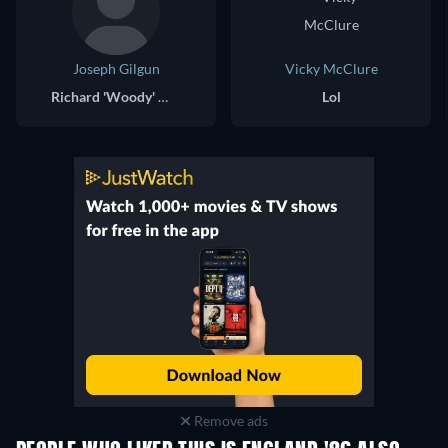
Joseph Gilgun
Vicky McClure
Richard 'Woody' Woodford
Lol
Remove ads