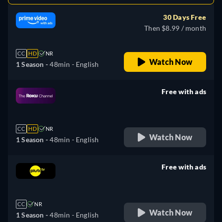
30 Days Free
Then $8.99 / month
CC
HD
NR
Watch Now
1 Season -
48min
- English
Free with ads
retail price
CC
HD
NR
Watch Now
1 Season -
48min
- English
Free with ads
retail price
CC
NR
Watch Now
1 Season -
48min
- English