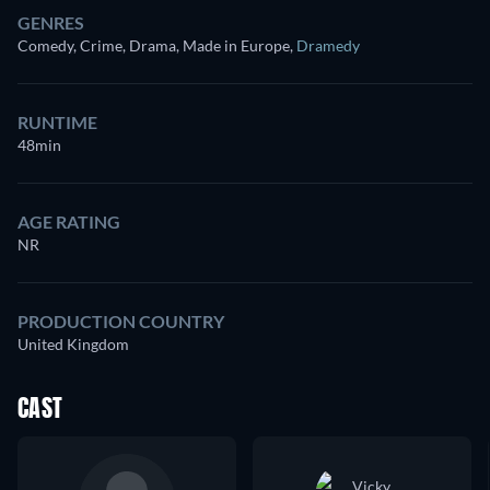
GENRES
Comedy, Crime, Drama, Made in Europe
,
Dramedy
RUNTIME
48min
AGE RATING
NR
PRODUCTION COUNTRY
United Kingdom
CAST