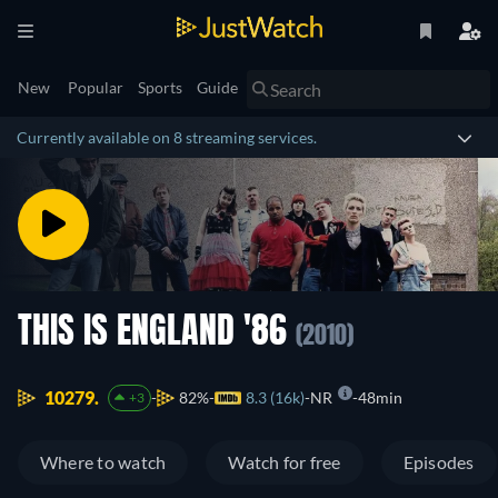
New
Popular
Sports
Guide
Currently available on 8 streaming services.
THIS IS ENGLAND '86
(2010)
10279.
82%
8.3 (16k)
NR
48min
+3
Where to watch
Watch for free
Episodes