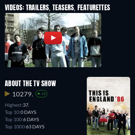
VIDEOS: TRAILERS, TEASERS, FEATURETTES
ABOUT THE TV SHOW
10279.
+3
Highest:
37.
Top 10:
0 DAYS
Top 100:
6 DAYS
Top 1000:
63 DAYS