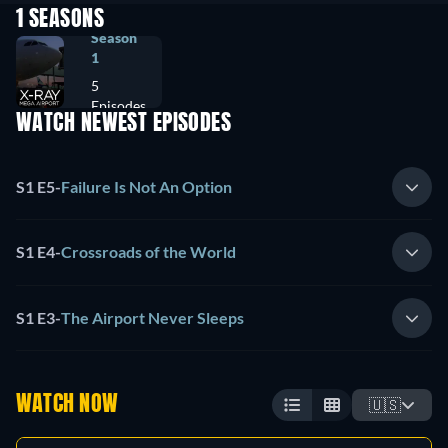
1 SEASONS
Season
1
5
Episodes
WATCH NEWEST EPISODES
S1 E5
-
Failure Is Not An Option
S1 E4
-
Crossroads of the World
S1 E3
-
The Airport Never Sleeps
WATCH NOW
🇺🇸