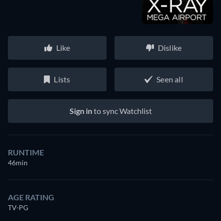
Like
Dislike
Lists
Seen all
Sign in
to sync Watchlist
RUNTIME
46min
AGE RATING
TV-PG