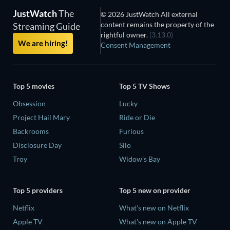
JustWatch
The
© 2026 JustWatch All external
content remains the property of the
Streaming Guide
rightful owner.
(3.13.0)
We are hiring!
Consent Management
Top 5 movies
Top 5 TV Shows
Obsession
Lucky
Project Hail Mary
Ride or Die
Backrooms
Furious
Disclosure Day
Silo
Troy
Widow's Bay
Top 5 providers
Top 5 new on provider
Netflix
What's new on Netflix
Apple TV
What's new on Apple TV