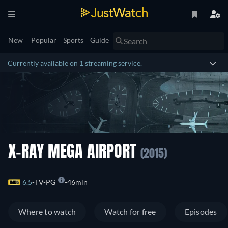
New
Popular
Sports
Guide
Currently available on 1 streaming service.
X-RAY MEGA AIRPORT
(2015)
6.5
TV-PG
46min
Where to watch
Watch for free
Episodes