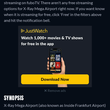
streaming on fuboTV.
There aren't any free streaming
options for X-Ray Mega Airport right now. If you want know
when it is streaming for free, click 'Free' in the filters above
and hit the notification bell.
Remove ads
SYNOPSIS
X-Ray Mega Airport (also known as Inside Frankfurt Airport)