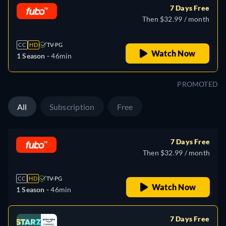
7 Days Free
Then $32.99 / month
CC
HD
TV-PG
Watch Now
1 Season -
46min
PROMOTED
All
Subscription
Free
7 Days Free
Then $32.99 / month
CC
HD
TV-PG
Watch Now
1 Season -
46min
7 Days Free