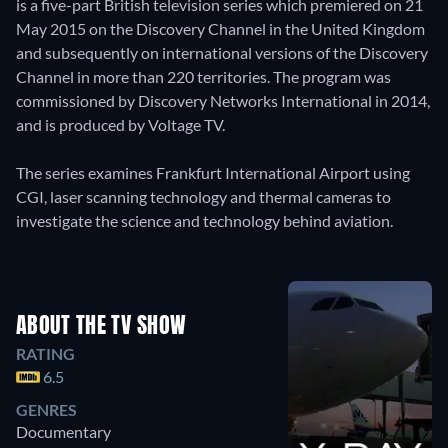
is a five-part British television series which premiered on 21
May 2015 on the Discovery Channel in the United Kingdom
and subsequently on international versions of the Discovery
Channel in more than 220 territories. The program was
commissioned by Discovery Networks International in 2014,
and is produced by Voltage TV.
The series examines Frankfurt International Airport using
CGI, laser scanning technology and thermal cameras to
investigate the science and technology behind aviation.
ABOUT THE TV SHOW
RATING
6.5
GENRES
Documentary