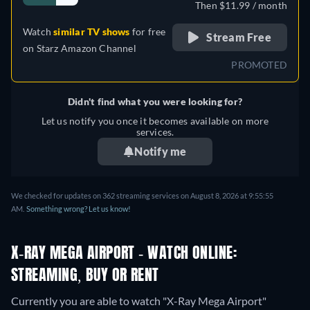
Then $11.99 / month
Watch
similar TV shows
for free
Stream Free
on
Starz Amazon Channel
PROMOTED
Didn't find what you were looking for?
Let us notify you once it becomes available on more
services.
Notify me
We checked for updates on 362 streaming services on August 8, 2026 at 9:55:55
AM.
Something wrong? Let us know!
X-RAY MEGA AIRPORT - WATCH ONLINE:
STREAMING, BUY OR RENT
Currently you are able to watch "X-Ray Mega Airport"