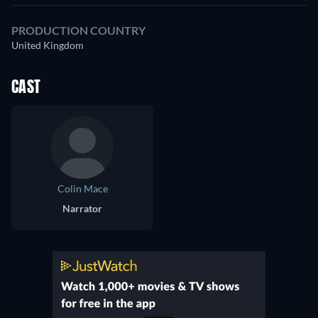
PRODUCTION COUNTRY
United Kingdom
CAST
Colin Mace
Narrator