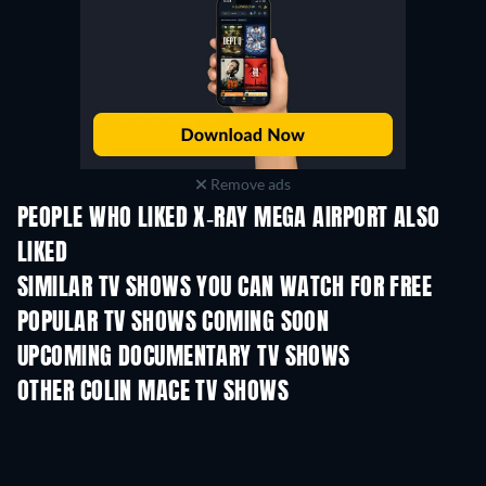
Remove ads
PEOPLE WHO LIKED X-RAY MEGA AIRPORT ALSO
LIKED
TV
TV
SIMILAR TV SHOWS YOU CAN WATCH FOR FREE
TV
TV
POPULAR TV SHOWS COMING SOON
TV
TV
UPCOMING DOCUMENTARY TV SHOWS
Season 1
Season 1
Seas
OTHER COLIN MACE TV SHOWS
TV
TV