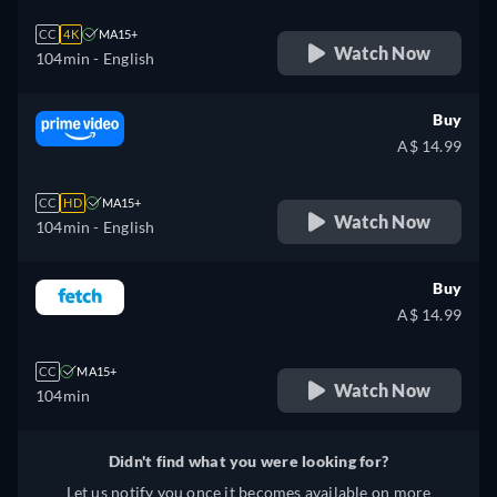
CC
4K
MA15+
Watch Now
104min
- English
Buy
A$ 14.99
CC
HD
MA15+
Watch Now
104min
- English
Buy
A$ 14.99
CC
MA15+
Watch Now
104min
Didn't find what you were looking for?
Let us notify you once it becomes available on more