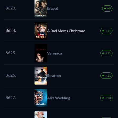
8623.
Erased
+9
8624.
A Bad Moms Christmas
+11
8625.
Veronica
+11
8626.
Stratton
+11
8627.
Ali's Wedding
+13