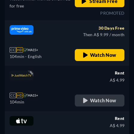
Stream Free
for free
PROMOTED
30 Days Free
Then A$ 9.99 / month
CC
HD
MA15+
Watch Now
104min
- English
Rent
A$ 4.99
CC
HD
MA15+
Watch Now
104min
Rent
A$ 4.99