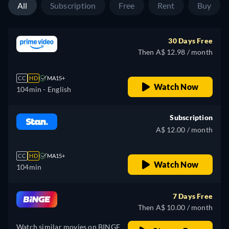
All
Subscription
Free
Rent
Buy
30 Days Free
Then A$ 12.98 / month
CC
HD
MA15+
Watch Now
104min
- English
Subscription
A$ 12.00 / month
CC
HD
MA15+
Watch Now
104min
7 Days Free
Then A$ 10.00 / month
Watch similar movies on BINGE