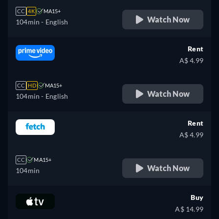
CC
4K
MA15+
Watch Now
104min
- English
Rent
A$ 4.99
CC
HD
MA15+
Watch Now
104min
- English
Rent
A$ 4.99
CC
MA15+
Watch Now
104min
Buy
A$ 14.99