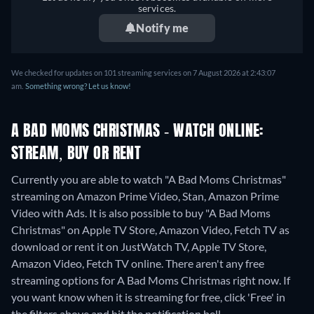
services.
Notify me
We checked for updates on 101 streaming services on 7 August 2026 at 2:43:07
am.
Something wrong? Let us know!
A BAD MOMS CHRISTMAS - WATCH ONLINE:
STREAM, BUY OR RENT
Currently you are able to watch "A Bad Moms Christmas"
streaming on Amazon Prime Video, Stan, Amazon Prime
Video with Ads. It is also possible to buy "A Bad Moms
Christmas" on Apple TV Store, Amazon Video, Fetch TV as
download or rent it on JustWatch TV, Apple TV Store,
Amazon Video, Fetch TV online.
There aren't any free
streaming options for A Bad Moms Christmas right now. If
you want know when it is streaming for free, click 'Free' in
the filters above and hit the notification bell.