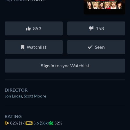
853
158
Watchlist
Seen
Sign in
to sync Watchlist
DIRECTOR
Jon Lucas
,
Scott Moore
RATING
82%
(1k)
5.6 (58k)
32%