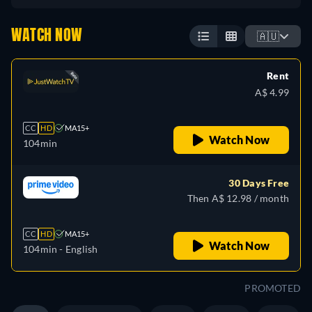
WATCH NOW
🇦🇺
Rent
A$ 4.99
CC
HD
MA15+
Watch Now
104min
30 Days Free
Then A$ 12.98 / month
CC
HD
MA15+
Watch Now
104min
- English
PROMOTED