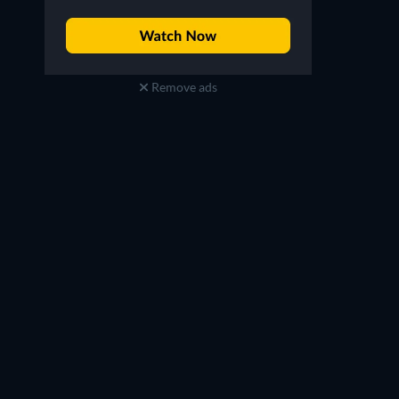
Remove ads