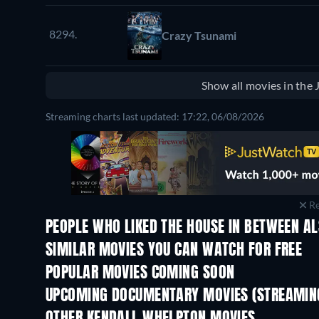
8294.
Crazy Tsunami
Show all movies in the
Streaming charts last updated: 17:22, 06/08/2026
Re
PEOPLE WHO LIKED THE HOUSE IN BETWEEN AL
SIMILAR MOVIES YOU CAN WATCH FOR FREE
POPULAR MOVIES COMING SOON
UPCOMING DOCUMENTARY MOVIES (STREAMING