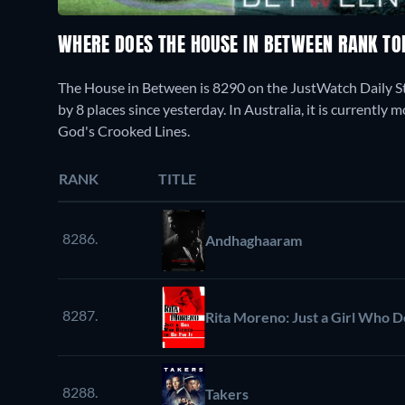
WHERE DOES THE HOUSE IN BETWEEN RANK T
The House in Between is 8290 on the JustWatch Daily S
by 8 places since yesterday. In Australia, it is currentl
God's Crooked Lines.
RANK
TITLE
8286.
Andhaghaaram
8287.
Rita Moreno: Just a Girl Who De
8288.
Takers