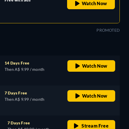
Watch Now
retail price
PROMOTED
14 Days Free
Watch Now
Then A$ 9.99 / month
7 Days Free
Watch Now
Then A$ 9.99 / month
7 Days Free
Stream Free