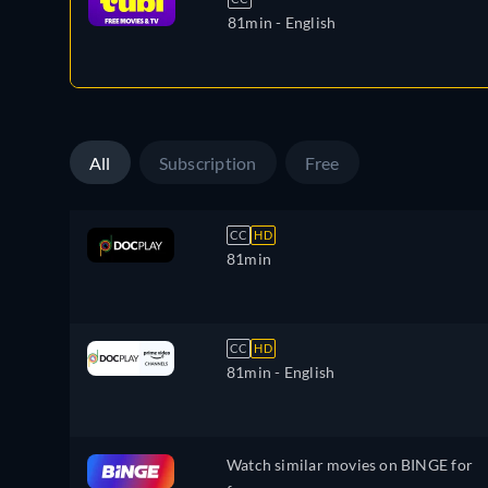
81min
- English
All
Subscription
Free
CC
HD
81min
CC
HD
81min
- English
Watch similar movies on BINGE for