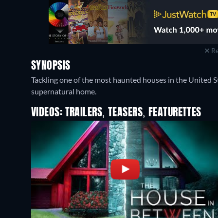
Re
SYNOPSIS
Tackling one of the most haunted houses in the United S
supernatural home.
VIDEOS: TRAILERS, TEASERS, FEATURETTES