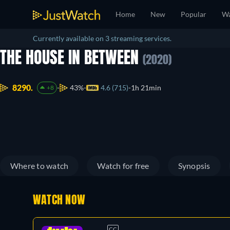
Home
New
Popular
Wa
Currently available on 3 streaming services.
THE HOUSE IN BETWEEN
(2020)
8290.
43%
4.6 (715)
1h 21min
+8
Where to watch
Watch for free
Synopsis
WATCH NOW
CC