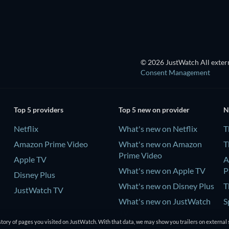
© 2026 JustWatch All extern
Consent Management
Top 5 providers
Top 5 new on provider
N
Netflix
What's new on Netflix
T
Amazon Prime Video
What's new on Amazon
T
Prime Video
Apple TV
A
What's new on Apple TV
P
Disney Plus
What's new on Disney Plus
T
JustWatch TV
What's new on JustWatch
S
TV
tory of pages you visited on JustWatch. With that data, we may show you trailers on external 