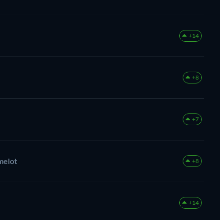
+14
+8
+7
melot
+8
+14