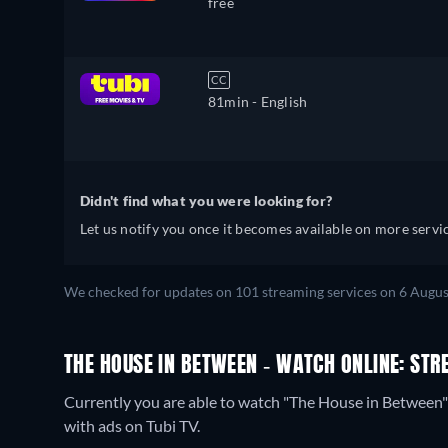
free
CC
81min
- English
Didn't find what you were looking for?
Let us notify you once it becomes available on more servic
We checked for updates on 101 streaming services on 6 Augus
THE HOUSE IN BETWEEN - WATCH ONLINE: STR
Currently you are able to watch "The House in Between
with ads on Tubi TV.