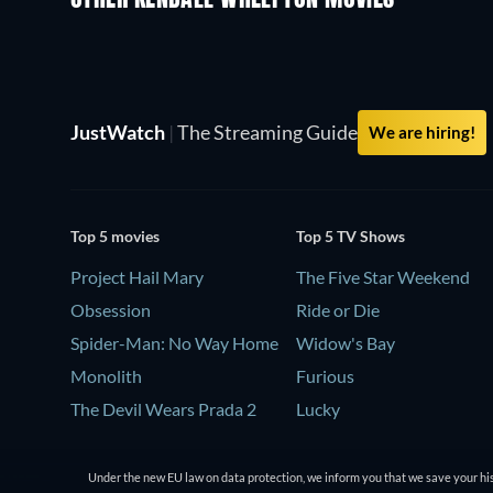
OTHER KENDALL WHELPTON MOVIES
JustWatch
|
The Streaming Guide
We are hiring!
Top 5 movies
Top 5 TV Shows
Project Hail Mary
The Five Star Weekend
Obsession
Ride or Die
Spider-Man: No Way Home
Widow's Bay
Monolith
Furious
The Devil Wears Prada 2
Lucky
Under the new EU law on data protection, we inform you that we save your his