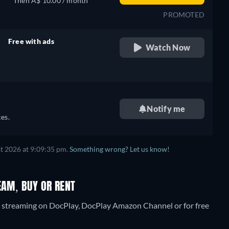
Then A$ 10.00 / month
PROMOTED
Free with ads
Watch Now
retail price
Notify me
es.
t 2026 at 9:09:35 pm.
Something wrong? Let us know!
EAM, BUY OR RENT
" streaming on DocPlay, DocPlay Amazon Channel or for free