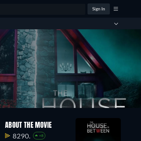
Sign In
ABOUT THE MOVIE
8290.
+8