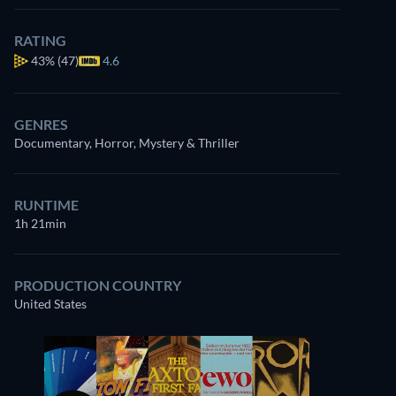
RATING
43%
(47)
4.6
GENRES
Documentary, Horror, Mystery & Thriller
RUNTIME
1h 21min
PRODUCTION COUNTRY
United States