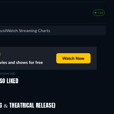
+14
 JustWatch Streaming Charts
move ads
SO LIKED
 & THEATRICAL RELEASE)