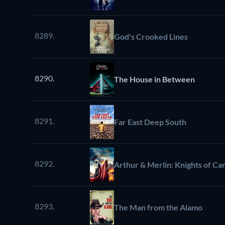
8289.
God's Crooked Lines
8290.
The House in Between
8291.
Far East Deep South
8292.
Arthur & Merlin: Knights of Ca
8293.
The Man from the Alamo