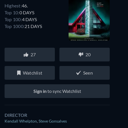
Highest:
46.
Top 10:
0 DAYS
Top 100:
4 DAYS
Top 1000:
21 DAYS
27
20
Watchlist
Seen
Sign in
to sync Watchlist
DIRECTOR
Kendall Whelpton
,
Steve Gonsalves