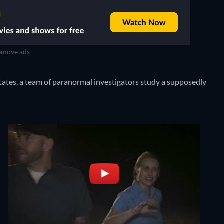
move ads
tates, a team of paranormal investigators study a supposedly