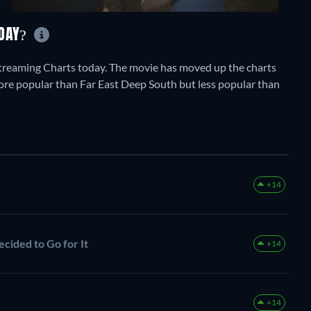
ODAY?
treaming Charts today. The movie has moved up the charts
y more popular than Far East Deep South but less popular than
+14
cided to Go for It
+14
+14