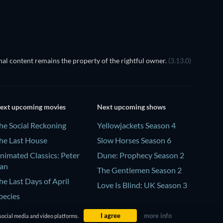
al content remains the property of the rightful owner.
(3.13.0)
ext upcoming movies
Next upcoming shows
he Social Reckoning
Yellowjackets Season 4
he Last House
Slow Horses Season 6
nimated Classics: Peter
Dune: Prophecy Season 2
an
The Gentlemen Season 2
he Last Days of April
Love Is Blind: UK Season 3
pecies
I agree
more info
social media and video platforms.