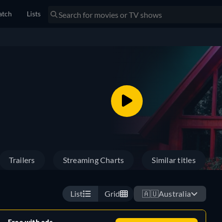
tch
Lists
Trailers
Streaming Charts
Similar titles
List
Grid
🇦🇺
Australia
Free with ads