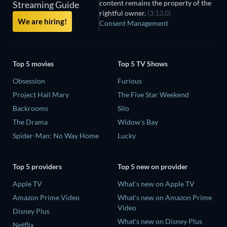
content remains the property of the
Streaming Guide
rightful owner.
(3.13.0)
We are hiring!
Consent Management
Top 5 movies
Top 5 TV Shows
Obsession
Furious
Project Hail Mary
The Five Star Weekend
Backrooms
Silo
The Drama
Widow's Bay
Spider-Man: No Way Home
Lucky
Top 5 providers
Top 5 new on provider
Apple TV
What's new on Apple TV
Amazon Prime Video
What's new on Amazon Prime
Video
Disney Plus
What's new on Disney Plus
Netflix