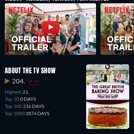
ABOUT THE TV SHOW
204.
-44
Highest:
21.
Top 10:
0 DAYS
Top 100:
216 DAYS
Top 1000:
1874 DAYS