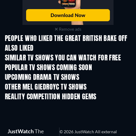
Remove ads
PEOPLE WHO LIKED THE GREAT BRITISH BAKE OFF
ALSO LIKED
TV
TV
SIMILAR TV SHOWS YOU CAN WATCH FOR FREE
TV
TV
POPULAR TV SHOWS COMING SOON
TV
TV
UPCOMING DRAMA TV SHOWS
Season 6
Season 2
Seas
OTHER MEL GIEDROYC TV SHOWS
TV
TV
REALITY COMPETITION HIDDEN GEMS
TV
TV
JustWatch
The
© 2026 JustWatch All external