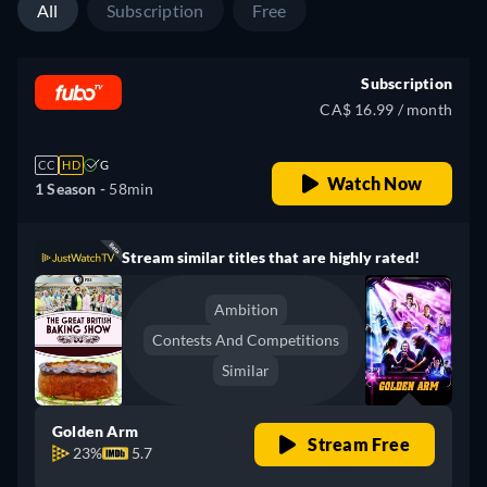
All
Subscription
Free
Subscription
CA$ 16.99 / month
CC
HD
G
Watch Now
1 Season -
58min
Stream similar titles that are highly rated!
Ambition
Contests And Competitions
Similar
Golden Arm
Stream Free
23%
5.7