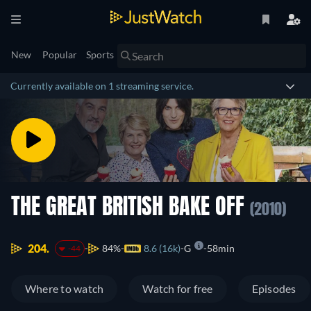
New
Popular
Sports
Currently available on 1 streaming service.
THE GREAT BRITISH BAKE OFF
(2010)
204.
84%
8.6 (16k)
G
58min
-44
Where to watch
Watch for free
Episodes