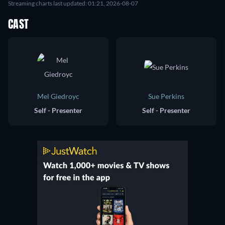
Streaming charts last updated: 01:21, 2026-08-07
CAST
Mel Giedroyc
Sue Perkins
Self - Presenter
Self - Presenter