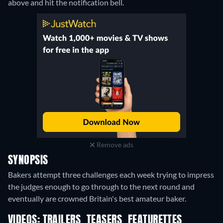
above and hit the notification bell.
Remove ads
SYNOPSIS
Bakers attempt three challenges each week trying to impress
the judges enough to go through to the next round and
eventually are crowned Britain's best amateur baker.
VIDEOS: TRAILERS, TEASERS, FEATURETTES