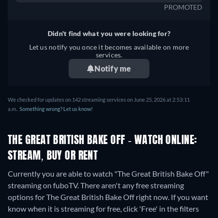
PROMOTED
Didn't find what you were looking for?
Let us notify you once it becomes available on more
services.
Notify me
We checked for updates on 142 streaming services on June 25, 2026 at 2:53:11
a.m..
Something wrong? Let us know!
THE GREAT BRITISH BAKE OFF - WATCH ONLINE:
STREAM, BUY OR RENT
Currently you are able to watch "The Great British Bake Off"
streaming on fuboTV.
There aren't any free streaming
options for The Great British Bake Off right now. If you want
know when it is streaming for free, click 'Free' in the filters