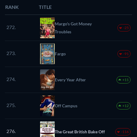
RANK
TITLE
Margo's Got Money
272.
-25
Troubles
273.
Fargo
-91
274.
Every Year After
+11
275.
Off Campus
+12
276.
The Great British Bake Off
-116