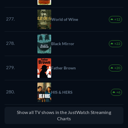
277.
World of Wine
+12
278.
Black Mirror
+22
279.
Father Brown
+20
280.
HIS & HERS
+6
Show all TV shows in the JustWatch Streaming
Charts