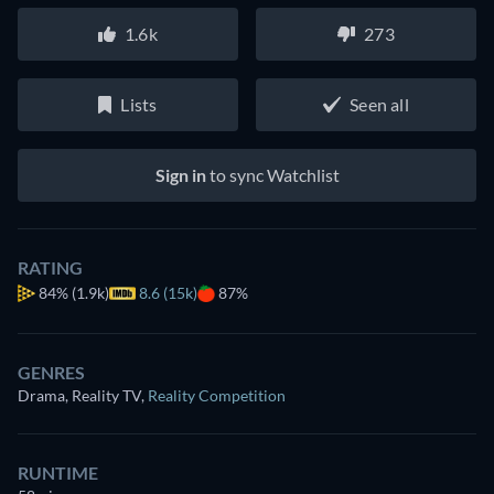
1.6k
273
Lists
Seen all
Sign in
to sync Watchlist
RATING
84%
(1.9k)
8.6 (15k)
87%
GENRES
Drama, Reality TV
,
Reality Competition
RUNTIME