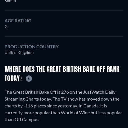
58min
AGE RATING
G
PRODUCTION COUNTRY
United Kingdom
WHERE DOES THE GREAT BRITISH BAKE OFF RANK
TODAY?
The Great British Bake Off is 276 on the JustWatch Daily
Streaming Charts today. The TV show has moved down the
charts by -116 places since yesterday. In Canada, it is
currently more popular than World of Wine but less popular
than Off Campus.