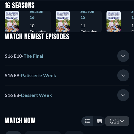
16 SEASONS
Season
Season
S
16
15
1
10
11
1
Episodes
Episodes
E
WATCH NEWEST EPISODES
S16 E10
-
The Final
S16 E9
-
Patisserie Week
S16 E8
-
Dessert Week
WATCH NOW
🇨🇦