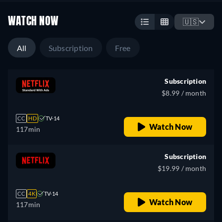
WATCH NOW
🇺🇸
All
Subscription
Free
Subscription
$8.99 / month
CC
HD
TV-14
Watch Now
117min
Subscription
$19.99 / month
CC
4K
TV-14
Watch Now
117min