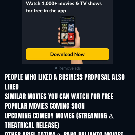
Remove ads
PEOPLE WHO LIKED A BUSINESS PROPOSAL ALSO
LIKED
TV
SIMILAR MOVIES YOU CAN WATCH FOR FREE
POPULAR MOVIES COMING SOON
UPCOMING COMEDY MOVIES (STREAMING &
THEATRICAL RELEASE)