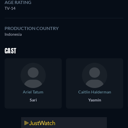
AGE RATING
TV-14
PRODUCTION COUNTRY
Indonesia
CAST
Ariel Tatum
Caitlin Halderman
Sari
Yasmin