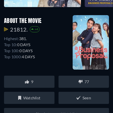
ABOUT THE MOVIE
21812.
+4
Highest:
381.
Top 10:
0 DAYS
Top 100:
0 DAYS
Top 1000:
4 DAYS
9
77
Watchlist
Seen