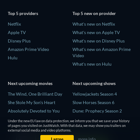
Top 5 providers
Top 5 new on provider
Netflix
What's new on Netflix
Apple TV
What's new on Apple TV
Disney Plus
What's new on Disney Plus
Amazon Prime Video
What's new on Amazon Prime
Video
Hulu
What's new on Hulu
Next upcoming movies
Next upcoming shows
The Wind, One Brilliant Day
Yellowjackets Season 4
She Stole My Son's Heart
Slow Horses Season 6
Absolutely Devoted to You
Dune: Prophecy Season 2
Madelein Murphy: Muddin'
The Gentlemen Season 2
Under the new EU law on data protection, we inform you that we save your history
of pages you visited on JustWatch. With that data, we may show you trailers on
The People Who Own the
Love Is Blind: UK Season 3
external social media and video platforms.
Dark
I agree
more info