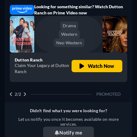
Looking for something similar? Watch Dutton
Ranch on Prime Video now
Drama
Western
Neo-Western
Dutton Ranch
Claim Your Legacy at Dutton
Watch Now
Ranch
2/2
PROMOTED
Didn't find what you were looking for?
Let us notify you once it becomes available on more
services.
Notify me