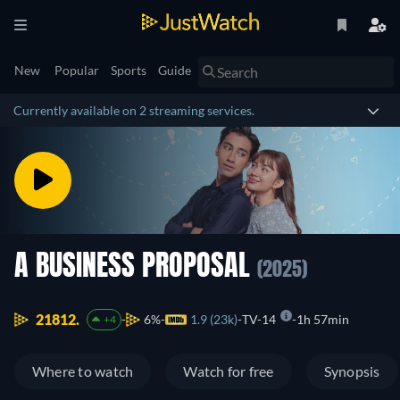
New
Popular
Sports
Guide
Currently available on 2 streaming services.
A BUSINESS PROPOSAL
(2025)
21812.
6%
1.9 (23k)
TV-14
1h 57min
+4
Where to watch
Watch for free
Synopsis