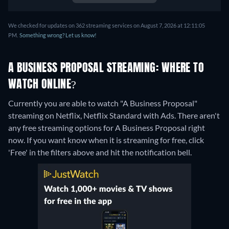
We checked for updates on 362 streaming services on August 7, 2026 at 12:11:05
PM.
Something wrong? Let us know!
A BUSINESS PROPOSAL STREAMING: WHERE TO
WATCH ONLINE?
Currently you are able to watch "A Business Proposal"
streaming on Netflix, Netflix Standard with Ads.
There aren't
any free streaming options for A Business Proposal right
now. If you want know when it is streaming for free, click
'Free' in the filters above and hit the notification bell.