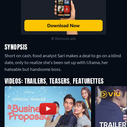
Remove ads
SYNOPSIS
Short on cash, food analyst Sari makes a deal to go on a blind
date, only to realize she's been set up with Utama, her
hateable but handsome boss.
VIDEOS: TRAILERS, TEASERS, FEATURETTES