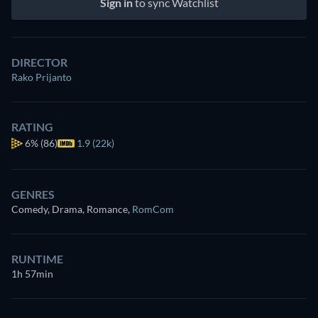
Sign in
to sync Watchlist
DIRECTOR
Rako Prijanto
RATING
6%
(86)
1.9 (22k)
GENRES
Comedy, Drama, Romance
,
RomCom
RUNTIME
1h 57min