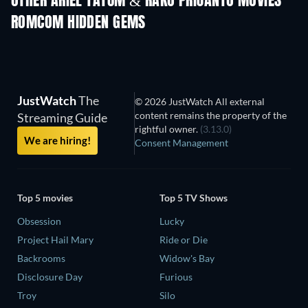
OTHER ARIEL TATUM & RAKO PRIJANTO MOVIES
ROMCOM HIDDEN GEMS
JustWatch
The
© 2026 JustWatch All external
content remains the property of the
Streaming Guide
rightful owner.
(3.13.0)
We are hiring!
Consent Management
Top 5 movies
Top 5 TV Shows
Obsession
Lucky
Project Hail Mary
Ride or Die
Backrooms
Widow's Bay
Disclosure Day
Furious
Troy
Silo