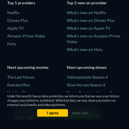
Top 5 providers
Top 5 new on provider
Netflix
What's new on Netflix
Disney Plus
What's new on Disney Plus
Apple TV
What's new on Apple TV
Amazon Prime Video
What's new on Amazon Prime
Video
Hulu
What's new on Hulu
Next upcoming movies
Next upcoming shows
The Last House
Yellowjackets Season 4
Kamala Miss
Slow Horses Season 6
Untitled Disney
Dune: Prophecy Season 2
Under the new EU law on data protection, we inform you that we save your history
Big Baby
The Gentlemen Season 2
of pages you visited on JustWatch. With that data, we may show you trailers on
external social media and video platforms.
Halee
Love Is Blind: UK Season 3
I agree
more info