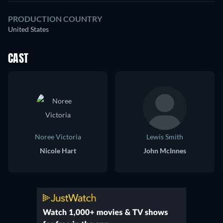
PRODUCTION COUNTRY
United States
CAST
Noree Victoria
Lewis Smith
Nicole Hart
John McInnes