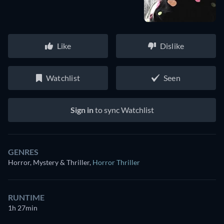
Like
Dislike
Watchlist
Seen
Sign in
to sync Watchlist
GENRES
Horror, Mystery & Thriller
,
Horror Thriller
RUNTIME
1h 27min