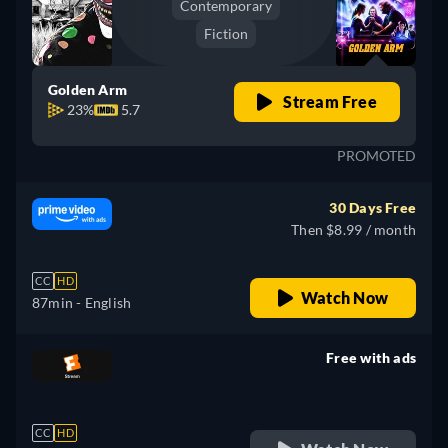
Contemporary
Fiction
Golden Arm
Stream Free
23%
5.7
PROMOTED
30 Days Free
Then $8.99 / month
CC
HD
Watch Now
87min
- English
Free with ads
retail price
CC
HD