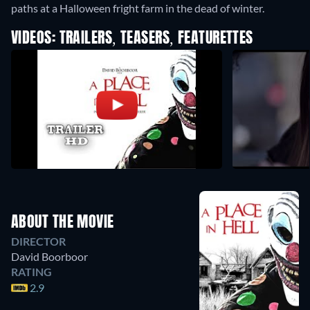
paths at a Halloween fright farm in the dead of winter.
VIDEOS: TRAILERS, TEASERS, FEATURETTES
ABOUT THE MOVIE
DIRECTOR
David Boorboor
RATING
2.9