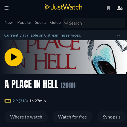
New
Popular
Sports
Guide
Currently available on 8 streaming services.
A PLACE IN HELL
(2018)
2.9 (318)
1h 27min
Where to watch
Watch for free
Synopsis