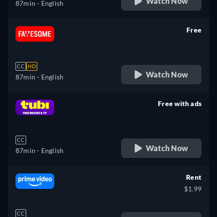
Watch Now
87min
- English
Free
retail price
CC
HD
Watch Now
87min
- English
Free with ads
retail price
CC
Watch Now
87min
- English
Rent
$1.99
CC