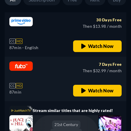
30 Days Free
Then $13.98 / month
CC
HD
Watch Now
87min
- English
7 Days Free
Then $32.99 / month
CC
HD
Watch Now
87min
Stream similar titles that are highly rated!
21st Century