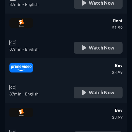
Watch Now
87min
- English
Rent
$1.99
CC
Watch Now
87min
- English
Buy
$3.99
CC
Watch Now
87min
- English
Buy
$3.99