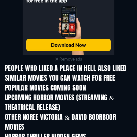
Remove ads
PEOPLE WHO LIKED A PLACE IN HELL ALSO LIKED
SIMILAR MOVIES YOU CAN WATCH FOR FREE
POPULAR MOVIES COMING SOON
UPCOMING HORROR MOVIES (STREAMING &
THEATRICAL RELEASE)
OTHER NOREE VICTORIA & DAVID BOORBOOR
MOVIES