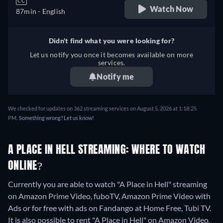
CC
Watch Now
87min
- English
Didn't find what you were looking for?
Let us notify you once it becomes available on more
services.
Notify me
We checked for updates on 362 streaming services on August 5, 2026 at 1:18:25
PM.
Something wrong? Let us know!
A PLACE IN HELL STREAMING: WHERE TO WATCH
ONLINE?
Currently you are able to watch "A Place in Hell" streaming
on Amazon Prime Video, fuboTV, Amazon Prime Video with
Ads or for free with ads on Fandango at Home Free, Tubi TV.
It is also possible to rent "A Place in Hell" on Amazon Video,