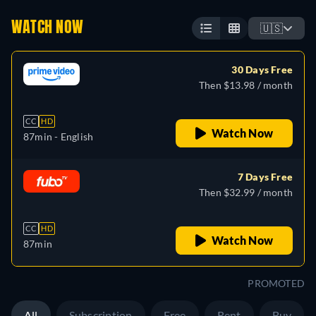
WATCH NOW
🇺🇸
30 Days Free
Then $13.98 / month
CC
HD
Watch Now
87min
- English
7 Days Free
Then $32.99 / month
CC
HD
Watch Now
87min
PROMOTED
All
Subscription
Free
Rent
Buy