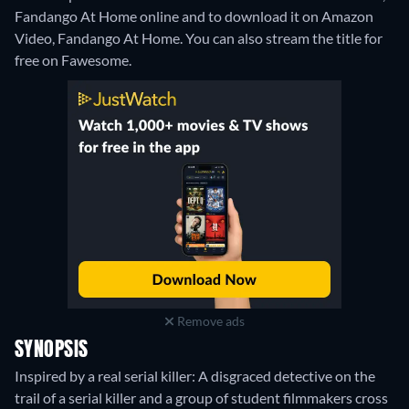
Fandango At Home online and to download it on Amazon
Video, Fandango At Home.
You can also stream the title for
free on Fawesome.
Remove ads
SYNOPSIS
Inspired by a real serial killer: A disgraced detective on the
trail of a serial killer and a group of student filmmakers cross