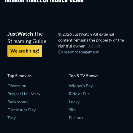
HORROR THRILLER HIDDEN GEMS
JustWatch
The
© 2026 JustWatch All external
content remains the property of the
Streaming Guide
rightful owner.
(3.13.0)
We are hiring!
Consent Management
Top 5 movies
Top 5 TV Shows
Obsession
Widow's Bay
Project Hail Mary
Ride or Die
Backrooms
Lucky
Disclosure Day
Silo
Troy
Furious