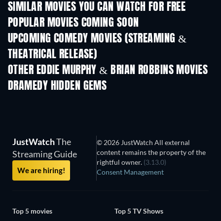
SIMILAR MOVIES YOU CAN WATCH FOR FREE
POPULAR MOVIES COMING SOON
UPCOMING COMEDY MOVIES (STREAMING &
THEATRICAL RELEASE)
OTHER EDDIE MURPHY & BRIAN ROBBINS MOVIES
DRAMEDY HIDDEN GEMS
TV
JustWatch
The
© 2026 JustWatch All external
content remains the property of the
Streaming Guide
rightful owner.
(3.13.0)
We are hiring!
Consent Management
Top 5 movies
Top 5 TV Shows