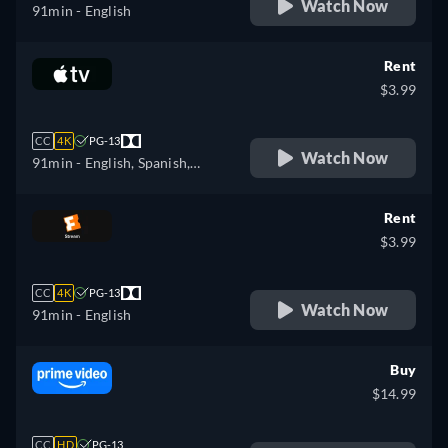
Watch Now
91min
- English
Rent
$3.99
CC
4K
PG-13
Watch Now
91min
- English, Spanish,
French
Rent
$3.99
CC
4K
PG-13
Watch Now
91min
- English
Buy
$14.99
CC
HD
PG-13