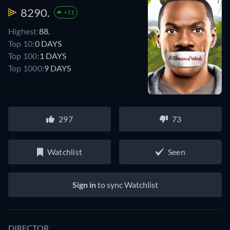
8290.
+11
Highest:
88.
Top 10:
0 DAYS
Top 100:
1 DAYS
Top 1000:
9 DAYS
297
73
Watchlist
Seen
Sign in
to sync Watchlist
DIRECTOR