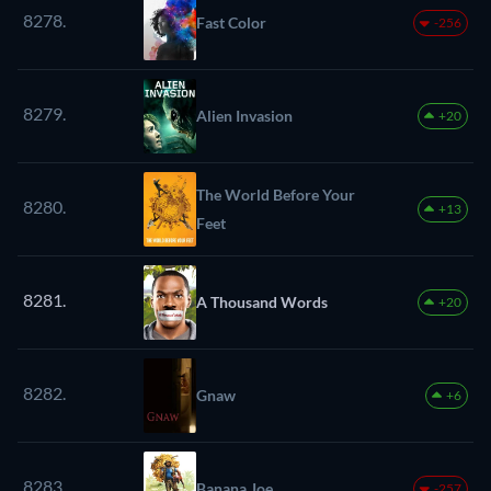
8278.
Fast Color
-256
8279.
Alien Invasion
+20
The World Before Your
8280.
+13
Feet
8281.
A Thousand Words
+20
8282.
Gnaw
+6
8283.
Banana Joe
-257