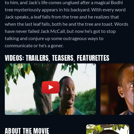
to him, and Jack’s life comes unglued after a magical Bodhi
tree mysteriously appears in his backyard. With every word
Jack speaks, a leaf falls from the tree and he realizes that
when the last leaf falls, both he and the tree are toast. Words
have never failed Jack McCall, but now he’s got to stop
talking and conjure up some outrageous ways to
communicate or he’s a goner.
VIDEOS: TRAILERS, TEASERS, FEATURETTES
ABOUT THE MOVIE