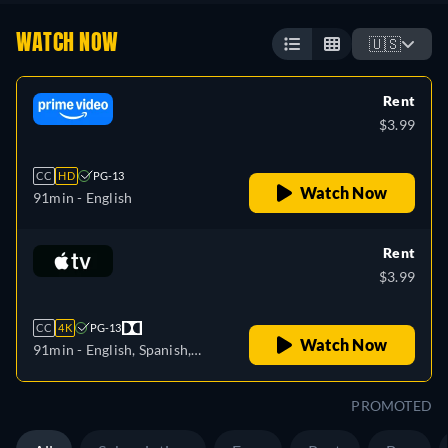
WATCH NOW
🇺🇸
Rent
$3.99
CC
HD
PG-13
Watch Now
91min
- English
Rent
$3.99
CC
4K
PG-13
Watch Now
91min
- English, Spanish,
French
PROMOTED