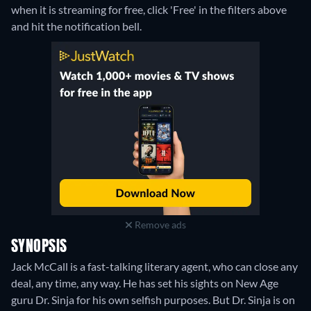
when it is streaming for free, click 'Free' in the filters above
and hit the notification bell.
Remove ads
SYNOPSIS
Jack McCall is a fast-talking literary agent, who can close any
deal, any time, any way. He has set his sights on New Age
guru Dr. Sinja for his own selfish purposes. But Dr. Sinja is on