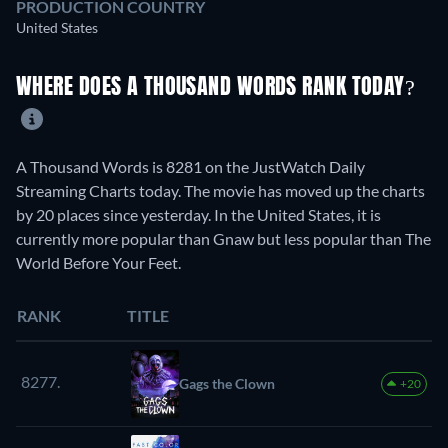
PRODUCTION COUNTRY
United States
WHERE DOES A THOUSAND WORDS RANK TODAY?
A Thousand Words is 8281 on the JustWatch Daily
Streaming Charts today. The movie has moved up the charts
by 20 places since yesterday. In the United States, it is
currently more popular than Gnaw but less popular than The
World Before Your Feet.
RANK
TITLE
8277.
Gags the Clown
+20