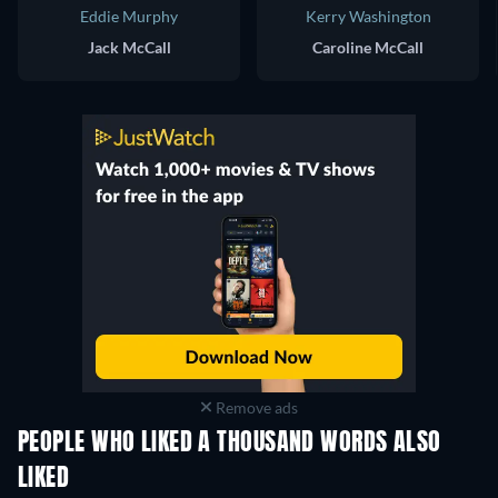
Eddie Murphy
Kerry Washington
Jack McCall
Caroline McCall
Remove ads
PEOPLE WHO LIKED A THOUSAND WORDS ALSO
LIKED