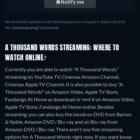
Notify me
We checked for updates on 362 streaming services on August 6, 2026 at 10:20:59
PM.
Something wrong? Let us know!
A THOUSAND WORDS STREAMING: WHERE TO
WATCH ONLINE?
Currently you are able to watch "A Thousand Words"
streaming on YouTube TV, Cinemax Amazon Channel,
Cinemax Apple TV Channel. It is also possible to buy "A
Thousand Words" on Amazon Video, Apple TV Store,
Fandango At Home as download or rent it on Amazon Video,
Apple TV Store, Fandango At Home online.
Besides
streaming, you can also buy the movie on DVD from Barnes
& Noble, Amazon DVD / Blu-ray and on Blu-ray from
Amazon DVD / Blu-ray.
There aren't any free streaming
options for A Thousand Words right now. If you want know