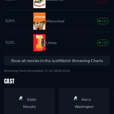
8284.
Afterschool
+11
8285.
I, Anna
+25
Show all movies in the JustWatch Streaming Charts
Streaming charts last updated: 17:22, 08/06/2026
CAST