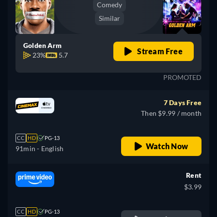
Comedy
Similar
Golden Arm
Stream Free
23%
5.7
PROMOTED
7 Days Free
Then $9.99 / month
CC
HD
PG-13
Watch Now
91min
- English
Rent
$3.99
CC
HD
PG-13