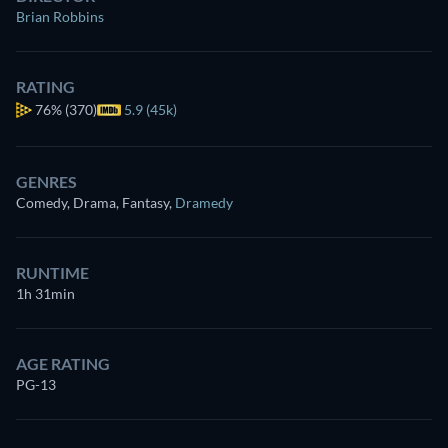
Brian Robbins
RATING
76%
(370)
5.9 (45k)
GENRES
Comedy, Drama, Fantasy
,
Dramedy
RUNTIME
1h 31min
AGE RATING
PG-13