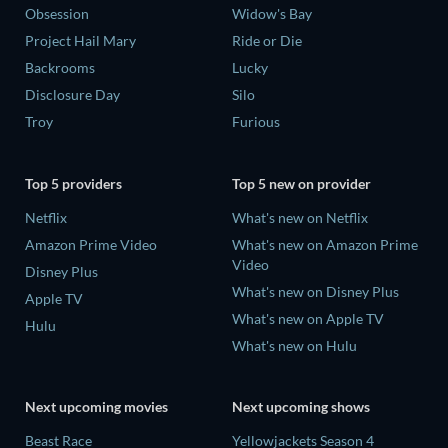
Obsession
Widow's Bay
Project Hail Mary
Ride or Die
Backrooms
Lucky
Disclosure Day
Silo
Troy
Furious
Top 5 providers
Top 5 new on provider
Netflix
What's new on Netflix
Amazon Prime Video
What's new on Amazon Prime
Video
Disney Plus
What's new on Disney Plus
Apple TV
What's new on Apple TV
Hulu
What's new on Hulu
Next upcoming movies
Next upcoming shows
Beast Race
Yellowjackets Season 4