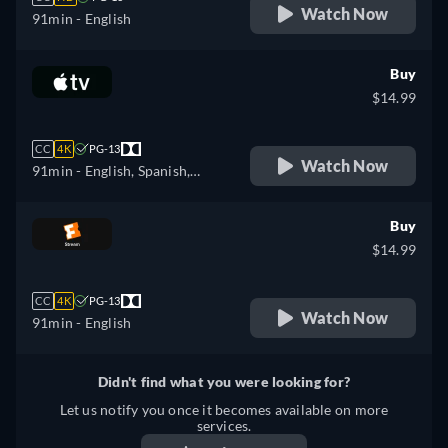
Watch Now
91min
- English
Buy
$14.99
CC
4K
PG-13
Watch Now
91min
- English, Spanish,
French
Buy
$14.99
CC
4K
PG-13
Watch Now
91min
- English
Didn't find what you were looking for?
Let us notify you once it becomes available on more
services.