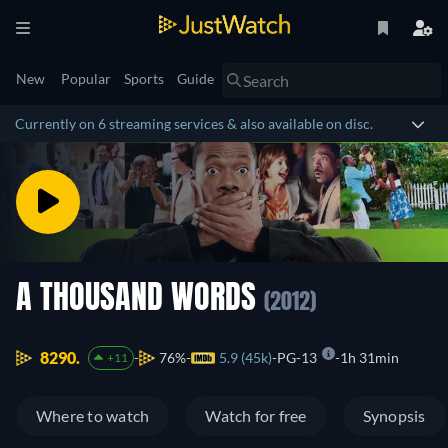
New
Popular
Sports
Guide
Currently on 6 streaming services & also available on disc.
A THOUSAND WORDS
(2012)
8290.
76%
5.9 (45k)
PG-13
1h 31min
+11
Where to watch
Watch for free
Synopsis