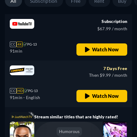
All
Subscription
Free
Rent
Buy
Subscription
$67.99 / month
CC
4K
PG-13
Watch Now
91min
7 Days Free
Then $9.99 / month
CC
HD
PG-13
Watch Now
91min
- English
Stream similar titles that are highly rated!
Humorous