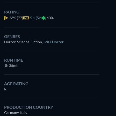
RATING
23%
(77)
5.1 (5k)
40%
GENRES
Horror, Science-Fiction
,
SciFi Horror
RUNTIME
1h 35min
AGE RATING
R
PRODUCTION COUNTRY
Germany, Italy