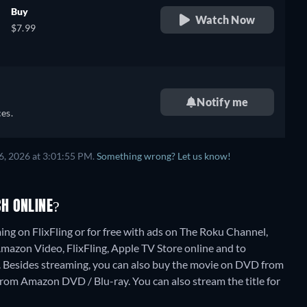
Buy
Watch Now
$7.99
Notify me
es.
6, 2026 at 3:01:55 PM.
Something wrong? Let us know!
H ONLINE?
ng on FlixFling or for free with ads on The Roku Channel,
 Amazon Video, FlixFling, Apple TV Store online and to
.
Besides streaming, you can also buy the movie on DVD from
 from Amazon DVD / Blu-ray.
You can also stream the title for