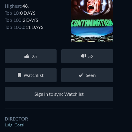
Highest:
48.
Top 10:
0 DAYS
Top 100:
2 DAYS
Top 1000:
11 DAYS
25
52
Watchlist
Seen
Sign in
to sync Watchlist
DIRECTOR
Luigi Cozzi