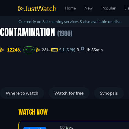
Home
New
Popular
Li
Currently on 6 streaming services & also available on disc.
CONTAMINATION
(1980)
12246.
23%
5.1 (5.9k)
R
1h 35min
+9
Where to watch
Watch for free
Synopsis
WATCH NOW
CC
R