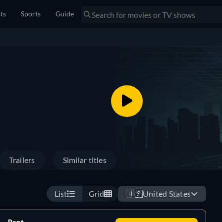
sts
Sports
Guide
Trailers
Similar titles
List
Grid
🇺🇸
United States
Rent