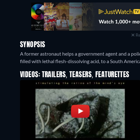
Re
SYNOPSIS
A former astronaut helps a government agent and a polic
filled with lethal flesh-dissolving acid, to a South Ameri
VIDEOS: TRAILERS, TEASERS, FEATURETTES