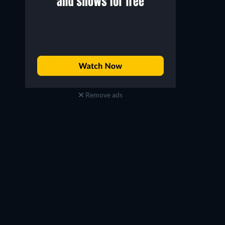
Remove ads