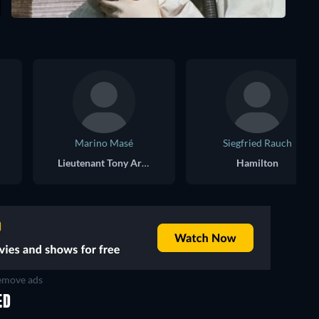
Marino Masé
Siegfried Rauch
Lieutenant Tony Aris, NYPD
Hamilton
move ads
ED