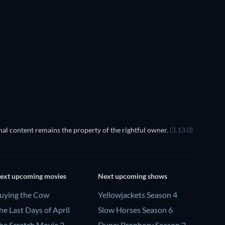
It Steals Your Skin
al content remains the property of the rightful owner.
(3.13.0)
ext upcoming movies
Next upcoming shows
uying the Cow
Yellowjackets Season 4
he Last Days of April
Slow Horses Season 6
he Scratch Movie 2
Dune: Prophecy Season 2