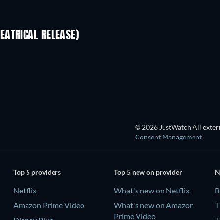
EATRICAL RELEASE)
© 2026 JustWatch All extern
Consent Management
Top 5 providers
Top 5 new on provider
N
Netflix
What's new on Netflix
B
Amazon Prime Video
What's new on Amazon
T
Prime Video
Disney Plus
T