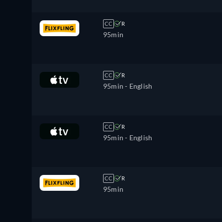
CC
R
95min
CC
R
95min
- English
CC
R
95min
- English
CC
R
95min