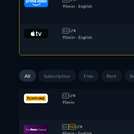
95min
- English
CC
R
95min
- English
All
Subscription
Free
Rent
B
CC
R
95min
CC
HD
R
95min
- English