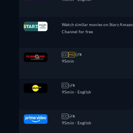
Watch similar movies on Starz Amaz
Channel for free
CC
HD
R
95min
CC
R
95min
- English
CC
R
95min
- English