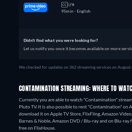
CC
R
95min
- English
Didn't find what you were looking for?
Let us notify you once it becomes available on more servic
We checked for updates on 362 streaming services on August 
CONTAMINATION STREAMING: WHERE TO WATC
Currently you are able to watch "Contamination" streami
Pluto TV. It is also possible to rent "Contamination" on
download it on Apple TV Store, FlixFling, Amazon Video
Barnes & Noble, Amazon DVD / Blu-ray and on Blu-ray
free on FlixHouse.