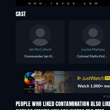
CAST
Ian McCulloch
Louise Marleau
Commander Ian Hubbard
Colonel Stella Holmes
Re
PEOPLE WHO LIKED CONTAMINATION ALSO LIK