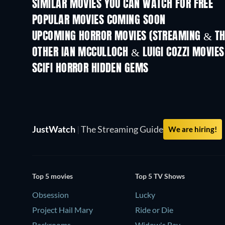
SIMILAR MOVIES YOU CAN WATCH FOR FREE
POPULAR MOVIES COMING SOON
UPCOMING HORROR MOVIES (STREAMING & TH
OTHER IAN MCCULLOCH & LUIGI COZZI MOVIES
SCIFI HORROR HIDDEN GEMS
JustWatch
|
The Streaming Guide
We are hiring!
Top 5 movies
Top 5 TV Shows
Obsession
Lucky
Project Hail Mary
Ride or Die
Backrooms
Widow's Bay