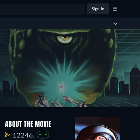
Sign In
ABOUT THE MOVIE
12246.
+9