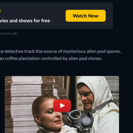
move ads
e detective track the source of mysterious alien pod spores,
can coffee plantation controlled by alien pod clones.