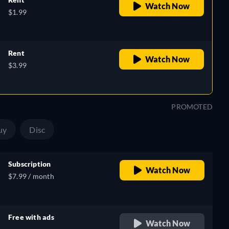
Watch Now
$1.99
Rent
Watch Now
$3.99
PROMOTED
uy
Disc
Subscription
Watch Now
$7.99 / month
Free with ads
Watch Now