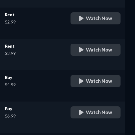
Rent
Watch Now
$2.99
Rent
Watch Now
$3.99
Buy
Watch Now
$4.99
Buy
Watch Now
$6.99