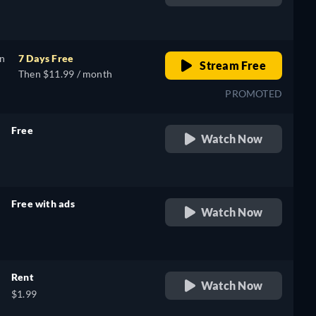
retail price
on
7 Days Free
Stream Free
Then $11.99 / month
PROMOTED
Free
Watch Now
retail price
Free with ads
Watch Now
retail price
Rent
Watch Now
$1.99