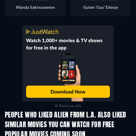
Wanda Saknussemm
Guten 'Gus' Edway
Remove ads
PEOPLE WHO LIKED ALIEN FROM L.A. ALSO LIKED
SIMILAR MOVIES YOU CAN WATCH FOR FREE
POPULAR MOVIES COMING SOON