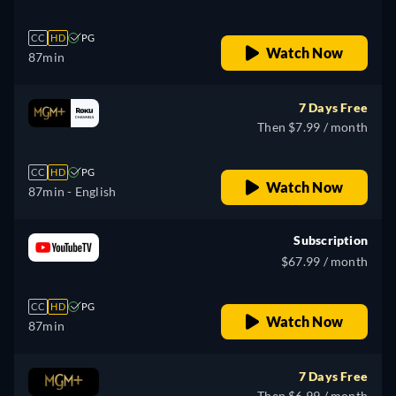
CC
HD
PG
Watch Now
87min
7 Days Free
Then $7.99 / month
CC
HD
PG
Watch Now
87min
- English
Subscription
$67.99 / month
CC
HD
PG
Watch Now
87min
7 Days Free
Then $6.99 / month