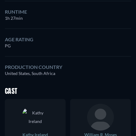
RUNTIME
1h 27min
AGE RATING
PG
PRODUCTION COUNTRY
United States, South Africa
CAST
Kathy Ireland
William R. Moses