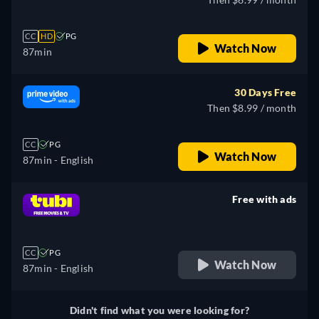
CC
HD
PG
Watch Now
87min
30 Days Free
Then $8.99 / month
CC
PG
Watch Now
87min
- English
Free with ads
retail price
CC
PG
Watch Now
87min
- English
Didn't find what you were looking for?