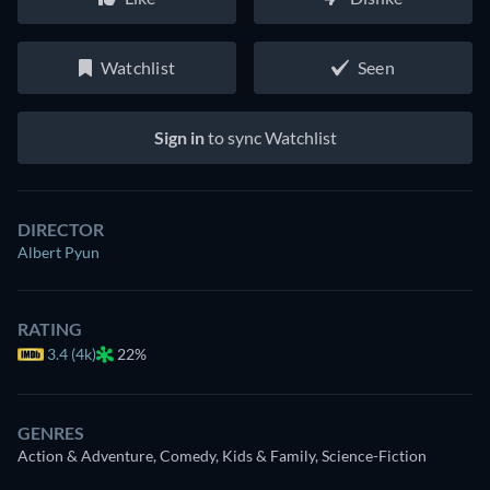
Watchlist
Seen
Sign in
to sync Watchlist
DIRECTOR
Albert Pyun
RATING
3.4 (4k)
22%
GENRES
Action & Adventure, Comedy, Kids & Family, Science-Fiction