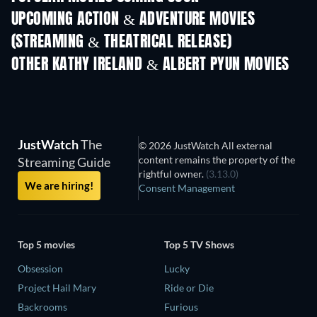
UPCOMING ACTION & ADVENTURE MOVIES
(STREAMING & THEATRICAL RELEASE)
Shackled
OTHER KATHY IRELAND & ALBERT PYUN MOVIES
JustWatch
The
© 2026 JustWatch All external
content remains the property of the
Streaming Guide
rightful owner.
(3.13.0)
We are hiring!
Consent Management
Top 5 movies
Top 5 TV Shows
Obsession
Lucky
Project Hail Mary
Ride or Die
Backrooms
Furious