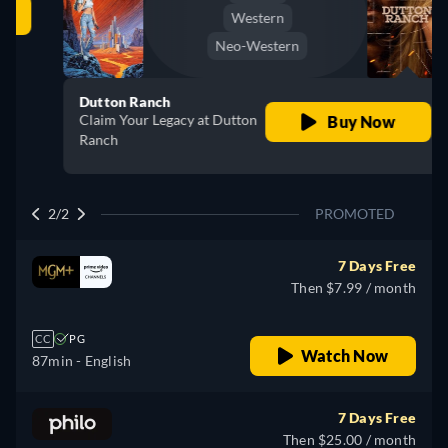
Western
Neo-Western
Dutton Ranch
Claim Your Legacy at Dutton
Buy Now
Ranch
2/2
PROMOTED
7 Days Free
Then $7.99 / month
CC
PG
Watch Now
87min
- English
7 Days Free
Then $25.00 / month