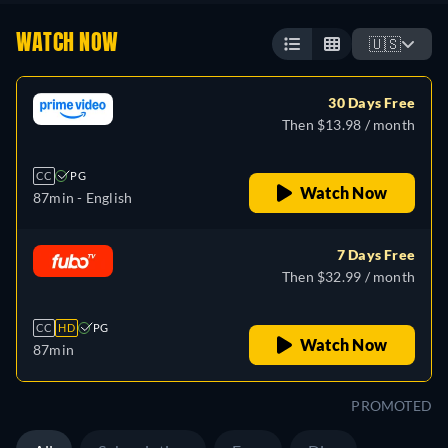
WATCH NOW
🇺🇸
30 Days Free
Then $13.98 / month
CC
PG
Watch Now
87min
- English
7 Days Free
Then $32.99 / month
CC
HD
PG
Watch Now
87min
PROMOTED