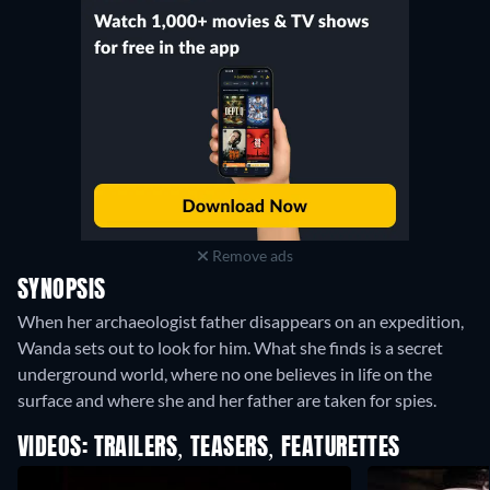
Remove ads
SYNOPSIS
When her archaeologist father disappears on an expedition,
Wanda sets out to look for him. What she finds is a secret
underground world, where no one believes in life on the
surface and where she and her father are taken for spies.
VIDEOS: TRAILERS, TEASERS, FEATURETTES