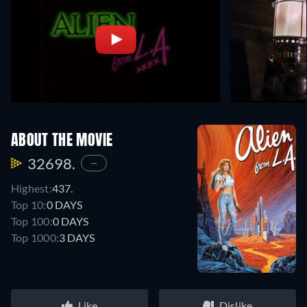
ABOUT THE MOVIE
32698.
—
Highest:
437.
Top 10:
0 DAYS
Top 100:
0 DAYS
Top 1000:
3 DAYS
Like
Dislike