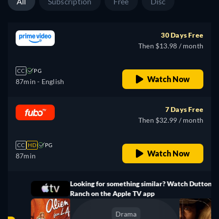
All
Subscription
Free
Disc
30 Days Free
Then $13.98 / month
CC
PG
Watch Now
87min
- English
7 Days Free
Then $32.99 / month
CC
HD
PG
Watch Now
87min
Looking for something similar? Watch Dutton
Ranch on the Apple TV app
Drama