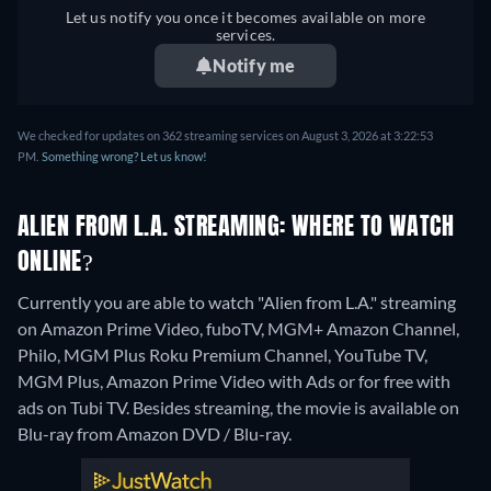
Let us notify you once it becomes available on more
services.
Notify me
We checked for updates on 362 streaming services on August 3, 2026 at 3:22:53
PM.
Something wrong? Let us know!
ALIEN FROM L.A. STREAMING: WHERE TO WATCH
ONLINE?
Currently you are able to watch "Alien from L.A." streaming
on Amazon Prime Video, fuboTV, MGM+ Amazon Channel,
Philo, MGM Plus Roku Premium Channel, YouTube TV,
MGM Plus, Amazon Prime Video with Ads or for free with
ads on Tubi TV.
Besides streaming, the movie is available on
Blu-ray from Amazon DVD / Blu-ray.