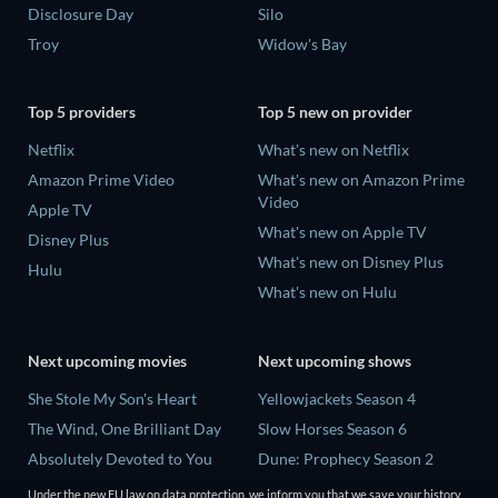
Disclosure Day
Silo
Troy
Widow's Bay
Top 5 providers
Top 5 new on provider
Netflix
What's new on Netflix
Amazon Prime Video
What's new on Amazon Prime
Video
Apple TV
What's new on Apple TV
Disney Plus
What's new on Disney Plus
Hulu
What's new on Hulu
Next upcoming movies
Next upcoming shows
She Stole My Son's Heart
Yellowjackets Season 4
The Wind, One Brilliant Day
Slow Horses Season 6
Absolutely Devoted to You
Dune: Prophecy Season 2
Madelein Murphy: Muddin'
The Gentlemen Season 2
Under the new EU law on data protection, we inform you that we save your history