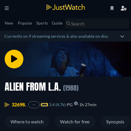
New
Popular
Sports
Guide
Currently on 9 streaming services & also available on disc.
ALIEN FROM L.A.
(1988)
32698.
3.4 (4.7k)
PG
1h 27min
—
Where to watch
Watch for free
Synopsis