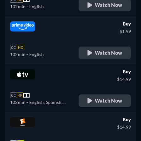
Watch Now
102min
- English
Buy
$1.99
CC
HD
Watch Now
102min
- English
Buy
$14.99
CC
4K
Watch Now
102min
- English, Spanish,
French
Buy
$14.99