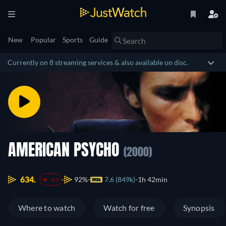
New
Popular
Sports
Guide
Currently on 8 streaming services & also available on disc.
AMERICAN PSYCHO
(2000)
634.
92%
7.6 (849k)
1h 42min
-43
Where to watch
Watch for free
Synopsis