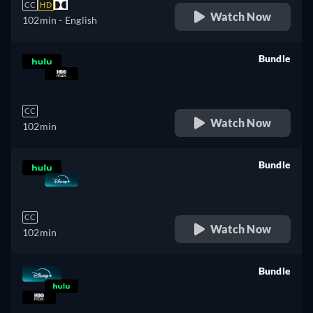
CC
HD
Watch Now
102min
- English
Bundle
retail price
CC
Watch Now
102min
Bundle
retail price
CC
Watch Now
102min
Bundle
retail price