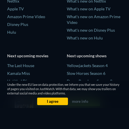
Netflix
What's new on Netflix
Apple TV
What's new on Apple TV
Amazon Prime Video
What's new on Amazon Prime
Video
Disney Plus
What's new on Disney Plus
Hulu
What's new on Hulu
Next upcoming movies
Next upcoming shows
The Last House
Yellowjackets Season 4
Kamala Miss
Slow Horses Season 6
Untitled Disney
Dune: Prophecy Season 2
Under the new EU law on data protection, we inform you that we save your history
Big Baby
The Gentlemen Season 2
of pages you visited on JustWatch. With that data, we may show you trailers on
external social media and video platforms.
Halee
Love Is Blind: UK Season 3
I agree
more info