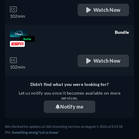
Watch Now
CC
102min
Bundle
retail price
Watch Now
CC
102min
Didn't find what you were looking for?
Let us notify you once it becomes available on more
services.
Notify me
We checked for updates on 362 streaming services on August 5, 2026 at 8:23:58
PM.
Something wrong? Let us know!