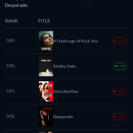
Desperado.
RANK
TITLE
589.
If I Had Legs I'd Kick You
-112
590.
Shelby Oaks
+79
591.
She's the Man
-257
592.
Desperado
-256