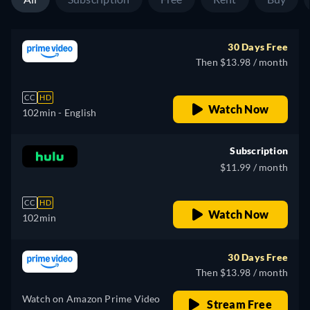
30 Days Free
Then $13.98 / month
CC
HD
Watch Now
102min
- English
Subscription
$11.99 / month
CC
HD
Watch Now
102min
30 Days Free
Then $13.98 / month
Watch on Amazon Prime Video
Stream Free