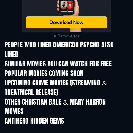
Remove ads
PEOPLE WHO LIKED AMERICAN PSYCHO ALSO
LIKED
SIMILAR MOVIES YOU CAN WATCH FOR FREE
POPULAR MOVIES COMING SOON
UPCOMING CRIME MOVIES (STREAMING &
THEATRICAL RELEASE)
OTHER CHRISTIAN BALE & MARY HARRON
MOVIES
ANTIHERO HIDDEN GEMS
TV