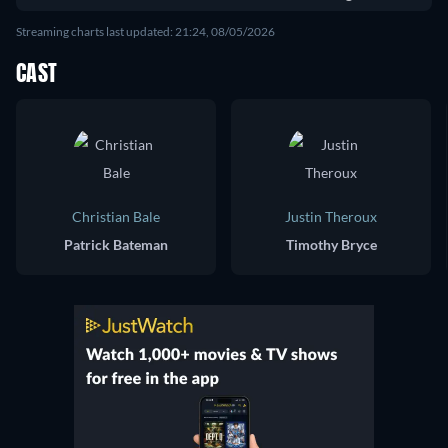
Streaming charts last updated: 21:24, 08/05/2026
CAST
Christian Bale
Justin Theroux
Patrick Bateman
Timothy Bryce