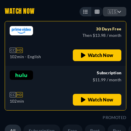
WATCH NOW
🇺🇸
30 Days Free
Then $13.98 / month
CC
HD
Watch Now
102min
- English
Subscription
$11.99 / month
CC
HD
Watch Now
102min
PROMOTED
All
Subscription
Free
Rent
Buy