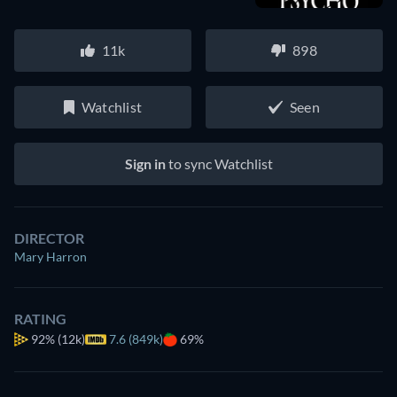
11k
898
Watchlist
Seen
Sign in
to sync Watchlist
DIRECTOR
Mary Harron
RATING
92%
(12k)
7.6 (849k)
69%