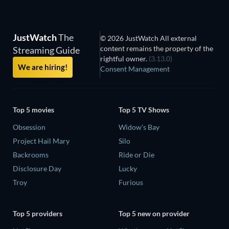
JustWatch
The
© 2026 JustWatch All external
content remains the property of the
Streaming Guide
rightful owner.
(3.13.0)
We are hiring!
Consent Management
Top 5 movies
Top 5 TV Shows
Obsession
Widow's Bay
Project Hail Mary
Silo
Backrooms
Ride or Die
Disclosure Day
Lucky
Troy
Furious
Top 5 providers
Top 5 new on provider