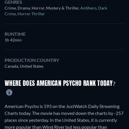
GENRES
Crime, Drama, Horror, Mystery & Thriller
,
Antihero
,
Dark
Crime
,
Horror Thriller
RUNTIME
1h 42min
PRODUCTION COUNTRY
Canada, United States
WHERE DOES AMERICAN PSYCHO RANK TODAY?
American Psycho is 593 on the JustWatch Daily Streaming
Charts today. The movie has moved down the charts by -257
places since yesterday. In the United States, it is currently
more popular than Wind River but less popular than