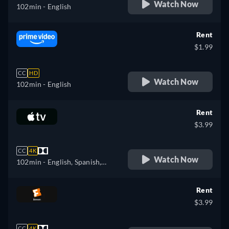
Watch Now
102min
- English
Rent
$1.99
CC
HD
Watch Now
102min
- English
Rent
$3.99
CC
4K
Watch Now
102min
- English, Spanish,
French
Rent
$3.99
CC
4K