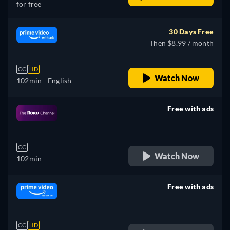
for free
30 Days Free
Then $8.99 / month
CC
HD
Watch Now
102min
- English
Free with ads
retail price
CC
Watch Now
102min
Free with ads
retail price
CC
HD