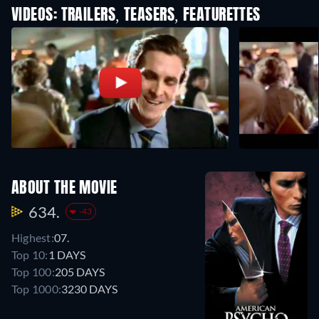
VIDEOS: TRAILERS, TEASERS, FEATURETTES
ABOUT THE MOVIE
634.
-43
Highest:
07.
Top 10:
1 DAYS
Top 100:
205 DAYS
Top 1000:
3230 DAYS