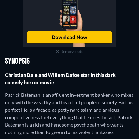
Remove ads
SYNOPSIS
Christian Bale and Willem Dafoe star in this dark
comedy horror movie
Patrick Bateman is an affluent investment banker who mixes
only with the wealthy and beautiful people of society. But his
perfect life is a facade, as petty narcissism and anxious
competitiveness fuel everything that he does. In fact, Patrick
Bateman is a rich and handsome psychopath who wants
nothing more than to give in to his violent fantasies.