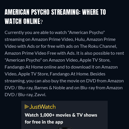
AMERICAN PSYCHO STREAMING: WHERE TO
WATCH ONLINE?
Currently you are able to watch "American Psycho"
streaming on Amazon Prime Video, Hulu, Amazon Prime
Video with Ads or for free with ads on The Roku Channel,
Amazon Prime Video Free with Ads. It is also possible to rent
"American Psycho" on Amazon Video, Apple TV Store,
Fandango At Home online and to download it on Amazon
Video, Apple TV Store, Fandango At Home.
Besides
streaming, you can also buy the movie on DVD from Amazon
DVD / Blu-ray, Barnes & Noble and on Blu-ray from Amazon
DVD / Blu-ray, Zavvi.