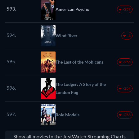
593.
American Psycho
-257
594.
Wind River
-4
595.
The Last of the Mohicans
-256
The Lodger: A Story of the
596.
-254
London Fog
597.
Role Models
-253
Show all movies in the JustWatch Streaming Charts