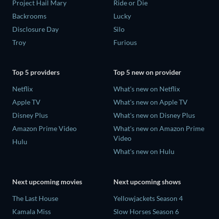
Project Hail Mary
Ride or Die
Backrooms
Lucky
Disclosure Day
Silo
Troy
Furious
Top 5 providers
Top 5 new on provider
Netflix
What's new on Netflix
Apple TV
What's new on Apple TV
Disney Plus
What's new on Disney Plus
Amazon Prime Video
What's new on Amazon Prime
Video
Hulu
What's new on Hulu
Next upcoming movies
Next upcoming shows
The Last House
Yellowjackets Season 4
Kamala Miss
Slow Horses Season 6