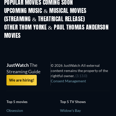
POPULAR MOVIES COMING SOON
UPCOMING MUSIC & MUSICAL MOVIES
(STREAMING & THEATRICAL RELEASE)
OTHER THOM YORKE & PAUL THOMAS ANDERSON
MOVIES
JustWatch
The
© 2026 JustWatch All external
content remains the property of the
Streaming Guide
rightful owner.
(3.13.0)
We are hiring!
Consent Management
Top 5 movies
Top 5 TV Shows
Obsession
Widow's Bay