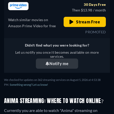
30 Days Free
Then $13.98 / month
Watch similar movies on
Stream Free
Amazon Prime Video for free
PROMOTED
Didn't find what you were looking for?
Let us notify you once it becomes available on more
services.
Notify me
We checked for updates on 362 streaming services on August 5, 2026 at 4:53:38
PM.
Something wrong? Let us know!
ANIMA STREAMING: WHERE TO WATCH ONLINE?
Currently you are able to watch "Anima" streaming on