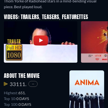
Thom Yorke of Radiohead stars in a mind-bending visual
piece. Best played loud.
VIDEOS: TRAILERS, TEASERS, FEATURETTES
ABOUT THE MOVIE
33111.
—
Highest:
651.
Top 10:
0 DAYS
Top 100:
0 DAYS