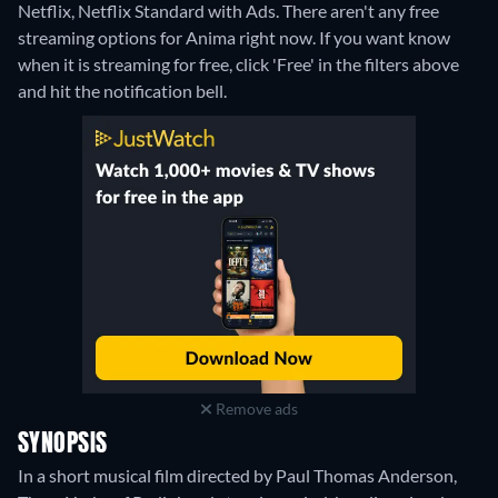
Netflix, Netflix Standard with Ads.
There aren't any free
streaming options for Anima right now. If you want know
when it is streaming for free, click 'Free' in the filters above
and hit the notification bell.
Remove ads
SYNOPSIS
In a short musical film directed by Paul Thomas Anderson,