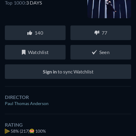
Top 1000:
3 DAYS
140
77
Watchlist
Seen
Sign in
to sync Watchlist
DIRECTOR
Paul Thomas Anderson
RATING
58%
(217)
100%