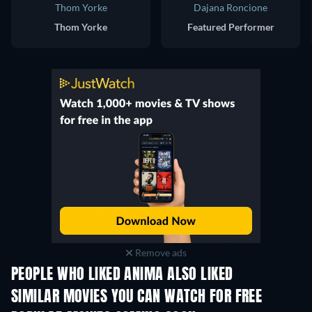
Thom Yorke
Dajana Roncione
Thom Yorke
Featured Performer
Remove ads
PEOPLE WHO LIKED ANIMA ALSO LIKED
SIMILAR MOVIES YOU CAN WATCH FOR FREE