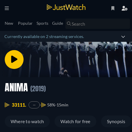
New
Popular
Sports
Guide
Currently available on 2 streaming services.
ANIMA
(2019)
33111.
58%
15min
—
Where to watch
Watch for free
Synopsis