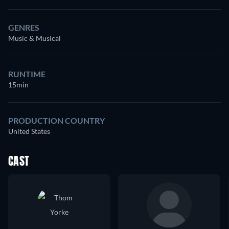
GENRES
Music & Musical
RUNTIME
15min
PRODUCTION COUNTRY
United States
CAST