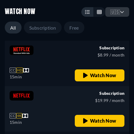
WATCH NOW
🇺🇸
All
Subscription
Free
Subscription
$8.99 / month
CC
HD
Watch Now
15min
Subscription
$19.99 / month
CC
4K
Watch Now
15min