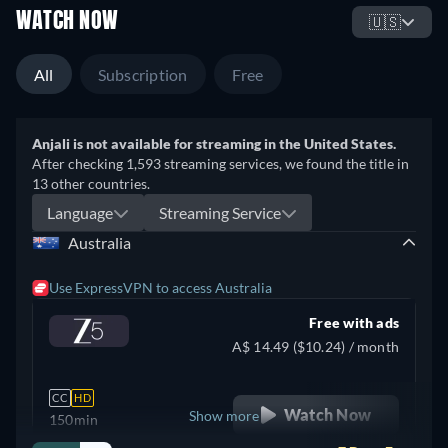
WATCH NOW
🇺🇸
All
Subscription
Free
Anjali is not available for streaming in the United States.
After checking 1,593 streaming services, we found the title in
13 other countries.
Language
Streaming Service
Australia
Use ExpressVPN to access Australia
Free with ads
A$ 14.49 ($10.24) / month
CC
HD
Watch Now
Show more
150min