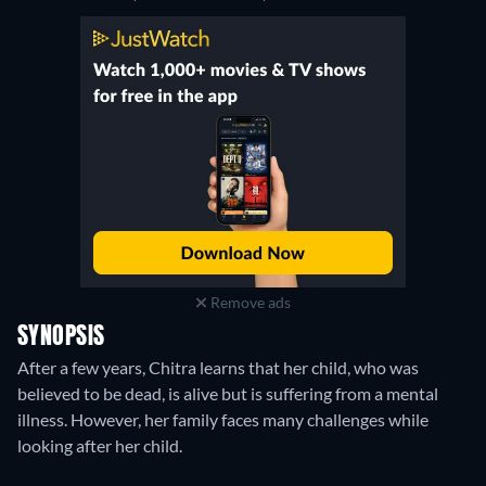
Remove ads
SYNOPSIS
After a few years, Chitra learns that her child, who was
believed to be dead, is alive but is suffering from a mental
illness. However, her family faces many challenges while
looking after her child.