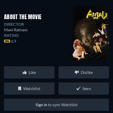
ABOUT THE MOVIE
DIRECTOR
Mani Ratnam
RATING
6.9
Like
Dislike
Watchlist
Seen
Sign in
to sync Watchlist