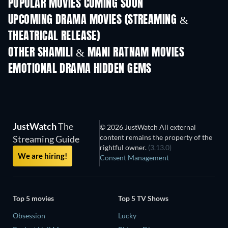
POPULAR MOVIES COMING SOON
UPCOMING DRAMA MOVIES (STREAMING &
THEATRICAL RELEASE)
OTHER SHAMILI & MANI RATNAM MOVIES
EMOTIONAL DRAMA HIDDEN GEMS
JustWatch
The
© 2026 JustWatch All external
content remains the property of the
Streaming Guide
rightful owner.
(3.13.0)
We are hiring!
Consent Management
Top 5 movies
Top 5 TV Shows
Obsession
Lucky