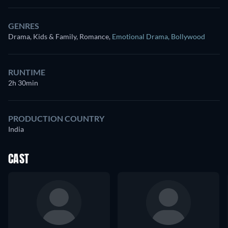
GENRES
Drama, Kids & Family, Romance
,
Emotional Drama
,
Bollywood
RUNTIME
2h 30min
PRODUCTION COUNTRY
India
CAST