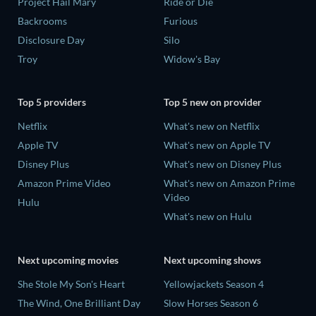
Project Hail Mary
Ride or Die
Backrooms
Furious
Disclosure Day
Silo
Troy
Widow's Bay
Top 5 providers
Top 5 new on provider
Netflix
What's new on Netflix
Apple TV
What's new on Apple TV
Disney Plus
What's new on Disney Plus
Amazon Prime Video
What's new on Amazon Prime
Video
Hulu
What's new on Hulu
Next upcoming movies
Next upcoming shows
She Stole My Son's Heart
Yellowjackets Season 4
The Wind, One Brilliant Day
Slow Horses Season 6