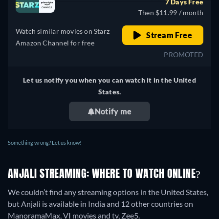
7 Days Free
India
Then $11.99 / month
Watch similar movies on Starz
Stream Free
Amazon Channel for free
PROMOTED
Let us notify you when you can watch it in the United
States.
Notify me
Something wrong? Let us know!
ANJALI STREAMING: WHERE TO WATCH ONLINE?
We couldn’t find any streaming options in the United States,
but Anjali is available in India and 12 other countries on
ManoramaMax, VI movies and tv, Zee5.