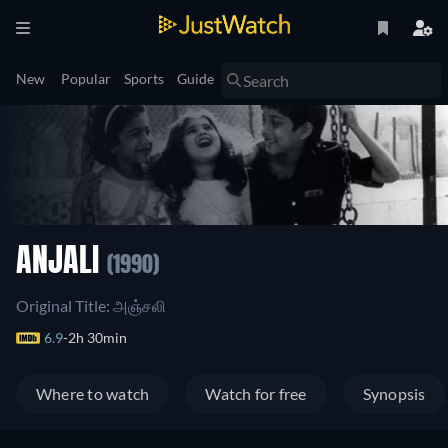
New
Popular
Sports
Guide
ANJALI
(1990)
Original Title: அஞ்சலி
6.9
2h 30min
Where to watch
Watch for free
Synopsis