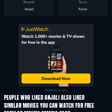
Shamili
Tarun
Anjali
Arjun
Remove ads
PEOPLE WHO LIKED ANJALI ALSO LIKED
SIMILAR MOVIES YOU CAN WATCH FOR FREE